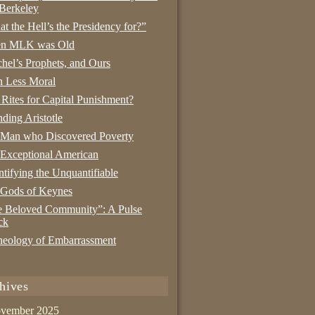
Berkeley
t the Hell’s the Presidency for?”
n MLK was Old
hel’s Prophets, and Ours
 Less Moral
 Rites for Capital Punishment?
nding Aristotle
 Man who Discovered Poverty
Exceptional American
tifying the Unquantifiable
 Gods of Keynes
 Beloved Community”: A Pulse
ck
eology of Embarrassment
hives
vember 2025