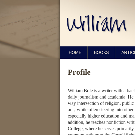
HOME
BOOKS
ARTIC
Profile
William Bole is a writer with a ba
daily journalism and academia. He w
way intersection of religion, public 
arts, while often steering into other 
especially higher education and m
addition, he teaches nonfiction wri
College, where he serves primarily 
communications at the Carroll Sch