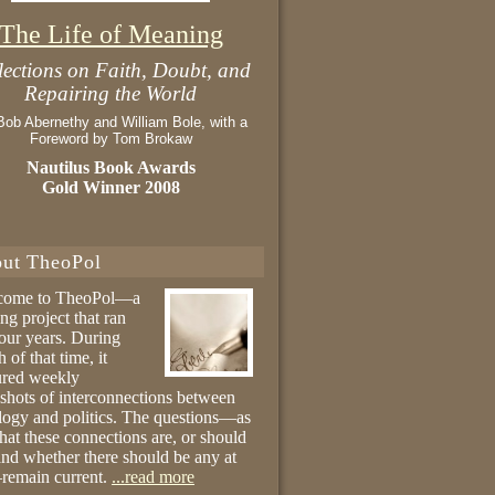
The Life of Meaning
lections on Faith, Doubt, and
Repairing the World
Bob Abernethy and William Bole, with a
Foreword by Tom Brokaw
Nautilus Book Awards
Gold Winner 2008
ut TheoPol
come to TheoPol—a
ing project that ran
four years. During
 of that time, it
ured weekly
shots of interconnections between
logy and politics. The questions—as
hat these connections are, or should
and whether there should be any at
remain current.
...read more