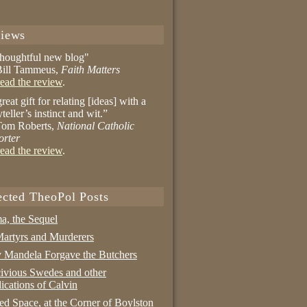
iews
thoughtful new blog"
ill Tammeus,
Faith Matters
ead the review
.
reat gift for relating [ideas] with a
yteller’s instinct and wit.”
om Roberts,
National Catholic
orter
ead the review
.
ected TheoPol Posts
a, the Sequel
artyrs and Murderers
Mandela Forgave the Butchers
ivious Swedes and other
ications of Calvin
ed Space, at the Corner of Boylston