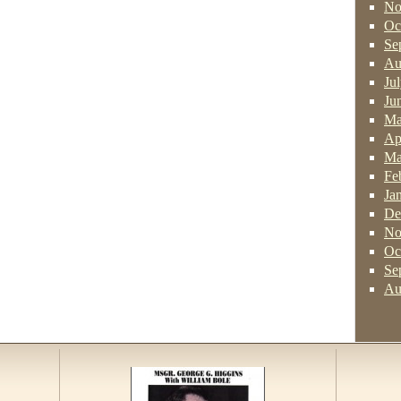
No
Oc
Se
Au
Ju
Ju
Ma
Ap
Ma
Fe
Ja
De
No
Oc
Se
Au