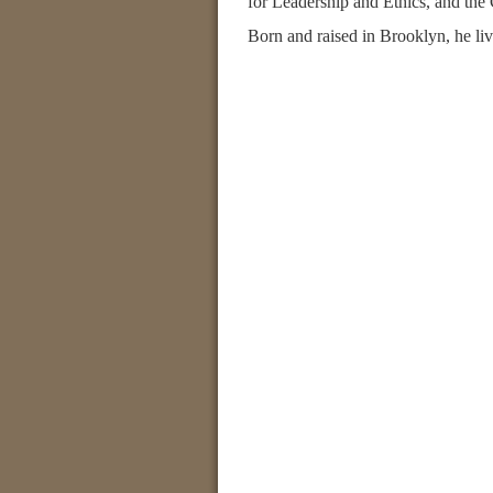
for Leadership and Ethics, and the
Born and raised in Brooklyn, he liv