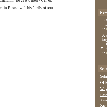
 Church in the 21st Century Center.
es in Boston with his family of four.
Rev
"A 
— B
>>
r
“A g
stor
— T
Rep
>>
r
Sel
Selm
Of M
Why 
Lasc
Vind
Sacr