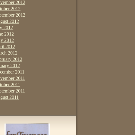
vember 2012
tober 2012
ptember 2012
gust 2012
ly 2012
ne 2012
y 2012
ril 2012
rch 2012
bruary 2012
nuary 2012
cember 2011
vember 2011
tober 2011
ptember 2011
gust 2011