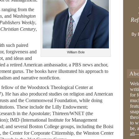
s ranging from the
s
, and
Washington
Ref
Publishers Weekly
,
,
Christian Century
,
By 
th such paired
bor, forgiveness and
William Bole
ubt, and ideas and
uded a retired American ambassador, a PBS news anchor,
ement gurus. The books have illustrated his approach to
Abo
nalism and narrative nonfiction.
Wel
h fellow of the Woodstock Theological Center at
writ
. He has also produced studies on religion and American
for 
e Trusts and the Commonweal Foundation, while doing
much
feat
stitutions. These include the Lilly Endowment;
snap
esearch in the Apostolate; Thirteen/WNET (the
theo
on); IMD (International Institute for Management
to w
d; and several Boston College groups, including the Boisi
be, 
, the Center for Corporate Citizenship, the Winston Center
all—