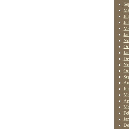
Se
Ma
Ju
Ju
Ma
Ja
No
Oc
Ja
De
No
Oc
Se
Au
Ju
Ma
Ap
Ma
Fe
Ja
De