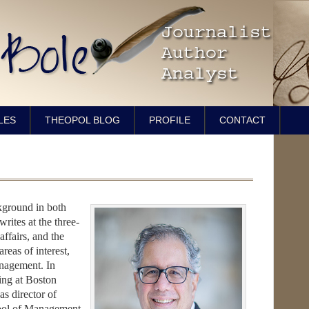
LES
THEOPOL BLOG
PROFILE
CONTACT
ckground in both
rites at the three-
affairs, and the
areas of interest,
anagement. In
ting at Boston
as director of
ool of Management.