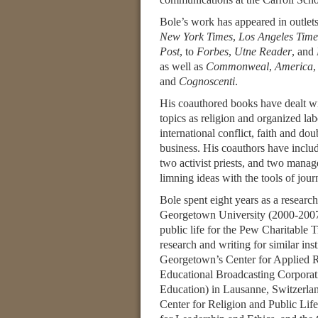
Bole’s work has appeared in outlet
New York Times
,
Los Angeles Time
Post
, to
Forbes
,
Utne Reader
, and
as well as
Commonweal
,
America
and
Cognoscenti
.
His coauthored books have dealt wi
topics as religion and organized la
international conflict, faith and do
business. His coauthors have incl
two activist priests, and two manag
limning ideas with the tools of jour
Bole spent eight years as a researc
Georgetown University (2000-2007)
public life for the Pew Charitabl
research and writing for similar in
Georgetown’s Center for Applied R
Educational Broadcasting Corporati
Education) in Lausanne, Switzerlan
Center for Religion and Public Life