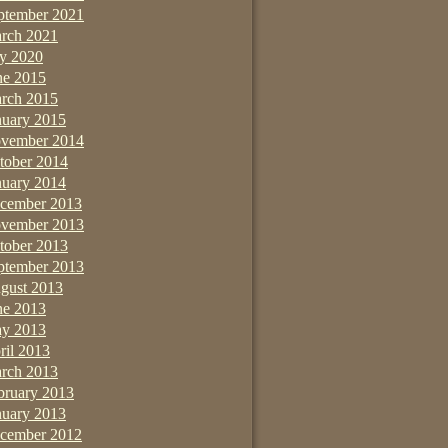
ptember 2021
rch 2021
ly 2020
ne 2015
rch 2015
nuary 2015
vember 2014
tober 2014
nuary 2014
cember 2013
vember 2013
tober 2013
ptember 2013
gust 2013
ne 2013
y 2013
ril 2013
rch 2013
bruary 2013
nuary 2013
cember 2012