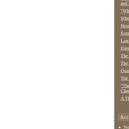
and 
“Wha
Whe
Hesc
Even
Last
Frie
The
The 
Quan
The
“The
Che
A Th
Arc
No