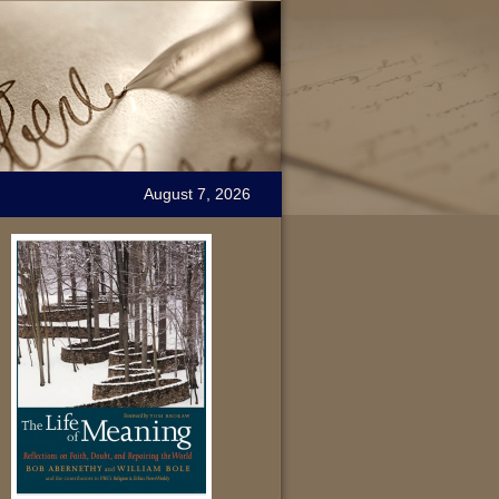
August 7, 2026