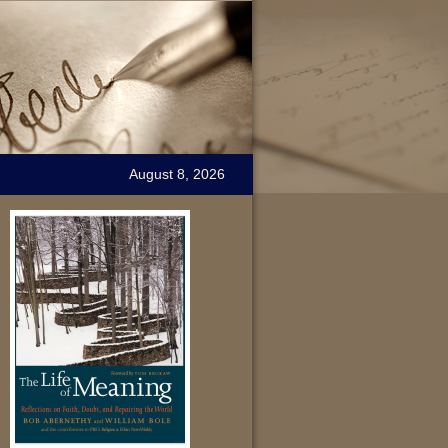
August 8, 2026