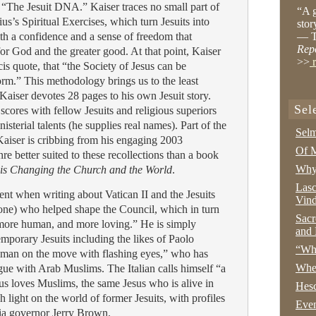
 “The Jesuit DNA.” Kaiser traces no small part of
“A g
tius’s Spiritual Exercises, which turn Jesuits into
stor
h a confidence and a sense of freedom that
— T
Rep
or God and the greater good. At that point, Kaiser
>>
r
is quote, that “the Society of Jesus can be
orm.” This methodology brings us to the least
 Kaiser devotes 28 pages to his own Jesuit story.
Sel
scores with fellow Jesuits and religious superiors
sterial talents (he supplies real names). Part of the
Selm
 Kaiser is cribbing from his engaging 2003
Of M
nre better suited to these recollections than a book
Why 
is Changing the Church and the World
.
Lasc
ent when writing about Vatican II and the Jesuits
Vind
one) who helped shape the Council, which in turn
Sacr
 more human, and more loving.” He is simply
and 
emporary Jesuits including the likes of Paolo
“Wha
d man on the move with flashing eyes,” who has
Whe
gue with Arab Muslims. The Italian calls himself “a
s loves Muslims, the same Jesus who is alive in
Hesc
light on the world of former Jesuits, with profiles
Even
nia governor Jerry Brown.