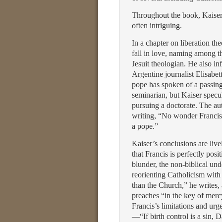
Throughout the book, Kaiser’
often intriguing.
In a chapter on liberation th
fall in love, naming among 
Jesuit theologian. He also i
Argentine journalist Elisabet
pope has spoken of a passin
seminarian, but Kaiser specu
pursuing a doctorate. The aut
writing, “No wonder Francis 
a pope.”
Kaiser’s conclusions are live
that Francis is perfectly pos
blunder, the non-biblical und
reorienting Catholicism with
than the Church,” he writes, 
preaches “in the key of mer
Francis’s limitations and ur
—“If birth control is a sin, 