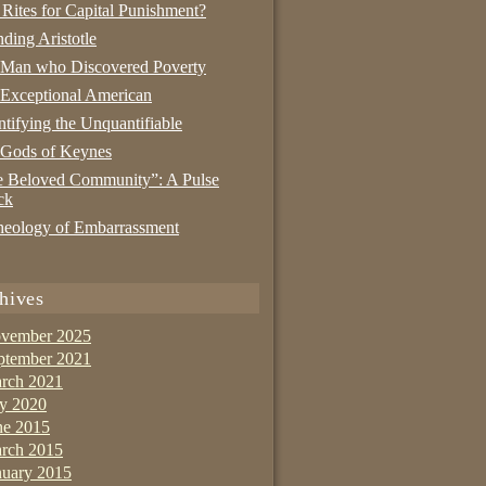
 Rites for Capital Punishment?
nding Aristotle
 Man who Discovered Poverty
Exceptional American
tifying the Unquantifiable
 Gods of Keynes
 Beloved Community”: A Pulse
ck
eology of Embarrassment
hives
vember 2025
ptember 2021
rch 2021
ly 2020
ne 2015
rch 2015
nuary 2015