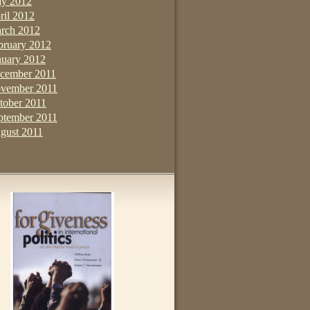
y 2012
ril 2012
rch 2012
bruary 2012
nuary 2012
cember 2011
vember 2011
tober 2011
ptember 2011
gust 2011