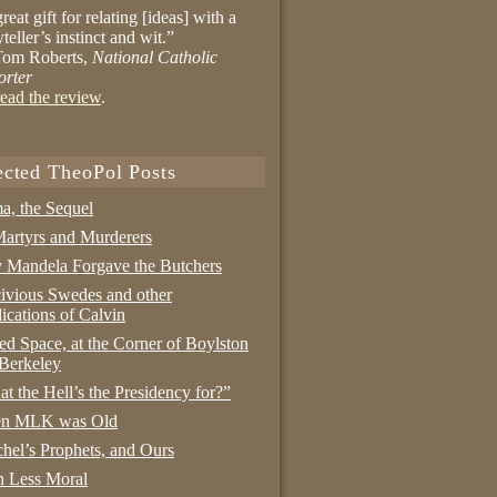
reat gift for relating [ideas] with a
yteller’s instinct and wit.”
om Roberts,
National Catholic
orter
ead the review
.
ected TheoPol Posts
a, the Sequel
artyrs and Murderers
Mandela Forgave the Butchers
ivious Swedes and other
ications of Calvin
ed Space, at the Corner of Boylston
Berkeley
t the Hell’s the Presidency for?”
n MLK was Old
hel’s Prophets, and Ours
 Less Moral