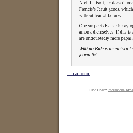
And if it isn’t, he doesn’t ne
Francis’s Jesuit genes, whic
without fear of failure.
One suspects Kaiser is sayi
among themselves. If this is s
are undoubtedly more papal s
William Bole
is an editorial
journalist.
…read more
Filed Under:
International Affai