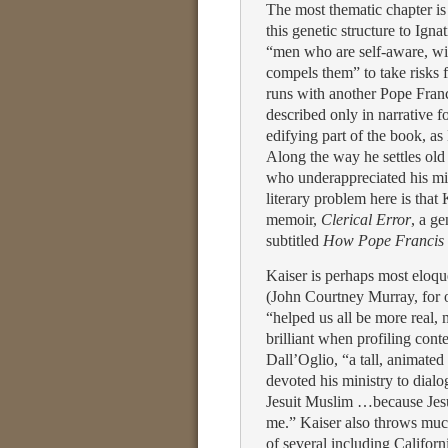
The most thematic chapter is
this genetic structure to Igna
“men who are self-aware, wit
compels them” to take risks f
runs with another Pope Franc
described only in narrative f
edifying part of the book, as
Along the way he settles old 
who underappreciated his mini
literary problem here is that
memoir,
Clerical Error
, a ge
subtitled
How Pope Francis 
Kaiser is perhaps most eloqu
(John Courtney Murray, for 
“helped us all be more real,
brilliant when profiling cont
Dall’Oglio, “a tall, animate
devoted his ministry to dialo
Jesuit Muslim …because Jesu
me.” Kaiser also throws much 
of several including Califor