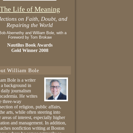
The Life of Meaning
lections on Faith, Doubt, and
Repairing the World
Bob Abernethy and William Bole, with a
Foreword by Tom Brokaw
Nautilus Book Awards
Gold Winner 2008
ut William Bole
iam Bole is a writer
 a background in
 daily journalism
academia. He writes
he three-way
section of religion, public affairs,
the arts, while often steering into
r areas of interest, especially higher
ation and management. In addition,
eaches nonfiction writing at Boston