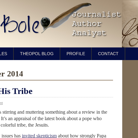
LES
THEOPOL BLOG
PROFILE
CONTACT
er 2014
His Tribe
nt
is stirring and muttering something about a review in the
. It’s an appraisal of the latest book about a pope who
colorful tribe, the Jesuits.
 issues has
invited skepticism
about how strongly Papa