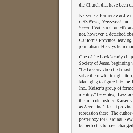
the Church that have been u
Kaiser is a former award-win
CBS News
,
Newsweek
and
T
Second Vatican Council), and 
not, however, a detached obse
California Province, leaving 
journalism. He says he remain
One of the book’s early chapt
Society of Jesus, beginning w
“had a conviction that most 
solve them with imagination,
Managing to figure into the
Inc., Kaiser’s group of form
identity,” he writes). Less o
this remade history. Kaiser 
as Argentina’s Jesuit provinc
repression there. The author
poster boy for Cardinal Newm
be perfect is to have changed