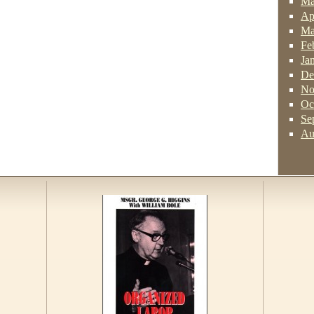
Ma
Ap
Ma
Fe
Ja
De
No
Oc
Se
Au