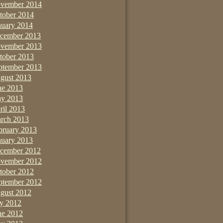
vember 2014
tober 2014
nuary 2014
cember 2013
vember 2013
tober 2013
ptember 2013
gust 2013
ne 2013
y 2013
ril 2013
rch 2013
bruary 2013
nuary 2013
cember 2012
vember 2012
tober 2012
ptember 2012
gust 2012
ly 2012
ne 2012