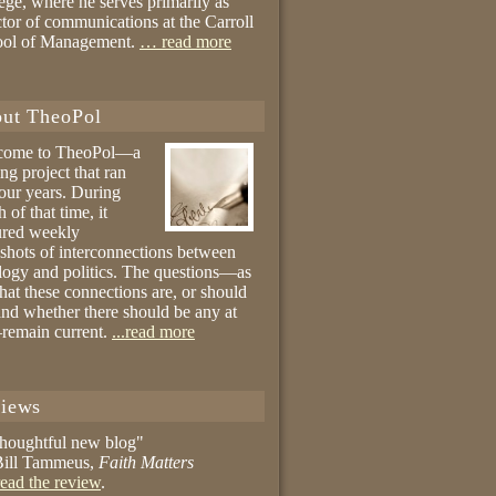
ege, where he serves primarily as
ctor of communications at the Carroll
ool of Management.
… read more
ut TheoPol
come to TheoPol—a
ing project that ran
four years. During
 of that time, it
ured weekly
shots of interconnections between
logy and politics. The questions—as
hat these connections are, or should
and whether there should be any at
remain current.
...read more
iews
thoughtful new blog"
ill Tammeus,
Faith Matters
ead the review
.