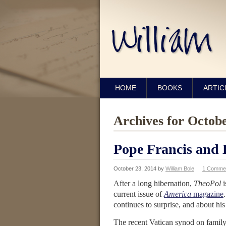
HOME
BOOKS
ARTIC
Archives for Octob
Pope Francis and 
October 23, 2014
by
William Bole
1 Comme
After a long hibernation,
TheoPol
current issue of
America
magazine
continues to surprise, and about his 
The recent Vatican synod on family