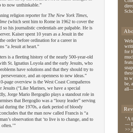
Coll
p to now unthinkable.”
dire
Sch
ning religion reporter for
The New York Times
,
ime
(which sent him to Rome in 1962 to cover the
so his journalistic credentials are palpable. He is
Abo
rver. Kaiser spent 10 years as a Jesuit in the
the order before ordination for a career in
Wel
writ
s “a Jesuit at heart.”
for 
ers is a fleeting history of the nearly 500-year-old
much
feat
ith St. Ignatius Loyola and the early Jesuits, who
snap
problems have solutions and that they should try to
theo
 perseverance, and an openness to new ideas.”
to w
 10-page overview is the West Coast Compañeros
be, 
er Jesuits (“Like Marines, we have a special
all—
ddly, Jorge Mario Bergoglio plays a standout role in
surmises that Bergoglio was a “lousy leader” serving
ial during the 1970s, a dark period of bloody
Rev
 concludes that the man now called Francis is “a
"A 
an’s observation that ‘to live is to change, and to
— B
 often.’”
>>
r