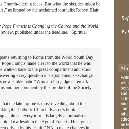
is Church-altering ideas. But what the skeptics might be
A,” as limned by the acclaimed journalist Robert Blair
Ref
ow Pope Francis is Changing the Church and the World
review, published under the headline, “Spiritual
By 
 a plane returning to Rome from the World Youth Day
o, Pope Francis made clear to the world that he was
Abo
He walked back to the press compartment and stood
 answering every question in a spontaneous exchange
Will
 his now-emblematic “Who am I to judge?” remark
with
as another comment by this product of the Society
both
and 
t.”
at t
that the latter quote is most revealing about the
inter
and 
 taking the Catholic Church. Kaiser’s book—
othe
ing at almost every turn—is largely a journalist’s
educ
hink like a Jesuit in the Age of Francis. He argues at
he t
 been driven by his Jesuit DNA to make changes in