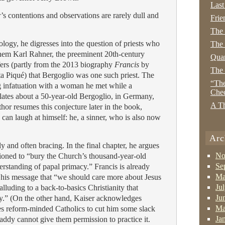
Last
s contentions and observations are rarely dull and
Frie
The
eology, he digresses into the question of priests who
The 
them Karl Rahner, the preeminent 20th-century
Quan
nfers (partly from the 2013 biography
Francis
by
The
ta Piqué) that Bergoglio was one such priest. The
“The
g infatuation with a woman he met while a
Che
lates about a 50-year-old Bergoglio, in Germany,
A Th
hor resumes this conjecture later in the book,
can laugh at himself: he, a sinner, who is also now
Arc
ly and often bracing. In the final chapter, he argues
No
itioned to “bury the Church’s thousand-year-old
Se
erstanding of papal primacy.” Francis is already
Ma
 his message that “we should care more about Jesus
Ju
alluding to a back-to-basics Christianity that
Ju
cy.” (On the other hand, Kaiser acknowledges
Ma
ges reform-minded Catholics to cut him some slack
Ja
Daddy cannot give them permission to practice it.