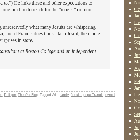
No
ed to.”) He links these and other expectations to
Oc
h program him to reach for the “magis,” or more
Ja
De
ng unreservedly what many Jesuits are whispering
No
o, and if Francis does think like a Jesuit, then there
Oc
urprises in store.
Se
Au
 consultant at Boston College and an independent
Ju
Ma
Ap
Ma
Fe
Ja
De
rs
,
Religion
,
TheoPol Blog
Tagged With:
family
,
Jesuits
,
pope Francis
,
synod
No
Oc
Se
Au
Ju
Ju