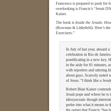
Francesco is prepared to push for h
overlooking is Francis’s “Jesuit DN
Kaiser.
The book is
Inside the Jesuits: H
(Rowman & Littlefield). Here’s the 
Exercisers.”
In July of last year, aboard
celebration in Rio de Janeir
pontificating in a new key. 
in the aisle for 81 minutes,
with reporters and uttering
about gays. Scarcely noted w
of Jesus: “I think like a Jesui
Robert Blair Kaiser contends 
Jesuit pope and where he is
idiosyncratic though interest
probe into what it means to t
the outset that Francis “has