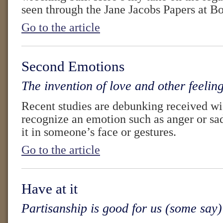
seen through the Jane Jacobs Papers at B
Go to the article
Second Emotions
The invention of love and other feelin
Recent studies are debunking received wi
recognize an emotion such as anger or s
it in someone’s face or gestures.
Go to the article
Have at it
Partisanship is good for us (some say)