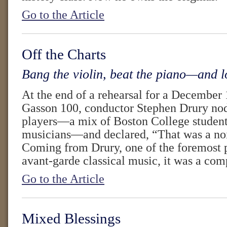
Go to the Article
Off the Charts
Bang the violin, beat the piano—and l
At the end of a rehearsal for a December 
Gasson 100, conductor Stephen Drury no
players—a mix of Boston College student
musicians—and declared, “That was a noi
Coming from Drury, one of the foremost p
avant-garde classical music, it was a com
Go to the Article
Mixed Blessings