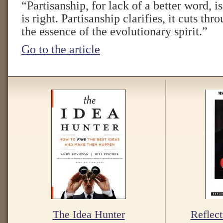
“Partisanship, for lack of a better word, i
is right. Partisanship clarifies, it cuts thr
the essence of the evolutionary spirit.”
Go to the article
The Idea Hunter
Reflect