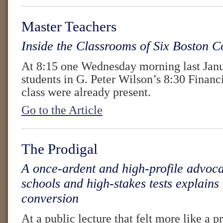
Master Teachers
Inside the Classrooms of Six Boston C
At 8:15 one Wednesday morning last Janu
students in G. Peter Wilson’s 8:30 Finan
class were already present.
Go to the Article
The Prodigal
A once-ardent and high-profile advoca
schools and high-stakes tests explains
conversion
At a public lecture that felt more like a pr