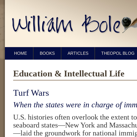
HOME
BOOKS
ARTICLES
THEOPOL BLOG
Education & Intellectual Life
Turf Wars
When the states were in charge of imm
U.S. histories often overlook the extent t
seaboard states—New York and Massachuse
—laid the groundwork for national immigr