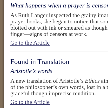
What happens when a prayer is censo
As Ruth Langer inspected the grainy ima
prayer books, she began to notice that s
blotted out with ink or smeared as though 
finger—signs of censors at work.
Go to the Article
Found in Translation
Aristotle’s words
A new translation of Aristotle’s
Ethics
aim
of the philosopher’s own words, lost in a t
graceful though imprecise rendition.
Go to the Article