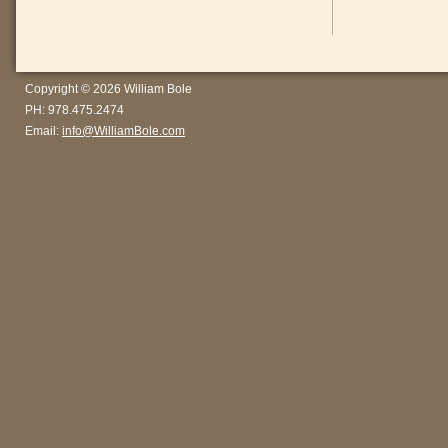
Copyright © 2026 William Bole
PH: 978.475.2474
Email:
info@WilliamBole.com