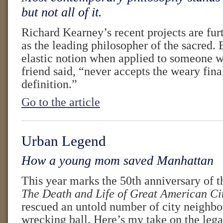
but not all of it.
Richard Kearney’s recent projects are fur
as the leading philosopher of the sacred. B
elastic notion when applied to someone w
friend said, “never accepts the weary final
definition.”
Go to the article
Urban Legend
How a young mom saved Manhattan
This year marks the 50th anniversary of t
The Death and Life of Great American Ci
rescued an untold number of city neighb
wrecking ball. Here’s my take on the legac