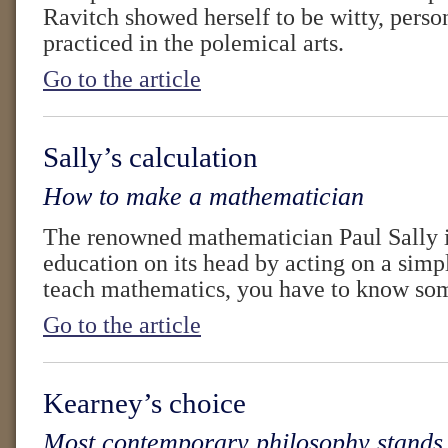
Ravitch showed herself to be witty, perso
practiced in the polemical arts.
Go to the article
Sally’s calculation
How to make a mathematician
The renowned mathematician Paul Sally i
education on its head by acting on a simp
teach mathematics, you have to know so
Go to the article
Kearney’s choice
Most contemporary philosophy stands