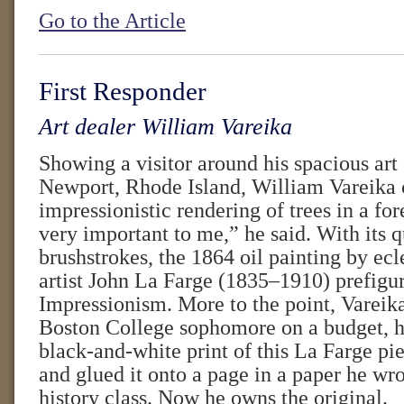
Go to the Article
First Responder
Art dealer William Vareika
Showing a visitor around his spacious art 
Newport, Rhode Island, William Vareika 
impressionistic rendering of trees in a for
very important to me,” he said. With its 
brushstrokes, the 1864 oil painting by ec
artist John La Farge (1835–1910) prefigu
Impressionism. More to the point, Vareika
Boston College sophomore on a budget, h
black-and-white print of this La Farge pi
and glued it onto a page in a paper he wro
history class. Now he owns the original.