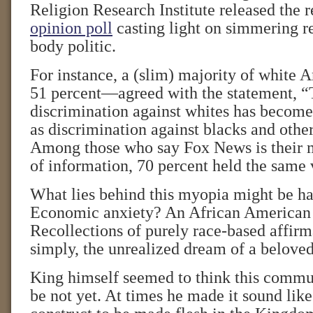
Religion Research Institute released the r
opinion poll
casting light on simmering r
body politic.
For instance, a (slim) majority of white
51 percent—agreed with the statement, 
discrimination against whites has become
as discrimination against blacks and other
Among those who say Fox News is their m
of information, 70 percent held the same 
What lies behind this myopia might be ha
Economic anxiety? An African American 
Recollections of purely race-based affirm
simply, the unrealized dream of a belov
King himself seemed to think this comm
be not yet. At times he made it sound like 