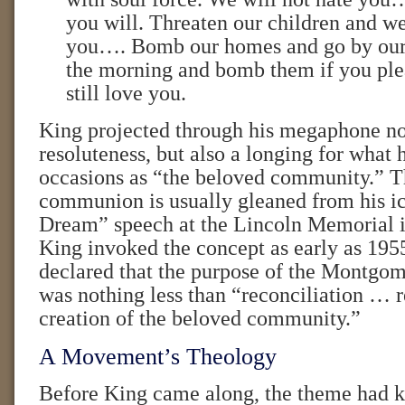
you will. Threaten our children and we 
you…. Bomb our homes and go by our 
the morning and bomb them if you ple
still love you.
King projected through his megaphone no
resoluteness, but also a longing for what
occasions as “the beloved community.” Th
communion is usually gleaned from his i
Dream” speech at the Lincoln Memorial i
King invoked the concept as early as 1955
declared that the purpose of the Montgo
was nothing less than “reconciliation …
creation of the beloved community.”
A Movement’s Theology
Before King came along, the theme had 