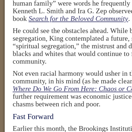
human family” were words he frequently s
Kenneth L. Smith and Ira G. Zep observed
book
Search for the Beloved Community
.
He could see the obstacles ahead. While b
segregation, King contemplated a future,
“spiritual segregation,” the mistrust and
blacks and whites that would continue to 
community.
Not even racial harmony would usher in t
community, in his mind (as he made clear
Where Do We Go From Here: Chaos or 
further requirement was economic justice,
chasms between rich and poor.
Fast Forward
Earlier this month, the Brookings Institut