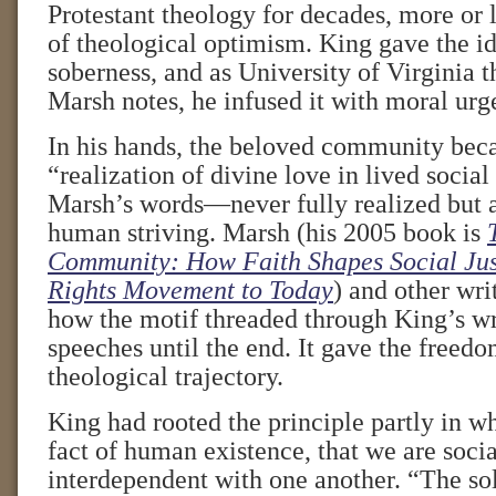
Protestant theology for decades, more or l
of theological optimism. King gave the id
soberness, and as University of Virginia 
Marsh notes, he infused it with moral urg
In his hands, the beloved community bec
“realization of divine love in lived social 
Marsh’s words—never fully realized but a
human striving. Marsh (his 2005 book is
Community: How Faith Shapes Social Just
Rights Movement to Today
) and other wr
how the motif threaded through King’s wr
speeches until the end. It gave the freedo
theological trajectory.
King had rooted the principle partly in w
fact of human existence, that we are socia
interdependent with one another. “The sol