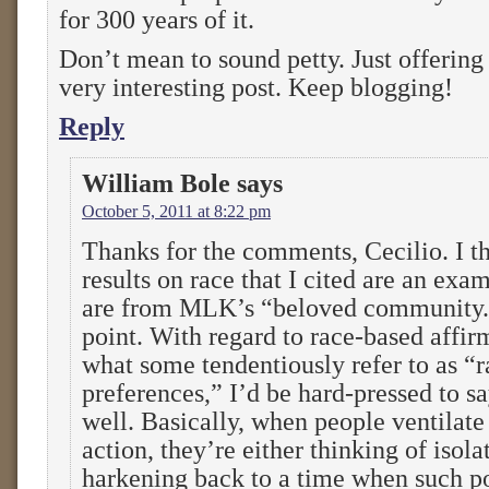
for 300 years of it.
Don’t mean to sound petty. Just offering 
very interesting post. Keep blogging!
Reply
William Bole
says
October 5, 2011 at 8:22 pm
Thanks for the comments, Cecilio. I th
results on race that I cited are an exa
are from MLK’s “beloved community.”
point. With regard to race-based affirm
what some tendentiously refer to as “r
preferences,” I’d be hard-pressed to sa
well. Basically, when people ventilate
action, they’re either thinking of isola
harkening back to a time when such p