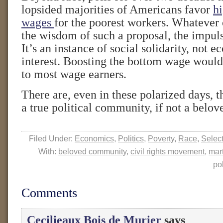
lopsided majorities of Americans favor
h
wages
for the poorest workers. Whatever 
the wisdom of such a proposal, the impuls
It’s an instance of social solidarity, not e
interest. Boosting the bottom wage would 
to most wage earners.
There are, even in these polarized days, 
a true political community, if not a belov
Filed Under:
Economics
,
Politics
,
Poverty
,
Race
,
Selec
With:
beloved community
,
civil rights movement
,
mart
pol
Comments
Cecilieaux Bois de Murier
says