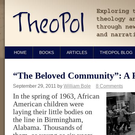
HOME
BOOKS
ARTICLES
THEOPOL BLOG
“The Beloved Community”: A 
September 29, 2011
by
William Bole
8 Comments
In the spring of 1963, African
American children were
laying their little bodies on
the line in Birmingham,
Alabama. Thousands of