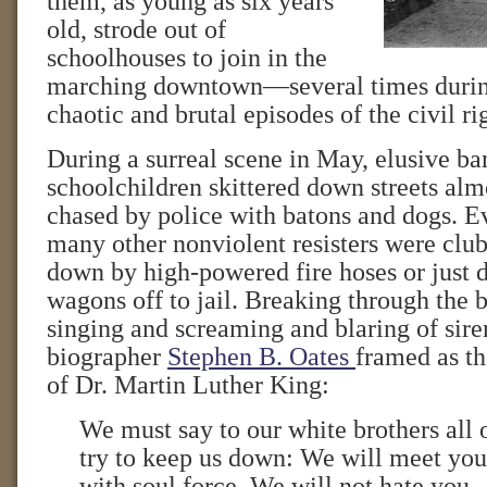
them, as young as six years
old, strode out of
schoolhouses to join in the
marching downtown—several times durin
chaotic and brutal episodes of the civil 
During a surreal scene in May, elusive ba
schoolchildren skittered down streets al
chased by police with batons and dogs. E
many other nonviolent resisters were cl
down by high-powered fire hoses or just 
wagons off to jail. Breaking through the 
singing and screaming and blaring of sir
biographer
Stephen B. Oates
framed as t
of Dr. Martin Luther King:
We must say to our white brothers all
try to keep us down: We will meet you
with soul force. We will not hate you