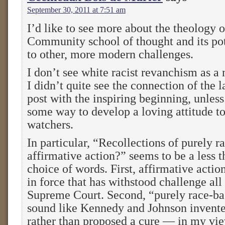
September 30, 2011 at 7:51 am
I’d like to see more about the theology 
Community school of thought and its pot
to other, more modern challenges.
I don’t see white racist revanchism as a
I didn’t quite see the connection of the la
post with the inspiring beginning, unles
some way to develop a loving attitude 
watchers.
In particular, “Recollections of purely r
affirmative action?” seems to be a less t
choice of words. First, affirmative action 
in force that has withstood challenge all
Supreme Court. Second, “purely race-ba
sound like Kennedy and Johnson invente
rather than proposed a cure — in my v