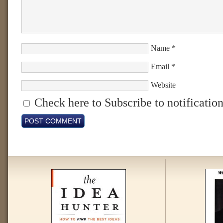
Name
*
Email
*
Website
Check here to Subscribe to notification