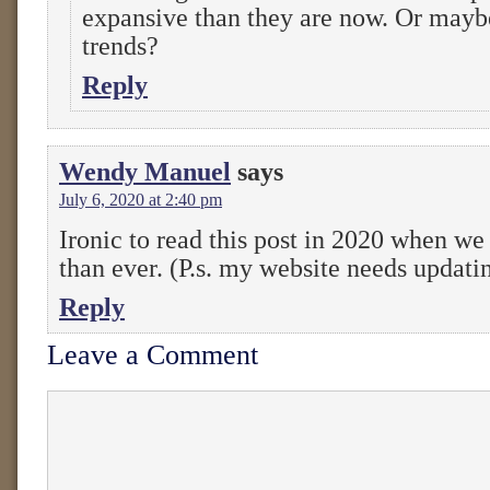
expansive than they are now. Or mayb
trends?
Reply
Wendy Manuel
says
July 6, 2020 at 2:40 pm
Ironic to read this post in 2020 when we
than ever. (P.s. my website needs updati
Reply
Leave a Comment