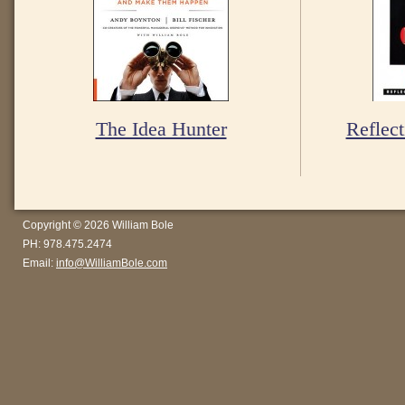
The Idea Hunter
Reflect
Copyright © 2026 William Bole
PH: 978.475.2474
Email:
info@WilliamBole.com