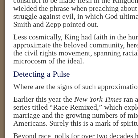
construct to be made flesh in the Kingdo
wielded the phrase when preaching about 
struggle against evil, in which God ultima
Smith and Zepp pointed out.
Less cosmically, King had faith in the hu
approximate the beloved community, her
the civil rights movement, spanning racial
microcosm of the ideal.
Detecting a Pulse
Where are the signs of such approximati
Earlier this year the
New York Times
ran 
series titled “Race Remixed,” which explo
marriage and the growing numbers of mi
Americans. Surely this is a mark of spiritu
Beyond race, polls for over two decades 