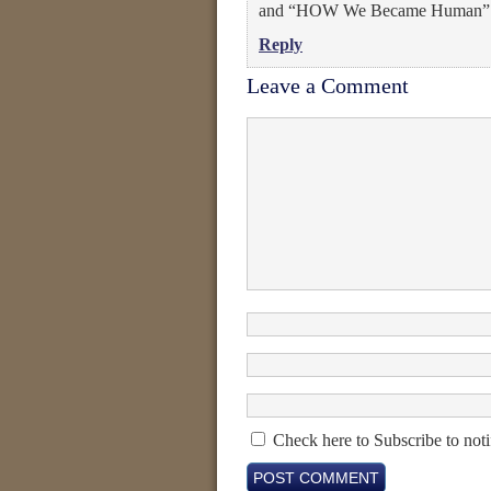
and “HOW We Became Human” is
Reply
Leave a Comment
Check here to Subscribe to noti