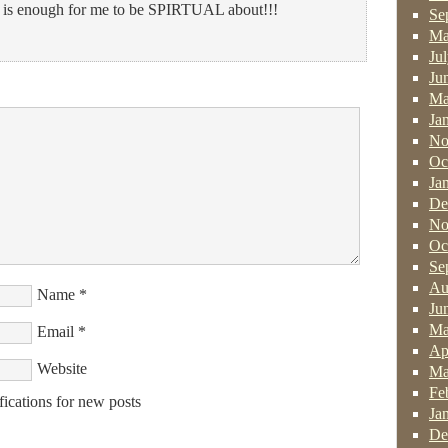
 enough for me to be SPIRTUAL about!!!
Se
Ma
Ju
Ju
Ma
Ja
No
Oc
Ja
De
No
Oc
Se
Au
Name
*
Ju
Ma
Email
*
Ap
Website
Ma
Fe
fications for new posts
Ja
De