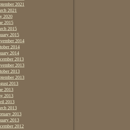
ptember 2021
rch 2021
ly 2020
ne 2015
rch 2015
nuary 2015
vember 2014
tober 2014
nuary 2014
cember 2013
vember 2013
tober 2013
ptember 2013
gust 2013
ne 2013
y 2013
ril 2013
rch 2013
bruary 2013
nuary 2013
cember 2012