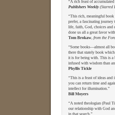
“A rich feast of accumulate
Publishers Weekly
(Starred
“This rich, meaningful book is
prefer, a fascinating journey
life, faith, God, choices a
done us all a great favor wit
Tom Brokaw
,
from the For
“Some books—almost all book
there that stately book which 
it is for being with. This is
infused with wisdom than an
Phyllis Tickle
“This is a feast of ideas an
you can return time and agai
intellect for illumination.”
Bill Moyers
“A noted theologian (Paul Till
our relationship with God an
in that search.”