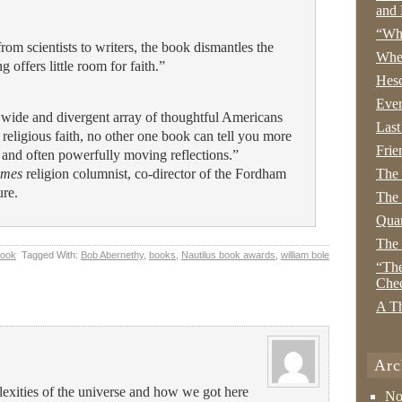
and 
“Wha
from scientists to writers, the book dismantles the
Whe
 offers little room for faith.”
Hesc
Even
wide and divergent array of thoughtful Americans
Last
 religious faith, no other one book can tell you more
Frie
t and often powerfully moving reflections.”
imes
religion columnist, co-director of the Fordham
The
ure.
The 
Quan
The
Book
Tagged With:
Bob Abernethy
,
books
,
Nautilus book awards
,
william bole
“The
Che
A Th
Arc
xities of the universe and how we got here
No