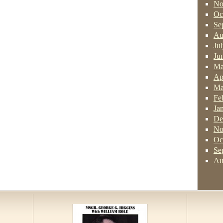
No
Oc
Se
Au
Ju
Ju
Ma
Ap
Ma
Fe
Ja
De
No
Oc
Se
Au