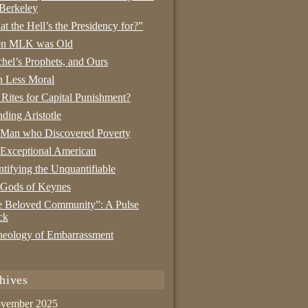
Berkeley
t the Hell’s the Presidency for?”
n MLK was Old
hel’s Prophets, and Ours
 Less Moral
 Rites for Capital Punishment?
nding Aristotle
 Man who Discovered Poverty
Exceptional American
tifying the Unquantifiable
 Gods of Keynes
 Beloved Community”: A Pulse
ck
eology of Embarrassment
hives
vember 2025