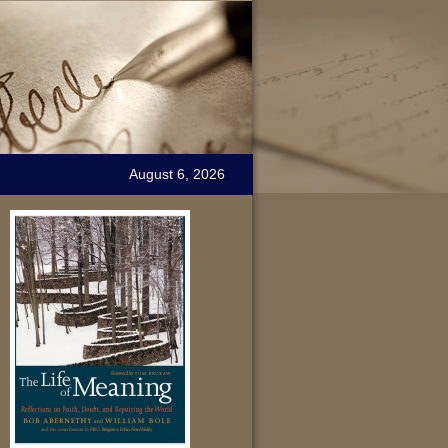
August 6, 2026