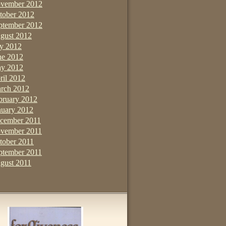
vember 2012
tober 2012
ptember 2012
gust 2012
ly 2012
ne 2012
y 2012
ril 2012
rch 2012
bruary 2012
nuary 2012
cember 2011
vember 2011
tober 2011
ptember 2011
gust 2011