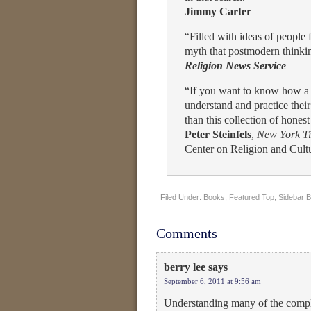
Jimmy Carter
“Filled with ideas of people 
myth that postmodern thinking
Religion News Service
“If you want to know how a 
understand and practice their
than this collection of hones
Peter Steinfels
,
New York T
Center on Religion and Cult
Filed Under:
Books
,
Featured Top
,
Sidebar 
Comments
berry lee
says
September 6, 2011 at 9:56 am
Understanding many of the comple