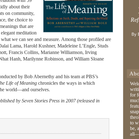
rsations with 59
idly about their
ghts on community,
Ref
nce, the choice to
 meanings that are
 elegant meditation
By 
d what we can see and measure. Among those profiled are
Dalai Lama, Harold Kushner, Madeleine L’Engle, Studs
tt, Francis Collins, Marianne Williamson, Irving
Nhat Hanh, Marilynne Robinson, and William Sloane
Abo
onducted by Bob Abernethy and his team at PBS’s
he Life of Meaning
chronicles the ways in which
Wel
writ
r the world—and ourselves.
for 
much
lished by Seven Stories Press in 2007 (released in
feat
snap
theo
to w
be, 
all—