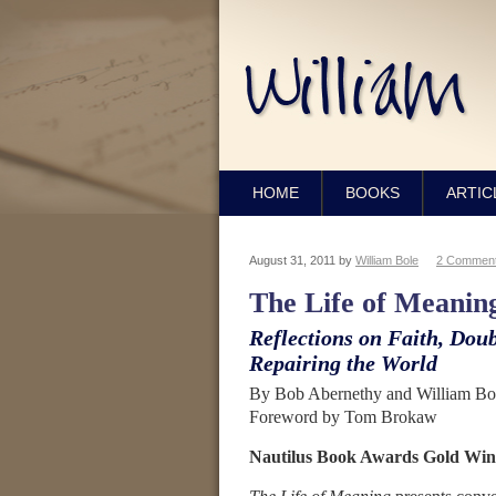
HOME
BOOKS
ARTIC
August 31, 2011
by
William Bole
2 Commen
The Life of Meanin
Reflections on Faith, Doub
Repairing the World
By Bob Abernethy and William Bol
Foreword by Tom Brokaw
Nautilus Book Awards Gold Win