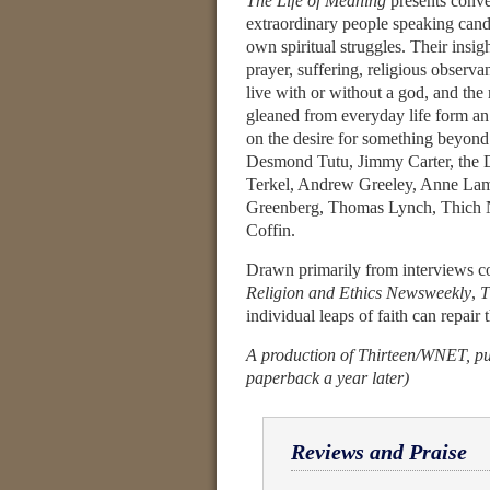
The Life of Meaning
presents conve
extraordinary people speaking cand
own spiritual struggles. Their insi
prayer, suffering, religious observa
live with or without a god, and the
gleaned from everyday life form an
on the desire for something beyon
Desmond Tutu, Jimmy Carter, the 
Terkel, Andrew Greeley, Anne Lamo
Greenberg, Thomas Lynch, Thich 
Coffin.
Drawn primarily from interviews c
Religion and Ethics Newsweekly
,
T
individual leaps of faith can repai
A production of Thirteen/WNET, pub
paperback a year later)
Reviews and Praise