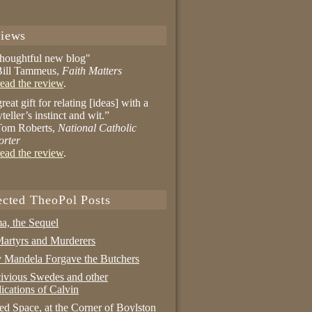
iews
thoughtful new blog"
ill Tammeus,
Faith Matters
ead the review
.
reat gift for relating [ideas] with a
yteller’s instinct and wit.”
om Roberts,
National Catholic
orter
ead the review
.
ected TheoPol Posts
a, the Sequel
artyrs and Murderers
Mandela Forgave the Butchers
ivious Swedes and other
ications of Calvin
ed Space, at the Corner of Boylston