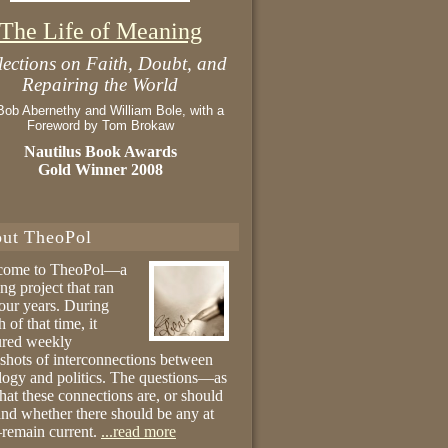
The Life of Meaning
lections on Faith, Doubt, and
Repairing the World
Bob Abernethy and William Bole, with a
Foreword by Tom Brokaw
Nautilus Book Awards
Gold Winner 2008
ut TheoPol
come to TheoPol—a
ing project that ran
four years. During
 of that time, it
ured weekly
shots of interconnections between
logy and politics. The questions—as
hat these connections are, or should
and whether there should be any at
remain current.
...read more