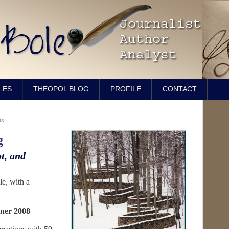
LES
THEOPOL BLOG
PROFILE
CONTACT
ts
g
t, and
e, with a
ner 2008