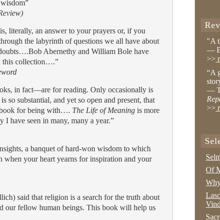
d wisdom”
 Review)
Rev
, literally, an answer to your prayers or, if you
 through the labyrinth of questions we all have about
"A 
— B
nd doubts….Bob Abernethy and William Bole have
>>
r
h this collection….”
eword
“A g
stor
s, in fact—are for reading. Only occasionally is
— T
Rep
is so substantial, and yet so open and present, that
>>
r
 a book for being with….
The Life of Meaning
is more
y I have seen in many, many a year.”
Sel
d insights, a banquet of hard-won wisdom to which
Selm
n when your heart yearns for inspiration and your
Of M
Why 
Lasc
ich) said that religion is a search for the truth about
Vind
d our fellow human beings. This book will help us
Sacr