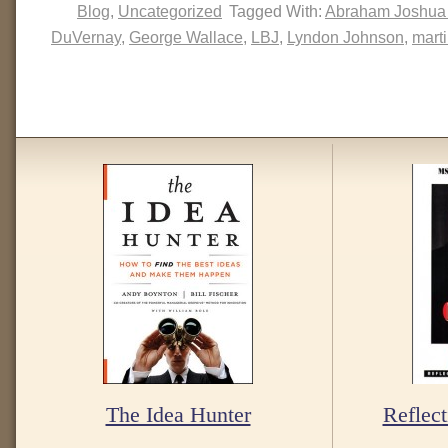
Blog
,
Uncategorized
Tagged With:
Abraham Joshua
DuVernay
,
George Wallace
,
LBJ
,
Lyndon Johnson
,
marti
The Idea Hunter
Reflect