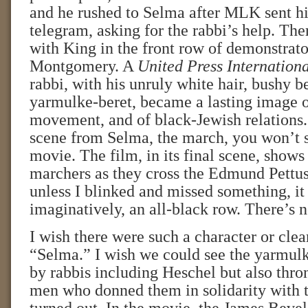
and he rushed to Selma after MLK sent h
telegram, asking for the rabbi’s help. Th
with King in the front row of demonstrato
Montgomery. A
United Press Internation
rabbi, with his unruly white hair, bushy b
yarmulke-beret, became a lasting image of
movement, and of black-Jewish relations. 
scene from Selma, the march, you won’t s
movie. The film, in its final scene, shows
marchers as they cross the Edmund Pettus
unless I blinked and missed something, it 
imaginatively, an all-black row. There’s 
I wish there were such a character or clea
“Selma.” I wish we could see the yarmul
by rabbis including Heschel but also thro
men who donned them in solidarity with 