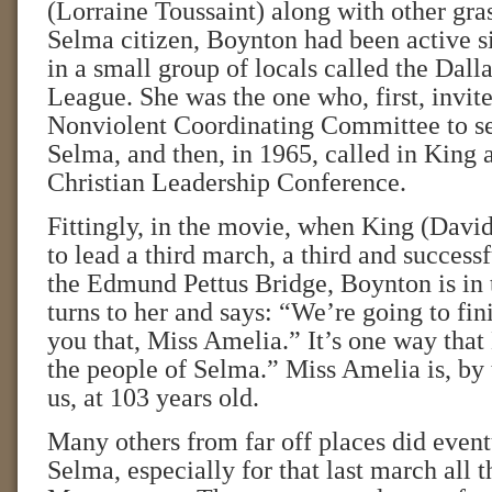
(Lorraine Toussaint) along with other gras
Selma citizen, Boynton had been active s
in a small group of locals called the Dall
League. She was the one who, first, invit
Nonviolent Coordinating Committee to se
Selma, and then, in 1965, called in King 
Christian Leadership Conference.
Fittingly, in the movie, when King (Dav
to lead a third march, a third and success
the Edmund Pettus Bridge, Boynton is in
turns to her and says: “We’re going to fini
you that, Miss Amelia.” It’s one way tha
the people of Selma.” Miss Amelia is, by t
us, at 103 years old.
Many others from far off places did even
Selma, especially for that last march all 