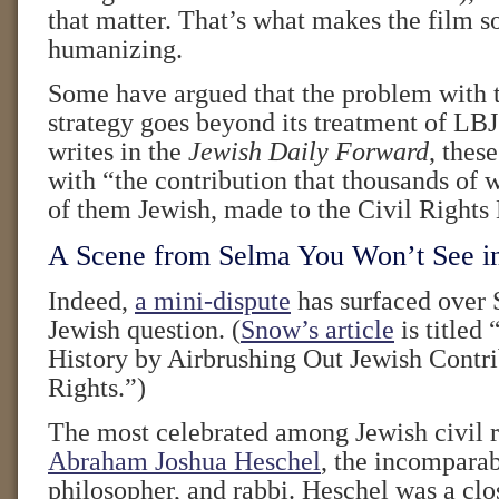
that matter. That’s what makes the film 
humanizing.
Some have argued that the problem with t
strategy goes beyond its treatment of LB
writes in the
Jewish Daily Forward
, thes
with “the contribution that thousands of
of them Jewish, made to the Civil Right
A Scene from Selma You Won’t See i
Indeed,
a mini-dispute
has surfaced over 
Jewish question. (
Snow’s article
is titled 
History by Airbrushing Out Jewish Contri
Rights.”)
The most celebrated among Jewish civil ri
Abraham Joshua Heschel
, the incomparab
philosopher, and rabbi. Heschel was a clos