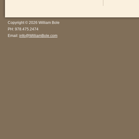
Copyright © 2026 William Bole
PH: 978.475.2474
Email:
info@WilliamBole.com