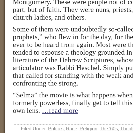
Montgomery. These were people not of col
part, but of faith. They were nuns, priests,
church ladies, and others.
Some of them were undoubtedly so-calle
prophets,” who flew in for the day, for the 
ever to be heard from again. Most were th
tended to espouse a theology grounded in
literature of the Hebrew Scriptures, whos
articulator was Rabbi Heschel. Simply put
that called for standing with the weak an
confronting the strong.
“Selma” the movie is what happens when 
formerly powerless, finally get to tell this
own lens.
…read more
Filed Under:
Politics
,
Race
,
Religion
,
The '60s
,
Theol