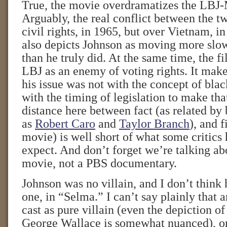
True, the movie overdramatizes the LBJ
Arguably, the real conflict between the 
civil rights, in 1965, but over Vietnam, 
also depicts Johnson as moving more slow
than he truly did. At the same time, the f
LBJ as an enemy of voting rights. It make
his issue was not with the concept of blac
with the timing of legislation to make th
distance here between fact (as related by
as
Robert Caro
and
Taylor Branch
), and f
movie) is well short of what some critics
expect. And don’t forget we’re talking a
movie, not a PBS documentary.
Johnson was no villain, and I don’t think 
one, in “Selma.” I can’t say plainly that 
cast as pure villain (even the depiction o
George Wallace is somewhat nuanced), or 