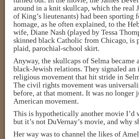
turned out. In the movie, the James Bevel
around in a knit skullcap, which the real
of King’s lieutenants) had been sporting f
homage, as he often explained, to the He
wife, Diane Nash (played by Tessa Thomps
skinned black Catholic from Chicago, is p
plaid, parochial-school skirt.
Anyway, the skullcaps of Selma became a
black-Jewish relations. They signaled an in
religious movement that hit stride in Sel
The civil rights movement was universali
before, at that moment. It was no longer j
American movement.
This is hypothetically another movie I’d w
but it’s not DuVernay’s movie, and why s
Her way was to channel the likes of Ame