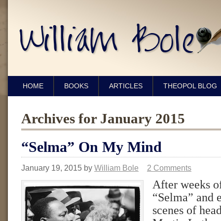
HOME
BOOKS
ARTICLES
THEOPOL BLOG
Archives for January 2015
“Selma” On My Mind
January 19, 2015
by
William Bole
2 Comments
After weeks o
“Selma” and e
scenes of hea