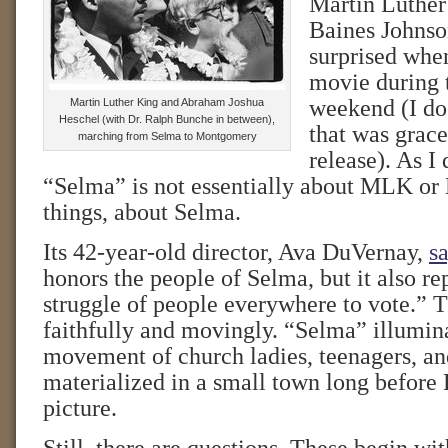
Martin Luthe
Baines Johnson
surprised when
movie during
weekend (I do 
Martin Luther King and Abraham Joshua
Heschel (with Dr. Ralph Bunche in between),
that was grace
marching from Selma to Montgomery
release). As I
“Selma” is not essentially about MLK or LB
things, about Selma.
Its 42-year-old director, Ava DuVernay,
sa
honors the people of Selma, but it also re
struggle of people everywhere to vote.” T
faithfully and movingly. “Selma” illumin
movement of church ladies, teenagers, 
materialized in a small town long before 
picture.