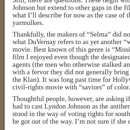
Still, there are questions. These begin wit
Johnson but extend to other gaps in the 
what I’ll describe for now as the case of 
yarmulkes.
Thankfully, the makers of “Selma” did no
what DuVernay refers to as yet another “
movie. Best known of this genre is “Missi
film I enjoyed even though the designate
agents (the men who otherwise stalked a
with a fervor they did not generally bring 
the Klan). It was long past time for Holl
civil-rights movie with “saviors” of color
Thoughtful people, however, are asking i
had to cast Lyndon Johnson as the antihe
stood in the way of voting rights for south
he got out of the way. I’m not sure if she 