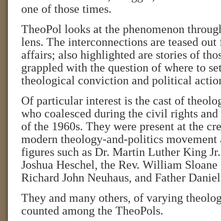
one of those times.
TheoPol looks at the phenomenon through 
lens. The interconnections are teased out
affairs; also highlighted are stories of th
grappled with the question of where to se
theological conviction and political actio
Of particular interest is the cast of theolo
who coalesced during the civil rights an
of the 1960s. They were present at the cre
modern theology-and-politics movement 
figures such as Dr. Martin Luther King J
Joshua Heschel, the Rev. William Sloane 
Richard John Neuhaus, and Father Daniel
They and many others, of varying theologi
counted among the TheoPols.