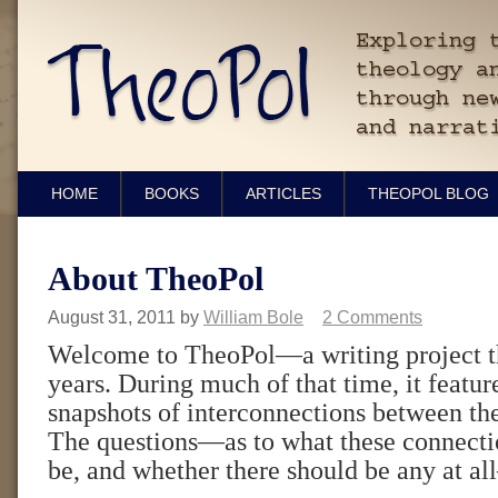
HOME
BOOKS
ARTICLES
THEOPOL BLOG
About TheoPol
August 31, 2011
by
William Bole
2 Comments
Welcome to TheoPol—a writing project th
years. During much of that time, it featu
snapshots of interconnections between the
The questions—as to what these connectio
be, and whether there should be any at a