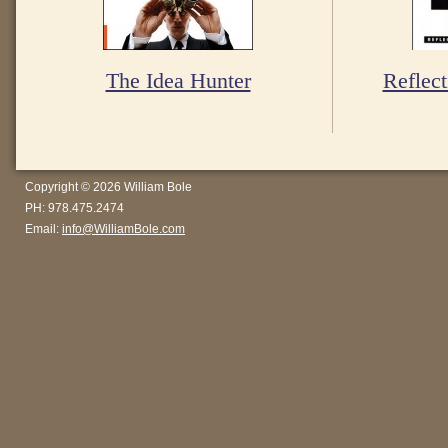
The Idea Hunter
Reflect
Copyright © 2026 William Bole
PH: 978.475.2474
Email:
info@WilliamBole.com