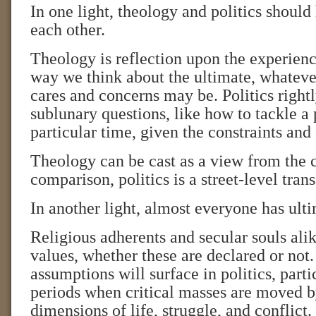
In one light, theology and politics should 
each other.
Theology is reflection upon the experience 
way we think about the ultimate, whateve
cares and concerns may be. Politics right
sublunary questions, like how to tackle a
particular time, given the constraints and
Theology can be cast as a view from the 
comparison, politics is a street-level tran
In another light, almost everyone has ult
Religious adherents and secular souls al
values, whether these are declared or not
assumptions will surface in politics, parti
periods when critical masses are moved b
dimensions of life, struggle, and conflict.