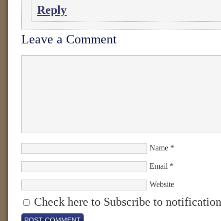
Reply
Leave a Comment
Name
*
Email
*
Website
Check here to Subscribe to notification