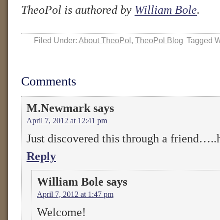
TheoPol is authored by
William Bole
.
Filed Under:
About TheoPol
,
TheoPol Blog
Tagged W
Comments
M.Newmark
says
April 7, 2012 at 12:41 pm
Just discovered this through a friend…..
Reply
William Bole
says
April 7, 2012 at 1:47 pm
Welcome!