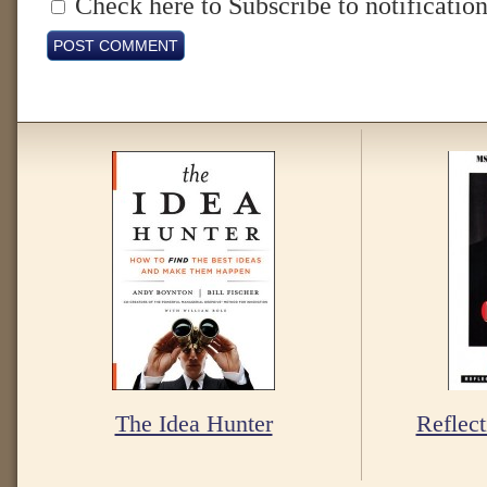
Check here to Subscribe to notification
The Idea Hunter
Reflect