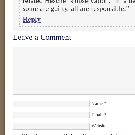
related Heschel’s observation, “In a d
some are guilty, all are responsible.”
Reply
Leave a Comment
Name
*
Email
*
Website