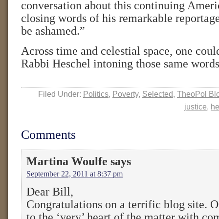
conversation about this continuing Ameri
closing words of his remarkable reportage
be ashamed.”
Across time and celestial space, one coul
Rabbi Heschel intoning those same words
Filed Under:
Politics
,
Poverty
,
Selected
,
TheoPol Bl
justice
,
he
Comments
Martina Woulfe
says
September 22, 2011 at 8:37 pm
Dear Bill,
Congratulations on a terrific blog site. 
to the ‘very’ heart of the matter with c