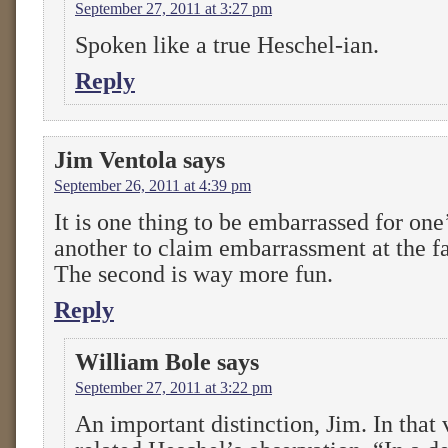
September 27, 2011 at 3:27 pm
Spoken like a true Heschel-ian.
Reply
Jim Ventola
says
September 26, 2011 at 4:39 pm
It is one thing to be embarrassed for one’s
another to claim embarrassment at the fa
The second is way more fun.
Reply
William Bole
says
September 27, 2011 at 3:22 pm
An important distinction, Jim. In that 