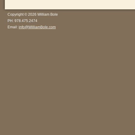
Copyright © 2026 William Bole
PH: 978.475.2474
Email:
info@WilliamBole.com