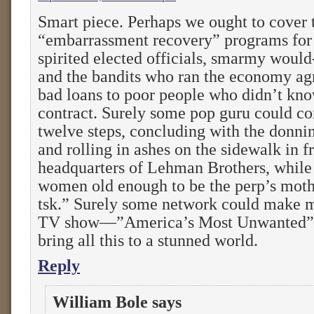
Smart piece. Perhaps we ought to cover t
“embarrassment recovery” programs for
spirited elected officials, smarmy would
and the bandits who ran the economy agr
bad loans to poor people who didn’t kno
contract. Surely some pop guru could c
twelve steps, concluding with the donni
and rolling in ashes on the sidewalk in f
headquarters of Lehman Brothers, while 
women old enough to be the perp’s moth
tsk.” Surely some network could make m
TV show—”America’s Most Unwanted”
bring all this to a stunned world.
Reply
William Bole
says