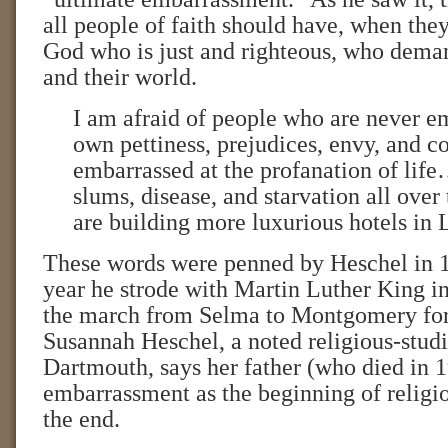
all people of faith should have, when they
God who is just and righteous, who dema
and their world.
I am afraid of people who are never em
own pettiness, prejudices, envy, and c
embarrassed at the profanation of life
slums, disease, and starvation all over
are building more luxurious hotels in 
These words were penned by Heschel in
year he strode with Martin Luther King in 
the march from Selma to Montgomery for 
Susannah Heschel, a noted religious-studi
Dartmouth, says her father (who died in 
embarrassment as the beginning of religio
the end.