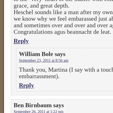
grace, and great depth.
Heschel sounds like a man after my o
we know why we feel embarassed just a
and sometimes over and over and over aga
Congratulations agus beannacht de leat.
Reply
William Bole
says
September 23, 2011 at 8:56 am
Thank you, Martina (I say with a touc
embarrassment).
Reply
Ben Birnbaum
says
September 26, 2011 at 1:22 pm