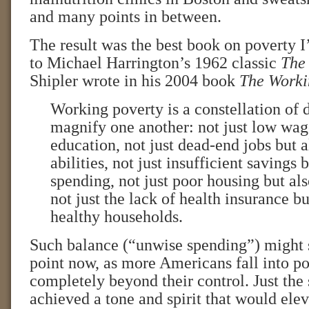
and many points in between.
The result was the best book on poverty I
to Michael Harrington’s 1962 classic
The
Shipler wrote in his 2004 book
The Worki
Working poverty is a constellation of di
magnify one another: not just low wag
education, not just dead-end jobs but a
abilities, not just insufficient savings
spending, not just poor housing but al
not just the lack of health insurance bu
healthy households.
Such balance (“unwise spending”) might s
point now, as more Americans fall into po
completely beyond their control. Just the
achieved a tone and spirit that would ele