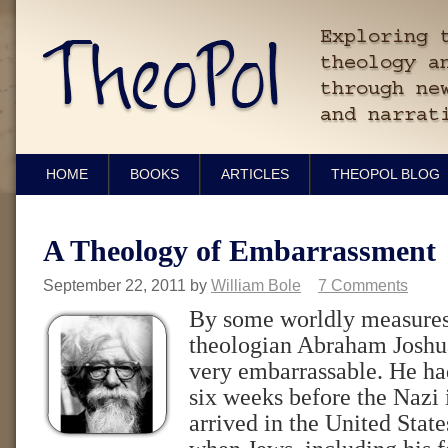
HOME
BOOKS
ARTICLES
THEOPOL BLOG
A Theology of Embarrassment
September 22, 2011
by
William Bole
7 Comments
By some worldly measures
theologian Abraham Joshu
very embarrassable. He had
six weeks before the Nazi 
arrived in the United State