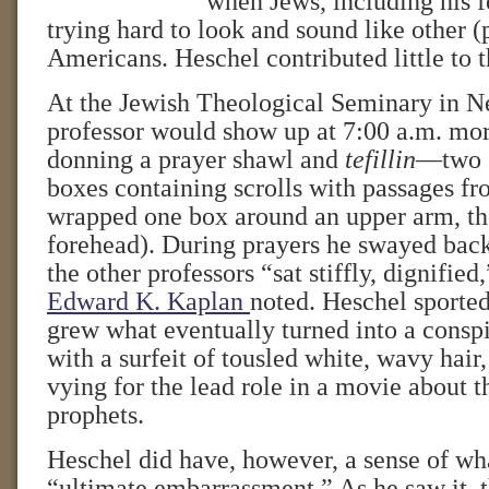
when Jews, including his f
trying hard to look and sound like other (
Americans. Heschel contributed little to t
At the Jewish Theological Seminary in N
professor would show up at 7:00 a.m. mor
donning a prayer shawl and
tefillin
—two s
boxes containing scrolls with passages fr
wrapped one box around an upper arm, the
forehead). During prayers he swayed back
the other professors “sat stiffly, dignified
Edward K. Kaplan
noted. Heschel sporte
grew what eventually turned into a consp
with a surfeit of tousled white, wavy hair
vying for the lead role in a movie about 
prophets.
Heschel did have, however, a sense of wh
“ultimate embarrassment.” As he saw it, th