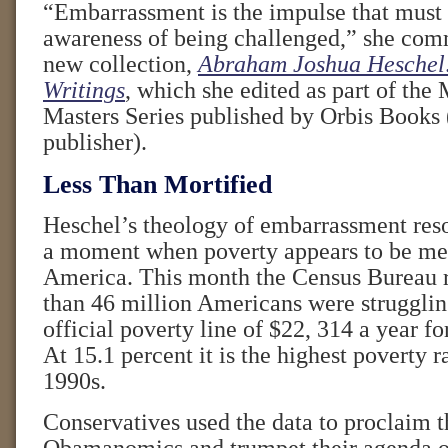
“Embarrassment is the impulse that must 
awareness of being challenged,” she com
new collection,
Abraham Joshua Heschel:
Writings
, which she edited as part of the
Masters Series published by Orbis Books 
publisher).
Less Than Mortified
Heschel’s theology of embarrassment reson
a moment when poverty appears to be met
America. This month the Census Bureau r
than 46 million Americans were struggli
official poverty line of $22, 314 a year fo
At 15.1 percent it is the highest poverty r
1990s.
Conservatives used the data to proclaim th