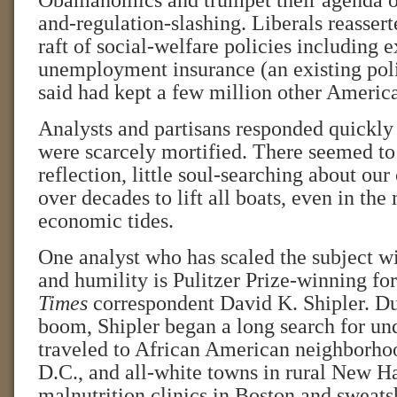
Obamanomics and trumpet their agenda o
and-regulation-slashing. Liberals reassert
raft of social-welfare policies including 
unemployment insurance (an existing poli
said had kept a few million other America
Analysts and partisans responded quickly 
were scarcely mortified. There seemed to 
reflection, little soul-searching about our 
over decades to lift all boats, even in the 
economic tides.
One analyst who has scaled the subject w
and humility is Pulitzer Prize-winning f
Times
correspondent David K. Shipler. Du
boom, Shipler began a long search for un
traveled to African American neighborho
D.C., and all-white towns in rural New H
malnutrition clinics in Boston and sweats