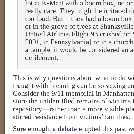
lot at K-Mart with a boom box, no on
really care. They might be irritated th
too loud. But if they had a boom box
or in the grove of trees at Shanksvill
United Airlines Flight 93 crashed on
2001, in Pennsylvania] or in a church
a temple, it would be considered an a
defilement.
This is why questions about what to do wi
fraught with meaning can be so vexing an
Consider the 9/11 memorial in Manhattan
store the unidentified remains of victims
repository—rather than a more visible pl
stirred resistance from victims’ families.
Sure enough,
a debate
erupted this past w