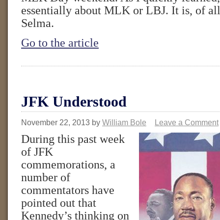
essentially about MLK or LBJ. It is, of al
Selma.
Go to the article
JFK Understood
November 22, 2013
by
William Bole
Leave a Comment
During this past week
of JFK
commemorations, a
number of
commentators have
pointed out that
Kennedy’s thinking on