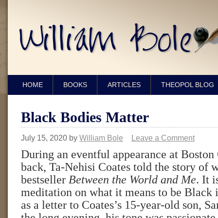
HOME
BOOKS
ARTICLES
THEOPOL BLOG
Black Bodies Matter
July 15, 2020
by
William Bole
Leave a Comment
During an eventful appearance at Boston 
back, Ta-Nehisi Coates told the story of 
bestseller
Between the World and Me
. It
meditation on what it means to be Black
as a letter to Coates’s 15-year-old son, 
the long evening, his tone was passionate