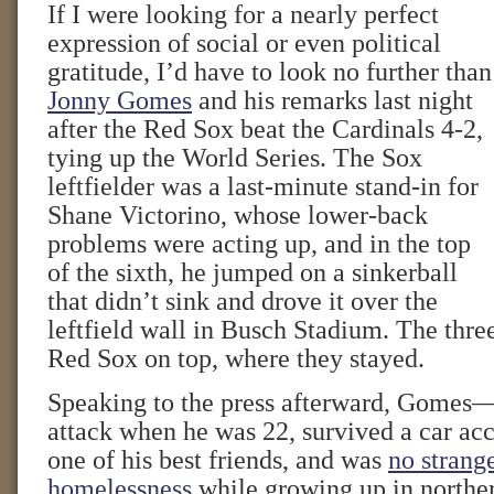
If I were looking for a nearly perfect
expression of social or even political
gratitude, I’d have to look no further than
Jonny Gomes
and his remarks last night
after the Red Sox beat the Cardinals 4-2,
tying up the World Series. The Sox
leftfielder was a last-minute stand-in for
Shane Victorino, whose lower-back
problems were acting up, and in the top
of the sixth, he jumped on a sinkerball
that didn’t sink and drove it over the
leftfield wall in Busch Stadium. The thre
Red Sox on top, where they stayed.
Speaking to the press afterward, Gomes
attack when he was 22, survived a car acc
one of his best friends, and was
no strang
homelessness
while growing up in northe