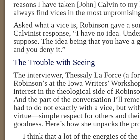
reasons I have taken [John] Calvin to my h
always find vices in the most unpromisin
Asked what a vice is, Robinson gave a sort
Calvinist response, “I have no idea. Und
suppose. The idea being that you have a g
and you deny it.”
The Trouble with Seeing
The interviewer, Thessaly La Force (a fo
Robinson’s at the Iowa Writers’ Workshop
interest in the theological side of Robins
And the part of the conversation I’ll rem
had to do not exactly with a vice, but with
virtue—simple respect for others and thei
goodness. Here’s how she unpacks the pr
I think that a lot of the energies of the