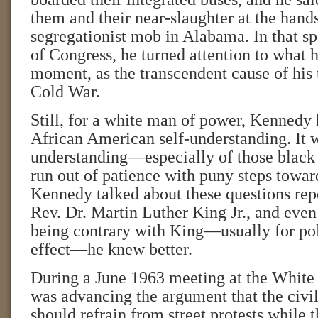
them and their near-slaughter at the hands
segregationist mob in Alabama. In that spe
of Congress, he turned attention to what h
moment, as the transcendent cause of his t
Cold War.
Still, for a white man of power, Kennedy 
African American self-understanding. It w
understanding—especially of those black
run out of patience with puny steps toward
Kennedy talked about these questions rep
Rev. Dr. Martin Luther King Jr., and eve
being contrary with King—usually for poli
effect—he knew better.
During a June 1963 meeting at the Whit
was advancing the argument that the civi
should refrain from street protests while 