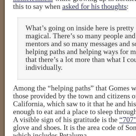
this to say when
asked for his thoughts
:
What’s going on inside here is pretty 
magical. There’s so many people an
mentors and so many messages and 
helping paths and helping ways for me
that there’s a lot more than what I co
individually.
Among the “helping paths” that Gomes wa
those provided by the town and citizens 
California, which saw to it that he and hi
enough to eat and a place to sleep throu
A visible sign of his gratitude is the
“707
glove and shoes. It is the area code of S
which includes Petaluma.