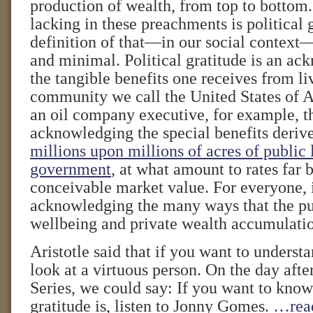
production of wealth, from top to bottom.
lacking in these preachments is political 
definition of that—in our social context—
and minimal. Political gratitude is an a
the tangible benefits one receives from liv
community we call the United States of A
an oil company executive, for example, t
acknowledging the special benefits deri
millions upon millions of acres of public
government
, at what amount to rates far
conceivable market value. For everyone, 
acknowledging the many ways that the pu
wellbeing and private wealth accumulati
Aristotle said that if you want to understa
look at a virtuous person. On the day aft
Series, we could say: If you want to know
gratitude is, listen to Jonny Gomes.
…rea