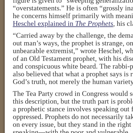
figure is given to “sweeping generalizati
“overstatements.” He is often “grossly i
he concerns himself primarily with meanin
Heschel explained in
The Prophets
, his c
“Carried away by the challenge, the dema
out man’s ways, the prophet is strange, on
unbearable extremist,” wrote Heschel, wh
of an Old Testament prophet, with his dis
and conspicuous white beard. The rabbi-p
also believed that what a prophet says is ra
God’s truth, not merely the human variety
The Tea Party crowd in Congress would s
this description, but the truth part is pro
a prophetic stance involves speaking out 
oppressed. Prophets do not necessarily tak
on every issue, but they stand in the right
speaking—with the poor and vulnerable.