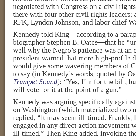
negotiated with Congress on a civil rights
there with four other civil rights leaders;
RFK, Lyndon Johnson, and labor chief Wa
Kennedy told King—according to a parap
biographer Stephen B. Oates—that he “un
well why the Negro’s patience was at an 
president warned that more high-profile 
would give some wavering members of C
to say (in Kennedy’s words, quoted by Oa
Trumpet Sound
): “Yes, I’m for the bill, b
will vote for it at the point of a gun.”
Kennedy was arguing specifically against
on Washington (which materialized two m
replied, “It may seem ill-timed. Frankly, 
engaged in any direct action movement w
ill-timed.” Then King added, invoking th