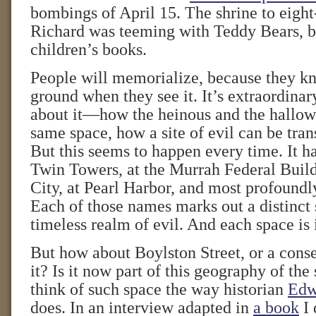
bombings of April 15. The shrine to eight
Richard was teeming with Teddy Bears, b
children’s books.
People will memorialize, because they 
ground when they see it. It’s extraordina
about it—how the heinous and the hallow
same space, how a site of evil can be tran
But this seems to happen every time. It h
Twin Towers, at the Murrah Federal Buil
City, at Pearl Harbor, and most profoundl
Each of those names marks out a distinct 
timeless realm of evil. And each space is 
But how about Boylston Street, or a conse
it? Is it now part of this geography of the 
think of such space the way historian
Edw
does. In an interview adapted in
a book
I 