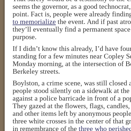
seems the governor, as a good technocrat
point. Fact is, people were already findi
to memorialize
the event. And if past atro
they’ll eventually find a permanent space
purpose.
If I didn’t know this already, I’d have fou
standing for a few minutes near Copley Sq
Monday morning, at the intersection of B
Berkeley streets.
Boylston, a crime scene, was still closed 
people stood silently on a sidewalk at the
against a police barricade in front of a 
They gazed at the flowers, flags, candles,
and other items left by anonymous people
three white crosses in the center of tha
in remembrance of the
three who perishe