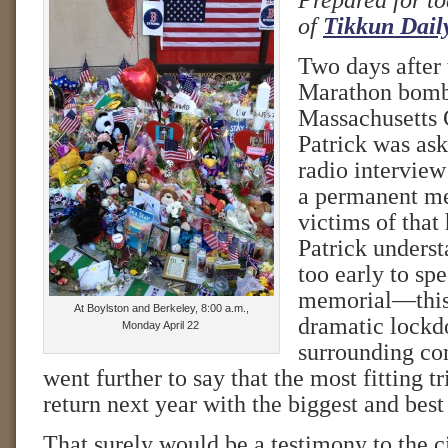
Prepared for to
of
Tikkun Dail
Two days after
Marathon bomb
Massachusetts
Patrick was ask
radio interview
a permanent me
victims of that 
Patrick underst
too early to sp
memorial—this 
At Boylston and Berkeley, 8:00 a.m.,
dramatic lockd
Monday April 22
surrounding co
went further to say that the most fitting t
return next year with the biggest and bes
That surely would be a testimony to the cit