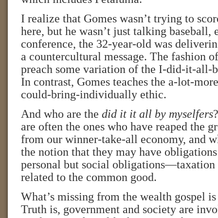
I realize that Gomes wasn’t trying to score
here, but he wasn’t just talking baseball, 
conference, the 32-year-old was deliveri
a countercultural message. The fashion of 
preach some variation of the I-did-it-all-
In contrast, Gomes teaches the a-lot-mor
could-bring-individually ethic.
And who are the
did it it all by myselfers
?
are often the ones who have reaped the gr
from our winner-take-all economy, and w
the notion that they may have obligations 
personal but social obligations—taxation 
related to the common good.
What’s missing from the wealth gospel is a
Truth is, government and society are invo