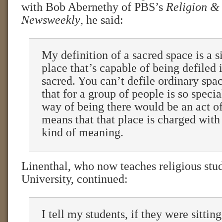
with Bob Abernethy of PBS’s
Religion &
Newsweekly
, he said:
My definition of a sacred space is a 
place that’s capable of being defiled 
sacred. You can’t defile ordinary spa
that for a group of people is so specia
way of being there would be an act of
means that that place is charged with 
kind of meaning.
Linenthal, who now teaches religious stud
University, continued:
I tell my students, if they were sittin