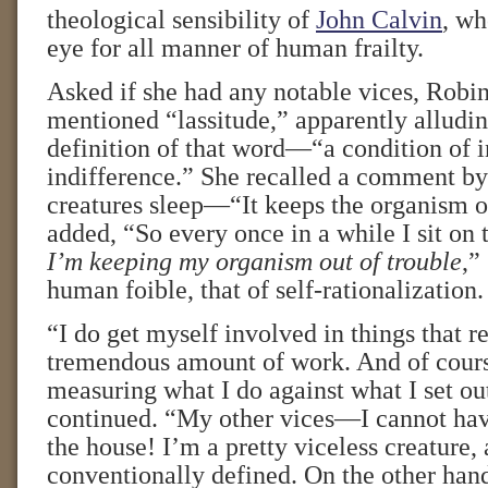
theological sensibility of
John Calvin
, wh
eye for all manner of human frailty.
Asked if she had any notable vices, Robi
mentioned “lassitude,” apparently alludin
definition of that word—“a condition of 
indifference.” She recalled a comment by
creatures sleep—“It keeps the organism o
added, “So every once in a while I sit on 
I’m keeping my organism out of trouble
,”
human foible, that of self-rationalization.
“I do get myself involved in things that r
tremendous amount of work. And of cours
measuring what I do against what I set out
continued. “My other vices—I cannot ha
the house! I’m a pretty viceless creature, 
conventionally defined. On the other hand