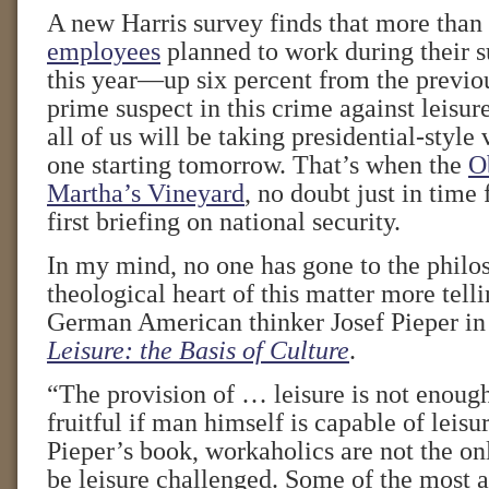
A new Harris survey finds that more than
employees
planned to work during their 
this year—up six percent from the previou
prime suspect in this crime against leisu
all of us will be taking presidential-style 
one starting tomorrow. That’s when the
O
Martha’s Vineyard
, no doubt just in time 
first briefing on national security.
In my mind, no one has gone to the philo
theological heart of this matter more tell
German American thinker Josef Pieper in 
Leisure: the Basis of Culture
.
“The provision of … leisure is not enough
fruitful if man himself is capable of leisu
Pieper’s book, workaholics are not the o
be leisure challenged. Some of the most a