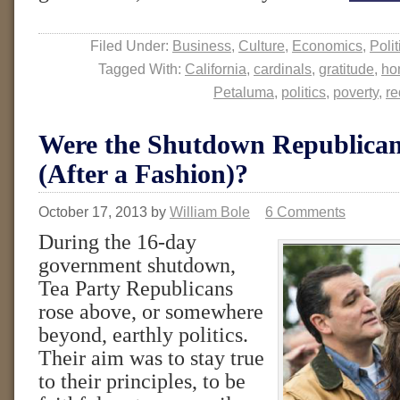
Filed Under:
Business
,
Culture
,
Economics
,
Polit
Tagged With:
California
,
cardinals
,
gratitude
,
ho
Petaluma
,
politics
,
poverty
,
re
Were the Shutdown Republican
(After a Fashion)?
October 17, 2013
by
William Bole
6 Comments
During the 16-day
government shutdown,
Tea Party Republicans
rose above, or somewhere
beyond, earthly politics.
Their aim was to stay true
to their principles, to be