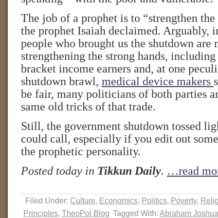
The job of a prophet is to “strengthen th
the prophet Isaiah declaimed. Arguably, in
people who brought us the shutdown are 
strengthening the strong hands, including
bracket income earners and, at one peculia
shutdown brawl,
medical device makers
be fair, many politicians of both parties a
same old tricks of that trade.
Still, the government shutdown tossed li
could call, especially if you edit out some
the prophetic personality.
Posted today in
Tikkun Daily
.
…read mo
Filed Under:
Culture
,
Economics
,
Politics
,
Poverty
,
Reli
Principles
,
TheoPol Blog
Tagged With:
Abraham Joshua