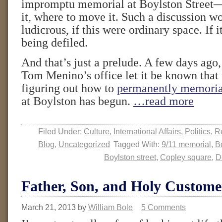
impromptu memorial at Boylston Street
it, where to move it. Such a discussion w
ludicrous, if this were ordinary space. If 
being defiled.
And that’s just a prelude. A few days ag
Tom Menino’s office let it be known that 
figuring out how to
permanently memoria
at Boylston has begun.
…read more
Filed Under:
Culture
,
International Affairs
,
Politics
,
Re
Blog
,
Uncategorized
Tagged With:
9/11 memorial
,
B
Boylston street
,
Copley square
,
D
Father, Son, and Holy Custome
March 21, 2013
by
William Bole
5 Comments