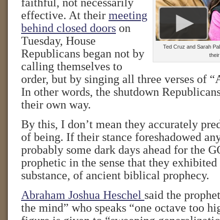
faithful, not necessarily
effective. At their
meeting
behind closed doors
on
Tuesday, House
Ted Cruz and Sarah Pali
Republicans began not by
thei
calling themselves to
order, but by singing all three verses of
In other words, the shutdown Republicans
their own way.
By this, I don’t mean they accurately pred
of being. If their stance foreshadowed any
probably some dark days ahead for the G
prophetic in the sense that they exhibited t
substance, of ancient biblical prophecy.
Abraham Joshua Heschel
said the prophet
the mind” who speaks “one octave too hig