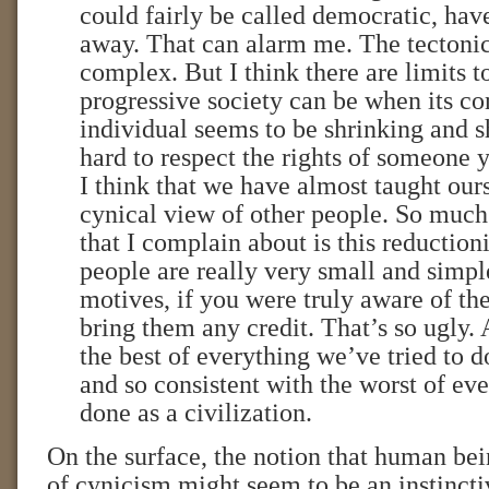
could fairly be called democratic, hav
away. That can alarm me. The tectonic
complex. But I think there are limits t
progressive society can be when its co
individual seems to be shrinking and sh
hard to respect the rights of someone y
I think that we have almost taught our
cynical view of other people. So much
that I complain about is this reductioni
people are really very small and simpl
motives, if you were truly aware of t
bring them any credit. That’s so ugly. 
the best of everything we’ve tried to do
and so consistent with the worst of ev
done as a civilization.
On the surface, the notion that human bei
of cynicism might seem to be an instincti