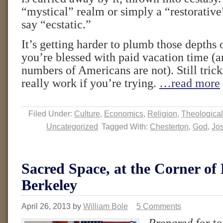
“mystical” realm or simply a “restorative
say “ecstatic.”
It’s getting harder to plumb those depths o
you’re blessed with paid vacation time (a
numbers of Americans are not). Still tricki
really work if you’re trying.
…read more
Filed Under:
Culture
,
Economics
,
Religion
,
Theological
Uncategorized
Tagged With:
Chesterton
,
God
,
Jos
Sacred Space, at the Corner of
Berkeley
April 26, 2013
by
William Bole
5 Comments