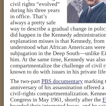
civil rights “evolved”
during his three years
in office. That’s
always a pretty safe
way to describe a gradual change in polic
did happen in the Kennedy administration
explanation misses is that Kennedy, from t
understood what African Americans were 
subjugation in the Deep South—unlike E
him. At the same time, Kennedy was also 
compartmentalize the challenge of civil r
known to do with issues in his private life
The two-part
PBS documentary
marking t
anniversary of his assassination offered a 
civil-rights compartmentalization. Kenn
Congress in May 1961, shortly after the
F
boarded their integrated buses, and he sa