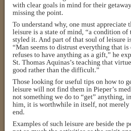
with clear goals in mind for their getaway
missing the point.
To understand why, one must appreciate t
leisure is a state of mind, “a condition of 
styled it. And part of that soul of leisure i
“Man seems to distrust everything that is
refuses to have anything as a gift,” he exp
St. Thomas Aquinas’s teaching that virtue
good rather than the difficult.”
Those looking for useful tips on how to ge
leisure will not find them in Pieper’s medi
not something we do to “get” anything, in
him, it is worthwhile in itself, not merel
end.
Examples of such leisure are beside the po