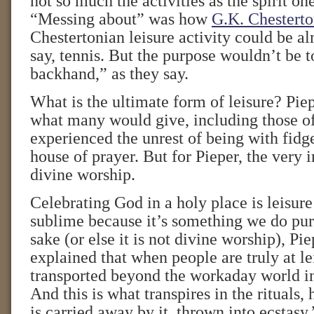
not so much the activities as the spirit on
“Messing about” was how
G.K. Chestert
Chestertonian leisure activity could be 
say, tennis. But the purpose wouldn’t be
backhand,” as they say.
What is the ultimate form of leisure? Piep
what many would give, including those o
experienced the unrest of being with fidge
house of prayer. But for Pieper, the very i
divine worship.
Celebrating God in a holy place is leisure
sublime because it’s something we do pur
sake (or else it is not divine worship), Pi
explained that when people are truly at le
transported beyond the workaday world in
And this is what transpires in the rituals
is carried away by it, thrown into ecstasy.”