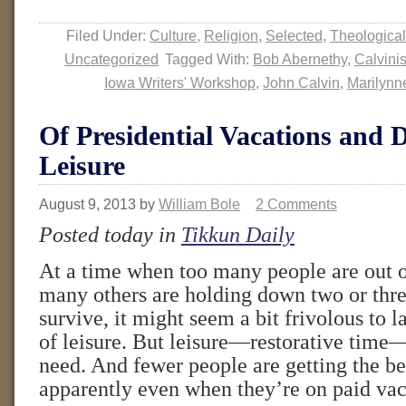
Filed Under:
Culture
,
Religion
,
Selected
,
Theological
Uncategorized
Tagged With:
Bob Abernethy
,
Calvini
Iowa Writers' Workshop
,
John Calvin
,
Marilynn
Of Presidential Vacations and 
Leisure
August 9, 2013
by
William Bole
2 Comments
Posted today in
Tikkun Daily
At a time when too many people are out 
many others are holding down two or three
survive, it might seem a bit frivolous to l
of leisure. But leisure—restorative time
need. And fewer people are getting the ben
apparently even when they’re on paid vac