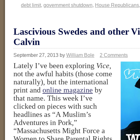
debt limit
,
government shutdown
,
House Republicans
Lascivious Swedes and other Vi
Calvin
September 27, 2013
by
William Bole
2 Comments
Lately I’ve been exploring
Vice
,
not the awful habits (those come
naturally), but the international
print and
online magazine
by
that name. This week I’ve
clicked on pieces with such
headlines as “A Muslim’s
Adventures in Pork,”
“Massachusetts Might Force a
Women to Share Parental Rights