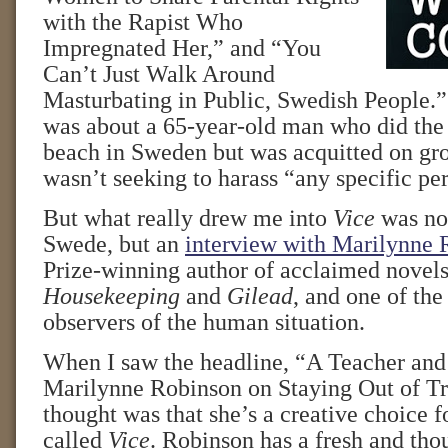
with the Rapist Who
Impregnated Her,” and “You
Can’t Just Walk Around
Masturbating in Public, Swedish People.” 
was about a 65-year-old man who did the 
beach in Sweden but was acquitted on gro
wasn’t seeking to harass “any specific pe
But what really drew me into
Vice
was not
Swede, but an
interview with Marilynne 
Prize-winning author of acclaimed novels
Housekeeping
and
Gilead
, and one of th
observers of the human situation.
When I saw the headline, “A Teacher an
Marilynne Robinson on Staying Out of Tr
thought was that she’s a creative choice f
called
Vice
. Robinson has a fresh and tho