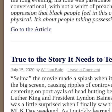
conversational, with not a whiff of preac
oppression that black people feel in this c
physical. It’s about people taking possess
Go to the Article
True to the Story It Needs to Te
July 15, 2020
by
William Bole
Leave a Comment
“Selma” the movie made a splash when it 
the big screen, causing ripples of contro
centering on portrayals of head butting 
Luther King and President Lyndon Baines
was a little surprised when I finally saw 
MLK Day weekend. As I quickly learned,