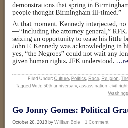
demonstrations that spring in Birmingh
people thought Birmingham ill-timed.”
At that moment, Kennedy interjected, no 
—“Including the attorney general,” RFK.
seizing an opportunity to tease his little 
John F. Kennedy was acknowledging in hi
yes, “the Negroes” could not wait any lon
given human rights. JFK understood.
…re
Filed Under:
Culture
,
Politics
,
Race
,
Religion
,
The
Tagged With:
50th anniversary
,
assassination
,
civil righ
Washingt
Go Jonny Gomes: Political Grat
October 28, 2013
by
William Bole
1 Comment