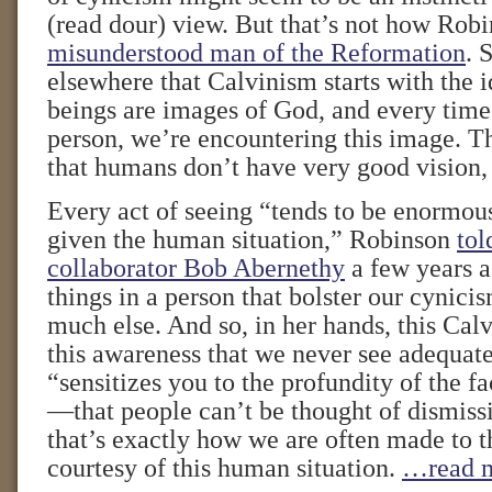
(read dour) view. But that’s not how Robi
misunderstood man of the Reformation
. 
elsewhere that Calvinism starts with the 
beings are images of God, and every time
person, we’re encountering this image. T
that humans don’t have very good vision, 
Every act of seeing “tends to be enormousl
given the human situation,” Robinson
tol
collaborator Bob Abernethy
a few years 
things in a person that bolster our cynici
much else. And so, in her hands, this Calv
this awareness that we never see adequate
“sensitizes you to the profundity of the fa
—that people can’t be thought of dismissi
that’s exactly how we are often made to th
courtesy of this human situation.
…read 