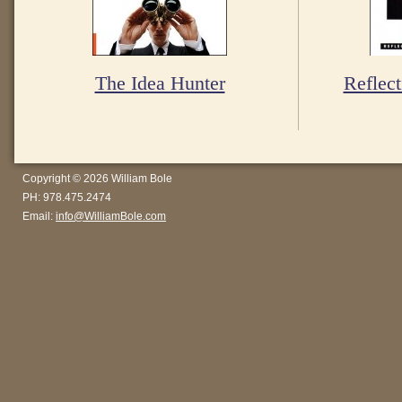
The Idea Hunter
Reflect
Copyright © 2026 William Bole
PH: 978.475.2474
Email:
info@WilliamBole.com