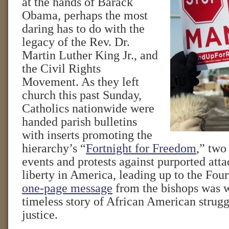
at the hands of Barack
Obama, perhaps the most
daring has to do with the
legacy of the Rev. Dr.
Martin Luther King Jr., and
the Civil Rights
Movement. As they left
church this past Sunday,
Catholics nationwide were
handed parish bulletins
with inserts promoting the
hierarchy’s “
Fortnight for Freedom
,” two
events and protests against purported atta
liberty in America, leading up to the Four
one-page message
from the bishops was w
timeless story of African American struggl
justice.