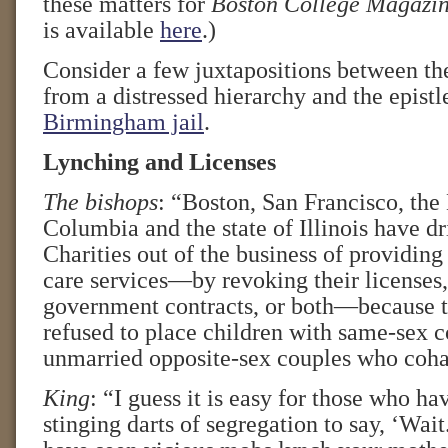
these matters for
Boston College Magazi
is available
here
.)
Consider a few juxtapositions between the
from a distressed hierarchy and the epistl
Birmingham jail
.
Lynching and Licenses
The bishops
: “Boston, San Francisco, the 
Columbia and the state of Illinois have dr
Charities out of the business of providing
care services—by revoking their licenses,
government contracts, or both—because t
refused to place children with same-sex c
unmarried opposite-sex couples who coha
King
: “I guess it is easy for those who ha
stinging darts of segregation to say, ‘Wai