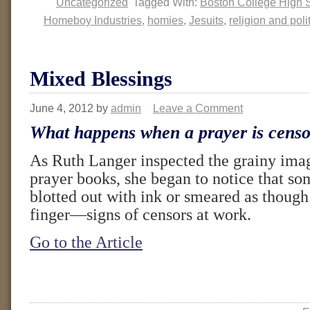
Uncategorized
Tagged With:
Boston College High 
Homeboy Industries
,
homies
,
Jesuits
,
religion and poli
Mixed Blessings
June 4, 2012
by
admin
Leave a Comment
What happens when a prayer is cens
As Ruth Langer inspected the grainy ima
prayer books, she began to notice that s
blotted out with ink or smeared as though 
finger—signs of censors at work.
Go to the Article