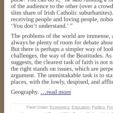
of the audience to the other (over a crow
slim share of Irish Catholic suburbanites).
receiving people and loving people, nobod
‘You don’t understand.’ ”
The problems of the world are immense, a
always be plenty of room for debate about
But there is perhaps a simpler way of look
challenges, the way of the Beatitudes. A
suggests, the clearest task of faith is not 
the right stands on issues, which are perp
argument. The unmistakable task is to stan
places, with the lowly, despised, and affli
Geography.
…read more
Filed Under:
Economics
,
Education
,
Politics
,
Pov