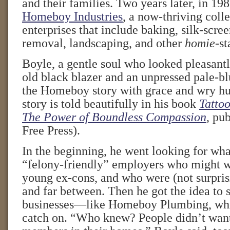
and their families. Two years later, in 198
Homeboy Industries
, a now-thriving colle
enterprises that include baking, silk-scree
removal, landscaping, and other
homie
-st
Boyle, a gentle soul who looked pleasant
old black blazer and an unpressed pale-bl
the Homeboy story with grace and wry h
story is told beautifully in his book
Tattoo
The Power of Boundless Compassion
, pu
Free Press).
In the beginning, he went looking for wha
“felony-friendly” employers who might wa
young ex-cons, and who were (not surpris
and far between. Then he got the idea to 
businesses—like Homeboy Plumbing, whic
catch on. “Who knew? People didn’t want