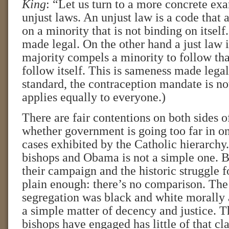
King
: “Let us turn to a more concrete ex
unjust laws. An unjust law is a code that a
on a minority that is not binding on itself
made legal. On the other hand a just law i
majority compels a minority to follow that
follow itself. This is sameness made legal
standard, the contraception mandate is no
applies equally to everyone.)
There are fair contentions on both sides o
whether government is going too far in on
cases exhibited by the Catholic hierarchy
bishops and Obama is not a simple one. B
their campaign and the historic struggle fo
plain enough: there’s no comparison. The 
segregation was black and white morally a
a simple matter of decency and justice. Th
bishops have engaged has little of that cla