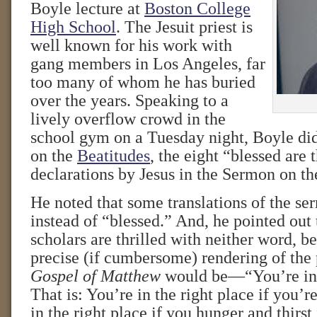
Boyle lecture at
Boston College
High School
. The Jesuit priest is
well known for his work with
gang members in Los Angeles, far
too many of whom he has buried
over the years. Speaking to a
lively overflow crowd in the
school gym on a Tuesday night, Boyle did
on the
Beatitudes
, the eight “blessed are
declarations by Jesus in the Sermon on t
He noted that some translations of the s
instead of “blessed.” And, he pointed out
scholars are thrilled with neither word, 
precise (if cumbersome) rendering of the
Gospel of Matthew
would be—“You’re in t
That is: You’re in the right place if you’r
in the right place if you hunger and thirst