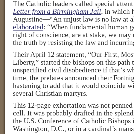
The Catholic leaders called special atten
Letter from a Birmingham Jail
, in which 
Augustine—“An unjust law is no law at a
elaborated
: “When fundamental human go
right of conscience, are at stake, we may 
the truth by resisting the law and incurring
Their April 12 statement, “Our First, Mo
Liberty,” started the bishops on this path 
unspecified civil disobedience if that’s wh
time, the prelates announced their Fortni
hastening to add that it would coincide wi
several Christian martyrs.
This 12-page exhortation was not penned 
cell. It was probably drafted in the splen
the U.S. Conference of Catholic Bishops 
Washington, D.C., or in a cardinal’s mans