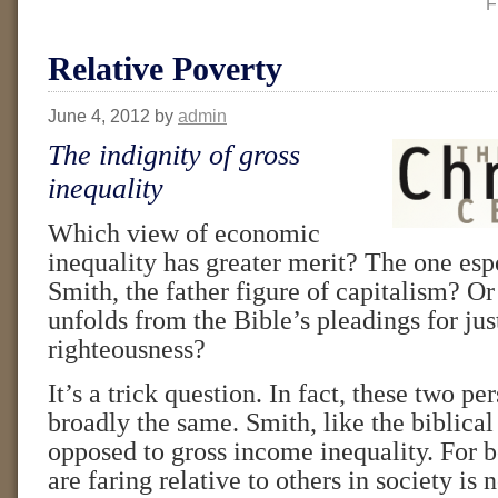
F
Relative Poverty
June 4, 2012
by
admin
The indignity of gross
inequality
Which view of economic
inequality has greater merit? The one e
Smith, the father figure of capitalism? Or
unfolds from the Bible’s pleadings for jus
righteousness?
It’s a trick question. In fact, these two pe
broadly the same. Smith, like the biblical
opposed to gross income inequality. For 
are faring relative to others in society is 