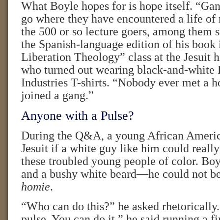
What Boyle hopes for is hope itself. “Gan
go where they have encountered a life of 
the 500 or so lecture goers, among them 
the Spanish-language edition of his book 
Liberation Theology” class at the Jesuit 
who turned out wearing black-and-whit
Industries T-shirts. “Nobody ever met a 
joined a gang.”
Anyone with a Pulse?
During the Q&A, a young African Ameri
Jesuit if a white guy like him could reall
these troubled young people of color. Boy
and a bushy white beard—he could not be
homie
.
“Who can do this?” he asked rhetorically
pulse. You can do it,” he said running a f