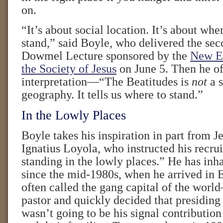
on.
“It’s about social location. It’s about wh
stand,” said Boyle, who delivered the se
Dowmel Lecture sponsored by the
New En
the Society of Jesus
on June 5. Then he of
interpretation—“The Beatitudes is
not
a s
geography. It tells us where to stand.”
In the Lowly Places
Boyle takes his inspiration in part from Je
Ignatius Loyola, who instructed his recrui
standing in the lowly places.” He has inh
since the mid-1980s, when he arrived in
often called the gang capital of the wor
pastor and quickly decided that presiding
wasn’t going to be his signal contributi