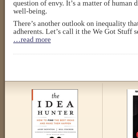
question of envy. It’s a matter of human d
well-being.
There’s another outlook on inequality th
adherents. Let’s call it the We Got Stuff 
…read more