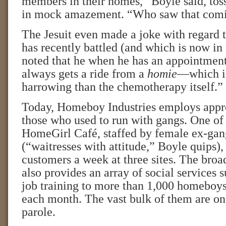
members in their homes,” Boyle said, tos
in mock amazement. “Who saw that com
The Jesuit even made a joke with regard 
has recently battled (and which is now in
noted that he when he has an appointment 
always gets a ride from a
homie
—which is
harrowing than the chemotherapy itself.”
Today, Homeboy Industries employs appr
those who used to run with gangs. One of 
HomeGirl Café, staffed by female ex-ga
(“waitresses with attitude,” Boyle quips),
customers a week at three sites. The broa
also provides an array of social services 
job training to more than 1,000 homeboy
each month. The vast bulk of them are on
parole.