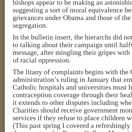
bishops appear to be making an astonishi
suggesting a sort of moral equivalence be
grievances under Obama and those of the
segregation.
In the bulletin insert, the hierarchs did n
to talking about their campaign until hal
message, after mingling their gripes with 
of racial oppression.
The litany of complaints begins with th
administration’s ruling in January that e
Catholic hospitals and universities must 
contraception coverage through their hea
it extends to other disputes including whe
Charities should receive government mon
services if they refuse to place children 
(This past spring I covered a refreshingly