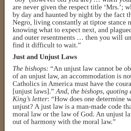
are never given the respect title ‘Mrs.’; 
by day and haunted by night by the fact t
Negro, living constantly at tiptoe stance 
knowing what to expect next, and plagued
and outer resentments … then you will u
find it difficult to wait.”
Just and Unjust Laws
The bishops:
“An unjust law cannot be ob
of an unjust law, an accommodation is no
Catholics in America must have the coura
[unjust laws].”
And, the bishops,
quoting 
King’s letter
: “How does one determine wh
unjust? A just law is a man-made code tha
moral law or the law of God. An unjust law
out of harmony with the moral law.”