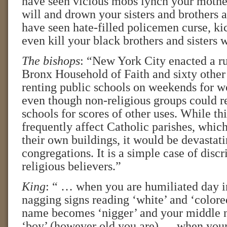
have seen vicious mobs lynch your mother
will and drown your sisters and brothers
have seen hate-filled policemen curse, ki
even kill your black brothers and sisters
The bishops
: “New York City enacted a ru
Bronx Household of Faith and sixty othe
renting public schools on weekends for w
even though non-religious groups could r
schools for scores of other uses. While th
frequently affect Catholic parishes, whic
their own buildings, it would be devastat
congregations. It is a simple case of disc
religious believers.”
King
: “ … when you are humiliated day i
nagging signs reading ‘white’ and ‘colore
name becomes ‘nigger’ and your middle
‘boy’ (however old you are) … when you