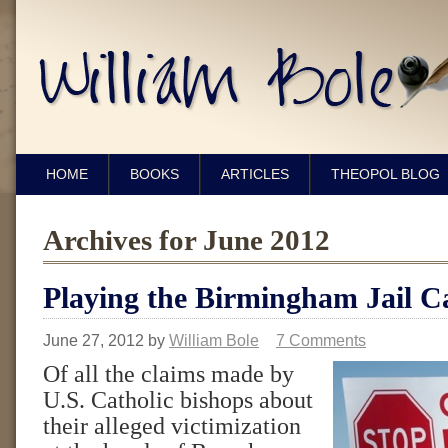
HOME
BOOKS
ARTICLES
THEOPOL BLOG
Archives for June 2012
Playing the Birmingham Jail C
June 27, 2012
by
William Bole
7 Comments
Of all the claims made by
U.S. Catholic bishops about
their alleged victimization