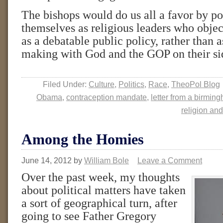
The bishops would do us all a favor by po
themselves as religious leaders who objec
as a debatable public policy, rather than a
making with God and the GOP on their si
Filed Under:
Culture
,
Politics
,
Race
,
TheoPol Blog
Obama
,
contraception mandate
,
letter from a birming
religion and
Among the Homies
June 14, 2012
by
William Bole
Leave a Comment
Over the past week, my thoughts
about political matters have taken
a sort of geographical turn, after
going to see Father Gregory