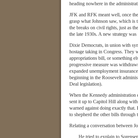
heading nowhere in the administrat
JFK and RFK meant well, once they d
grasp what Johnson saw, which is 
the breaks on civil rights, just as 
the late 1930s. A new strategy was 
Dixie Democrats, in union with symp
hostage taking in Congress. They wou
appropriations bill, or something e
progressive measure was withdraw
expanded unemployment insurance, gr
beginning in the Roosevelt administ
Deal legislation).
When the Kennedy administration dec
sent it up to Capitol Hill along wit
warned against doing exactly that.
to shepherd the other bills through t
Relating a conversation between J
He tried to explain to Sorense