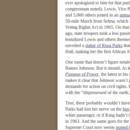
ever apologized to him for that part
congressman noted), Lewis, Vice P
and 5,000 others joined in an
annua
50-mile March from Selma, which l
Voting Rights Act in 1965. On that
ago, state troopers took a less pas
brutalized Lewis and others themse
unveiled a
statue of Rosa Parks
that
Hall, making her the first African
One name that doesn’t figure notab
Baines Johnson. But it should. At l
Passage of Power
, the latest in h
makes it clear that Johnson wasn’t 
demands for action on civil rights. 
with the “dispossessed of the earth,
True, there probably wouldn’t have 
Parks had lost her nerve on the
bus
white passenger, or if King hadn’t 
in 1963. And the same goes for the
Supreme Court now seems
poised 