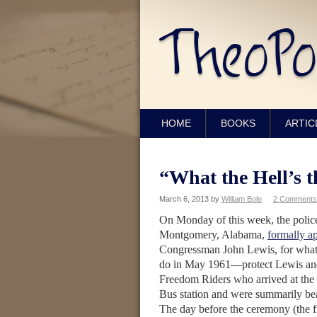
HOME
BOOKS
ARTIC
“What the Hell’s t
March 6, 2013
by
William Bole
2 Comments
On Monday of this week, the police
Montgomery, Alabama,
formally a
Congressman John Lewis, for what 
do in May 1961—protect Lewis and
Freedom Riders who arrived at the
Bus station and were summarily be
The day before the ceremony (the f