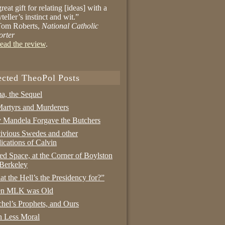
reat gift for relating [ideas] with a
yteller’s instinct and wit.”
om Roberts,
National Catholic
orter
ead the review
.
ected TheoPol Posts
a, the Sequel
artyrs and Murderers
Mandela Forgave the Butchers
ivious Swedes and other
ications of Calvin
ed Space, at the Corner of Boylston
Berkeley
t the Hell’s the Presidency for?”
n MLK was Old
hel’s Prophets, and Ours
 Less Moral