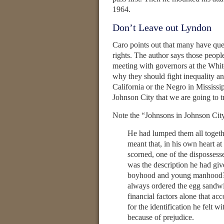
1964.
Don’t Leave out Lyndon
Caro points out that many have que
rights. The author says those people
meeting with governors at the Whit
why they should fight inequality an
California or the Negro in Mississi
Johnson City that we are going to tr
Note the “Johnsons in Johnson Cit
He had lumped them all toge
meant that, in his own heart at
scorned, one of the dispossess
was the description he had giv
boyhood and young manhood? “
always ordered the egg sandwi
financial factors alone that ac
for the identification he felt
because of prejudice.