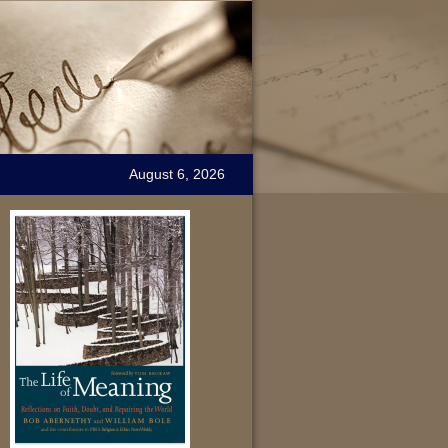
August 6, 2026