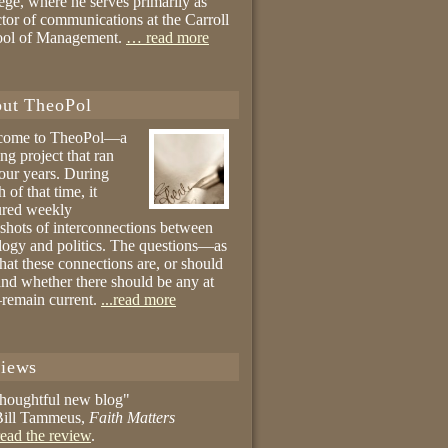
ege, where he serves primarily as
ctor of communications at the Carroll
ool of Management.
… read more
ut TheoPol
come to TheoPol—a
ing project that ran
four years. During
 of that time, it
ured weekly
shots of interconnections between
logy and politics. The questions—as
hat these connections are, or should
and whether there should be any at
remain current.
...read more
iews
thoughtful new blog"
ill Tammeus,
Faith Matters
ead the review
.