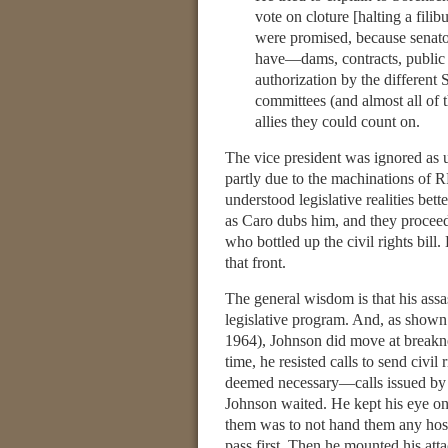
vote on cloture [halting a fili
were promised, because senato
have—dams, contracts, public w
authorization by the different
committees (and almost all of 
allies they could count on.
The vice president was ignored as u
partly due to the machinations of
understood legislative realities be
as Caro dubs him, and they proceede
who bottled up the civil rights bill
that front.
The general wisdom is that his assa
legislative program. And, as shown
1964), Johnson did move at breakn
time, he resisted calls to send civil
deemed necessary—calls issued by Ma
Johnson waited. He kept his eye on 
them was to not hand them any hostag
pass first. Then he mounted his att