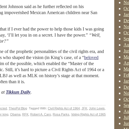
No
ent Johnson said as he further reflected on his
Oc
ing impoverished Mexican American children near San
Ja
De
No
hat if I ever had the power to help those kids I was going
Oc
ay, ‘I’ll let you in on a secret. I have the power.”
“Well,
Se
for?”
Au
Ju
of the prophetic personalities of the civil rights era, and
Ma
s who shaped the vision (in King’s case, of a “
beloved
Ap
lm of the possible, which enabled the “Master of the
Ma
. Still, it’s hard to picture a Civil Rights Act of 1964 or a
Fe
LBJ as well as MLK on history’s stage at that moment.
Ja
ten than it is.
De
y at
Tikkun Daily
.
No
Oc
Se
ected
,
TheoPol Blog
Tagged With:
Civil Rights Act of 1964
,
JFK
,
John Lewis
,
Au
er king
,
Obama
,
RFK
,
Robert A. Caro
,
Rosa Parks
,
Voting Rights Act of 1965
Ju
Ju