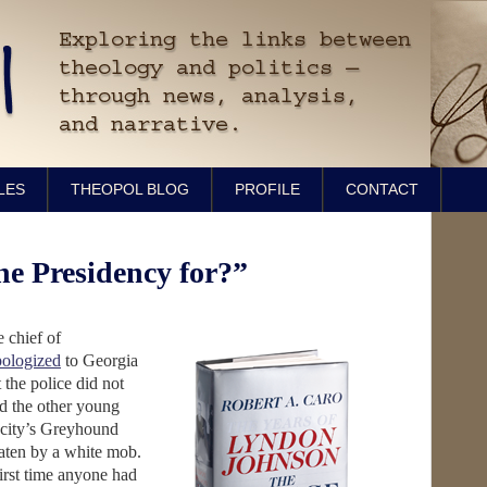
LES
THEOPOL BLOG
PROFILE
CONTACT
he Presidency for?”
 chief of
pologized
to Georgia
the police did not
 the other young
 city’s Greyhound
aten by a white mob.
irst time anyone had