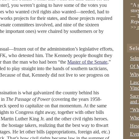
“A g
buster], you weren’t going to have some of the votes you
stor
rs who wanted civil rights also wanted—needed, had to
— T
orks projects for their states, and those projects required
Rep
 Senate committees involved, and nine of the sixteen
>>
r
the important ones) were chaired by southerners or by
Sel
sual—frozen out of the administration’s legislative efforts,
 RFK, who detested him. The Kennedy people thought they
Selm
tter than the man who had been “the
Master of the Senate
,”
Of M
d to play straight into the hands of southern tacticians,
Why 
. Because of that, Kennedy did not live to see progress on
Lasc
Vind
ssination is what galvanized the country behind his
Sacr
 in
The Passage of Power
(covering the years 1958-
and 
eck speed to capitalize on that momentum. At the same
“Wha
 rights to Congress right away, together with other bills
Whe
rtin Luther King Jr. and the other civil rights heroes.
the hostage takers, realizing that the best way to thwart
Hesc
es. He let other bills (appropriations, foreign aid, etc.)
Even
ack. That’s how civil rights became law in the summer of