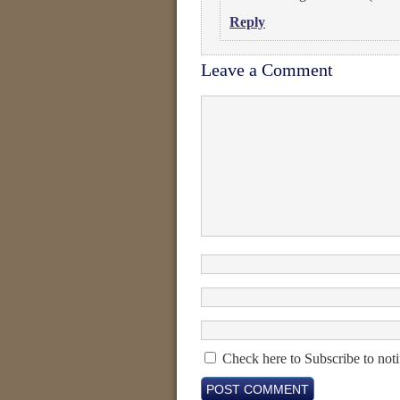
Reply
Leave a Comment
Check here to Subscribe to noti