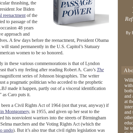
icular thrashing, the
resident Joe Biden
l reenactment
of the
Ref
ed to passage of the
 occasion 48 years
By 
sive approach and
lves. A few days before the reenactment, President Obama
 will stand permanently in the U.S. Capitol’s Statuary
 American women to be so honored.
ly in these various commemorations is that of Lyndon
east that’s my feeling after reading Robert A. Caro’s
The
Abo
is magnificent series of Johnson biographies. The writer
Will
just a pragmatic politician who acceded to the prophetic
with
LBJ made it happen, partly out of a visceral identification
both
” as Caro puts it.
and 
at t
been a Civil Rights Act of 1964 (not that year, anyway) if
inter
 in Montgomery
, in 1955, and given up her seat to the
and 
othe
led his nonviolent warriors into the streets of Birmingham
educ
 Selma marchers and the Voting Rights Act (which the
he t
to undo
). But it’s also true that civil rights legislation was