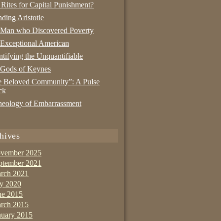
 Rites for Capital Punishment?
nding Aristotle
 Man who Discovered Poverty
Exceptional American
tifying the Unquantifiable
 Gods of Keynes
 Beloved Community”: A Pulse
ck
eology of Embarrassment
hives
vember 2025
ptember 2021
rch 2021
ly 2020
ne 2015
rch 2015
nuary 2015