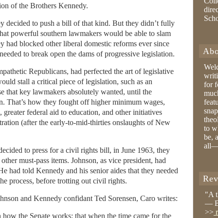
Coll
ion of the Brothers Kennedy.
dire
Sch
ecided to push a bill of that kind. But they didn’t fully
that powerful southern lawmakers would be able to slam
they had blocked other liberal domestic reforms ever since
Abo
needed to break open the dams of progressive legislation.
Wel
athetic Republicans, had perfected the art of legislative
writ
ld stall a critical piece of legislation, such as an
for 
lse that key lawmakers absolutely wanted, until the
much
n. That’s how they fought off higher minimum wages,
feat
snap
eater federal aid to education, and other initiatives
theo
ration (after the early-to-mid-thirties onslaughts of New
to w
be, 
all—
ided to press for a civil rights bill, in June 1963, they
h other must-pass items. Johnson, as vice president, had
 He had told Kennedy and his senior aides that they needed
Rev
he process, before trotting out civil rights.
"A 
ohnson and Kennedy confidant Ted Sorensen, Caro writes:
— B
>>
r
n how the Senate works: that when the time came for the