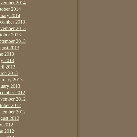
vember 2014
tober 2014
nuary 2014
cember 2013
vember 2013
tober 2013
ptember 2013
gust 2013
ne 2013
y 2013
ril 2013
rch 2013
bruary 2013
nuary 2013
cember 2012
vember 2012
tober 2012
ptember 2012
gust 2012
ly 2012
ne 2012