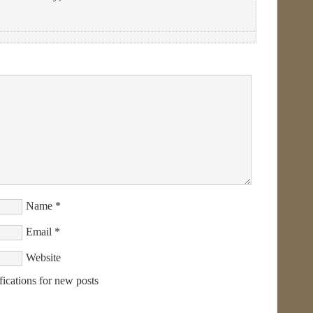
Name
*
Email
*
Website
fications for new posts