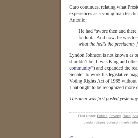
Caro continues, relating what Presid
experiences as a young man teach
Antonio:
He had “swore then and there t
to do it.” And now, he was to s
what the hell’s the presidency 
Lyndon Johnson is not known as one 
shouldn’t be. It was King and other
community
”) and expanded the rea
Senate” to work his legislative magic
Voting Rights Act of 1965 without 
That ought to be recognized more of
This item was first posted yesterda
Filed Under:
Politics
,
Poverty
,
Race
,
Sel
Lyndon Baines Johnson
,
martin luth