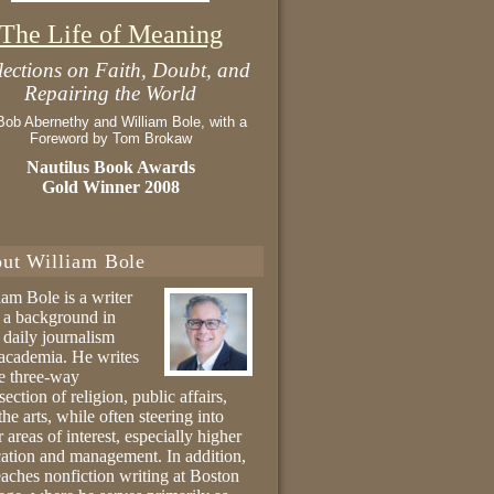
The Life of Meaning
lections on Faith, Doubt, and
Repairing the World
Bob Abernethy and William Bole, with a
Foreword by Tom Brokaw
Nautilus Book Awards
Gold Winner 2008
ut William Bole
iam Bole is a writer
 a background in
 daily journalism
academia. He writes
he three-way
section of religion, public affairs,
the arts, while often steering into
r areas of interest, especially higher
ation and management. In addition,
eaches nonfiction writing at Boston