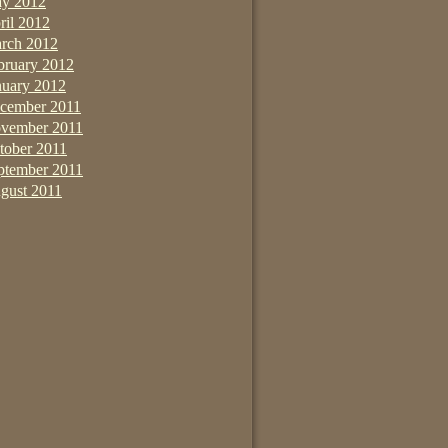
y 2012
ril 2012
rch 2012
bruary 2012
nuary 2012
cember 2011
vember 2011
tober 2011
ptember 2011
gust 2011