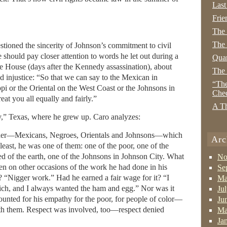
Last
Frie
The
The 
stioned the sincerity of Johnson’s commitment to civil
 should pay closer attention to words he let out during a
Quan
e House (days after the Kennedy assassination), about
The
d injustice: “So that we can say to the Mexican in
“The
ppi or the Oriental on the West Coast or the Johnsons in
Che
eat you all equally and fairly.”
A Th
y,” Texas, where he grew up. Caro analyzes:
ther—Mexicans, Negroes, Orientals and Johnsons—which
Arc
 least, he was one of them: one of the poor, one of the
ed of the earth, one of the Johnsons in Johnson City. What
No
en on other occasions of the work he had done in his
Se
Nigger work.” Had he earned a fair wage for it? “I
Ma
ch, and I always wanted the ham and egg.” Nor was it
Ju
counted for his empathy for the poor, for people of color—
Ju
 with them. Respect was involved, too—respect denied
Ma
Ja