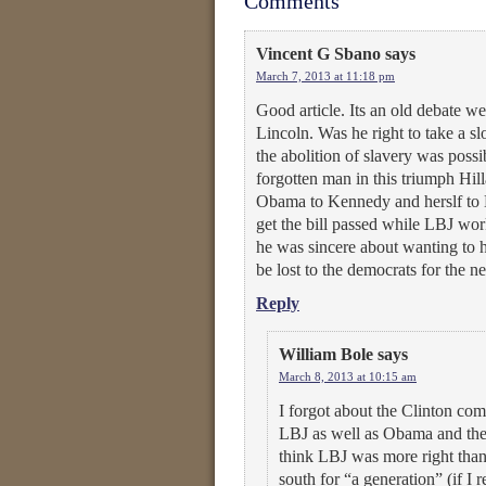
Comments
Vincent G Sbano
says
March 7, 2013 at 11:18 pm
Good article. Its an old debate w
Lincoln. Was he right to take a s
the abolition of slavery was possi
forgotten man in this triumph Hi
Obama to Kennedy and herslf to L
get the bill passed while LBJ work
he was sincere about wanting to 
be lost to the democrats for the n
Reply
William Bole
says
March 8, 2013 at 10:15 am
I forgot about the Clinton comm
LBJ as well as Obama and the 
think LBJ was more right than
south for “a generation” (if I r