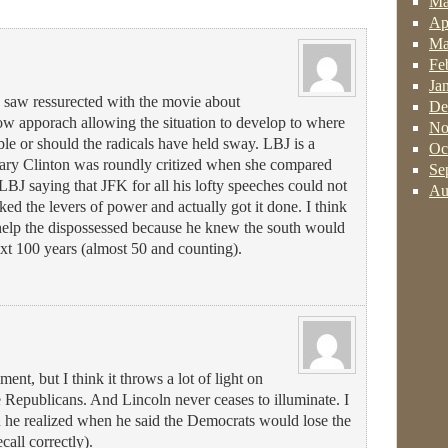
Ma
Ap
Ma
Fe
Ja
e saw ressurected with the movie about
De
low apporach allowing the situation to develop to where
No
ble or should the radicals have held sway. LBJ is a
Oc
llary Clinton was roundly critized when she compared
Se
BJ saying that JFK for all his lofty speeches could not
Au
ed the levers of power and actually got it done. I think
help the dispossessed because he knew the south would
ext 100 years (almost 50 and counting).
ent, but I think it throws a lot of light on
Republicans. And Lincoln never ceases to illuminate. I
 he realized when he said the Democrats would lose the
ecall correctly).