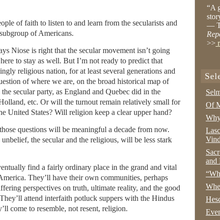
“A g
stor
ple of faith to listen to and learn from the secularists and
— T
e subgroup of Americans.
Rep
>>
r
ys Niose is right that the secular movement isn’t going
here to stay as well. But I’m not ready to predict that
ly religious nation, for at least several generations and
Sel
question of where we are, on the broad historical map of
o the secular party, as England and Quebec did in the
Selm
olland, etc. Or will the turnout remain relatively small for
Of M
the United States? Will religion keep a clear upper hand?
Why 
 those questions will be meaningful a decade from now.
Lasc
Vind
nbelief, the secular and the religious, will be less stark
Sacr
and 
eventually find a fairly ordinary place in the grand and vital
“Wha
in America. They’ll have their own communities, perhaps
Whe
fering perspectives on truth, ultimate reality, and the good
. They’ll attend interfaith potluck suppers with the Hindus
Hesc
ll come to resemble, not resent, religion.
Even