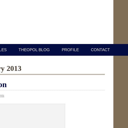
LES
THEOPOL BLOG
PROFILE
CONTACT
ry 2013
on
nts