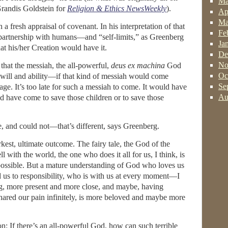
Ma
Grandis Goldstein for
Religion & Ethics NewsWeekly
).
Ap
Ma
h a fresh appraisal of covenant. In his interpretation of that
Fe
a partnership with humans—and “self-limits,” as Greenberg
Ja
at his/her Creation would have it.
De
No
hat the messiah, the all-powerful,
deus ex machina
God
Oc
will and ability—if that kind of messiah would come
Se
ge. It’s too late for such a messiah to come. It would have
Au
d have come to save those children or to save those
 and could not—that’s different, says Greenberg.
arkest, ultimate outcome. The fairy tale, the God of the
l with the world, the one who does it all for us, I think, is
 possible. But a mature understanding of God who loves us
 us to responsibility, who is with us at every moment—I
ng, more present and more close, and maybe, having
hared our pain infinitely, is more beloved and maybe more
on: If there’s an all-powerful God, how can such terrible