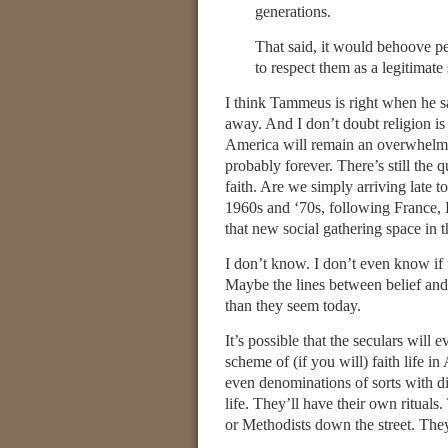
generations.
That said, it would behoove peo
to respect them as a legitimat
I think Tammeus is right when he sa
away. And I don’t doubt religion is 
America will remain an overwhelming
probably forever. There’s still the 
faith. Are we simply arriving late t
1960s and ‘70s, following France, H
that new social gathering space in 
I don’t know. I don’t even know if
Maybe the lines between belief and u
than they seem today.
It’s possible that the seculars will 
scheme of (if you will) faith life 
even denominations of sorts with dif
life. They’ll have their own rituals
or Methodists down the street. They’