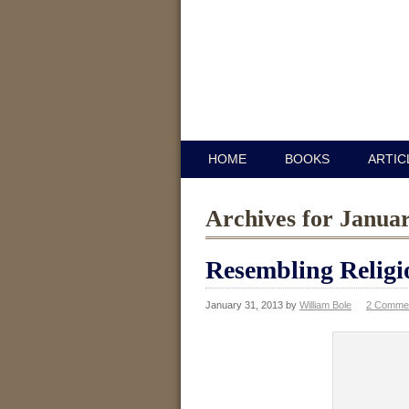
HOME
BOOKS
ARTIC
Archives for Janua
Resembling Religi
January 31, 2013
by
William Bole
2 Comme