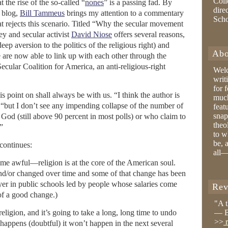
Coll
t the rise of the so-called “
nones
” is a passing fad. By
dire
blog,
Bill Tammeus
brings my attention to a commentary
Sch
t rejects this scenario. Titled “Why the secular movement
ney and secular activist
David Niose
offers several reasons,
eep aversion to the politics of the religious right) and
Abo
 are now able to link up with each other through the
Secular Coalition for America, an anti-religious-right
Wel
writ
for 
is point on shall always be with us. “I think the author is
much
 “but I don’t see any impending collapse of the number of
feat
snap
God (still above 90 percent in most polls) or who claim to
theo
.”
to w
be, 
continues:
all—
 awful—religion is at the core of the American soul.
and/or changed over time and some of that change has been
ayer in public schools led by people whose salaries come
Rev
of a good change.)
"A 
religion, and it’s going to take a long, long time to undo
— B
>>
r
er happens (doubtful) it won’t happen in the next several