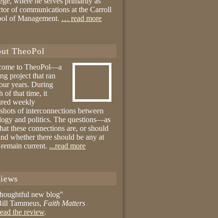
ege, where he serves primarily as
ctor of communications at the Carroll
ool of Management.
… read more
ut TheoPol
come to TheoPol—a
ing project that ran
four years. During
 of that time, it
ured weekly
shots of interconnections between
logy and politics. The questions—as
hat these connections are, or should
and whether there should be any at
remain current.
...read more
iews
thoughtful new blog"
ill Tammeus,
Faith Matters
ead the review
.