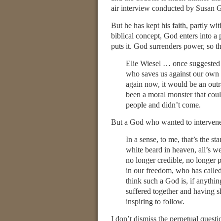
air interview conducted by Susan 
But he has kept his faith, partly wit
biblical concept, God enters into 
puts it. God surrenders power, so th
Elie Wiesel … once suggested t
who saves us against our own 
again now, it would be an outra
been a moral monster that coul
people and didn’t come.
But a God who wanted to intervene,
In a sense, to me, that’s the st
white beard in heaven, all’s wel
no longer credible, no longer
in our freedom, who has called
think such a God is, if anythi
suffered together and having s
inspiring to follow.
I don’t dismiss the perpetual questi