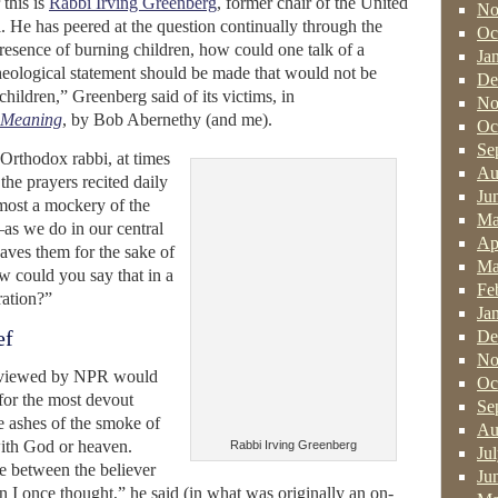
this is
Rabbi Irving Greenberg
, former chair of the United
No
 He has peered at the question continually through the
Oc
presence of burning children, how could one talk of a
Ja
heological statement should be made that would not be
De
children,” Greenberg said of its victims, in
No
f Meaning
, by Bob Abernethy (and me).
Oc
Se
 Orthodox rabbi, at times
Au
the prayers recited daily
Ju
most a mockery of the
Ma
as we do in our central
Ap
ves them for the sake of
Ma
w could you say that in a
Fe
ration?”
Ja
ef
De
No
erviewed by NPR would
Oc
 for the most devout
Se
 ashes of the smoke of
Au
ith God or heaven.
Rabbi Irving Greenberg
Ju
ne between the believer
Ju
n I once thought,” he said (in what was originally an on-