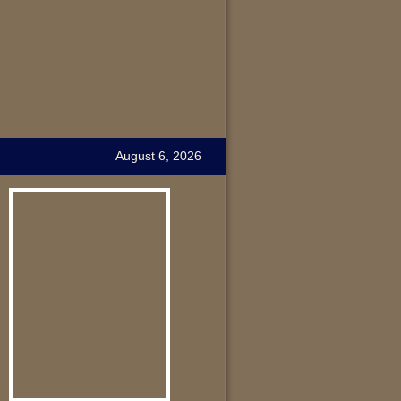
August 6, 2026