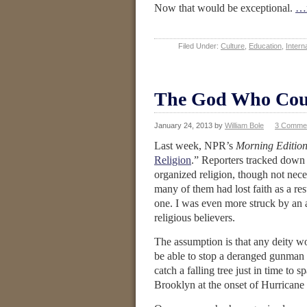
Now that would be exceptional.
…r
Filed Under:
Culture
,
Education
,
Interna
The God Who Cou
January 24, 2013
by
William Bole
3 Comme
Last week, NPR’s
Morning Editio
Religion
.” Reporters tracked down
organized religion, though not nece
many of them had lost faith as a res
one. I was even more struck by an 
religious believers.
The assumption is that any deity wo
be able to stop a deranged gunman 
catch a falling tree just in time to 
Brooklyn at the onset of Hurrican