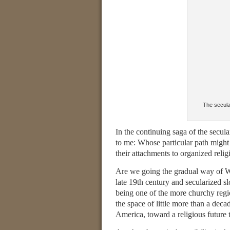
The secular
In the continuing saga of the secul
to me: Whose particular path might
their attachments to organized relig
Are we going the gradual way of W
late 19th century and secularized
being one of the more churchy regio
the space of little more than a de
America, toward a religious future t