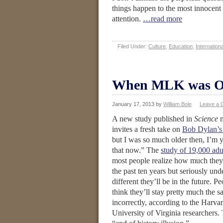
things happen to the most innocent 
attention.
…read more
Filed Under:
Culture
,
Education
,
Internationa
When MLK was O
January 17, 2013
by
William Bole
Leave a
A new study published in
Science
m
invites a fresh take on
Bob Dylan’s 
but I was so much older then, I’m 
that now.” The
study of 19,000 adu
most people realize how much they
the past ten years but seriously un
different they’ll be in the future. Pe
think they’ll stay pretty much the
incorrectly, according to the Harva
University of Virginia researchers. 