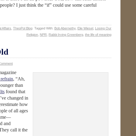
people? I just think the “if” could use some careful
l Affairs
,
TheoPol Blog
Tagged With:
Bob Abernethy
,
Elie Wiesel
,
Losing Our
Religion
,
NPR
,
Rabbi Irving Greenberg
,
the life of meaning
ld
 Comment
agazine
refrain
, “Ah,
younger than
lts
found that
’ve changed in
derestimate how
ople of all ages
 same—
rd and
They call it the