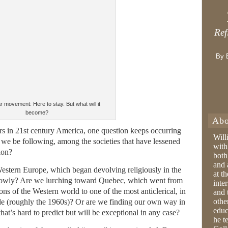
Ref
By 
 movement: Here to stay. But what will it
become?
Abo
ars in 21st century America, one question keeps occurring
Will
 we be following, among the societies that have lessened
with
ion?
both
and 
estern Europe, which began devolving religiously in the
at t
 slowly? Are we lurching toward Quebec, which went from
inter
ns of the Western world to one of the most anticlerical, in
and 
othe
cade (roughly the 1960s)? Or are we finding our own way in
educ
hat’s hard to predict but will be exceptional in any case?
he t