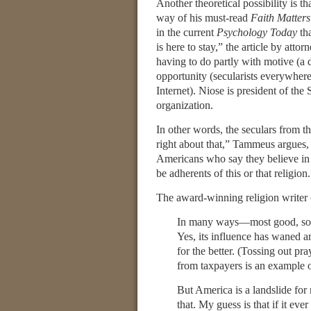
Another theoretical possibility is tha
way of his must-read
Faith Matters
in the current
Psychology Today
tha
is here to stay,” the article by attor
having to do partly with motive (a d
opportunity (secularists everywhere
Internet). Niose is president of the 
organization.
In other words, the seculars from th
right about that,” Tammeus argues,
Americans who say they believe in 
be adherents of this or that religion
The award-winning religion writer 
In many ways—most good, some
Yes, its influence has waned 
for the better. (Tossing out pr
from taxpayers is an example 
But America is a landslide for 
that. My guess is that if it ev