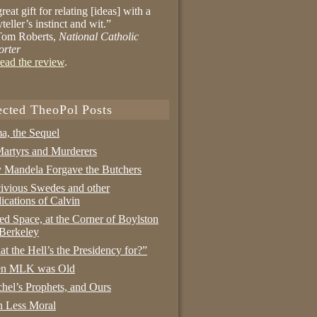
reat gift for relating [ideas] with a
yteller’s instinct and wit.”
om Roberts,
National Catholic
orter
ead the review
.
ected TheoPol Posts
a, the Sequel
artyrs and Murderers
Mandela Forgave the Butchers
ivious Swedes and other
ications of Calvin
ed Space, at the Corner of Boylston
Berkeley
t the Hell’s the Presidency for?”
n MLK was Old
hel’s Prophets, and Ours
 Less Moral