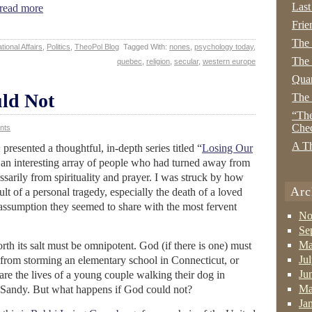
Last
ead more
Frie
The
tional Affairs
,
Politics
,
TheoPol Blog
Tagged With:
nones
,
psychology today
,
The 
quebec
,
religion
,
secular
,
western europe
Quan
ld Not
The
“The
Che
nts
A Th
n
presented a thoughtful, in-depth series titled “
Losing Our
 an interesting array of people who had turned away from
ssarily from spirituality and prayer. I was struck by how
Arc
ult of a personal tragedy, especially the death of a loved
assumption they seemed to share with the most fervent
No
Se
Ma
rth its salt must be omnipotent. God (if there is one) must
Ju
from storming an elementary school in Connecticut, or
Ju
spare the lives of a young couple walking their dog in
Ma
e Sandy. But what happens if God could not?
Ja