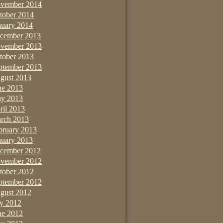
vember 2014
tober 2014
nuary 2014
cember 2013
vember 2013
tober 2013
ptember 2013
gust 2013
ne 2013
y 2013
ril 2013
rch 2013
bruary 2013
nuary 2013
cember 2012
vember 2012
tober 2012
ptember 2012
gust 2012
ly 2012
ne 2012