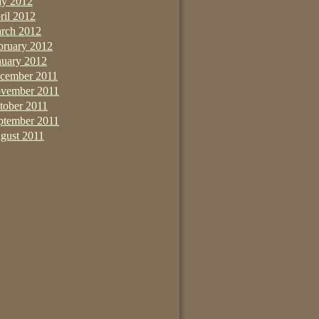
y 2012
ril 2012
rch 2012
bruary 2012
nuary 2012
cember 2011
vember 2011
tober 2011
ptember 2011
gust 2011