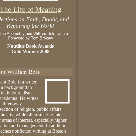
The Life of Meaning
lections on Faith, Doubt, and
Repairing the World
Bob Abernethy and William Bole, with a
Foreword by Tom Brokaw
Nautilus Book Awards
Gold Winner 2008
ut William Bole
iam Bole is a writer
 a background in
 daily journalism
academia. He writes
he three-way
section of religion, public affairs,
the arts, while often steering into
r areas of interest, especially higher
ation and management. In addition,
eaches nonfiction writing at Boston