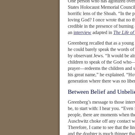
One person who has agonized over 
States Holocaust Memorial Council.
horrific lens of the Shoah. “In the 
loving God? I once wrote that no t
credible in the presence of burning 
an
interview
adapted in
The Life o
Greenberg recalled that as a young
he could barely speak the words of 
by observant Jews. “It would be al
children to speak of the God who—
prayer—redeems the children and sa
his great name,” he explained. “Ho
generation where there was no libe
Between Belief and Unbeli
Greenberg’s message to those int
be, to start with: I hear you. “Even
people, there are moments when the
Auschwitz choke off any contact w
Therefore, I came to see that the li
and the doubter is much thinner tha