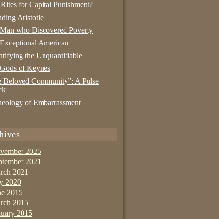
 Rites for Capital Punishment?
nding Aristotle
 Man who Discovered Poverty
Exceptional American
tifying the Unquantifiable
 Gods of Keynes
 Beloved Community”: A Pulse
ck
eology of Embarrassment
hives
vember 2025
ptember 2021
rch 2021
ly 2020
ne 2015
rch 2015
nuary 2015