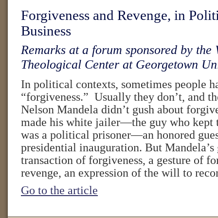
Forgiveness and Revenge, in Polit
Business
Remarks at a forum sponsored by the
Theological Center at Georgetown Uni
In political contexts, sometimes people 
“forgiveness.” Usually they don’t, and th
Nelson Mandela didn’t gush about forgiv
made his white jailer—the guy who kept 
was a political prisoner—an honored guest
presidential inauguration. But Mandela’s 
transaction of forgiveness, a gesture of f
revenge, an expression of the will to reco
Go to the article