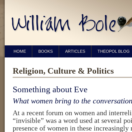
HOME
BOOKS
ARTICLES
THEOPOL BLOG
Religion, Culture & Politics
Something about Eve
What women bring to the conversation
At a recent forum on women and interrel
“invisible” was a word used at several poi
presence of women in these increasingly 