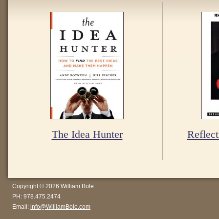
The Idea Hunter
Reflect
Copyright © 2026 William Bole
PH: 978.475.2474
Email:
info@WilliamBole.com