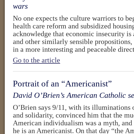
wars
No one expects the culture warriors to be
health care reform and subsidized housing
acknowledge that economic insecurity is a
and other similarly sensible propositions, 
in a more interesting and peaceable direc
Go to the article
Portrait of an “Americanist”
David O’Brien’s American Catholic sen
O’Brien says 9/11, with its illuminations o
and solidarity, convinced him that the m
American individualism was a myth, and
he is an Americanist. On that day “the A