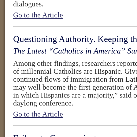
dialogues.
Go to the Article
Questioning Authority. Keeping th
The Latest “Catholics in America” Su
Among other findings, researchers reporte
of millennial Catholics are Hispanic. Give
continued flows of immigration from Lat
may well become the first generation of 
in which Hispanics are a majority,” said o
daylong conference.
Go to the Article