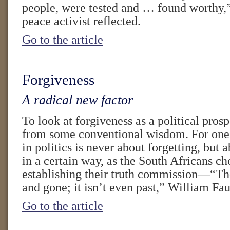
people, were tested and … found worthy,”
peace activist reflected.
Go to the article
Forgiveness
A radical new factor
To look at forgiveness as a political pros
from some conventional wisdom. For one 
in politics is never about forgetting, bu
in a certain way, as the South Africans ch
establishing their truth commission—“The
and gone; it isn’t even past,” William Fau
Go to the article