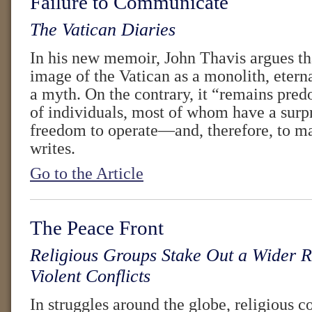
Failure to Communicate
The Vatican Diaries
In his new memoir, John Thavis argues th
image of the Vatican as a monolith, etern
a myth. On the contrary, it “remains pre
of individuals, most of whom have a surp
freedom to operate—and, therefore, to m
writes.
Go to the Article
The Peace Front
Religious Groups Stake Out a Wider R
Violent Conflicts
In struggles around the globe, religious 