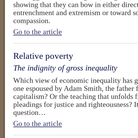
showing that they can bow in either direc
entrenchment and extremism or toward so
compassion.
Go to the article
Relative poverty
The indignity of gross inequality
Which view of economic inequality has g
one espoused by Adam Smith, the father f
capitalism? Or the teaching that unfolds 
pleadings for justice and righteousness? It
question…
Go to the article