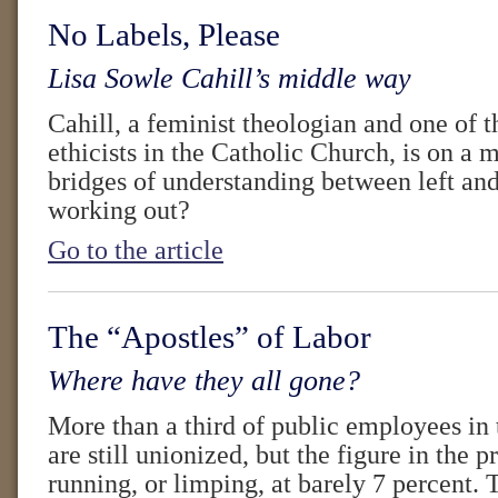
No Labels, Please
Lisa Sowle Cahill’s middle way
Cahill, a feminist theologian and one of 
ethicists in the Catholic Church, is on a m
bridges of understanding between left and
working out?
Go to the article
The “Apostles” of Labor
Where have they all gone?
More than a third of public employees in 
are still unionized, but the figure in the p
running, or limping, at barely 7 percent. 