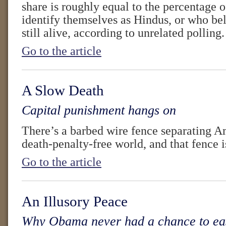
share is roughly equal to the percentage
identify themselves as Hindus, or who beli
still alive, according to unrelated polling.
Go to the article
A Slow Death
Capital punishment hangs on
There’s a barbed wire fence separating A
death-penalty-free world, and that fence i
Go to the article
An Illusory Peace
Why Obama never had a chance to eas