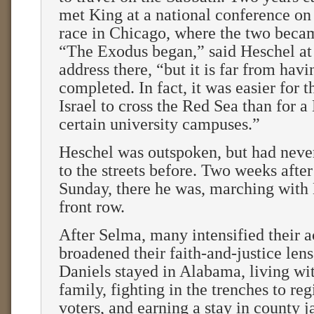
met King at a national conference on
race in Chicago, where the two becam
“The Exodus began,” said Heschel at
address there, “but it is far from hav
completed. In fact, it was easier for t
Israel to cross the Red Sea than for a
certain university campuses.”
Heschel was outspoken, but had never
to the streets before. Two weeks afte
Sunday, there he was, marching with 
front row.
After Selma, many intensified their 
broadened their faith-and-justice len
Daniels stayed in Alabama, living wi
family, fighting in the trenches to reg
voters, and earning a stay in county j