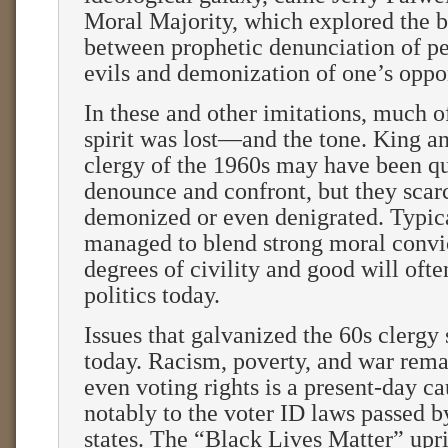
Moral Majority, which explored the 
between prophetic denunciation of pe
evils and demonization of one’s oppo
In these and other imitations, much o
spirit was lost—and the tone. King a
clergy of the 1960s may have been qu
denounce and confront, but they scarc
demonized or even denigrated. Typic
managed to blend strong moral convi
degrees of civility and good will ofte
politics today.
Issues that galvanized the 60s clergy s
today. Racism, poverty, and war rema
even voting rights is a present-day c
notably to the voter ID laws passed b
states. The “Black Lives Matter” upri