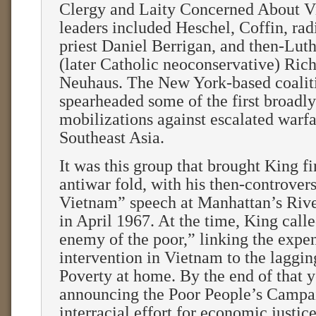
Clergy and Laity Concerned About Vi
leaders included Heschel, Coffin, radi
priest Daniel Berrigan, and then-Luth
(later Catholic neoconservative) Ric
Neuhaus. The New York-based coalit
spearheaded some of the first broadl
mobilizations against escalated warfa
Southeast Asia.
It was this group that brought King fi
antiwar fold, with his then-controver
Vietnam” speech at Manhattan’s Riv
in April 1967. At the time, King call
enemy of the poor,” linking the expe
intervention in Vietnam to the laggi
Poverty at home. By the end of that 
announcing the Poor People’s Campa
interracial effort for economic justic