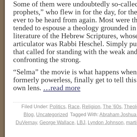
Some of them were undoubtedly so-calle
prophets,” who flew in for the day, for the 
ever to be heard from again. Most were th
tended to espouse a theology grounded in
literature of the Hebrew Scriptures, whos
articulator was Rabbi Heschel. Simply put
that called for standing with the weak an
confronting the strong.
“Selma” the movie is what happens when 
formerly powerless, finally get to tell this
own lens.
…read more
Filed Under:
Politics
,
Race
,
Religion
,
The '60s
,
Theol
Blog
,
Uncategorized
Tagged With:
Abraham Joshua
DuVernay
,
George Wallace
,
LBJ
,
Lyndon Johnson
,
marti