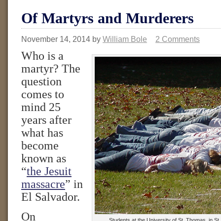
Of Martyrs and Murderers
November 14, 2014
by
William Bole
2 Comments
Who is a
martyr? The
question
comes to
mind 25
years after
what has
become
known as
“
the Jesuit
massacre
” in
El Salvador.
On
Students at the University of St. Thomas, in St