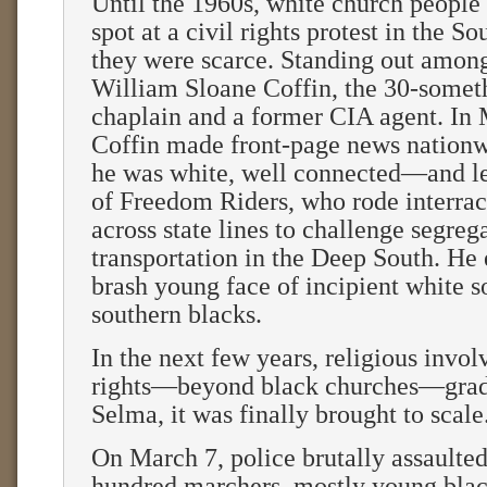
Until the 1960s, white church people
spot at a civil rights protest in the S
they were scarce. Standing out amon
William Sloane Coffin, the 30-somet
chaplain and a former CIA agent. In
Coffin made front-page news nation
he was white, well connected—and l
of Freedom Riders, who rode interrac
across state lines to challenge segreg
transportation in the Deep South. He
brash young face of incipient white s
southern blacks.
In the next few years, religious invol
rights—beyond black churches—gradu
Selma, it was finally brought to scale
On March 7, police brutally assaulted
hundred marchers, mostly young bla