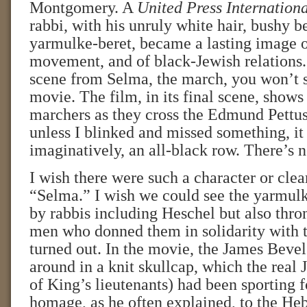
Montgomery. A
United Press Internation
rabbi, with his unruly white hair, bushy b
yarmulke-beret, became a lasting image of
movement, and of black-Jewish relations. 
scene from Selma, the march, you won’t s
movie. The film, in its final scene, shows
marchers as they cross the Edmund Pettus
unless I blinked and missed something, it 
imaginatively, an all-black row. There’s 
I wish there were such a character or clea
“Selma.” I wish we could see the yarmul
by rabbis including Heschel but also thro
men who donned them in solidarity with 
turned out. In the movie, the James Bevel
around in a knit skullcap, which the real
of King’s lieutenants) had been sporting f
homage, as he often explained, to the He