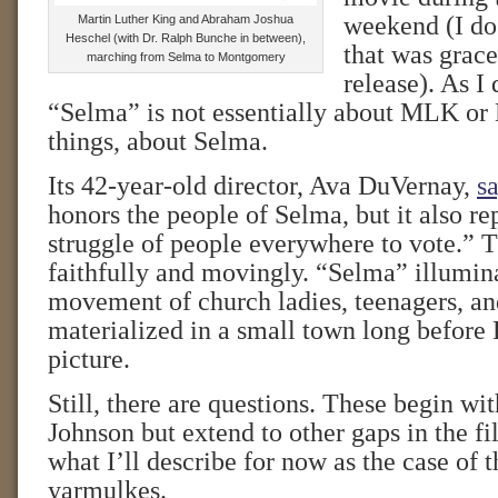
weekend (I do 
Martin Luther King and Abraham Joshua
Heschel (with Dr. Ralph Bunche in between),
that was grace
marching from Selma to Montgomery
release). As I
“Selma” is not essentially about MLK or LB
things, about Selma.
Its 42-year-old director, Ava DuVernay,
sa
honors the people of Selma, but it also re
struggle of people everywhere to vote.” T
faithfully and movingly. “Selma” illumin
movement of church ladies, teenagers, 
materialized in a small town long before 
picture.
Still, there are questions. These begin wit
Johnson but extend to other gaps in the 
what I’ll describe for now as the case of 
yarmulkes.