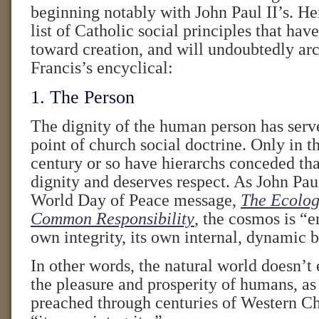
beginning notably with John Paul II’s. He
list of Catholic social principles that hav
toward creation, and will undoubtedly arc
Francis’s encyclical:
1. The Person
The dignity of the human person has serve
point of church social doctrine. Only in t
century or so have hierarchs conceded that
dignity and deserves respect. As John Pau
World Day of Peace message,
The Ecologi
Common Responsibility
, the cosmos is “
own integrity, its own internal, dynamic 
In other words, the natural world doesn’t 
the pleasure and prosperity of humans, as
preached through centuries of Western Chri