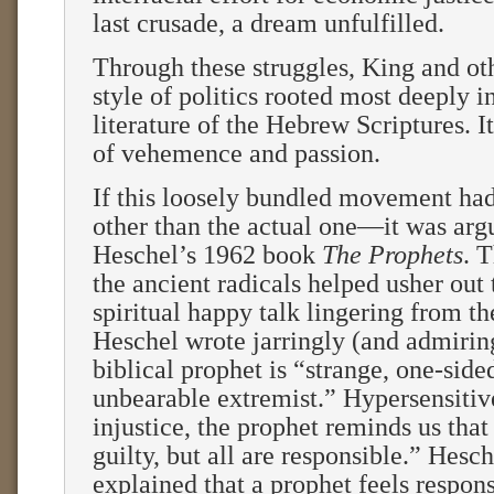
last crusade, a dream unfulfilled.
Through these struggles, King and ot
style of politics rooted most deeply i
literature of the Hebrew Scriptures. It
of vehemence and passion.
If this loosely bundled movement ha
other than the actual one—it was arg
Heschel’s 1962 book
The Prophets
. T
the ancient radicals helped usher out
spiritual happy talk lingering from th
Heschel wrote jarringly (and admiring
biblical prophet is “strange, one-side
unbearable extremist.” Hypersensitive
injustice, the prophet reminds us that
guilty, but all are responsible.” Hesch
explained that a prophet feels respons