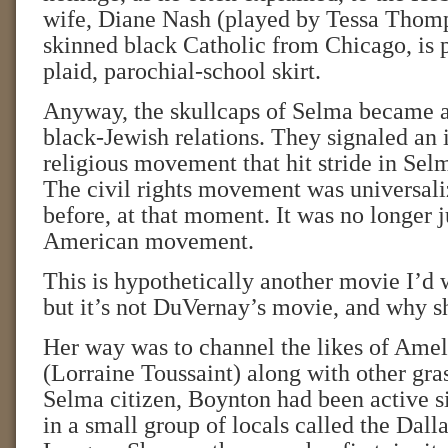
wife, Diane Nash (played by Tessa Thomps
skinned black Catholic from Chicago, is p
plaid, parochial-school skirt.
Anyway, the skullcaps of Selma became a
black-Jewish relations. They signaled an in
religious movement that hit stride in Sel
The civil rights movement was universali
before, at that moment. It was no longer j
American movement.
This is hypothetically another movie I’d w
but it’s not DuVernay’s movie, and why s
Her way was to channel the likes of Ame
(Lorraine Toussaint) along with other gras
Selma citizen, Boynton had been active s
in a small group of locals called the Dall