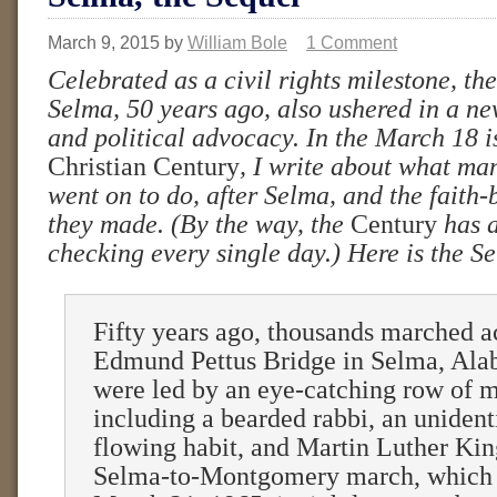
March 9, 2015
by
William Bole
1 Comment
Celebrated as a civil rights milestone, th
Selma, 50 years ago, also ushered in a new
and political advocacy. In the March 18 i
Christian Century
, I write about what ma
went on to do, after Selma, and the fait
they made. (By the way, the
Century
has 
checking every single day.) Here is the Se
Fifty years ago, thousands marched a
Edmund Pettus Bridge in Selma, Al
were led by an eye-catching row of m
including a bearded rabbi, an unident
flowing habit, and Martin Luther King
Selma-to-Montgomery march, which