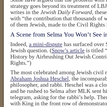
strategy goes beyond its treatment of LB
writes in the
Jewish Daily Forward
, thes
with “the contribution that thousands of
of them Jewish, made to the Civil Right
A Scene from Selma You Won’t See i
Indeed,
a mini-dispute
has surfaced over 
Jewish question. (
Snow’s article
is titled 
History by Airbrushing Out Jewish Contri
Rights.”)
The most celebrated among Jewish civil ri
Abraham Joshua Heschel
, the incomparab
philosopher, and rabbi. Heschel was a clos
and he rushed to Selma after MLK sent h
telegram, asking for the rabbi’s help. Th
with King in the front row of demonstrato