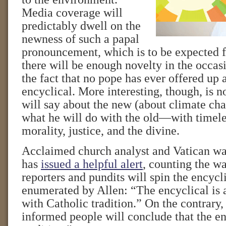
Media coverage will
predictably dwell on the
newness of such a papal
pronouncement, which is to be expected
there will be enough novelty in the occasi
the fact that no pope has ever offered up 
encyclical. More interesting, though, is n
will say about the new (about climate cha
what he will do with the old—with timele
morality, justice, and the divine.
Acclaimed church analyst and Vatican wa
has
issued a helpful alert
, counting the w
reporters and pundits will spin the encycli
enumerated by Allen: “The encyclical is 
with Catholic tradition.” On the contrary,
informed people will conclude that the en