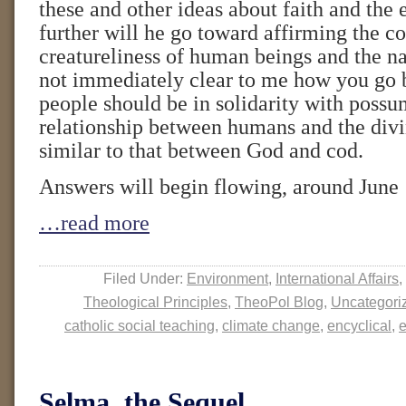
these and other ideas about faith and th
further will he go toward affirming the
creatureliness of human beings and the na
not immediately clear to me how you go 
people should be in solidarity with possum
relationship between humans and the divin
similar to that between God and cod.
Answers will begin flowing, around June 
…read more
Filed Under:
Environment
,
International Affairs
,
Theological Principles
,
TheoPol Blog
,
Uncategori
catholic social teaching
,
climate change
,
encyclical
,
e
Selma, the Sequel