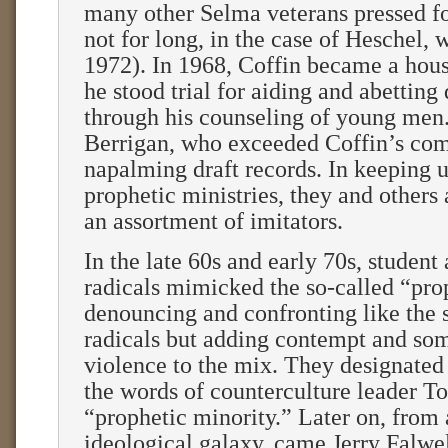
many other Selma veterans pressed f
not for long, in the case of Heschel, 
1972). In 1968, Coffin became a hou
he stood trial for aiding and abetting
through his counseling of young men.
Berrigan, who exceeded Coffin’s com
napalming draft records. In keeping u
prophetic ministries, they and others
an assortment of imitators.
In the late 60s and early 70s, student
radicals mimicked the so-called “prop
denouncing and confronting like the s
radicals but adding contempt and so
violence to the mix. They designated
the words of counterculture leader 
“prophetic minority.” Later on, from
ideological galaxy, came Jerry Falwel