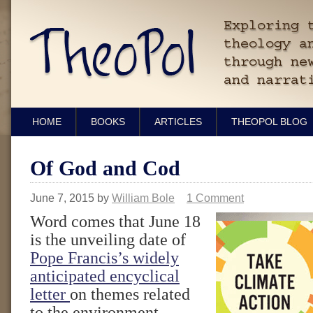
HOME
BOOKS
ARTICLES
THEOPOL BLOG
Of God and Cod
June 7, 2015
by
William Bole
1 Comment
Word comes that June 18
is the unveiling date of
Pope Francis’s widely
anticipated encyclical
letter
on themes related
to the environment.