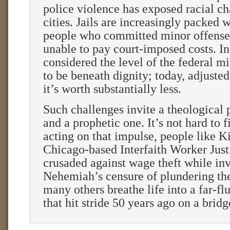
police violence has exposed racial c
cities. Jails are increasingly packed 
people who committed minor offense
unable to pay court-imposed costs. I
considered the level of the federal
to be beneath dignity; today, adjusted 
it’s worth substantially less.
Such challenges invite a theological
and a prophetic one. It’s not hard to 
acting on that impulse, people like 
Chicago-based Interfaith Worker Just
crusaded against wage theft while in
Nehemiah’s censure of plundering th
many others breathe life into a far-
that hit stride 50 years ago on a brid