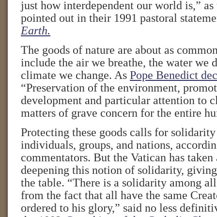
just how interdependent our world is,” as
pointed out in their 1991 pastoral statem
Earth.
The goods of nature are about as common
include the air we breathe, the water we
climate we change. As
Pope Benedict dec
“Preservation of the environment, promot
development and particular attention to 
matters of grave concern for the entire h
Protecting these goods calls for solidari
individuals, groups, and nations, accordin
commentators. But the Vatican has taken 
deepening this notion of solidarity, giving
the table. “There is a solidarity among all
from the fact that all have the same Creat
ordered to his glory,” said no less defini