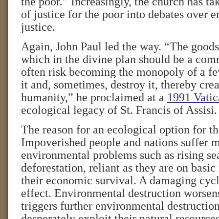
the poor.” Increasingly, the church has tak
of justice for the poor into debates over 
justice.
Again, John Paul led the way. “The goods 
which in the divine plan should be a co
often risk becoming the monopoly of a fe
it and, sometimes, destroy it, thereby creat
humanity,” he proclaimed at a
1991 Vatic
ecological legacy of St. Francis of Assisi.
The reason for an ecological option for th
Impoverished people and nations suffer 
environmental problems such as rising se
deforestation, reliant as they are on basic
their economic survival. A damaging cycl
effect. Environmental destruction worsen
triggers further environmental destruction
desperately exploit their natural resour