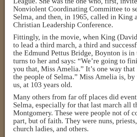
League. She was the one who, first, invit
Nonviolent Coordinating Committee to se
Selma, and then, in 1965, called in King 
Christian Leadership Conference.
Fittingly, in the movie, when King (Dav
to lead a third march, a third and success
the Edmund Pettus Bridge, Boynton is in
turns to her and says: “We’re going to fini
you that, Miss Amelia.” It’s one way tha
the people of Selma.” Miss Amelia is, by t
us, at 103 years old.
Many others from far off places did even
Selma, especially for that last march all 
Montgomery. These were people not of col
part, but of faith. They were nuns, priests,
church ladies, and others.