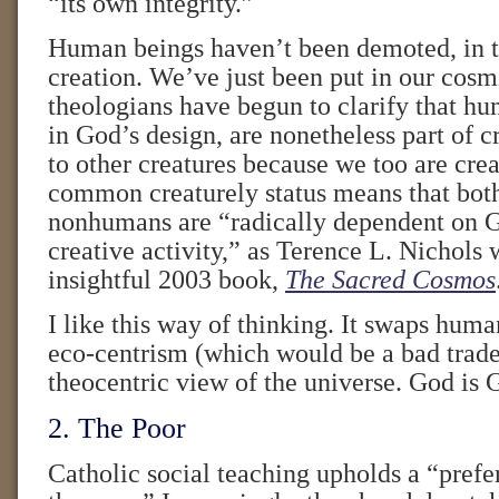
“its own integrity.”
Human beings haven’t been demoted, in 
creation. We’ve just been put in our cosm
theologians have begun to clarify that hu
in God’s design, are nonetheless part of c
to other creatures because we too are cre
common creaturely status means that bo
nonhumans are “radically dependent on 
creative activity,” as Terence L. Nichols 
insightful 2003 book,
The Sacred Cosmos
I like this way of thinking. It swaps huma
eco-centrism (which would be a bad trade)
theocentric view of the universe. God is 
2. The Poor
Catholic social teaching upholds a “prefer