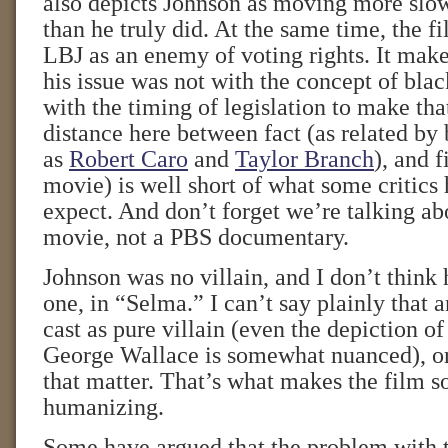
also depicts Johnson as moving more slow
than he truly did. At the same time, the f
LBJ as an enemy of voting rights. It make
his issue was not with the concept of blac
with the timing of legislation to make th
distance here between fact (as related by
as
Robert Caro
and
Taylor Branch
), and f
movie) is well short of what some critics
expect. And don’t forget we’re talking a
movie, not a PBS documentary.
Johnson was no villain, and I don’t think 
one, in “Selma.” I can’t say plainly that 
cast as pure villain (even the depiction o
George Wallace is somewhat nuanced), or 
that matter. That’s what makes the film 
humanizing.
Some have argued that the problem with t