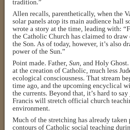
tradition.”
Allen recalls, parenthetically, when the V
solar panels atop its main audience hall 
wrote a story at the time, leading with: “
the Catholic Church has claimed to draw 
the Son. As of today, however, it’s also d
power of the Sun.”
Point made. Father,
Sun
, and Holy Ghost.
at the creation of Catholic, much less Jud
ecological consciousness. That stream b
time ago, and the upcoming encyclical wil
the currents. Beyond that, it’s hard to sa
Francis will stretch official church teach
environment.
Much of the stretching has already taken 
contours of Catholic social teaching duri