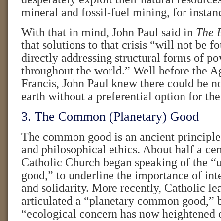
mineral and fossil-fuel mining, for instan
With that in mind, John Paul said in
The E
that solutions to that crisis “will not be 
directly addressing structural forms of pov
throughout the world.” Well before the A
Francis, John Paul knew there could be no
earth without a preferential option for the
3. The Common (Planetary) Good
The common good is an ancient principle
and philosophical ethics. About half a cen
Catholic Church began speaking of the 
good,” to underline the importance of inte
and solidarity. More recently, Catholic le
articulated a “planetary common good,” 
“ecological concern has now heightened 