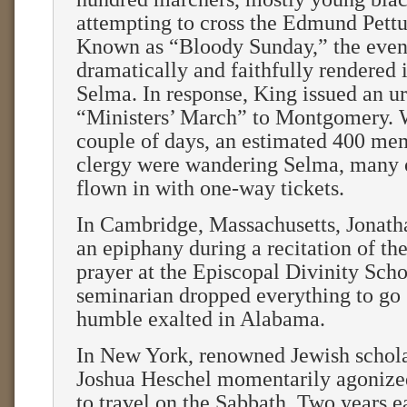
attempting to cross the Edmund Pettu
Known as “Bloody Sunday,” the event
dramatically and faithfully rendered 
Selma. In response, King issued an ur
“Ministers’ March” to Montgomery. 
couple of days, an estimated 400 mem
clergy were wandering Selma, many 
flown in with one-way tickets.
In Cambridge, Massachusetts, Jonath
an epiphany during a recitation of th
prayer at the Episcopal Divinity Sch
seminarian dropped everything to go 
humble exalted in Alabama.
In New York, renowned Jewish scho
Joshua Heschel momentarily agonize
to travel on the Sabbath. Two years ea