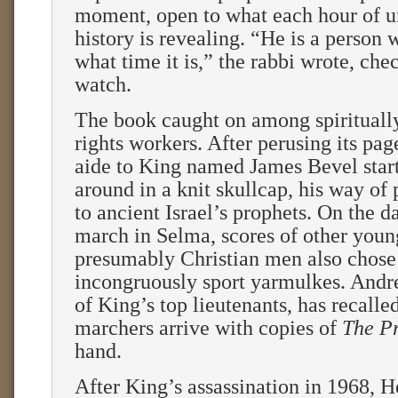
moment, open to what each hour of u
history is revealing. “He is a person
what time it is,” the rabbi wrote, che
watch.
The book caught on among spirituall
rights workers. After perusing its pag
aide to King named James Bevel star
around in a knit skullcap, his way o
to ancient Israel’s prophets. On the da
march in Selma, scores of other youn
presumably Christian men also chose
incongruously sport yarmulkes. And
of King’s top lieutenants, has recalle
marchers arrive with copies of
The P
hand.
After King’s assassination in 1968, 