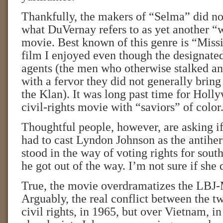
Thankfully, the makers of “Selma” did no
what DuVernay refers to as yet another “
movie. Best known of this genre is “Missi
film I enjoyed even though the designate
agents (the men who otherwise stalked a
with a fervor they did not generally bring 
the Klan). It was long past time for Holl
civil-rights movie with “saviors” of color
Thoughtful people, however, are asking i
had to cast Lyndon Johnson as the antihe
stood in the way of voting rights for south
he got out of the way. I’m not sure if she 
True, the movie overdramatizes the LBJ
Arguably, the real conflict between the 
civil rights, in 1965, but over Vietnam, 