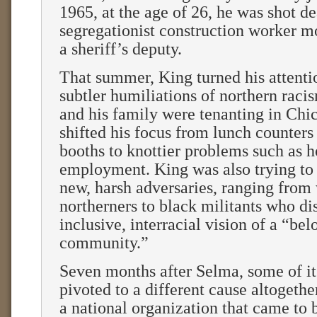
1965, at the age of 26, he was shot d
segregationist construction worker m
a sheriff’s deputy.
That summer, King turned his attenti
subtler humiliations of northern raci
and his family were tenanting in Chi
shifted his focus from lunch counters
booths to knottier problems such as 
employment. King was also trying to
new, harsh adversaries, ranging from
northerners to black militants who di
inclusive, interracial vision of a “be
community.”
Seven months after Selma, some of i
pivoted to a different cause altogeth
a national organization that came to 