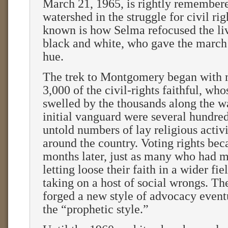
March 21, 1965, is rightly remembere
watershed in the struggle for civil rig
known is how Selma refocused the li
black and white, who gave the march i
hue.
The trek to Montgomery began with 
3,000 of the civil-rights faithful, who
swelled by the thousands along the wa
initial vanguard were several hundre
untold numbers of lay religious activ
around the country. Voting rights be
months later, just as many who had 
letting loose their faith in a wider fie
taking on a host of social wrongs. Th
forged a new style of advocacy even
the “prophetic style.”