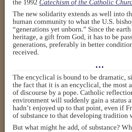
the 1992
Catechism of the Catholic Chur
The new solidarity extends as well into th
human community to what the U.S. bishop
“generations yet unborn.” Since the eart
heritage, a gift from God, it has to be pas
generations, preferably in better conditio
received.
…
The encyclical is bound to be dramatic, s
the fact that it is an encyclical, the most
of discourse by a pope. Catholic reflectio
environment will suddenly gain a status a
hadn’t enjoyed up to that point, even if F
of substance to that developing tradition w
But what might he add, of substance? Whe