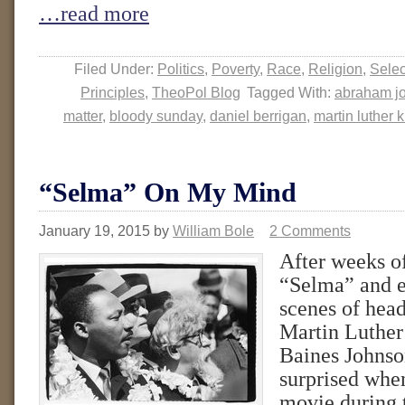
…read more
Filed Under:
Politics
,
Poverty
,
Race
,
Religion
,
Sele
Principles
,
TheoPol Blog
Tagged With:
abraham j
matter
,
bloody sunday
,
daniel berrigan
,
martin luther 
“Selma” On My Mind
January 19, 2015
by
William Bole
2 Comments
After weeks o
“Selma” and e
scenes of hea
Martin Luthe
Baines Johnson
surprised when
movie during