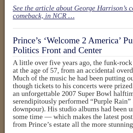
See the article about George Harrison’s 
comeback, in NCR …
Prince’s ‘Welcome 2 America’ Put
Politics Front and Center
A little over five years ago, the funk-rock
at the age of 57, from an accidental overd
Much of the music he had been putting ou
though tickets to his concerts were prized
an unforgettable 2007 Super Bowl halfti
serendipitously performed “Purple Rain” 
downpour). His studio albums had been u
some time — which makes the latest pos
from Prince’s estate all the more stunning