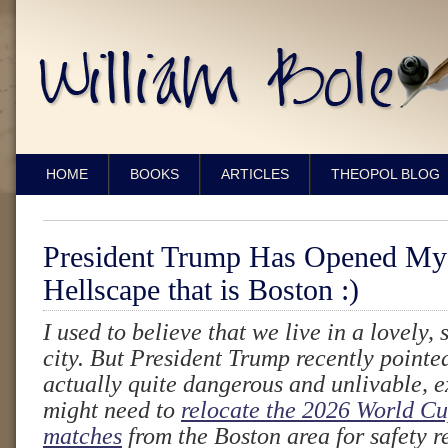
HOME
BOOKS
ARTICLES
THEOPOL BLOG
President Trump Has Opened My 
Hellscape that is Boston :)
I used to believe that we live in a lovely,
city. But President Trump recently pointed
actually quite dangerous and unlivable, e
might need to
relocate the 2026 World Cu
matches
from the Boston area for safety 