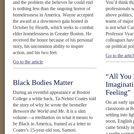
and the problem she believes he could end
You’d think tha
is nothing less than the ongoing horror of
professionals w
homelessness in America. Wayne accepted
above politics,
the award at a downtown gala hosted in
teams of major
October by Hearth, which seeks to combat
is not what Ca
elder homelessness in Greater Boston. He
Professor Vyac
received the honor because of his personal
colleagues have
story, his uncommon ability to inspire
on political pol
action, and his two feet.
Go to the artic
Go to the article
“All You 
Black Bodies Matter
Imaginati
Feeling”
During an eventful appearance at Boston
College a while back, Ta-Nehisi Coates told
On an early spr
the story of why he wrote the bestseller
classroom at B
Between the World and Me
. It is a slim
settling into lig
volume—a meditation on what it means to
noon, English 
be Black in America, framed as a letter to
came briskly i
Coates’s 15-year-old son, Samori.
a svelte woman