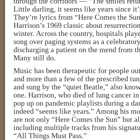
through the corridors — “The smiles retur
Little darling, it seems like years since it
They’re lyrics from “Here Comes the Su
Harrison’s 1969 classic about resurrectio
winter. Across the country, hospitals play
song over paging systems as a celebratory
discharging a patient on the mend from t
Many still do.
Music has been therapeutic for people outs
and more than a few of the prescribed tun
and sung by the “quiet Beatle,” also known
one. Harrison, who died of lung cancer in
pop up on pandemic playlists during a dar
indeed “seems like years.” Among his mo
are not only “Here Comes the Sun” but als
including multiple tracks from his signat
“All Things Must Pass.”