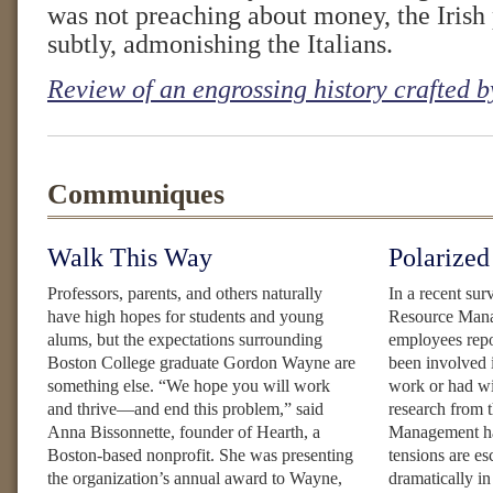
was not preaching about money, the Irish 
subtly, admonishing the Italians.
Review of an engrossing history crafted
Communiques
Walk This Way
Polarized
Professors, parents, and others naturally
In a recent su
have high hopes for students and young
Resource Manag
alums, but the expectations surrounding
employees repor
Boston College graduate Gordon Wayne are
been involved i
something else. “We hope you will work
work or had w
and thrive—and end this problem,” said
research from 
Anna Bissonnette, founder of Hearth, a
Management has
Boston-based nonprofit. She was presenting
tensions are e
the organization’s annual award to Wayne,
dramatically i