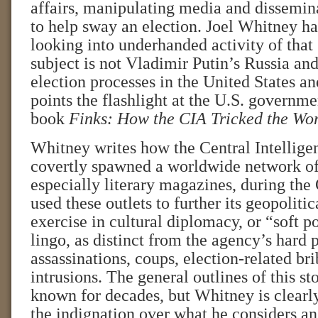
affairs, manipulating media and dissemi
to help sway an election. Joel Whitney ha
looking into underhanded activity of that s
subject is not Vladimir Putin’s Russia and
election processes in the United States 
points the flashlight at the U.S. governme
book
Finks: How the CIA Tricked the Wor
Whitney writes how the Central Intellig
covertly spawned a worldwide network of
especially literary magazines, during th
used these outlets to further its geopolit
exercise in cultural diplomacy, or “soft p
lingo, as distinct from the agency’s hard 
assassinations, coups, election-related bri
intrusions. The general outlines of this s
known for decades, but Whitney is clearl
the indignation over what he considers an 