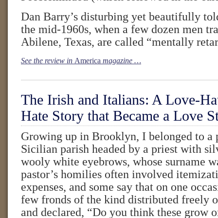
Dan Barry’s disturbing yet beautifully tol
the mid-1960s, when a few dozen men tr
Abilene, Texas, are called “mentally reta
See the review in
America
magazine …
The Irish and Italians: A Love-Ha
Hate Story that Became a Love S
Growing up in Brooklyn, I belonged to a
Sicilian parish headed by a priest with si
wooly white eyebrows, whose surname wa
pastor’s homilies often involved itemizati
expenses, and some say that on one occas
few fronds of the kind distributed freely
and declared, “Do you think these grow 