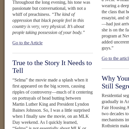
Throughout the long evening, his tone was
wearing a deep
passionate but conversational, with not a
the class that 
whiff of preachiness.
“The kind of
essayist, and s
oppression that black people feel in this
—had just arr
country is very, very physical. It’s about
she is on the fa
people taking possession of your body.”
program at Ne
added unceremo
Go to the Article
guys.”
Go to the artic
True to the Story It Needs to
Tell
Why Your
“Selma” the movie made a splash when it
Still Seg
first appeared on the big screen, causing
ripples of controversy—much of it centering
Residential se
on portrayals of head butting between
gradually in A
Martin Luther King and President Lyndon
Fair Housing A
Baines Johnson. So, I was a little surprised
two decades to
when I finally saw the movie, on an MLK
mechanisms int
Day weekend. As I quickly learned,
Rothstein make
“Selma” is not essentially about MLK or