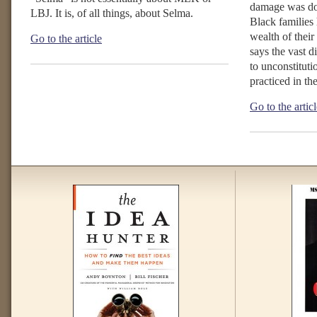
damage was d
LBJ. It is, of all things, about Selma.
Black families 
wealth of their
Go to the article
says the vast di
to unconstituti
practiced in th
Go to the artic