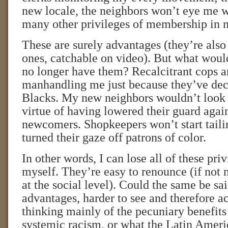
new locale, the neighbors won’t eye me w
many other privileges of membership in 
These are surely advantages (they’re also
ones, catchable on video). But what woul
no longer have them? Recalcitrant cops ar
manhandling me just because they’ve dec
Blacks. My new neighbors wouldn’t look 
virtue of having lowered their guard agai
newcomers. Shopkeepers won’t start taili
turned their gaze off patrons of color.
In other words, I can lose all of these priv
myself. They’re easy to renounce (if not 
at the social level). Could the same be sa
advantages, harder to see and therefore 
thinking mainly of the pecuniary benefit
systemic racism, or what the Latin Ameri