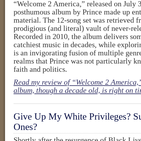
“Welcome 2 America,” released on July 30,
posthumous album by Prince made up enti
material. The 12-song set was retrieved f
prodigious (and literal) vault of never-re
Recorded in 2010, the album delivers som
catchiest music in decades, while explorin
is an invigorating fusion of multiple genr
realms that Prince was not particularly 
faith and politics.
Read my review of “Welcome 2 America,”
album, though a decade old, is right on t
Give Up My White Privileges? S
Ones?
Shortly after the resurgence of Black Liv