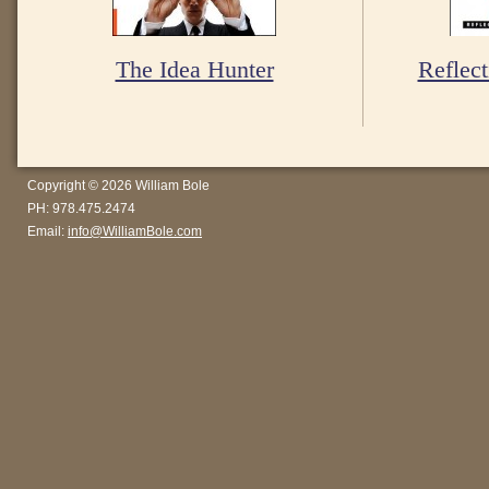
The Idea Hunter
Reflect
Copyright © 2026 William Bole
PH: 978.475.2474
Email:
info@WilliamBole.com