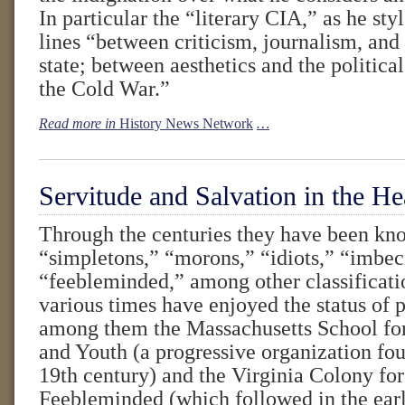
In particular the “literary CIA,” as he styl
lines “between criticism, journalism, and 
state; between aesthetics and the politica
the Cold War.”
Read more in
History News Network
…
Servitude and Salvation in the He
Through the centuries they have been kno
“simpletons,” “morons,” “idiots,” “imbec
“feebleminded,” among other classificatio
various times have enjoyed the status of 
among them the Massachusetts School for
and Youth (a progressive organization fo
19th century) and the Virginia Colony for
Feebleminded (which followed in the earl