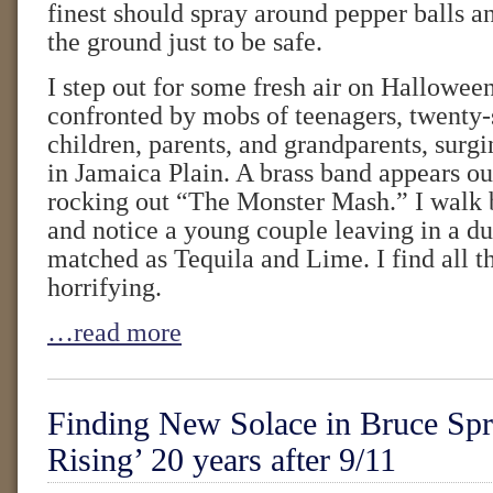
finest should spray around pepper balls a
the ground just to be safe.
I step out for some fresh air on Hallowee
confronted by mobs of teenagers, twenty
children, parents, and grandparents, surgi
in Jamaica Plain. A brass band appears ou
rocking out “The Monster Mash.” I walk 
and notice a young couple leaving in a d
matched as Tequila and Lime. I find all th
horrifying.
…read more
Finding New Solace in Bruce Spr
Rising’ 20 years after 9/11