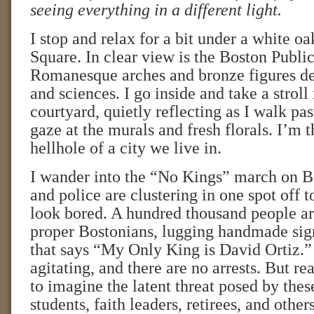
seeing everything in a different light.
I stop and relax for a bit under a white o
Square. In clear view is the Boston Public
Romanesque arches and bronze figures dep
and sciences. I go inside and take a stroll
courtyard, quietly reflecting as I walk pa
gaze at the murals and fresh florals. I’m 
hellhole of a city we live in.
I wander into the “No Kings” march on
and police are clustering in one spot off t
look bored. A hundred thousand people are
proper Bostonians, lugging handmade sig
that says “My Only King is David Ortiz.”
agitating, and there are no arrests. But real
to imagine the latent threat posed by thes
students, faith leaders, retirees, and oth