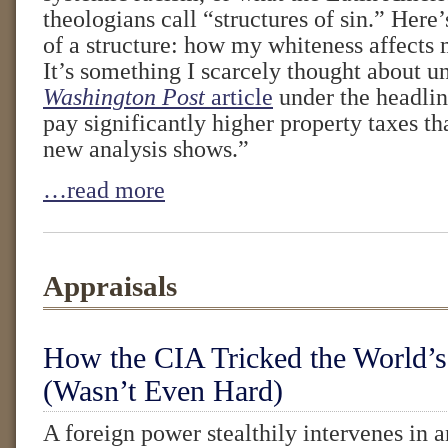
theologians call “structures of sin.” Here’
of a structure: how my whiteness affects 
It’s something I scarcely thought about u
Washington Post
article
under the headlin
pay significantly higher property taxes th
new analysis shows.”
…read more
Appraisals
How the CIA Tricked the World’s
(Wasn’t Even Hard)
A foreign power stealthily intervenes in a