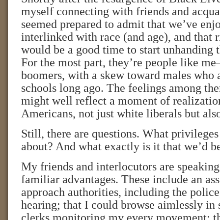
myself connecting with friends and acqu
seemed prepared to admit that we’ve enjo
interlinked with race (and age), and that 
would be a good time to start unhanding t
For the most part, they’re people like 
boomers, with a skew toward males who a
schools long ago. The feelings among th
might well reflect a moment of realizati
Americans, not just white liberals but also
Still, there are questions. What privileges
about? And what exactly is it that we’d b
My friends and interlocutors are speaking
familiar advantages. These include an ass
approach authorities, including the police
hearing; that I could browse aimlessly in
clerks monitoring my every movement; tha