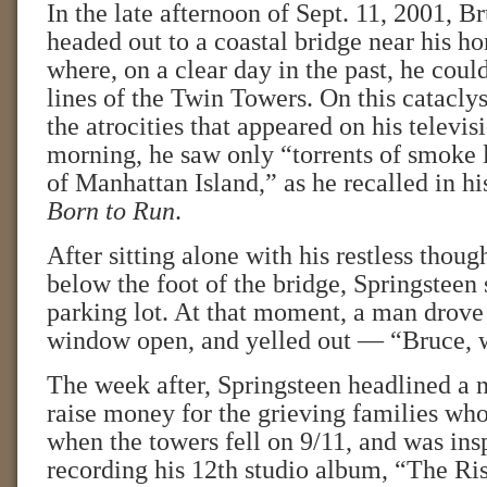
In the late afternoon of Sept. 11, 2001, B
headed out to a coastal bridge near his h
where, on a clear day in the past, he could
lines of the Twin Towers. On this catacly
the atrocities that appeared on his televis
morning, he saw only “torrents of smoke 
of Manhattan Island,” as he recalled in 
Born to Run
.
After sitting alone with his restless thoug
below the foot of the bridge, Springsteen 
parking lot. At that moment, a man drove 
window open, and yelled out — “Bruce, 
The week after, Springsteen headlined a n
raise money for the grieving families who
when the towers fell on 9/11, and was ins
recording his 12th studio album, “The Ris