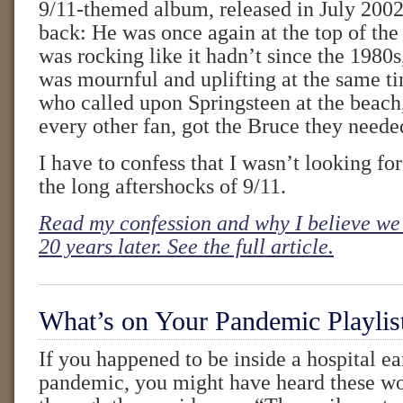
9/11-themed album, released in July 2002
back: He was once again at the top of the 
was rocking like it hadn’t since the 1980
was mournful and uplifting at the same t
who called upon Springsteen at the beach
every other fan, got the Bruce they neede
I have to confess that I wasn’t looking fo
the long aftershocks of 9/11.
Read my confession and why I believe we 
20 years later. See the full article.
What’s on Your Pandemic Playlis
If you happened to be inside a hospital ea
pandemic, you might have heard these wo