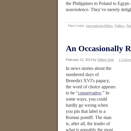
the Philippines to Poland to Egypt—
nonviolence. They’ve merely deligh
Filed Under:
International Affairs
,
Politics
,
Ra
An Occasionally R
February 12, 2013
by
William Bole
1 Comm
In news stories about the
numbered days of
Benedict XVI’s papacy,
the word of choice appears
to be “
conservative
.” In
some ways, you could
hardly go wrong when
you pin that label to a
Roman pontiff. The man
is, after all, the leader of
what is arguably the most