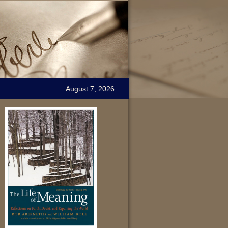
August 7, 2026