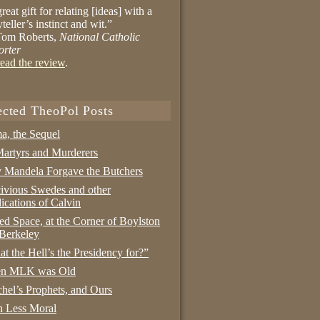
reat gift for relating [ideas] with a
yteller’s instinct and wit.”
om Roberts,
National Catholic
orter
ead the review
.
ected TheoPol Posts
a, the Sequel
artyrs and Murderers
Mandela Forgave the Butchers
ivious Swedes and other
ications of Calvin
ed Space, at the Corner of Boylston
Berkeley
t the Hell’s the Presidency for?”
n MLK was Old
hel’s Prophets, and Ours
 Less Moral