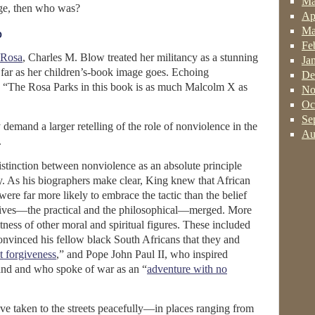
Ma
nge, then who was?
Ap
Ma
o
Fe
 Rosa
, Charles M. Blow treated her militancy as a stunning
Ja
s far as her children’s-book image goes. Echoing
De
, “The Rosa Parks in this book is as much Malcolm X as
No
Oc
Se
demand a larger retelling of the role of nonviolence in the
Au
.
distinction between nonviolence as an absolute principle
y. As his biographers make clear, King knew that African
ere far more likely to embrace the tactic than the belief
tives—the practical and the philosophical—merged. More
tness of other moral and spiritual figures. These included
inced his fellow black South Africans that they and
t forgiveness
,” and Pope John Paul II, who inspired
land and who spoke of war as an “
adventure with no
have taken to the streets peacefully—in places ranging from