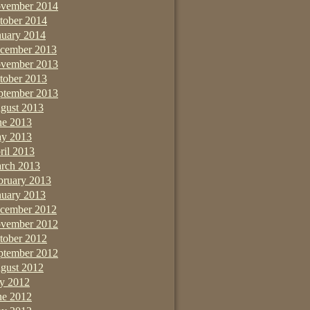
vember 2014
tober 2014
nuary 2014
cember 2013
vember 2013
tober 2013
ptember 2013
gust 2013
ne 2013
y 2013
ril 2013
rch 2013
bruary 2013
nuary 2013
cember 2012
vember 2012
tober 2012
ptember 2012
gust 2012
ly 2012
ne 2012