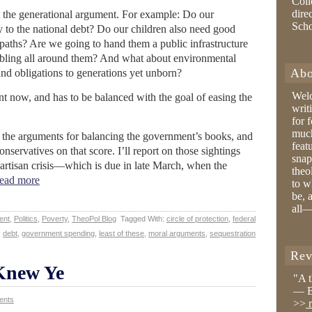
Coll
dire
ut the generational argument. For example: Do our
Sch
ly to the national debt? Do our children also need good
r paths? Are we going to hand them a public infrastructure
rumbling all around them? And what about environmental
Abo
d obligations to generations yet unborn?
Wel
ent now, and has to be balanced with the goal of easing the
writ
for 
much
n the arguments for balancing the government’s books, and
feat
nservatives on that score. I’ll report on those sightings
snap
partisan crisis—which is due in late March, when the
theo
ead more
to w
be, 
all—
ent
,
Politics
,
Poverty
,
TheoPol Blog
Tagged With:
circle of protection
,
federal
debt
,
government spending
,
least of these
,
moral arguments
,
sequestration
Rev
Knew Ye
"A 
— B
ents
>>
r