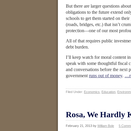
But there are larger questions abo
obligations to the future extend on
schools to get them started on thei
(roads, bridges, etc.) that isn’t c
protection—one of our most profoun
All of that requires public investm
debt burden.
I’ll keep watch for moral content i
speak with some thoughtful fiscal co
and conversations before the next 
government
runs out of money
.
…r
Filed Under:
Economics
,
Education
,
Environm
Rosa, We Hardly 
February 21, 2013
by
William Bole
5 Comm