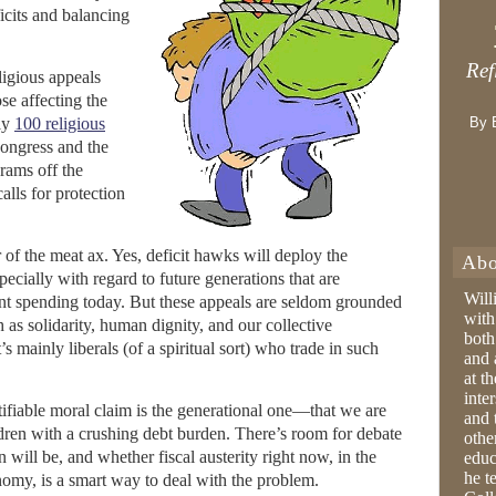
icits and balancing
Ref
ligious appeals
se affecting the
ly
100 religious
By 
Congress and the
grams off the
lls for protection
r of the meat ax. Yes, deficit hawks will deploy the
Abo
pecially with regard to future generations that are
Will
t spending today. But these appeals are seldom grounded
with
h as solidarity, human dignity, and our collective
both
t’s mainly liberals (of a spiritual sort) who trade in such
and 
at t
inter
ifiable moral claim is the generational one—that we are
and 
ldren with a crushing debt burden. There’s room for debate
othe
will be, and whether fiscal austerity right now, in the
educ
he t
nomy, is a smart way to deal with the problem.