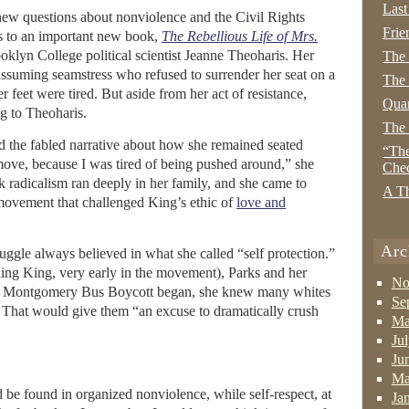
Last
ew questions about nonviolence and the Civil Rights
Frie
 to an important new book,
The Rebellious Life of Mrs.
klyn College political scientist Jeanne Theoharis. Her
The
assuming seamstress who refused to surrender her seat on a
The 
 feet were tired. But aside from her act of resistance,
Quan
g to Theoharis.
The
ed the fabled narrative about how she remained seated
“The
t move, because I was tired of being pushed around,” she
Che
k radicalism ran deeply in her family, and she came to
A Th
ovement that challenged King’s ethic of
love and
Arc
ruggle always believed in what she called “self protection.”
ding King, very early in the movement), Parks and her
No
e Montgomery Bus Boycott began, she knew many whites
Se
. That would give them “an excuse to dramatically crush
Ma
Ju
Ju
Ma
d be found in organized nonviolence, while self-respect, at
Ja