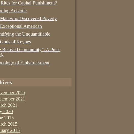
 Rites for Capital Punishment?
nding Aristotle
 Man who Discovered Poverty
Exceptional American
tifying the Unquantifiable
 Gods of Keynes
 Beloved Community”: A Pulse
ck
eology of Embarrassment
hives
vember 2025
ptember 2021
rch 2021
ly 2020
ne 2015
rch 2015
nuary 2015