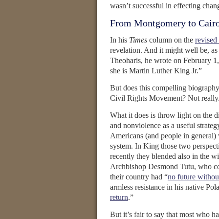
wasn’t successful in effecting cha
From Montgomery to Cair
In his
Times
column on the
revised
revelation. And it might well be, a
Theoharis, he wrote on February 1
she is Martin Luther King Jr.”
But does this compelling biography 
Civil Rights Movement? Not really
What it does is throw light on the 
and nonviolence as a useful strateg
Americans (and people in general) w
system. In King those two perspec
recently they blended also in the wi
Archbishop Desmond Tutu, who conv
their country had “
no future withou
armless resistance in his native Po
return
.”
But it’s fair to say that most who 