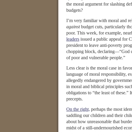
the moral argument for slashing def
budgets?
I’m very familiar with moral and re
against
budget cuts, particularly tho
poor. This week, for example, near
leaders
issued a public appeal for 
president to leave anti-poverty pro
chopping block, declaring—“God ca
of poor and vulnerable people.”
Less clear is the moral case in favo
language of moral responsibility, es
allegedly endangered by governmen
in moral and biblical principles suc
obligations to “the least of these.” I
precepts.
On the right,
perhaps the most ident
saddling our children and their chi
about how unreasonable that burden 
midst of a still-undernourished eco