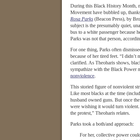
During this Black History Month, n
Movement have bubbled up, thanks
Rosa Parks
(Beacon Press), by Broo
subject is the presumably quiet, un
bus to a white passenger because her
Parks was not that person, accordin
For one thing, Parks often dismiss
because of her tired feet. “I didn’
clarified. As Theoharis shows, blac
sympathize with the Black Power m
nonviolence
.
This storied figure of nonviolent st
Like most blacks at the time (inclu
husband owned guns. But once th
were wishing it would turn violent
the protest,” Theoharis relates.
Parks took a both/and approach:
For her, collective power coul