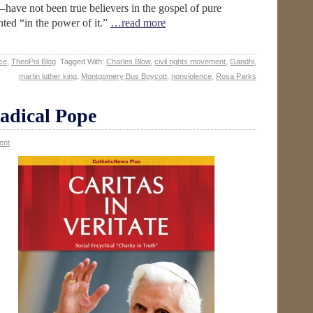
have not been true believers in the gospel of pure
ted “in the power of it.”
…read more
ce
,
TheoPol Blog
Tagged With:
Charles Blow
,
civil rights movement
,
Gandhi
,
martin luther king
,
Montgomery Bus Boycott
,
nonviolence
,
Rosa Parks
adical Pope
ent