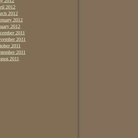
y 2012
ril 2012
rch 2012
bruary 2012
nuary 2012
cember 2011
vember 2011
tober 2011
ptember 2011
gust 2011