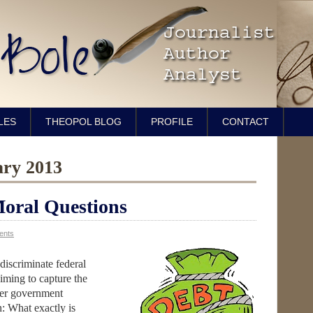
LES
THEOPOL BLOG
PROFILE
CONTACT
ary 2013
Moral Questions
ents
discriminate federal
iming to capture the
ver government
: What exactly is