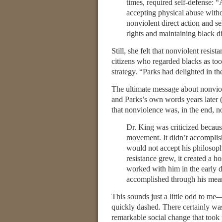
times, required self-defense: “
accepting physical abuse witho
nonviolent direct action and se
rights and maintaining black di
Still, she felt that nonviolent resi
citizens who regarded blacks as too
strategy. “Parks had delighted in th
The ultimate message about nonviol
and Parks’s own words years later (
that nonviolence was, in the end, no
Dr. King was criticized becaus
movement. It didn’t accomplis
would not accept his philosoph
resistance grew, it created a 
worked with him in the early 
accomplished through his mea
This sounds just a little odd to me—
quickly dashed. There certainly wa
remarkable social change that took 