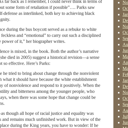
As far back as I remember, I could never think in terms of
No
ut some form of retaliation if possible”…. Parks saw
Oc
lf-defense as interlinked, both key to achieving black
Ja
gnity.
De
No
stance during the bus boycott served as a rebuke to white
Oc
 feckless and “emotional” to carry out such a disciplined
Se
e power of it,” her biographer writes.
Au
Ju
ence is mixed, in the book. Both the author’s narrative
Ma
she died in 2005) suggest a historical revision—a sense
Ap
t so effective. Here’s Parks:
Ma
e he tried to bring about change through the nonviolent
Fe
h what it should have because the white establishment
Ja
y of nonviolence and respond to it positively. When the
De
hostility and bitterness among the younger people, who
No
days, when there was some hope that change could be
Oc
ns.
Se
Au
as though all hope of racial justice and equality was
Ju
s and remains much unfinished work. But in view of the
Ju
place during the King years, you have to wonder: If he