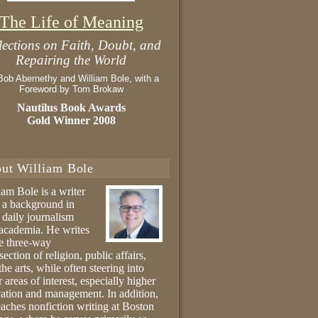
The Life of Meaning
lections on Faith, Doubt, and
Repairing the World
Bob Abernethy and William Bole, with a
Foreword by Tom Brokaw
Nautilus Book Awards
Gold Winner 2008
ut William Bole
iam Bole is a writer
 a background in
 daily journalism
academia. He writes
he three-way
section of religion, public affairs,
the arts, while often steering into
r areas of interest, especially higher
ation and management. In addition,
eaches nonfiction writing at Boston