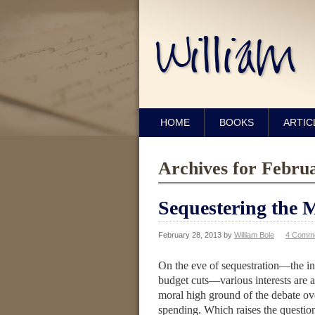
HOME
BOOKS
ARTIC
Archives for Febru
Sequestering the 
February 28, 2013
by
William Bole
4 Comm
On the eve of sequestration—the in
budget cuts—various interests are a
moral high ground of the debate o
spending. Which raises the question