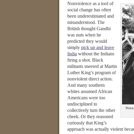
Nonviolence as a tool of
social change has often
been underestimated and
misunderstood. The
British thought Gandhi
was nuts when he
predicted they would
simply
pick up and leave
India
without the Indians
firing a shot. Black
militants sneered at Martin
Luther King’s program of
nonviolent direct action.
And many southern
whites assumed African
Americans were too
undisciplined to
Rosa 
collectively turn the other
cheek. Or they reasoned
curiously that King’s
approach was actually violent beca