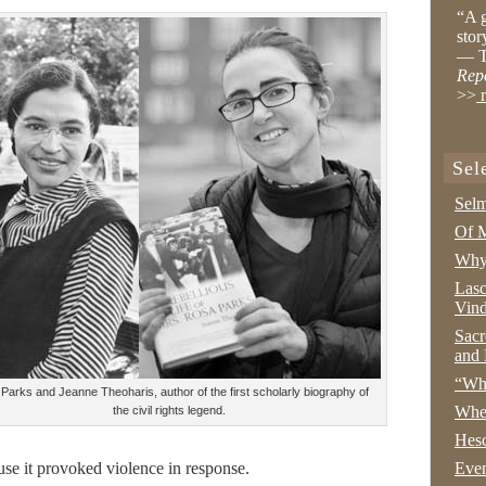
“A g
stor
— T
Rep
>>
r
Sel
Selm
Of M
Why 
Lasc
Vind
Sacr
and 
“Wha
Parks and Jeanne Theoharis, author of the first scholarly biography of
Whe
the civil rights legend.
Hesc
use it provoked violence in response.
Even