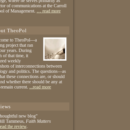
ege, where he serves primarily as
ctor of communications at the Carroll
ool of Management.
… read more
ut TheoPol
come to TheoPol—a
ing project that ran
four years. During
 of that time, it
ured weekly
shots of interconnections between
logy and politics. The questions—as
hat these connections are, or should
and whether there should be any at
remain current.
...read more
iews
thoughtful new blog"
ill Tammeus,
Faith Matters
ead the review
.