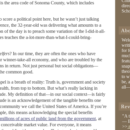
Coll
It is the area code of Sonoma County, which includes
dire
Sch
 score a political point here, but he wasn’t just talking
erence, the 32-year-old was delivering what amounts to a
Abo
 of the day is to preach some variation of the I-did-it-all-
es teaches the a-lot-more-than-what-I-could-bring-
Wel
writ
for 
elfers
? In our time, they are often the ones who have
much
ur winner-take-all economy, and who are troubled by the
feat
ns in return. Not just personal but social obligations—
snap
theo
to the common good.
to w
be, 
el is a breath of reality: Truth is, government and society
all—
ealth, from top to bottom. But what’s really lacking in
tude. My definition of that—in our social context—is fairly
itude is an acknowledgement of the tangible benefits one
Rev
al community we call the United States of America. If you’re
ple, this means acknowledging the special benefits
"A 
 millions of acres of public land from the government
, at
— B
 conceivable market value. For everyone, it means
>>
r