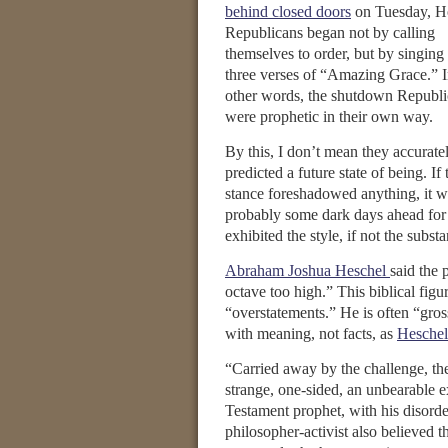
behind closed doors
on Tuesday, H
Republicans began not by calling
themselves to order, but by singing 
three verses of “Amazing Grace.” 
other words, the shutdown Republi
were prophetic in their own way.
By this, I don’t mean they accurate
predicted a future state of being. If 
stance foreshadowed anything, it w
probably some dark days ahead for 
exhibited the style, if not the subst
Abraham Joshua Heschel
said the 
octave too high.” This biblical fig
“overstatements.” He is often “gros
with meaning, not facts, as
Heschel
“Carried away by the challenge, th
strange, one-sided, an unbearable 
Testament prophet, with his disord
philosopher-activist also believed th