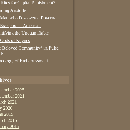
 Rites for Capital Punishment?
nding Aristotle
 Man who Discovered Poverty
Exceptional American
tifying the Unquantifiable
 Gods of Keynes
 Beloved Community”: A Pulse
ck
eology of Embarrassment
hives
vember 2025
ptember 2021
rch 2021
ly 2020
ne 2015
rch 2015
nuary 2015