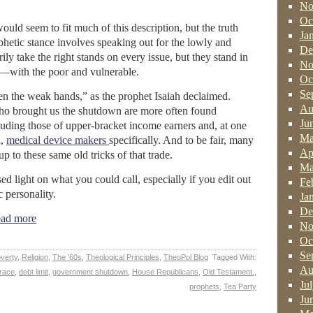
No
Oc
ld seem to fit much of this description, but the truth
Ja
phetic stance involves speaking out for the lowly and
De
ly take the right stands on every issue, but they stand in
No
ng—with the poor and vulnerable.
Oc
Se
hen the weak hands,” as the prophet Isaiah declaimed.
Au
who brought us the shutdown are more often found
Ju
luding those of upper-bracket income earners and, at one
Ma
l,
medical device makers
specifically. And to be fair, many
Ap
 up to these same old tricks of that trade.
Ma
d light on what you could call, especially if you edit out
Fe
c personality.
Ja
De
ad more
No
Oc
Se
verty
,
Religion
,
The '60s
,
Theological Principles
,
TheoPol Blog
Tagged With:
Au
race
,
debt limit
,
government shutdown
,
House Republicans
,
Old Testament.
,
Ju
prophets
,
Tea Party
Ju