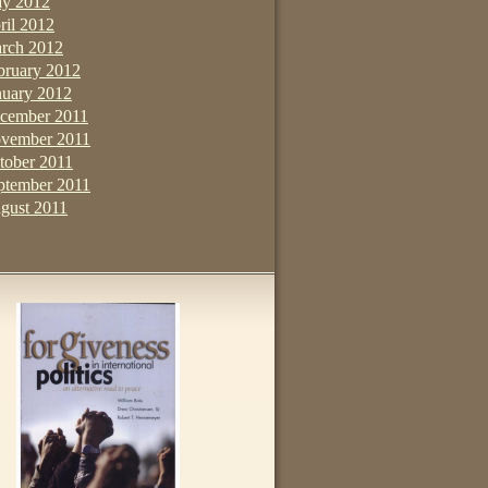
y 2012
ril 2012
rch 2012
bruary 2012
nuary 2012
cember 2011
vember 2011
tober 2011
ptember 2011
gust 2011