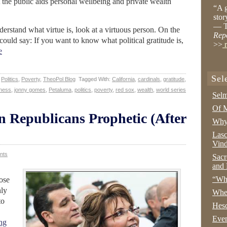
he public aids personal wellbeing and private wealth
“A g
stor
— T
nderstand what virtue is, look at a virtuous person. On the
Rep
could say: If you want to know what political gratitude is,
>>
r
e
Sel
,
Politics
,
Poverty
,
TheoPol Blog
Tagged With:
California
,
cardinals
,
gratitude
,
ness
,
jonny gomes
,
Petaluma
,
politics
,
poverty
,
red sox
,
wealth
,
world series
Selm
Of M
 Republicans Prophetic (After
Why 
Lasc
Vind
nts
Sacr
and 
“Wha
ose
hly
Whe
to
Hesc
Even
ng