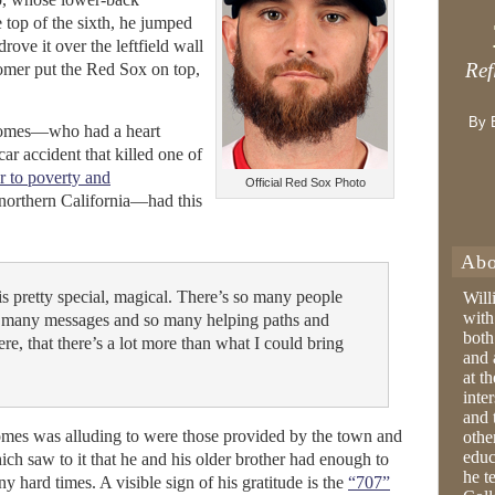
 top of the sixth, he jumped
drove it over the leftfield wall
Ref
omer put the Red Sox on top,
By 
 Gomes—who had a heart
ar accident that killed one of
r to poverty and
Official Red Sox Photo
northern California—had this
Abo
is pretty special, magical. There’s so many people
Will
with
 many messages and so many helping paths and
both
re, that there’s a lot more than what I could bring
and 
at t
inter
and 
mes was alluding to were those provided by the town and
othe
educ
ich saw to it that he and his older brother had enough to
he t
y hard times. A visible sign of his gratitude is the
“707”