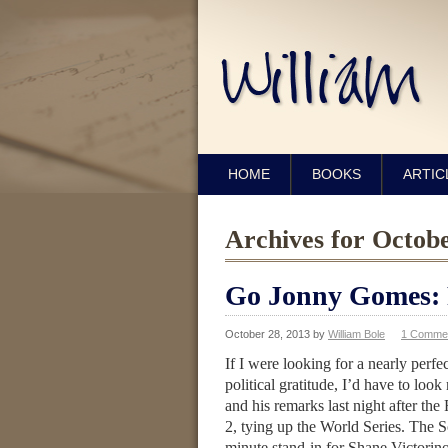
HOME
BOOKS
ARTIC
Archives for Octob
Go Jonny Gomes: P
October 28, 2013
by
William Bole
1 Comme
If I were looking for a nearly perfe
political gratitude, I’d have to look
and his remarks last night after the
2, tying up the World Series. The So
minute stand-in for Shane Victori