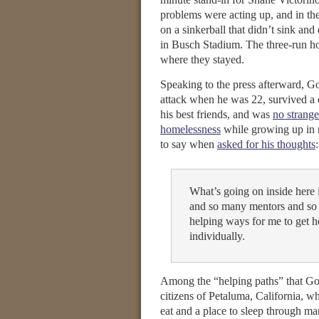
problems were acting up, and in the
on a sinkerball that didn’t sink and 
in Busch Stadium. The three-run h
where they stayed.
Speaking to the press afterward,
attack when he was 22, survived a c
his best friends, and was
no strange
homelessness
while growing up in 
to say when
asked for his thoughts
:
What’s going on inside here 
and so many mentors and so
helping ways for me to get he
individually.
Among the “helping paths” that Go
citizens of Petaluma, California, wh
eat and a place to sleep through man