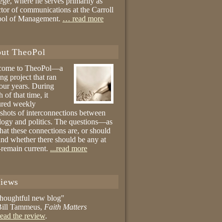
ege, where he serves primarily as
ctor of communications at the Carroll
ool of Management.
… read more
ut TheoPol
come to TheoPol—a
ing project that ran
four years. During
 of that time, it
ured weekly
shots of interconnections between
logy and politics. The questions—as
hat these connections are, or should
and whether there should be any at
remain current.
...read more
iews
thoughtful new blog"
ill Tammeus,
Faith Matters
ead the review
.