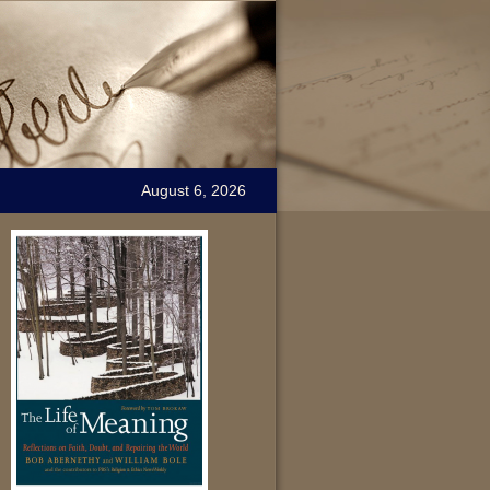
August 6, 2026