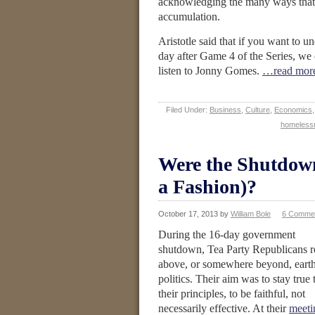
acknowledging the many ways that t
accumulation.
Aristotle said that if you want to u
day after Game 4 of the Series, we 
listen to Jonny Gomes.
…read mor
Filed Under:
Business
,
Culture
,
Economics
homeless
Were the Shutdown
a Fashion)?
October 17, 2013
by
William Bole
6 Comme
During the 16-day government
shutdown, Tea Party Republicans r
above, or somewhere beyond, eart
politics. Their aim was to stay true 
their principles, to be faithful, not
necessarily effective. At their
meeti