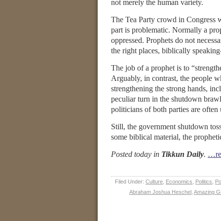
not merely the human variety.
The Tea Party crowd in Congress wou
part is problematic. Normally a pro
oppressed. Prophets do not necessari
the right places, biblically speaki
The job of a prophet is to “strengt
Arguably, in contrast, the people 
strengthening the strong hands, inc
peculiar turn in the shutdown braw
politicians of both parties are often
Still, the government shutdown tosse
some biblical material, the propheti
Posted today in
Tikkun Daily
.
…re
Filed Under:
Culture
,
Economics
,
Politics
,
Po
Abraham Joshua Heschel
,
Amazing G