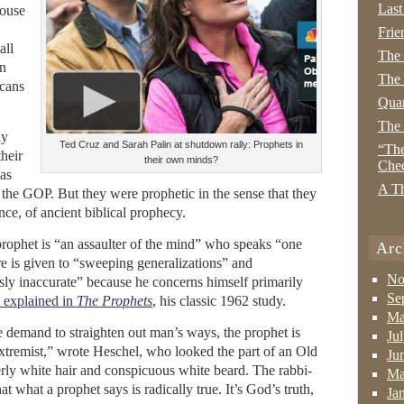
Last
ouse
Frie
all
The
In
The 
cans
Quan
The
ly
Ted Cruz and Sarah Palin at shutdown rally: Prophets in
“The
their
their own minds?
Che
as
A Th
the GOP. But they were prophetic in the sense that they
ance, of ancient biblical prophecy.
prophet is “an assaulter of the mind” who speaks “one
Arc
ure is given to “sweeping generalizations” and
No
sly inaccurate” because he concerns himself primarily
Se
 explained in
The Prophets
, his classic 1962 study.
Ma
e demand to straighten out man’s ways, the prophet is
Ju
extremist,” wrote Heschel, who looked the part of an Old
Ju
erly white hair and conspicuous white beard. The rabbi-
Ma
at what a prophet says is radically true. It’s God’s truth,
Ja