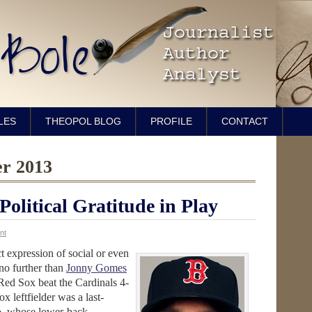
LES
THEOPOL BLOG
PROFILE
CONTACT
er 2013
olitical Gratitude in Play
nt
ct expression of social or even
 no further than
Jonny Gomes
 Red Sox beat the Cardinals 4-
x leftfielder was a last-
no, whose lower-back