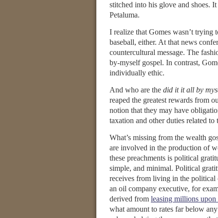
stitched into his glove and shoes. 
Petaluma.
I realize that Gomes wasn’t trying to
baseball, either. At that news conf
countercultural message. The fashion
by-myself gospel. In contrast, Gom
individually ethic.
And who are the
did it it all by mys
reaped the greatest rewards from o
notion that they may have obligatio
taxation and other duties related 
What’s missing from the wealth gosp
are involved in the production of w
these preachments is political grati
simple, and minimal. Political grat
receives from living in the politic
an oil company executive, for exam
derived from
leasing millions upon
what amount to rates far below any