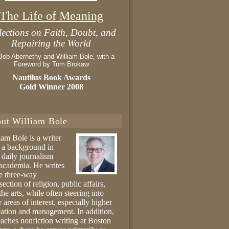
The Life of Meaning
lections on Faith, Doubt, and
Repairing the World
Bob Abernethy and William Bole, with a
Foreword by Tom Brokaw
Nautilus Book Awards
Gold Winner 2008
ut William Bole
iam Bole is a writer
 a background in
 daily journalism
academia. He writes
he three-way
section of religion, public affairs,
the arts, while often steering into
r areas of interest, especially higher
ation and management. In addition,
eaches nonfiction writing at Boston