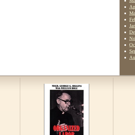
Ma
Ap
Ma
Fe
Ja
De
No
Oc
Se
Au