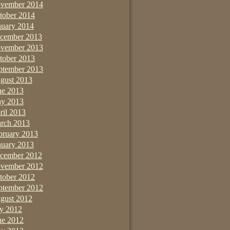
vember 2014
tober 2014
nuary 2014
cember 2013
vember 2013
tober 2013
ptember 2013
gust 2013
ne 2013
y 2013
ril 2013
rch 2013
bruary 2013
nuary 2013
cember 2012
vember 2012
tober 2012
ptember 2012
gust 2012
ly 2012
ne 2012