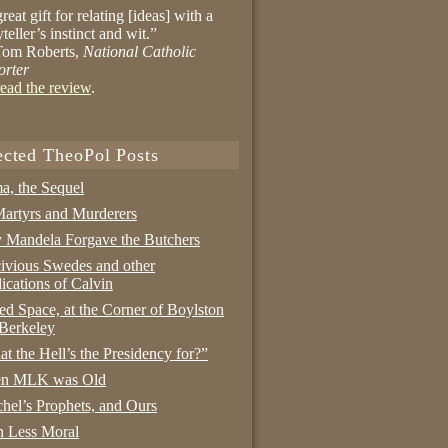
reat gift for relating [ideas] with a
yteller’s instinct and wit.”
om Roberts,
National Catholic
orter
ead the review
.
ected TheoPol Posts
a, the Sequel
artyrs and Murderers
Mandela Forgave the Butchers
ivious Swedes and other
ications of Calvin
ed Space, at the Corner of Boylston
Berkeley
t the Hell’s the Presidency for?”
n MLK was Old
hel’s Prophets, and Ours
 Less Moral