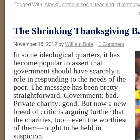
Tagged With:
Alaska
,
catholic social teaching
,
climate c
The Shrinking Thanksgiving B
November 15, 2012
by
William Bole
1 Comment
In some ideological quarters, it has
become popular to assert that
government should have scarcely a
role in responding to the needs of the
poor. The message has been pretty
straightforward. Government: bad.
Private charity: good. But now a new
breed of critic is arguing further that
the charities, too—even the worthiest
of them—ought to be held in
suspicion.