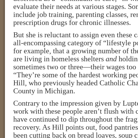
evaluate their needs at various stages. So
include job training, parenting classes, re
prescription drugs for chronic illnesses.
But she is reluctant to assign even these 
all-encompassing category of “lifestyle p
for example, that a growing number of th
are living in homeless shelters
and
holdin
sometimes two or three—their wages too l
“They’re some of the hardest working peo
Hill, who previously headed Catholic Cha
County in Michigan.
Contrary to the impression given by Lupto
work with these people aren’t flush with 
have continued to dip throughout the fra
recovery. As Hill points out, food pantri
been cutting back on bread loaves, soup c