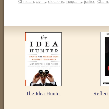
Christian
,
civility
,
elections
,
inequality
,
justice
,
Obam
The Idea Hunter
Reflect