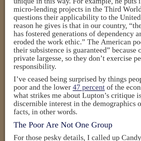
unique in this way. For example, he puts 
micro-lending projects in the Third World
questions their applicability to the Unite
reason he gives is that in our country, “t
has fostered generations of dependency a
eroded the work ethic.” The American po
their subsistence is guaranteed” because 
private largesse, so they don’t exercise p
responsibility.
I’ve ceased being surprised by things peo
poor and the lower
47 percent
of the econ
what strikes me about Lupton’s critique is
discernible interest in the demographics
facts, in other words.
The Poor Are Not One Group
For those pesky details, I called up Cand