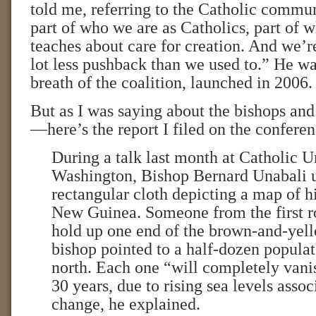
told me, referring to the Catholic communi
part of who we are as Catholics, part of 
teaches about care for creation. And we’r
lot less pushback than we used to.” He wa
breath of the coalition, launched in 2006.
But as I was saying about the bishops and
—here’s the report I filed on the conferen
During a talk last month at Catholic U
Washington, Bishop Bernard Unabali u
rectangular cloth depicting a map of h
New Guinea. Someone from the first r
hold up one end of the brown-and-yell
bishop pointed to a half-dozen populat
north. Each one “will completely vanis
30 years, due to rising sea levels asso
change, he explained.