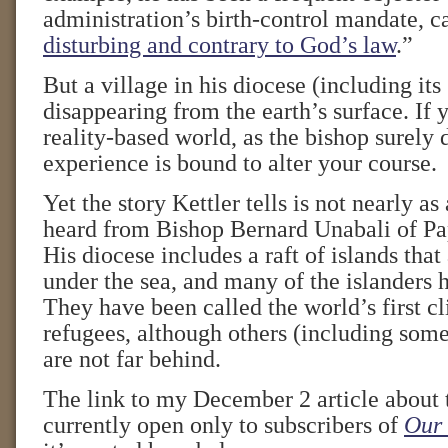
administration’s birth-control mandate, ca
disturbing and contrary to God’s law
.”
But a village in his diocese (including its
disappearing from the earth’s surface. If y
reality-based world, as the bishop surely 
experience is bound to alter your course.
Yet the story Kettler tells is not nearly a
heard from Bishop Bernard Unabali of P
His diocese includes a raft of islands that
under the sea, and many of the islanders 
They have been called the world’s first 
refugees, although others (including some 
are not far behind.
The link to my December 2 article about 
currently open only to subscribers of
Our 