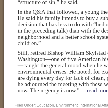
“structure of sin,” he said.
In the Q&A that followed, a young the
He said his family intends to buy a s
decision that has less to do with “he
in the preceding talk) than with the des
neighborhood and a better school sys
children.”
Still, retired Bishop William Skylstad
Washington—one of five American bis
—caught the general mood when he wa
environmental crises. He noted, for ex
are dying every day for lack of clean, 
he adjourned the meeting with these w
now. The urgency is now.”
…read mor
Filed Under:
Education
,
Environment
,
International Affa