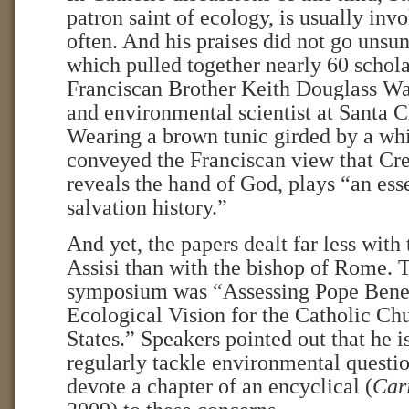
patron saint of ecology, is usually inv
often. And his praises did not go unsun
which pulled together nearly 60 schola
Franciscan Brother Keith Douglass Wa
and environmental scientist at Santa C
Wearing a brown tunic girded by a whit
conveyed the Franciscan view that Cre
reveals the hand of God, plays “an esse
salvation history.”
And yet, the papers dealt far less wit
Assisi than with the bishop of Rome. T
symposium was “Assessing Pope Bene
Ecological Vision for the Catholic Ch
States.” Speakers pointed out that he is
regularly tackle environmental question
devote a chapter of an encyclical (
Cari