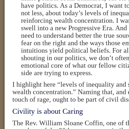
have politics. As a Democrat, I want t
not less, about today’s levels of inequa
reinforcing wealth concentration. I wan
swell into a new Progressive Era. And
need to understand better the true sou
fear on the right and the ways those e
intuitions yield political beliefs. For a
shouting in our politics, we don’t often
emotional core of what our fellow citi
side are trying to express.
I highlight here “levels of inequality and 
wealth concentration.” Naming that, and 
touch of rage, ought to be part of civil di
Civility is about Caring
The Rev. William Sloane Coffin, one of t