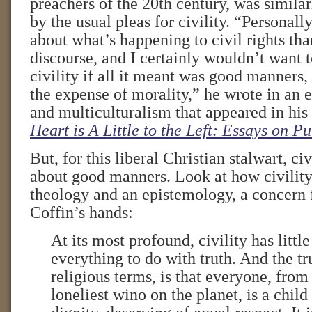
preachers of the 20th century, was simil
by the usual pleas for civility. “Personall
about what’s happening to civil rights than
discourse, and I certainly wouldn’t want t
civility if all it meant was good manners,
the expense of morality,” he wrote in an e
and multiculturalism that appeared in hi
Heart is A Little to the Left: Essays on P
But, for this liberal Christian stalwart, ci
about good manners. Look at how civility
theology and an epistemology, a concern f
Coffin’s hands:
At its most profound, civility has little
everything to do with truth. And the tru
religious terms, is that everyone, from
loneliest wino on the planet, is a child