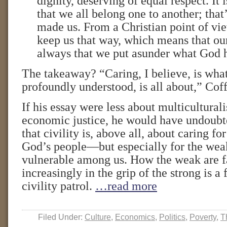
dignity, deserving of equal respect. It i
that we all belong one to another; tha
made us. From a Christian point of vie
keep us that way, which means that our
always that we put asunder what God h
The takeaway? “Caring, I believe, is what 
profoundly understood, is all about,” Coff
If his essay were less about multicultural
economic justice, he would have undoub
that civility is, above all, about caring fo
God’s people—but especially for the wea
vulnerable among us. How the weak are fa
increasingly in the grip of the strong is a 
civility patrol.
…read more
Filed Under:
Culture
,
Economics
,
Politics
,
Poverty
,
T