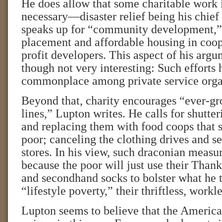
He does allow that some charitable work 
necessary—disaster relief being his chie
speaks up for “community development,” 
placement and affordable housing in coop
profit developers. This aspect of his argu
though not very interesting: Such effort
commonplace among private service orga
Beyond that, charity encourages “ever-g
lines,” Lupton writes. He calls for shutter
and replacing them with food coops that se
poor; canceling the clothing drives and set
stores. In his view, such draconian measur
because the poor will just use their Than
and secondhand socks to bolster what he 
“lifestyle poverty,” their thriftless, workl
Lupton seems to believe that the America