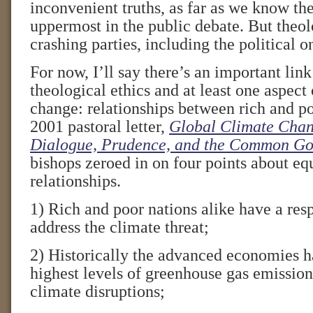
inconvenient truths, as far as we know 
uppermost in the public debate. But theo
crashing parties, including the political o
For now, I’ll say there’s an important lin
theological ethics and at least one aspect
change: relationships between rich and poo
2001 pastoral letter,
Global Climate Chan
Dialogue, Prudence, and the Common G
bishops zeroed in on four points about equ
relationships.
1) Rich and poor nations alike have a resp
address the climate threat;
2) Historically the advanced economies h
highest levels of greenhouse gas emissio
climate disruptions;