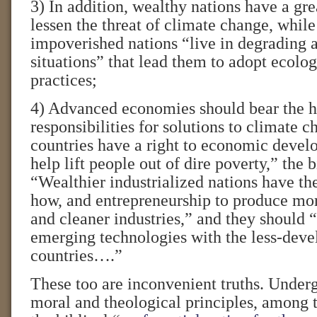
3) In addition, wealthy nations have a gre
lessen the threat of climate change, whil
impoverished nations “live in degrading 
situations” that lead them to adopt ecolo
practices;
4) Advanced economies should bear the h
responsibilities for solutions to climate
countries have a right to economic devel
help lift people out of dire poverty,” the 
“Wealthier industrialized nations have th
how, and entrepreneurship to produce more
and cleaner industries,” and they should 
emerging technologies with the less-dev
countries….”
These too are inconvenient truths. Under
moral and theological principles, among 