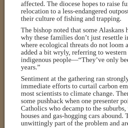
affected. The diocese hopes to raise fu
relocation to a less-endangered outpost
their culture of fishing and trapping.
The bishop noted that some Alaskans
why these families don’t just resettle i
where ecological threats do not loom a
added a bit wryly, referring to western
indigenous people—“They’ve only bee
years.”
Sentiment at the gathering ran strongly
immediate efforts to curtail carbon em
most scientists to climate change. Th
some pushback when one presenter poin
Catholics who decamp to the suburbs, 
houses and gas-hogging cars abound. 
unwittingly part of the problem and are