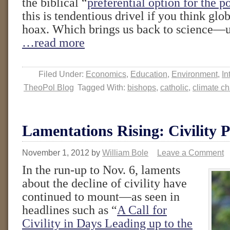
the biblical “
preferential option for the p
this is tendentious drivel if you think glo
hoax. Which brings us back to science—un
…read more
Filed Under:
Economics
,
Education
,
Environment
,
In
TheoPol Blog
Tagged With:
bishops
,
catholic
,
climate c
Lamentations Rising: Civility P
November 1, 2012
by
William Bole
Leave a Comment
In the run-up to Nov. 6, laments
about the decline of civility have
continued to mount—as seen in
headlines such as “
A Call for
Civility in Days Leading up to the