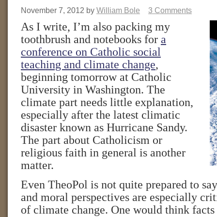
November 7, 2012
by
William Bole
3 Comments
As I write, I’m also packing my
toothbrush and notebooks for
a
conference on Catholic social
teaching and climate change
,
beginning tomorrow at Catholic
University in Washington. The
climate part needs little explanation,
especially after the latest climatic
disaster known as Hurricane Sandy.
The part about Catholicism or
religious faith in general is another
matter.
Even TheoPol is not quite prepared to say
and moral perspectives are especially crit
of climate change. One would think fact