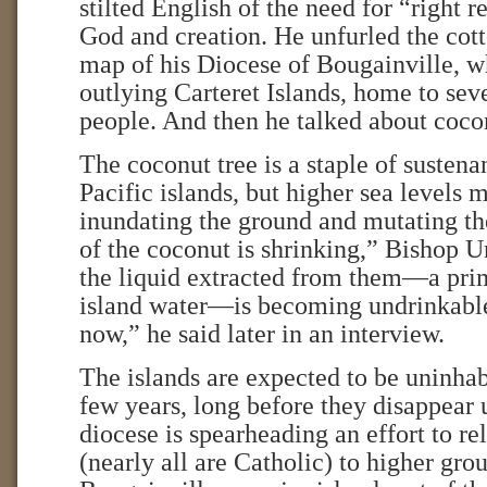
stilted English of the need for “right r
God and creation. He unfurled the cott
map of his Diocese of Bougainville, w
outlying Carteret Islands, home to sev
people. And then he talked about coco
The coconut tree is a staple of sustena
Pacific islands, but higher sea levels m
inundating the ground and mutating th
of the coconut is shrinking,” Bishop U
the liquid extracted from them—a pri
island water—is becoming undrinkable.
now,” he said later in an interview.
The islands are expected to be uninhab
few years, long before they disappear 
diocese is spearheading an effort to re
(nearly all are Catholic) to higher gro