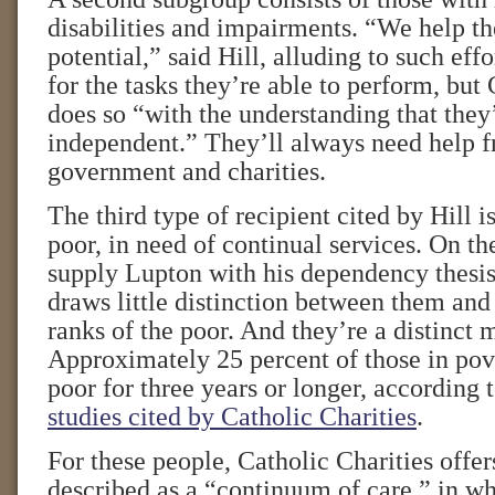
disabilities and impairments. “We help th
potential,” said Hill, alluding to such effo
for the tasks they’re able to perform, but
does so “with the understanding that they’
independent.” They’ll always need help 
government and charities.
The third type of recipient cited by Hill i
poor, in need of continual services. On th
supply Lupton with his dependency thesis
draws little distinction between them and 
ranks of the poor. And they’re a distinct 
Approximately 25 percent of those in po
poor for three years or longer, according t
studies cited by Catholic Charities
.
For these people, Catholic Charities offer
described as a “continuum of care,” in w