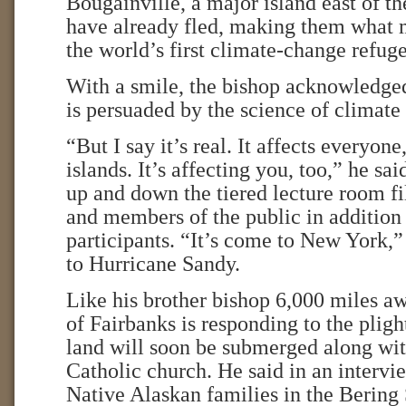
Bougainville, a major island east of 
have already fled, making them what 
the world’s first climate-change refuge
With a smile, the bishop acknowledged
is persuaded by the science of climate
“But I say it’s real. It affects everyone
islands. It’s affecting you, too,” he sa
up and down the tiered lecture room fi
and members of the public in addition 
participants. “It’s come to New York,”
to Hurricane Sandy.
Like his brother bishop 6,000 miles a
of Fairbanks is responding to the plig
land will soon be submerged along with
Catholic church. He said in an interv
Native Alaskan families in the Bering 