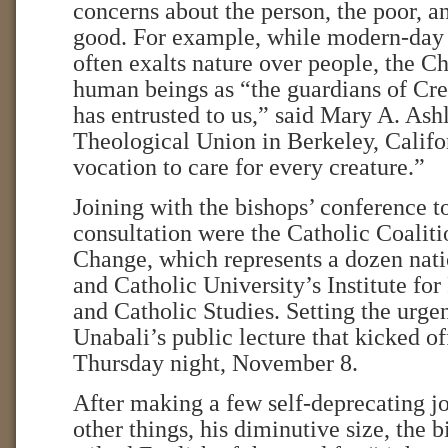
concerns about the person, the poor,
good. For example, while modern-day
often exalts nature over people, the C
human beings as “the guardians of Cr
has entrusted to us,” said Mary A. Ash
Theological Union in Berkeley, Califo
vocation to care for every creature.”
Joining with the bishops’ conference t
consultation were the Catholic Coalit
Change, which represents a dozen nati
and Catholic University’s Institute fo
and Catholic Studies. Setting the urge
Unabali’s public lecture that kicked o
Thursday night, November 8.
After making a few self-deprecating j
other things, his diminutive size, the 