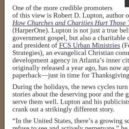
One of the more credible promoters
of this view is Robert D. Lupton, author 
How Churches and Charities Hurt Those 
(HarperOne). Lupton is not just a true beli
government gospel, but also a charitable 
and president of
FCS Urban Ministries
(F
Strategies), an evangelical Christian co
development agency in Atlanta’s inner cit
originally released a year ago, has now a
paperback—just in time for Thanksgiving
During the holidays, the news cycles turn
stories about the deserving poor and the 
serve them well. Lupton and his publicist
crank out a strikingly different story.
“In the United States, there’s a growing s
refuse to see and actively perpetuate,” he 