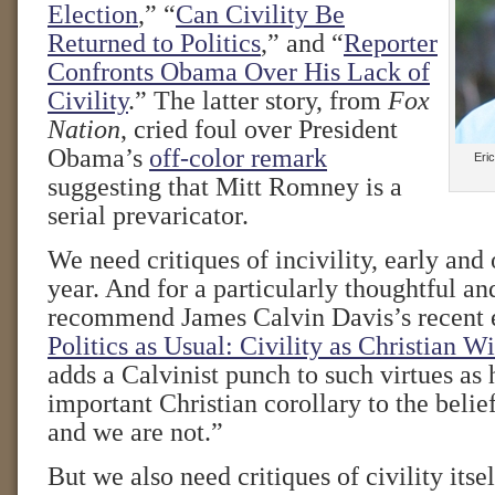
Election
,” “
Can Civility Be
Returned to Politics
,” and “
Reporter
Confronts Obama Over His Lack of
Civility
.” The latter story, from
Fox
Nation
, cried foul over President
Obama’s
off-color remark
Eric
suggesting that Mitt Romney is a
serial prevaricator.
We need critiques of incivility, early and 
year. And for a particularly thoughtful an
recommend James Calvin Davis’s recent e
Politics as Usual: Civility as Christian W
adds a Calvinist punch to such virtues a
important Christian corollary to the belie
and we are not.”
But we also need critiques of civility itsel