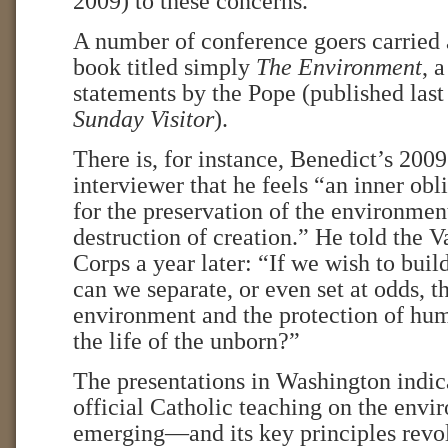
2009) to these concerns.
A number of conference goers carried a
book titled simply
The Environment
, 
statements by the Pope (published last
Sunday Visitor
).
There is, for instance, Benedict’s 200
interviewer that he feels “an inner obl
for the preservation of the environmen
destruction of creation.” He told the 
Corps a year later: “If we wish to buil
can we separate, or even set at odds, t
environment and the protection of hum
the life of the unborn?”
The presentations in Washington indic
official Catholic teaching on the envi
emerging—and its key principles revo