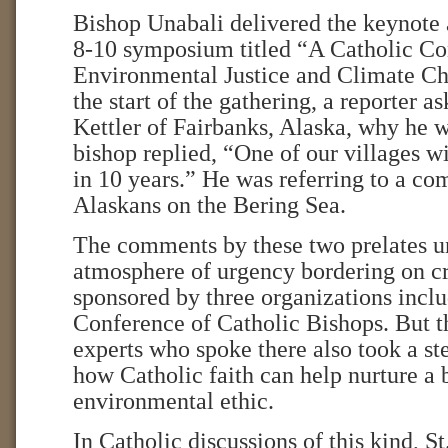
Bishop Unabali delivered the keynote 
8-10 symposium titled “A Catholic Co
Environmental Justice and Climate Ch
the start of the gathering, a reporter 
Kettler of Fairbanks, Alaska, why he w
bishop replied, “One of our villages w
in 10 years.” He was referring to a c
Alaskans on the Bering Sea.
The comments by these two prelates u
atmosphere of urgency bordering on cr
sponsored by three organizations inclu
Conference of Catholic Bishops. But t
experts who spoke there also took a st
how Catholic faith can help nurture a
environmental ethic.
In Catholic discussions of this kind, St