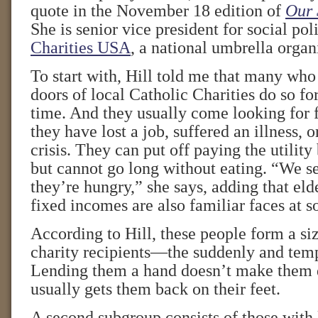
quote in the November 18 edition of
Our 
She is senior vice president for social pol
Charities USA
, a national umbrella organ
To start with, Hill told me that many who
doors of local Catholic Charities do so for
time. And they usually come looking for f
they have lost a job, suffered an illness, 
crisis. They can put off paying the utility
but cannot go long without eating. “We 
they’re hungry,” she says, adding that eld
fixed incomes are also familiar faces at s
According to Hill, these people form a si
charity recipients—the suddenly and temp
Lending them a hand doesn’t make them 
usually gets them back on their feet.
A second subgroup consists of those with 