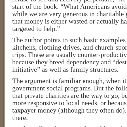
start of the book. “What Americans avoid 
while we are very generous in charitable
that money is either wasted or actually ha
targeted to help.”
The author points to such basic examples 
kitchens, clothing drives, and church-spo
trips. These are usually counter-productive
because they breed dependency and “dest
initiative” as well as family structures.
The argument is familiar enough, when it
government social programs. But the foll
that private charities are the way to go, 
more responsive to local needs, or becaus
taxpayer money (although they often do).
there.