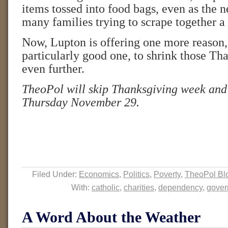
items tossed into food bags, even as the n
many families trying to scrape together a
Now, Lupton is offering one more reason,
particularly good one, to shrink those Th
even further.
TheoPol will skip Thanksgiving week and
Thursday November 29.
Filed Under:
Economics
,
Politics
,
Poverty
,
TheoPol Bl
With:
catholic
,
charities
,
dependency
,
gover
A Word About the Weather