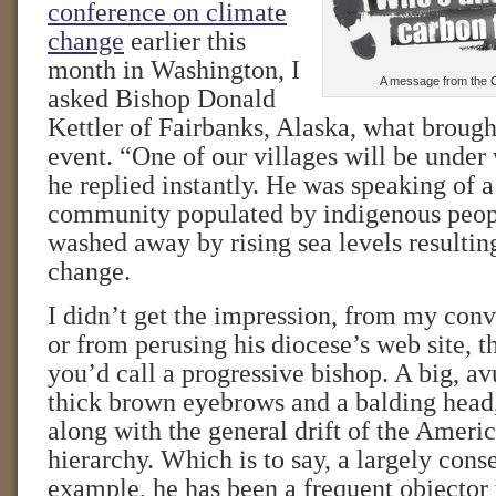
conference on climate
change
earlier this
month in Washington, I
A message from the C
asked Bishop Donald
Kettler of Fairbanks, Alaska, what brough
event. “One of our villages will be under 
he replied instantly. He was speaking of a
community populated by indigenous peo
washed away by rising sea levels resultin
change.
I didn’t get the impression, from my con
or from perusing his diocese’s web site, t
you’d call a progressive bishop. A big, a
thick brown eyebrows and a balding head
along with the general drift of the Ameri
hierarchy. Which is to say, a largely conse
example, he has been a frequent objector