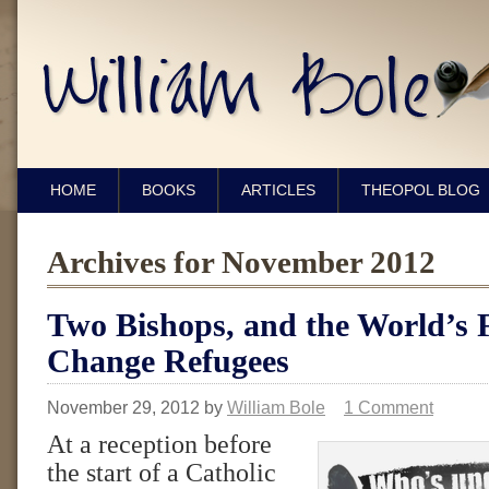
HOME
BOOKS
ARTICLES
THEOPOL BLOG
Archives for November 2012
Two Bishops, and the World’s F
Change Refugees
November 29, 2012
by
William Bole
1 Comment
At a reception before
the start of a Catholic