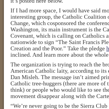
it’s posted here below.
If I had more space, I would have said mo
interesting group, the Catholic Coalition
Change, which cosponsored the conferenc
Washington, its main instrument is the C
Covenant, which is calling on Catholics a
nationwide to sign “The Saint Francis Ple
Creation and the Poor.” Take the pledge
h
inclined. And learn more about the who
The organization is trying to reach the b
American Catholic laity, according to its 
Dan Misleh. The message isn’t aimed pr
Catholic tree-huggers (there are more of 
think) or people who would like to see t
movement disappear along with the Carter
“We’re never going to be the Sierra Club 