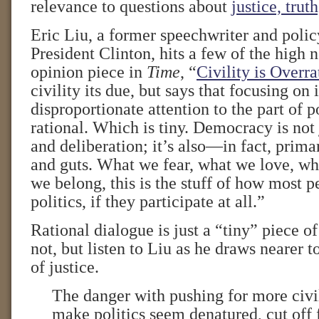
relevance to questions about
justice, trut
Eric Liu, a former speechwriter and polic
President Clinton, hits a few of the high n
opinion piece in
Time
, “
Civility is Overra
civility its due, but says that focusing on
disproportionate attention to the part of po
rational. Which is tiny. Democracy is not
and deliberation; it’s also—in fact, pri
and guts. What we fear, what we love, w
we belong, this is the stuff of how most p
politics, if they participate at all.”
Rational dialogue is just a “tiny” piece of
not, but listen to Liu as he draws nearer t
of justice.
The danger with pushing for more civili
make politics seem denatured, cut of