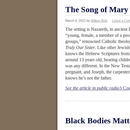
The Song of Mary
March 9, 2021
by
William Bole
Leave a Co
The setting is Nazareth, in ancient
“young, female, a member of a peop
groups,” renowned Catholic theolo
Truly Our Sister
. Like other Jewish 
knows the Hebrew Scriptures from or
around 13 years old, bearing child
was any different. In the New Test
pregnant, and Joseph, the carpente
knows he’s not the father.
See the article in public radio’s
Cog
Black Bodies Matt