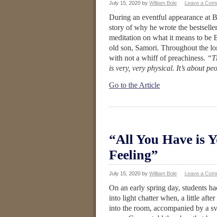
July 15, 2020
by
William Bole
Leave a Com
During an eventful appearance at B
story of why he wrote the bestselle
meditation on what it means to be B
old son, Samori. Throughout the lo
with not a whiff of preachiness.
“Th
is very, very physical. It’s about p
Go to the Article
“All You Have is 
Feeling”
July 15, 2020
by
William Bole
Leave a Com
On an early spring day, students ha
into light chatter when, a little af
into the room, accompanied by a s