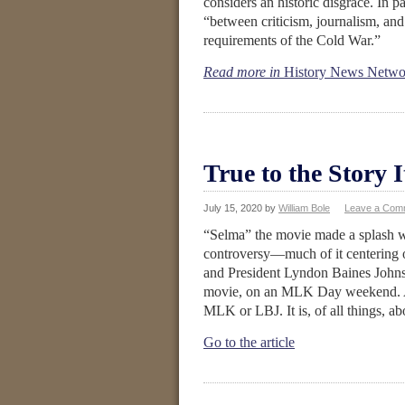
considers an historic disgrace. In par
“between criticism, journalism, and 
requirements of the Cold War.”
Read more in
History News Netwo
True to the Story I
July 15, 2020
by
William Bole
Leave a Com
“Selma” the movie made a splash whe
controversy—much of it centering 
and President Lyndon Baines Johnson
movie, on an MLK Day weekend. As 
MLK or LBJ. It is, of all things, a
Go to the article