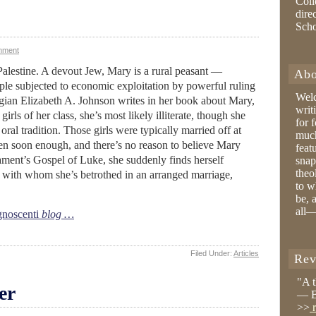
Coll
dire
Sch
mment
 Palestine. A devout Jew, Mary is a rural peasant —
Abo
le subjected to economic exploitation by powerful ruling
Wel
gian Elizabeth A. Johnson writes in her book about Mary,
writ
girls of her class, she’s most likely illiterate, though she
for 
al tradition. Those girls were typically married off at
much
ren soon enough, and there’s no reason to believe Mary
feat
ament’s Gospel of Luke, she suddenly finds herself
snap
theo
r with whom she’s betrothed in an arranged marriage,
to w
be, 
all—
noscenti
blog …
Filed Under:
Articles
Rev
"A 
er
— B
>>
r