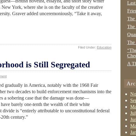
 guest—British novelist, essayist, and short story writer
Last
New York, where she is on the faculty of the creative
Frie
rsity. Graver added unceremoniously, “Take it away,
The
The 
Quan
The
Filed Under:
Education
“The
Che
hood is Still Segregated
A Th
ment
Arc
ed gradually in America, notably with the 1968 Fair
her two decades to build enforcement mechanisms into the
No
kes a sobering case that the damage was done—
Se
have barely one-tenth the wealth of their white
Ma
 divide is “entirely attributable to unconstitutional federal
Ju
-20th century.”
Ju
Ma
Ja