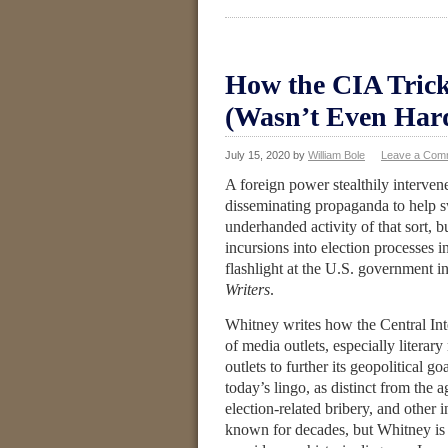
How the CIA Trick
(Wasn’t Even Har
July 15, 2020
by
William Bole
Leave a Com
A foreign power stealthily interven
disseminating propaganda to help s
underhanded activity of that sort, b
incursions into election processes 
flashlight at the U.S. government i
Writers
.
Whitney writes how the Central In
of media outlets, especially litera
outlets to further its geopolitical 
today’s lingo, as distinct from the 
election-related bribery, and other 
known for decades, but Whitney is 