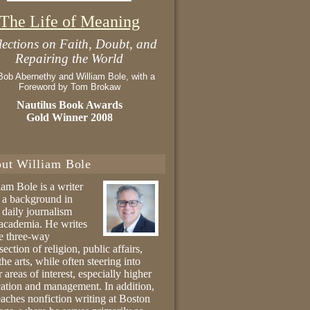
The Life of Meaning
lections on Faith, Doubt, and
Repairing the World
Bob Abernethy and William Bole, with a
Foreword by Tom Brokaw
Nautilus Book Awards
Gold Winner 2008
ut William Bole
iam Bole is a writer
 a background in
 daily journalism
academia. He writes
he three-way
section of religion, public affairs,
the arts, while often steering into
r areas of interest, especially higher
ation and management. In addition,
eaches nonfiction writing at Boston