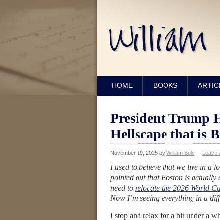
HOME
BOOKS
ARTIC
President Trump 
Hellscape that is B
November 19, 2025
by
William Bole
Leave 
I used to believe that we live in a 
pointed out that Boston is actually
need to
relocate the 2026 World C
Now I’m seeing everything in a diffe
I stop and relax for a bit under a w