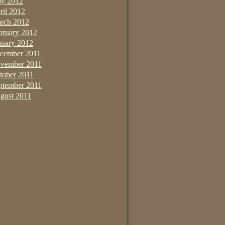
y 2012
ril 2012
rch 2012
bruary 2012
nuary 2012
cember 2011
vember 2011
tober 2011
ptember 2011
gust 2011