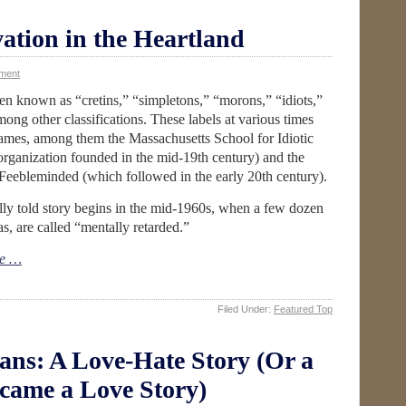
ation in the Heartland
ment
en known as “cretins,” “simpletons,” “morons,” “idiots,”
ng other classifications. These labels at various times
names, among them the Massachusetts School for Idiotic
organization founded in the mid-19th century) and the
 Feebleminded (which followed in the early 20th century).
ully told story begins in the mid-1960s, when a few dozen
, are called “mentally retarded.”
e …
Filed Under:
Featured Top
ians: A Love-Hate Story (Or a
ecame a Love Story)