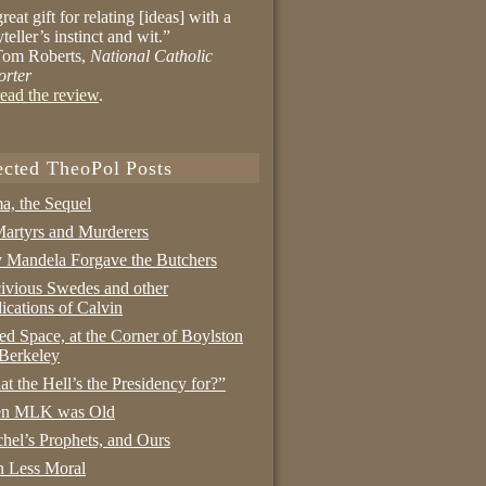
reat gift for relating [ideas] with a
yteller’s instinct and wit.”
om Roberts,
National Catholic
orter
ead the review
.
ected TheoPol Posts
a, the Sequel
artyrs and Murderers
Mandela Forgave the Butchers
ivious Swedes and other
ications of Calvin
ed Space, at the Corner of Boylston
Berkeley
t the Hell’s the Presidency for?”
n MLK was Old
hel’s Prophets, and Ours
 Less Moral