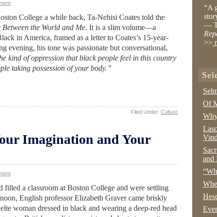
ment
“A g
stor
oston College a while back, Ta-Nehisi Coates told the
— T
r
Between the World and Me
. It is a slim volume—a
Rep
lack in America, framed as a letter to Coates’s 15-year-
>>
r
ng evening, his tone was passionate but conversational,
e kind of oppression that black people feel in this country
eople taking possession of your body.”
Sel
Selm
Of M
Filed Under:
Culture
Why 
Lasc
Your Imagination and Your
Vind
Sacr
and 
“Wha
ment
Whe
d filled a classroom at Boston College and were settling
Hesc
ter noon, English professor Elizabeth Graver came briskly
velte woman dressed in black and wearing a deep-red head
Even