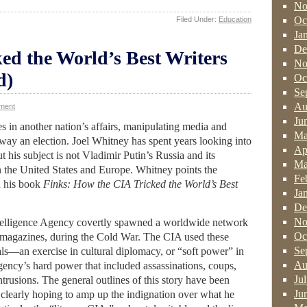
No
Oc
Filed Under:
Education
Ja
De
ed the World’s Best Writers
No
d)
Oc
Se
Au
ment
Ju
es in another nation’s affairs, manipulating media and
Ma
way an election. Joel Whitney has spent years looking into
Ap
ut his subject is not Vladimir Putin’s Russia and its
Ma
in the United States and Europe. Whitney points the
Fe
n his book
Finks: How the CIA Tricked the World’s Best
Ja
De
No
telligence Agency covertly spawned a worldwide network
Oc
ry magazines, during the Cold War. The CIA used these
Se
goals—an exercise in cultural diplomacy, or “soft power” in
Au
agency’s hard power that included assassinations, coups,
Ju
intrusions. The general outlines of this story have been
Ju
clearly hoping to amp up the indignation over what he