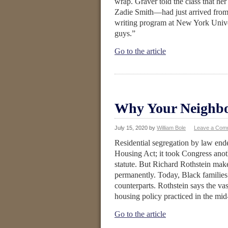
wrap. Graver told the class that her
Zadie Smith—had just arrived from 
writing program at New York Unive
guys.”
Go to the article
Why Your Neighbor
July 15, 2020
by
William Bole
Leave a Com
Residential segregation by law end
Housing Act; it took Congress anot
statute. But Richard Rothstein ma
permanently. Today, Black families 
counterparts. Rothstein says the vast
housing policy practiced in the mid
Go to the article