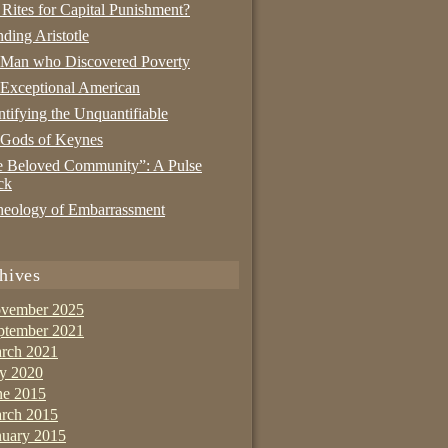
 Rites for Capital Punishment?
nding Aristotle
 Man who Discovered Poverty
Exceptional American
tifying the Unquantifiable
 Gods of Keynes
 Beloved Community”: A Pulse
ck
eology of Embarrassment
hives
vember 2025
ptember 2021
rch 2021
ly 2020
ne 2015
rch 2015
nuary 2015