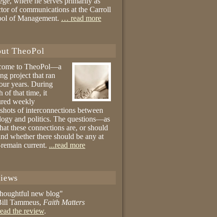
ege, where he serves primarily as
ctor of communications at the Carroll
ool of Management.
… read more
ut TheoPol
come to TheoPol—a
ing project that ran
four years. During
 of that time, it
ured weekly
shots of interconnections between
logy and politics. The questions—as
hat these connections are, or should
and whether there should be any at
remain current.
...read more
iews
thoughtful new blog"
ill Tammeus,
Faith Matters
ead the review
.