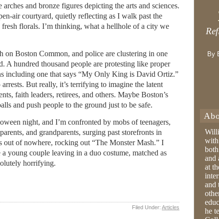
arches and bronze figures depicting the arts and sciences.
open-air courtyard, quietly reflecting as I walk past the
fresh florals. I’m thinking, what a hellhole of a city we
Ref
h on Boston Common, and police are clustering in one
By 
ed. A hundred thousand people are protesting like proper
s including one that says “My Only King is David Ortiz.”
rrests. But really, it’s terrifying to imagine the latent
ents, faith leaders, retirees, and others. Maybe Boston’s
alls and push people to the ground just to be safe.
Abo
lloween night, and I’m confronted by mobs of teenagers,
Will
parents, and grandparents, surging past storefronts in
with
rs out of nowhere, rocking out “The Monster Mash.” I
both
 a young couple leaving in a duo costume, matched as
and 
olutely horrifying.
at t
inter
and 
othe
educ
Filed Under:
Articles
he t