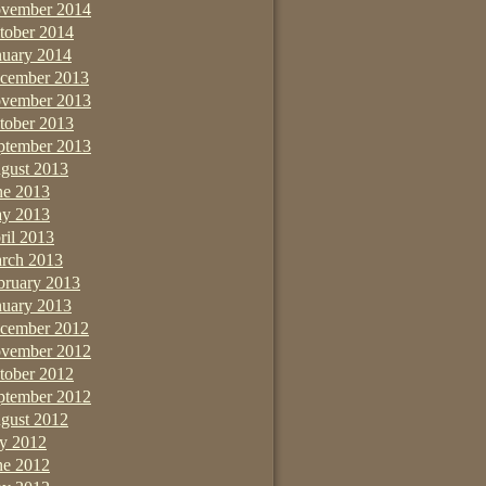
vember 2014
tober 2014
nuary 2014
cember 2013
vember 2013
tober 2013
ptember 2013
gust 2013
ne 2013
y 2013
ril 2013
rch 2013
bruary 2013
nuary 2013
cember 2012
vember 2012
tober 2012
ptember 2012
gust 2012
ly 2012
ne 2012