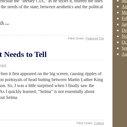
Ma
ticular the “literary CIA,” as he styles it, blurred the lines
Ap
the needs of the state; between aesthetics and the political
Ma
Fe
rk
…
Ja
De
No
Filed Under:
Featured Top
Oc
Se
t Needs to Tell
Au
ment
n it first appeared on the big screen, causing ripples of
on portrayals of head butting between Martin Luther King
. So, I was a little surprised when I finally saw the
I quickly learned, “Selma” is not essentially about
bout Selma.
Filed Under:
Culture