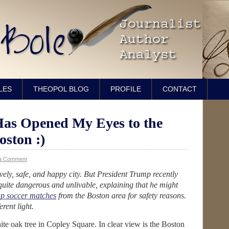
LES
THEOPOL BLOG
PROFILE
CONTACT
Has Opened My Eyes to the
oston :)
a Comment
lovely, safe, and happy city. But President Trump recently
 quite dangerous and unlivable, explaining that he might
up soccer matches
from the Boston area for safety reasons.
rent light.
hite oak tree in Copley Square. In clear view is the Boston