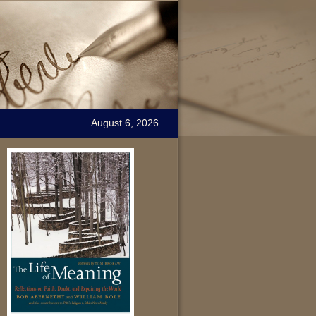
August 6, 2026