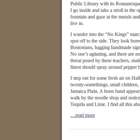
Public Library with its Romanesque 
I go inside and take a stroll in the 
fountain and gaze at the murals and 
live in.
I wander into the “No Kings” marc
spot off to the side. They look bor
Bostonians, lugging handmade sign
No one’s agitating, and there are no a
threat posed by these teachers, stud
finest should spray around pepper b
I step out for some fresh air on Ha
twenty-somethings, small children, 
Jamaica Plain. A brass band appea
walk by the noodle shop and notice
Tequila and Lime. I find all this abs
…read more