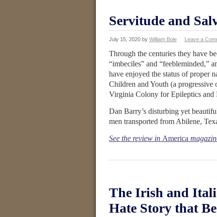
Servitude and Salv
July 15, 2020
by
William Bole
Leave a Com
Through the centuries they have be
“imbeciles” and “feebleminded,” amo
have enjoyed the status of proper 
Children and Youth (a progressive 
Virginia Colony for Epileptics and
Dan Barry’s disturbing yet beautif
men transported from Abilene, Texas
See the review in
America
magazin
The Irish and Ital
Hate Story that B