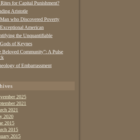
 Rites for Capital Punishment?
nding Aristotle
 Man who Discovered Poverty
Exceptional American
tifying the Unquantifiable
 Gods of Keynes
 Beloved Community”: A Pulse
ck
eology of Embarrassment
hives
vember 2025
ptember 2021
rch 2021
ly 2020
ne 2015
rch 2015
nuary 2015