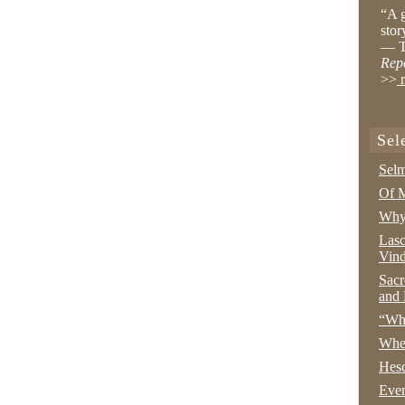
“A g
stor
— T
Rep
>>
r
Sel
Selm
Of M
Why 
Lasc
Vind
Sacr
and 
“Wha
Whe
Hesc
Even