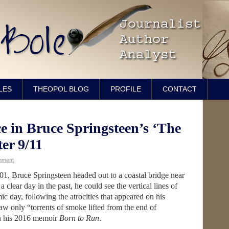
LES
THEOPOL BLOG
PROFILE
CONTACT
e in Bruce Springsteen’s ‘The
ter 9/11
mment
2001, Bruce Springsteen headed out to a coastal bridge near
clear day in the past, he could see the vertical lines of
c day, following the atrocities that appeared on his
saw only “torrents of smoke lifted from the end of
in his 2016 memoir
Born to Run
.