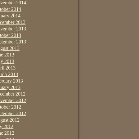
vember 2014
tober 2014
nuary 2014
cember 2013
vember 2013
tober 2013
ptember 2013
gust 2013
ne 2013
y 2013
ril 2013
rch 2013
bruary 2013
nuary 2013
cember 2012
vember 2012
tober 2012
ptember 2012
gust 2012
ly 2012
ne 2012