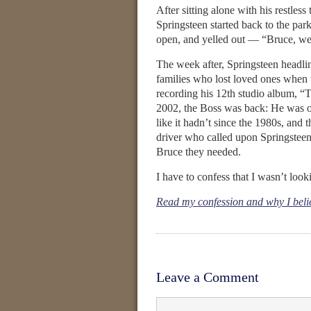
After sitting alone with his restles
Springsteen started back to the pa
open, and yelled out — “Bruce, we
The week after, Springsteen headlin
families who lost loved ones when t
recording his 12th studio album, “T
2002, the Boss was back: He was on
like it hadn’t since the 1980s, and
driver who called upon Springsteen 
Bruce they needed.
I have to confess that I wasn’t look
Read my confession and why I believe
Leave a Comment