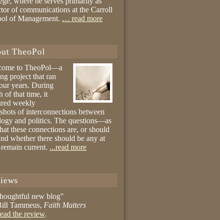
ege, where he serves primarily as
ctor of communications at the Carroll
ool of Management.
… read more
ut TheoPol
come to TheoPol—a
ing project that ran
four years. During
 of that time, it
ured weekly
shots of interconnections between
logy and politics. The questions—as
hat these connections are, or should
and whether there should be any at
remain current.
...read more
iews
thoughtful new blog"
ill Tammeus,
Faith Matters
ead the review
.