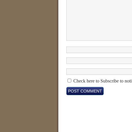
Check here to Subscribe to noti