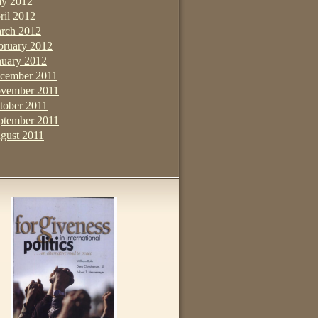
y 2012
ril 2012
rch 2012
bruary 2012
nuary 2012
cember 2011
vember 2011
tober 2011
ptember 2011
gust 2011