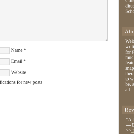
Coll
dire
Sch
Abo
Wel
writ
Name
*
for 
much
Email
*
feat
snap
Website
theo
to w
fications for new posts
be, 
all—
Rev
"A 
— B
>>
r