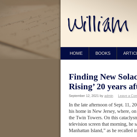
HOME
BOOKS
ARTIC
Finding New Solac
Rising’ 20 years af
September 12, 2021
by
admin
Leave a Co
In the late afternoon of Sept. 11, 
his home in New Jersey, where, on a 
the Twin Towers. On this cataclysmi
television screen that morning, he 
Manhattan Island,” as he recalled 