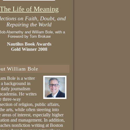
The Life of Meaning
lections on Faith, Doubt, and
Repairing the World
Bob Abernethy and William Bole, with a
Foreword by Tom Brokaw
Nautilus Book Awards
Gold Winner 2008
ut William Bole
iam Bole is a writer
 a background in
 daily journalism
academia. He writes
he three-way
section of religion, public affairs,
the arts, while often steering into
r areas of interest, especially higher
ation and management. In addition,
eaches nonfiction writing at Boston