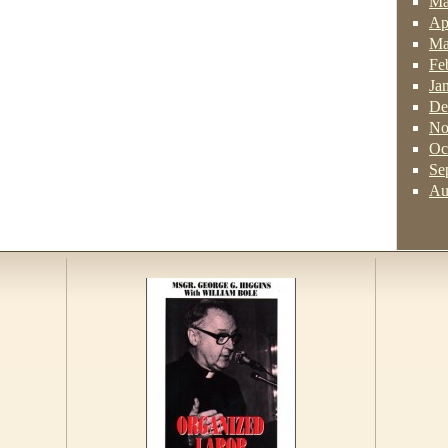
Ma
Ap
Ma
Fe
Ja
De
No
Oc
Se
Au