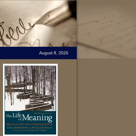
August 8, 2026