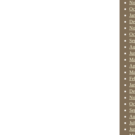
No
Oc
Ja
De
No
Oc
Se
Au
Ju
Ma
Ap
Ma
Fe
Ja
De
No
Oc
Se
Au
Ju
Ju