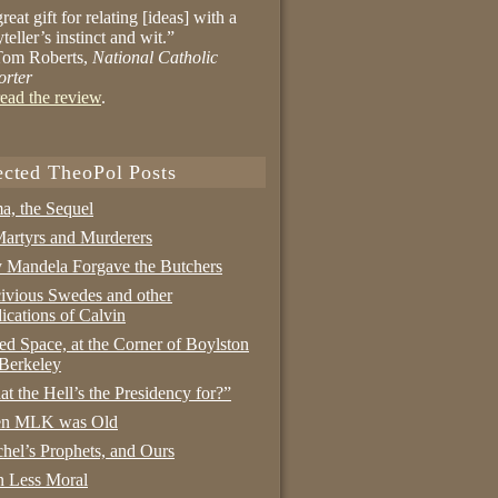
reat gift for relating [ideas] with a
yteller’s instinct and wit.”
om Roberts,
National Catholic
orter
ead the review
.
ected TheoPol Posts
a, the Sequel
artyrs and Murderers
Mandela Forgave the Butchers
ivious Swedes and other
ications of Calvin
ed Space, at the Corner of Boylston
Berkeley
t the Hell’s the Presidency for?”
n MLK was Old
hel’s Prophets, and Ours
 Less Moral