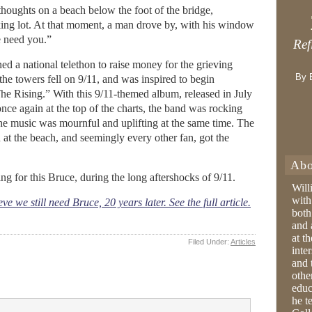
s thoughts on a beach below the foot of the bridge,
rking lot. At that moment, a man drove by, with his window
 need you.”
Ref
ed a national telethon to raise money for the grieving
By 
he towers fell on 9/11, and was inspired to begin
he Rising.” With this 9/11-themed album, released in July
ce again at the top of the charts, the band was rocking
 the music was mournful and uplifting at the same time. The
at the beach, and seemingly every other fan, got the
Abo
ing for this Bruce, during the long aftershocks of 9/11.
Will
with
 we still need Bruce, 20 years later. See the full article.
both
and 
at t
Filed Under:
Articles
inter
and 
othe
educ
he t