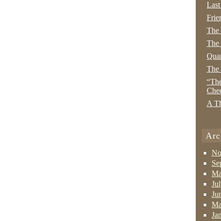
Last
Frie
The
The 
Quan
The
“The
Che
A Th
Arc
No
Se
Ma
Ju
Ju
Ma
Ja