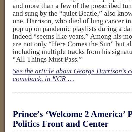
and more than a few of the prescribed tun
and sung by the “quiet Beatle,” also known
one. Harrison, who died of lung cancer in
pop up on pandemic playlists during a dar
indeed “seems like years.” Among his mo
are not only “Here Comes the Sun” but als
including multiple tracks from his signat
“All Things Must Pass.”
See the article about George Harrison’s 
comeback, in NCR …
Prince’s ‘Welcome 2 America’ P
Politics Front and Center