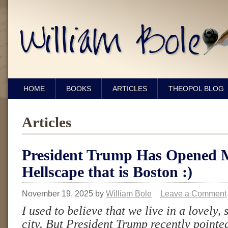
HOME
BOOKS
ARTICLES
THEOPOL BLOG
Articles
President Trump Has Opened M
Hellscape that is Boston :)
November 19, 2025
by
William Bole
Leave a Comment
I used to believe that we live in a lovely,
city. But President Trump recently pointed