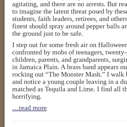
agitating, and there are no arrests. But real
to imagine the latent threat posed by thes
students, faith leaders, retirees, and oth
finest should spray around pepper balls a
the ground just to be safe.
I step out for some fresh air on Hallowee
confronted by mobs of teenagers, twenty
children, parents, and grandparents, surgi
in Jamaica Plain. A brass band appears ou
rocking out “The Monster Mash.” I walk 
and notice a young couple leaving in a d
matched as Tequila and Lime. I find all th
horrifying.
…read more