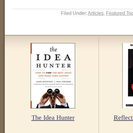
Filed Under:
Articles
,
Featured To
The Idea Hunter
Reflect