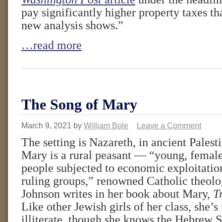
pay significantly higher property taxes th
new analysis shows.”
…read more
The Song of Mary
March 9, 2021
by
William Bole
Leave a Comment
The setting is Nazareth, in ancient Palest
Mary is a rural peasant — “young, femal
people subjected to economic exploitatio
ruling groups,” renowned Catholic theolo
Johnson writes in her book about Mary,
T
Like other Jewish girls of her class, she’s
illiterate, though she knows the Hebrew S