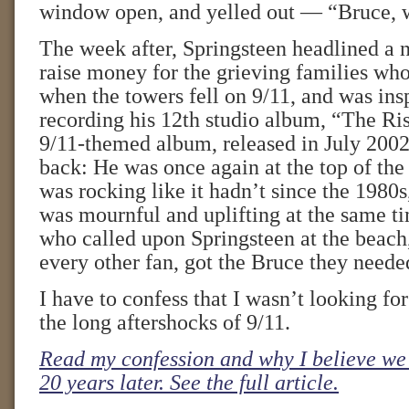
window open, and yelled out — “Bruce, 
The week after, Springsteen headlined a n
raise money for the grieving families who
when the towers fell on 9/11, and was ins
recording his 12th studio album, “The Ris
9/11-themed album, released in July 2002
back: He was once again at the top of the 
was rocking like it hadn’t since the 1980
was mournful and uplifting at the same t
who called upon Springsteen at the beach
every other fan, got the Bruce they neede
I have to confess that I wasn’t looking fo
the long aftershocks of 9/11.
Read my confession and why I believe we 
20 years later. See the full article.