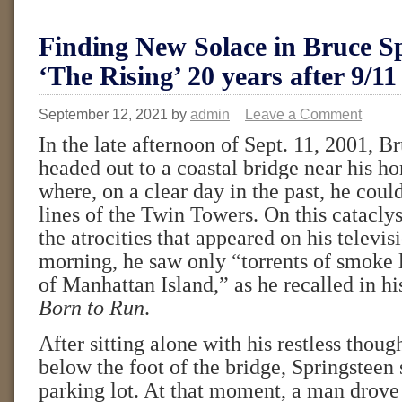
Finding New Solace in Bruce Sp
‘The Rising’ 20 years after 9/11
September 12, 2021
by
admin
Leave a Comment
In the late afternoon of Sept. 11, 2001, B
headed out to a coastal bridge near his h
where, on a clear day in the past, he could
lines of the Twin Towers. On this catacly
the atrocities that appeared on his televis
morning, he saw only “torrents of smoke 
of Manhattan Island,” as he recalled in 
Born to Run
.
After sitting alone with his restless thoug
below the foot of the bridge, Springsteen 
parking lot. At that moment, a man drove 