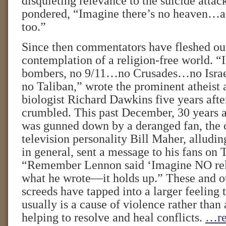
disquieting relevance to the suicide atta
pondered, “Imagine there’s no heaven…an
too.”
Since then commentators have fleshed out
contemplation of a religion-free world. “
bombers, no 9/11…no Crusades…no Israe
no Taliban,” wrote the prominent atheist 
biologist Richard Dawkins five years afte
crumbled. This past December, 30 years a
was gunned down by a deranged fan, the
television personality Bill Maher, alluding
in general, sent a message to his fans on 
“Remember Lennon said ‘Imagine NO rel
what he wrote—it holds up.” These and ot
screeds have tapped into a larger feeling t
usually is a cause of violence rather than
helping to resolve and heal conflicts.
…re