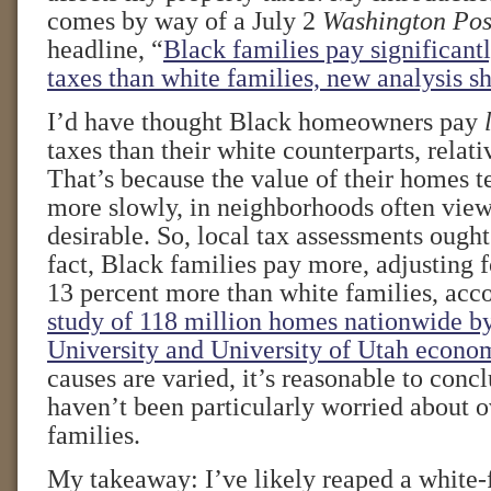
comes by way of a July 2
Washington Pos
headline, “
Black families pay significant
taxes than white families, new analysis s
I’d have thought Black homeowners pay
taxes than their white counterparts, relat
That’s because the value of their homes t
more slowly, in neighborhoods often view
desirable. So, local tax assessments ought
fact, Black families pay more, adjusting
13 percent more than white families, acc
study of 118 million homes nationwide b
University and University of Utah econom
causes are varied, it’s reasonable to concl
haven’t been particularly worried about 
families.
My takeaway: I’ve likely reaped a white-