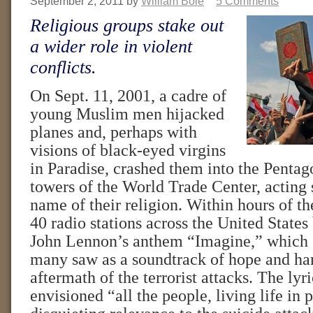
September 2, 2011
by
William Bole
5 Comments
Religious groups stake out
a wider role in violent
conflicts.
On Sept. 11, 2001, a cadre of
young Muslim men hijacked
planes and, perhaps with
visions of black-eyed virgins
in Paradise, crashed them into the Pentag
towers of the World Trade Center, acting 
name of their religion. Within hours of th
40 radio stations across the United State
John Lennon’s anthem “Imagine,” which 
many saw as a soundtrack of hope and ha
aftermath of the terrorist attacks. The lyr
envisioned “all the people, living life in 