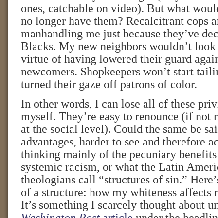
ones, catchable on video). But what woul
no longer have them? Recalcitrant cops ar
manhandling me just because they’ve dec
Blacks. My new neighbors wouldn’t look 
virtue of having lowered their guard agai
newcomers. Shopkeepers won’t start taili
turned their gaze off patrons of color.
In other words, I can lose all of these priv
myself. They’re easy to renounce (if not 
at the social level). Could the same be sa
advantages, harder to see and therefore 
thinking mainly of the pecuniary benefit
systemic racism, or what the Latin Ameri
theologians call “structures of sin.” Here’
of a structure: how my whiteness affects 
It’s something I scarcely thought about u
Washington Post
article
under the headlin