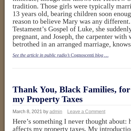
tradition. Those girls were typically marr
13 years old, bearing children soon enoug
reason to believe Mary was any different
Testament’s Gospel of Luke, she suddenly
pregnant, and Joseph, the carpenter with
betrothed in an arranged marriage, knows 
See the article in public radio’s
Cognoscenti
blog …
Thank You, Black Families, for
my Property Taxes
March 8, 2021
by
admin
Leave a Comment
Here’s something I never thought about:
affects my property taxes. My introductio