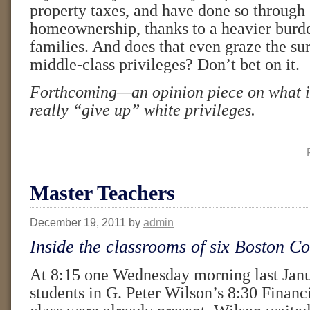
property taxes, and have done so through 
homeownership, thanks to a heavier burd
families. And does that even graze the sur
middle-class privileges? Don’t bet on it.
Forthcoming—an opinion piece on what i
really “give up” white privileges.
Master Teachers
December 19, 2011
by
admin
Inside the classrooms of six Boston Co
At 8:15 one Wednesday morning last Janu
students in G. Peter Wilson’s 8:30 Finan