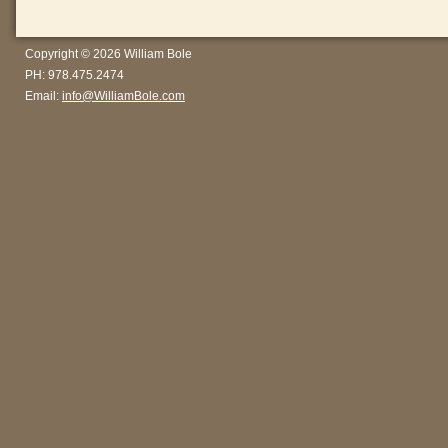
Copyright © 2026 William Bole
PH: 978.475.2474
Email:
info@WilliamBole.com