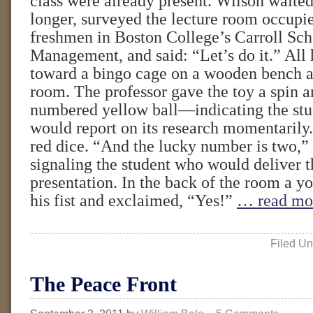
class were already present. Wilson waite
longer, surveyed the lecture room occupi
freshmen in Boston College’s Carroll Sch
Management, and said: “Let’s do it.” All
toward a bingo cage on a wooden bench at
room. The professor gave the toy a spin 
numbered yellow ball—indicating the stu
would report on its research momentarily.
red dice. “And the lucky number is two,”
signaling the student who would deliver t
presentation. In the back of the room a
his fist and exclaimed, “Yes!”
… read mo
Filed Un
The Peace Front