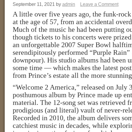
September 11, 2021
by
admin
Leave a Comment
A little over five years ago, the funk-rock
at the age of 57, from an accidental overd
Much of the music he had been putting ou
though tickets to his concerts were prized
an unforgettable 2007 Super Bowl halfti
serendipitously performed “Purple Rain” 
downpour). His studio albums had been u
some time — which makes the latest pos
from Prince’s estate all the more stunning
“Welcome 2 America,” released on July 30,
posthumous album by Prince made up enti
material. The 12-song set was retrieved f
prodigious (and literal) vault of never-re
Recorded in 2010, the album delivers som
catchiest music in decades, while explorin