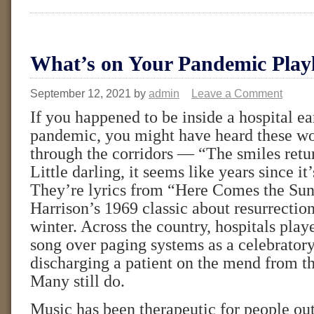
What’s on Your Pandemic Playl
September 12, 2021
by
admin
Leave a Comment
If you happened to be inside a hospital ea
pandemic, you might have heard these wo
through the corridors — “The smiles retur
Little darling, it seems like years since it
They’re lyrics from “Here Comes the Su
Harrison’s 1969 classic about resurrectio
winter. Across the country, hospitals play
song over paging systems as a celebratory
discharging a patient on the mend from t
Many still do.
Music has been therapeutic for people outs