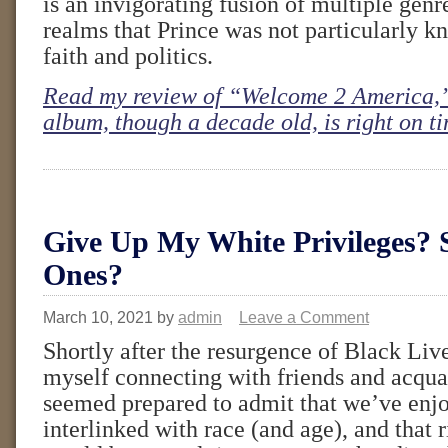
is an invigorating fusion of multiple genr
realms that Prince was not particularly 
faith and politics.
Read my review of “Welcome 2 America,”
album, though a decade old, is right on t
Give Up My White Privileges? 
Ones?
March 10, 2021
by
admin
Leave a Comment
Shortly after the resurgence of Black Liv
myself connecting with friends and acqu
seemed prepared to admit that we’ve enjo
interlinked with race (and age), and that 