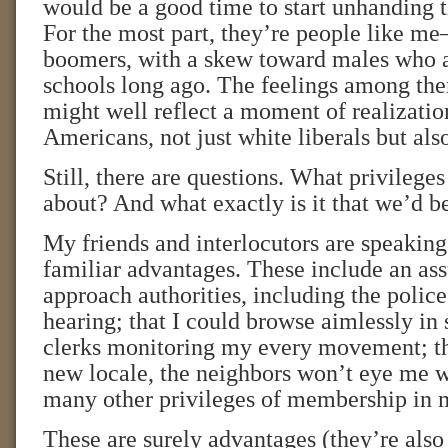
would be a good time to start unhanding t
For the most part, they’re people like 
boomers, with a skew toward males who a
schools long ago. The feelings among th
might well reflect a moment of realizati
Americans, not just white liberals but also
Still, there are questions. What privileges
about? And what exactly is it that we’d b
My friends and interlocutors are speaking
familiar advantages. These include an ass
approach authorities, including the police
hearing; that I could browse aimlessly in
clerks monitoring my every movement; tha
new locale, the neighbors won’t eye me w
many other privileges of membership in 
These are surely advantages (they’re also