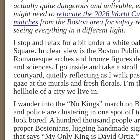
actually quite dangerous and unlivable, e
might need to
relocate the 2026 World Cu
matches
from the Boston area for safety 
seeing everything in a different light.
I stop and relax for a bit under a white o
Square. In clear view is the Boston Public
Romanesque arches and bronze figures dep
and sciences. I go inside and take a stroll
courtyard, quietly reflecting as I walk pa
gaze at the murals and fresh florals. I’m 
hellhole of a city we live in.
I wander into the “No Kings” march on
and police are clustering in one spot off t
look bored. A hundred thousand people are
proper Bostonians, lugging handmade sig
that says “My Only King is David Ortiz.”