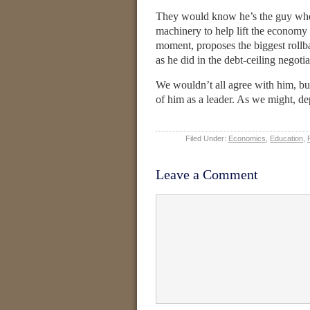
They would know he’s the guy who s
machinery to help lift the economy 
moment, proposes the biggest roll
as he did in the debt-ceiling negot
We wouldn’t all agree with him, b
of him as a leader. As we might, d
Filed Under:
Economics
,
Education
,
Leave a Comment