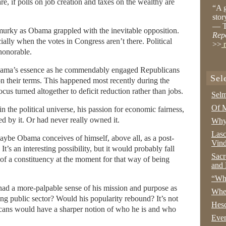
are, if polls on job creation and taxes on the wealthy are
“A g
stor
— T
le murky as Obama grappled with the inevitable opposition.
Rep
ally when the votes in Congress aren’t there. Political
>>
r
honorable.
f Obama’s essence as he commendably engaged Republicans
Sel
n their terms. This happened most recently during the
focus turned altogether to deficit reduction rather than jobs.
Selm
Of M
 in the political universe, his passion for economic fairness,
d by it. Or had never really owned it.
Why 
Lasc
 Maybe Obama conceives of himself, above all, as a post-
Vind
 It’s an interesting possibility, but it would probably fall
Sacr
h of a constituency at the moment for that way of being
and 
“Wha
d a more-palpable sense of his mission and purpose as
Whe
ong public sector? Would his popularity rebound? It’s not
Hesc
ricans would have a sharper notion of who he is and who
Even