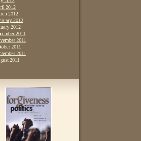
y 2012
ril 2012
rch 2012
bruary 2012
nuary 2012
cember 2011
vember 2011
tober 2011
ptember 2011
gust 2011