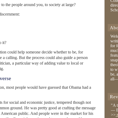
Coll
e to the people around you, to society at large?
dire
Sch
 discernment:
Abo
Wel
writ
 it?
for 
much
ction could help someone decide whether to be, for
feat
e a calling. But the process could also guide a person
snap
tician, a particular way of adding value to local or
theo
ig.
to w
be, 
iverse
all—
tion, most people would have guessed that Obama had a
Rev
ts for social and economic justice, tempered though not
"A 
ommon ground. He was pretty good at crafting the message
— B
he American public. And people were in the market for his
>>
r