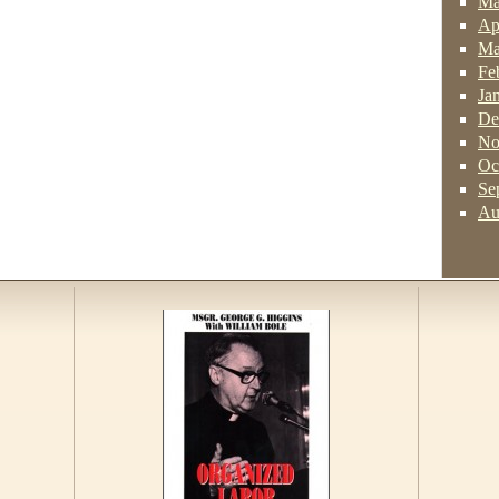
Ma
Ap
Ma
Fe
Ja
De
No
Oc
Se
Au