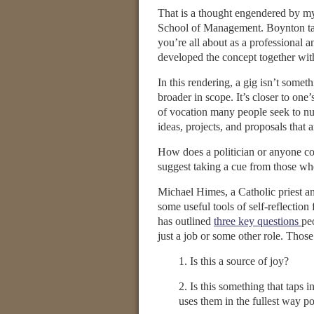
That is a thought engendered by m
School of Management. Boynton tal
you’re all about as a professional 
developed the concept together wit
In this rendering, a gig isn’t somet
broader in scope. It’s closer to one’
of vocation many people seek to nur
ideas, projects, and proposals that a
How does a politician or anyone com
suggest taking a cue from those who
Michael Himes, a Catholic priest a
some useful tools of self-reflection
has outlined
three key questions
pe
just a job or some other role. Those
1. Is this a source of joy?
2. Is this something that taps i
uses them in the fullest way po