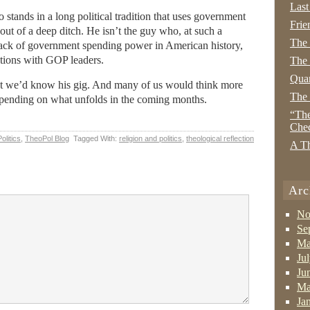
Last
tands in a long political tradition that uses government
Frie
out of a deep ditch. He isn’t the guy who, at such a
The
back of government spending power in American history,
iations with GOP leaders.
The 
Quan
ut we’d know his gig. And many of us would think more
The
epending on what unfolds in the coming months.
“The
Che
Politics
,
TheoPol Blog
Tagged With:
religion and politics
,
theological reflection
A Th
Arc
No
Se
Ma
Ju
Ju
Ma
Ja