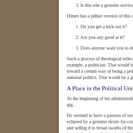
3. Is this role a genuine servic
Himes has a pithier version of this
1. Do you get a kick out it?
2. Are you any good at it?
3. Does anyone want you to do
Such a process of theological refle
example, a politician. That would b
toward a certain way of being a poli
national politics. That would be a g
A Place in the Political Un
At the beginning of his administra
gig.
He seemed to have a passion of sor
eclipsed by a genuine desire for c
and selling it to broad swaths of t