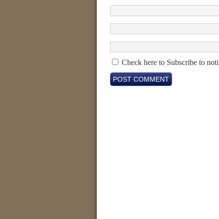
Check here to Subscribe to noti