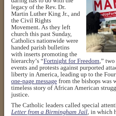
daring has to do with the
legacy of the Rev. Dr.
Martin Luther King Jr., and
the Civil Rights
Movement. As they left
church this past Sunday,
Catholics nationwide were
handed parish bulletins
with inserts promoting the
hierarchy’s “
Fortnight for Freedom
,” two
events and protests against purported atta
liberty in America, leading up to the Four
one-page message
from the bishops was w
timeless story of African American struggl
justice.
The Catholic leaders called special atten
Letter from a Birmingham Jail
, in which 