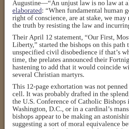
Augustine—“An unjust law is no law at a
elaborated
: “When fundamental human go
right of conscience, are at stake, we may 
the truth by resisting the law and incurring
Their April 12 statement, “Our First, Mo
Liberty,” started the bishops on this path 
unspecified civil disobedience if that’s wh
time, the prelates announced their Fortni
hastening to add that it would coincide wi
several Christian martyrs.
This 12-page exhortation was not penned 
cell. It was probably drafted in the splen
the U.S. Conference of Catholic Bishops 
Washington, D.C., or in a cardinal’s mans
bishops appear to be making an astonishi
suggesting a sort of moral equivalence be