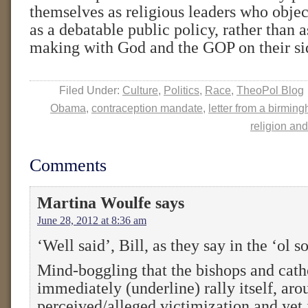
themselves as religious leaders who objec
as a debatable public policy, rather than a
making with God and the GOP on their si
Filed Under:
Culture
,
Politics
,
Race
,
TheoPol Blog
Obama
,
contraception mandate
,
letter from a birming
religion and
Comments
Martina Woulfe
says
June 28, 2012 at 8:36 am
‘Well said’, Bill, as they say in the ‘ol s
Mind-boggling that the bishops and cath
immediately (underline) rally itself, aro
perceived/alleged victimization and yet 