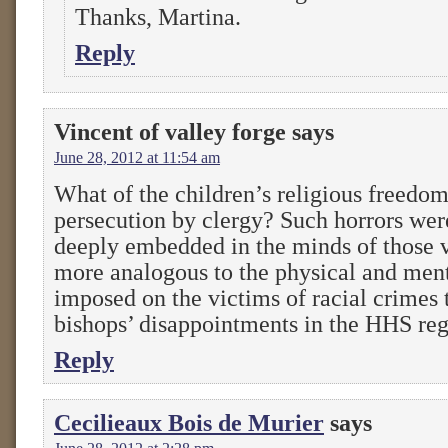
Thanks, Martina.
Reply
Vincent of valley forge
says
June 28, 2012 at 11:54 am
What of the children’s religious freedo
persecution by clergy? Such horrors wer
deeply embedded in the minds of those v
more analogous to the physical and ment
imposed on the victims of racial crimes 
bishops’ disappointments in the HHS reg
Reply
Cecilieaux Bois de Murier
says