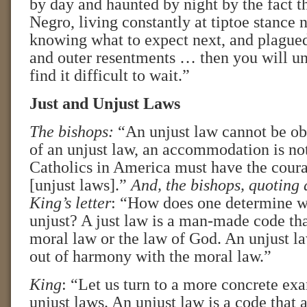
by day and haunted by night by the fact t
Negro, living constantly at tiptoe stance 
knowing what to expect next, and plagued
and outer resentments … then you will u
find it difficult to wait.”
Just and Unjust Laws
The bishops:
“An unjust law cannot be ob
of an unjust law, an accommodation is no
Catholics in America must have the coura
[unjust laws].”
And, the bishops,
quoting 
King’s letter
: “How does one determine wh
unjust? A just law is a man-made code tha
moral law or the law of God. An unjust law
out of harmony with the moral law.”
King
: “Let us turn to a more concrete ex
unjust laws. An unjust law is a code that a