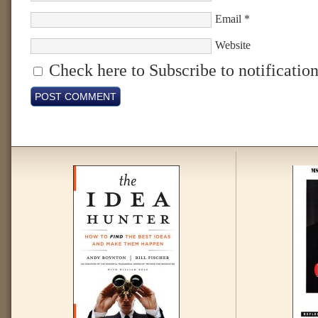
Email
*
Website
Check here to Subscribe to notification