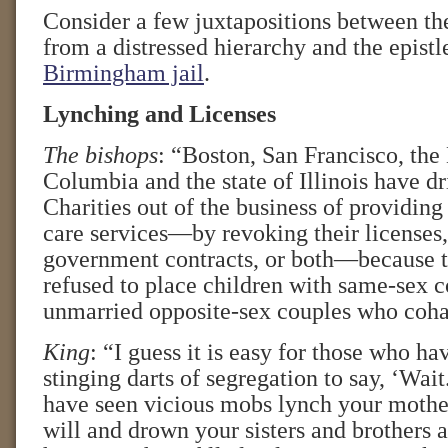
Consider a few juxtapositions between the
from a distressed hierarchy and the epistl
Birmingham jail
.
Lynching and Licenses
The bishops
: “Boston, San Francisco, the 
Columbia and the state of Illinois have dr
Charities out of the business of providing
care services—by revoking their licenses,
government contracts, or both—because t
refused to place children with same-sex c
unmarried opposite-sex couples who coha
King
: “I guess it is easy for those who ha
stinging darts of segregation to say, ‘Wai
have seen vicious mobs lynch your mother
will and drown your sisters and brothers