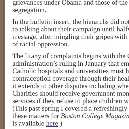
grievances under Obama and those of the
segregation.
In the bulletin insert, the hierarchs did n
to talking about their campaign until hal
message, after mingling their gripes with 
of racial oppression.
The litany of complaints begins with th
administration’s ruling in January that e
Catholic hospitals and universities must 
contraception coverage through their hea
it extends to other disputes including whe
Charities should receive government mon
services if they refuse to place children 
(This past spring I covered a refreshingly
these matters for
Boston College Magazi
is available
here
.)