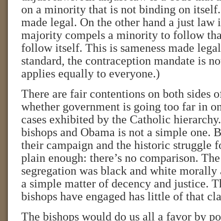
on a minority that is not binding on itself
made legal. On the other hand a just law i
majority compels a minority to follow that
follow itself. This is sameness made legal
standard, the contraception mandate is no
applies equally to everyone.)
There are fair contentions on both sides o
whether government is going too far in on
cases exhibited by the Catholic hierarchy
bishops and Obama is not a simple one. B
their campaign and the historic struggle fo
plain enough: there’s no comparison. The 
segregation was black and white morally a
a simple matter of decency and justice. Th
bishops have engaged has little of that cla
The bishops would do us all a favor by po