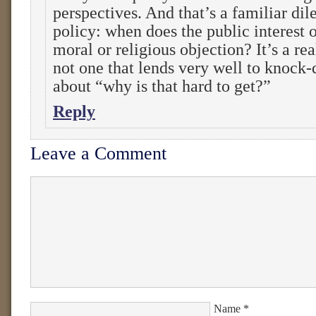
perspectives. And that’s a familiar di
policy: when does the public interest 
moral or religious objection? It’s a re
not one that lends very well to knock
about “why is that hard to get?”
Reply
Leave a Comment
Name
*