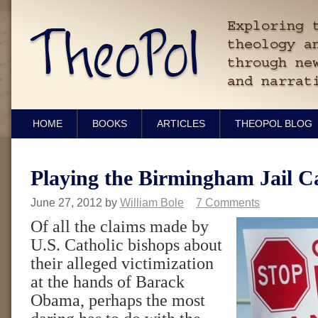
HOME
BOOKS
ARTICLES
THEOPOL BLOG
Playing the Birmingham Jail C
June 27, 2012
by
William Bole
7 Comments
Of all the claims made by
U.S. Catholic bishops about
their alleged victimization
at the hands of Barack
Obama, perhaps the most