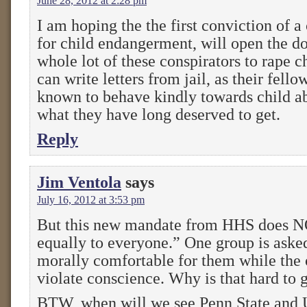
June 28, 2012 at 2:28 pm
I am hoping the the first conviction of 
for child endangerment, will open the doo
whole lot of these conspirators to rape c
can write letters from jail, as their fello
known to behave kindly towards child a
what they have long deserved to get.
Reply
Jim Ventola
says
July 16, 2012 at 3:53 pm
But this new mandate from HHS does 
equally to everyone.” One group is asked
morally comfortable for them while the o
violate conscience. Why is that hard to 
BTW, when will we see Penn State and U