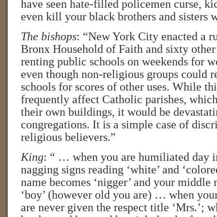
have seen hate-filled policemen curse, ki
even kill your black brothers and sisters
The bishops
: “New York City enacted a ru
Bronx Household of Faith and sixty othe
renting public schools on weekends for w
even though non-religious groups could r
schools for scores of other uses. While th
frequently affect Catholic parishes, whic
their own buildings, it would be devastat
congregations. It is a simple case of disc
religious believers.”
King
: “ … when you are humiliated day i
nagging signs reading ‘white’ and ‘colore
name becomes ‘nigger’ and your middle
‘boy’ (however old you are) … when you
are never given the respect title ‘Mrs.’; 