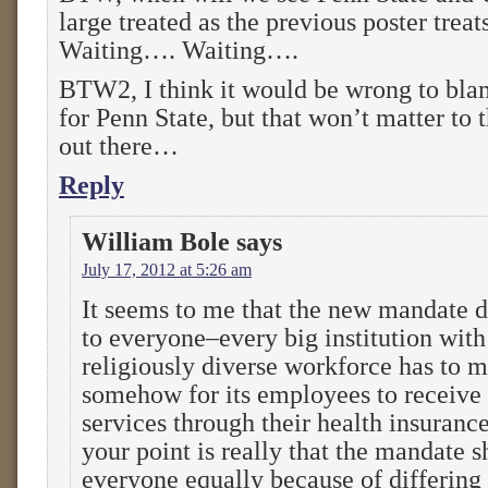
large treated as the previous poster trea
Waiting…. Waiting….
BTW2, I think it would be wrong to blam
for Penn State, but that won’t matter to 
out there…
Reply
William Bole
says
July 17, 2012 at 5:26 am
It seems to me that the new mandate d
to everyone–every big institution with
religiously diverse workforce has to m
somehow for its employees to receive
services through their health insurance
your point is really that the mandate s
everyone equally because of differing