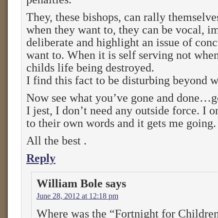
They, these bishops, can rally themselve
when they want to, they can be vocal, 
deliberate and highlight an issue of con
want to. When it is self serving not when
childs life being destroyed.
I find this fact to be disturbing beyond 
Now see what you’ve gone and done…got
I jest, I don’t need any outside force. I o
to their own words and it gets me going.
All the best .
Reply
William Bole
says
June 28, 2012 at 12:18 pm
Where was the “Fortnight for Childre