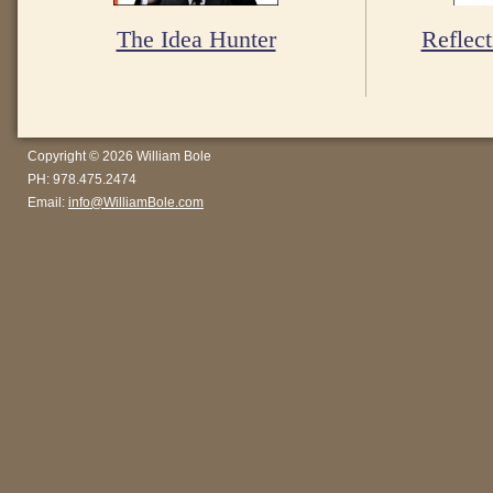
The Idea Hunter
Reflect
Copyright © 2026 William Bole
PH: 978.475.2474
Email:
info@WilliamBole.com