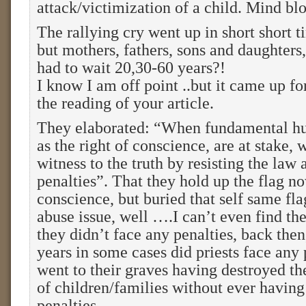
attack/victimization of a child. Mind blo
The rallying cry went up in short short t
but mothers, fathers, sons and daughters
had to wait 20,30-60 years?!
I know I am off point ..but it came up fo
the reading of your article.
They elaborated: “When fundamental h
as the right of conscience, are at stake,
witness to the truth by resisting the law 
penalties”. That they hold up the flag no
conscience, but buried that self same fla
abuse issue, well ….I can’t even find t
they didn’t face any penalties, back then
years in some cases did priests face any
went to their graves having destroyed the
of children/families without ever having
penalties.