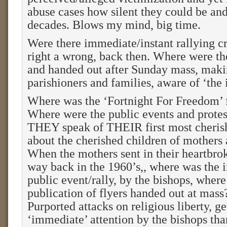
abuse cases how silent they could be and
decades. Blows my mind, big time.
Were there immediate/instant rallying cri
right a wrong, back then. Where were tho
and handed out after Sunday mass, maki
parishioners and families, aware of ‘the 
Where was the ‘Fortnight For Freedom’ f
Where were the public events and prote
THEY speak of THEIR first most cherish
about the cherished children of mothers 
When the mothers sent in their heartbroke
way back in the 1960’s,, where was the 
public event/rally, by the bishops, wher
publication of flyers handed out at mas
Purported attacks on religious liberty, g
‘immediate’ attention by the bishops tha