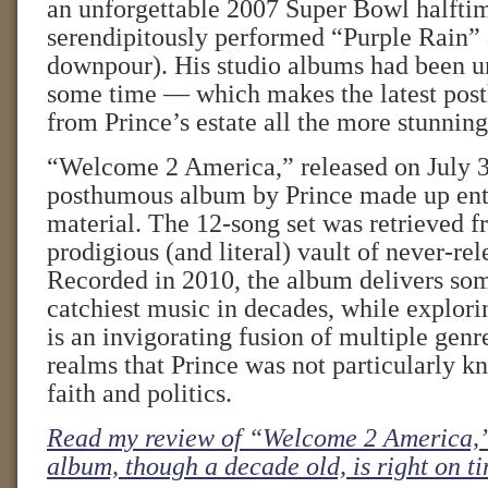
an unforgettable 2007 Super Bowl halfti
serendipitously performed “Purple Rain” 
downpour). His studio albums had been u
some time — which makes the latest pos
from Prince’s estate all the more stunning
“Welcome 2 America,” released on July 30,
posthumous album by Prince made up enti
material. The 12-song set was retrieved f
prodigious (and literal) vault of never-re
Recorded in 2010, the album delivers som
catchiest music in decades, while explorin
is an invigorating fusion of multiple genr
realms that Prince was not particularly 
faith and politics.
Read my review of “Welcome 2 America,”
album, though a decade old, is right on t