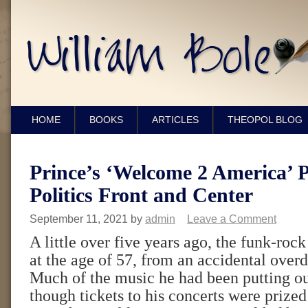
HOME
BOOKS
ARTICLES
THEOPOL BLOG
Prince’s ‘Welcome 2 America’ P
Politics Front and Center
September 11, 2021
by
admin
Leave a Comment
A little over five years ago, the funk-rock
at the age of 57, from an accidental overd
Much of the music he had been putting ou
though tickets to his concerts were prized