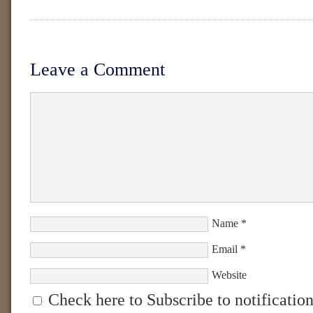
Leave a Comment
Name
*
Email
*
Website
Check here to Subscribe to notification