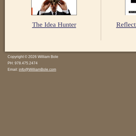
The Idea Hunter
Reflect
Copyright © 2026 William Bole
PH: 978.475.2474
Email:
info@WilliamBole.com