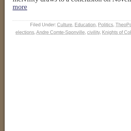
more
Filed Under:
Culture
,
Education
,
Politics
,
TheoPo
elections
,
Andre Comte-Sponville
,
civility
,
Knights of C