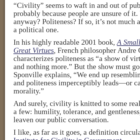
“Civility” seems to waft in and out of pub
probably because people are unsure of it. 
anyway? Politeness? If so, it’s not much a 
a political one.
In his highly readable 2001 book,
A Small
Great Virtue
s
, French philosopher Andre
characterizes politeness as “a show of vir
and nothing more.” But the show must go
Sponville explains, “We end up resembli
and politeness imperceptibly leads—or 
morality.”
And surely, civility is knitted to some re
a few: humility, tolerance, and gentleness
leaven our public conversation.
I like, as far as it goes, a definition circu