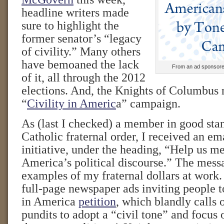
headline writers made
sure to highlight the
former senator’s “legacy
of civility.” Many others
have bemoaned the lack
From an ad sponsore
of it, all through the 2012
elections. And, the Knights of Columbus 
“
Civility in Americ
a” campaign.
As (last I checked) a member in good stan
Catholic fraternal order, I received an e
initiative, under the heading, “Help us m
America’s political discourse.” The mess
examples of my fraternal dollars at work
full-page newspaper ads inviting people to
in America
petition
, which blandly calls 
pundits to adopt a “civil tone” and focus 