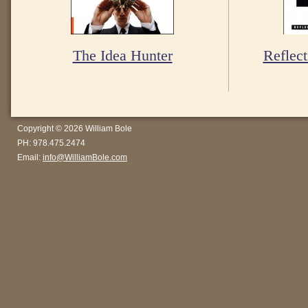
The Idea Hunter
Reflect
Copyright © 2026 William Bole
PH: 978.475.2474
Email:
info@WilliamBole.com