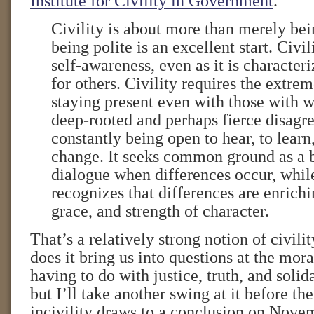
Institute for Civility in Government
.
Civility is about more than merely bei
being polite is an excellent start. Civil
self-awareness, even as it is character
for others. Civility requires the extre
staying present even with those with
deep-rooted and perhaps fierce disagre
constantly being open to hear, to learn
change. It seeks common ground as a b
dialogue when differences occur, whil
recognizes that differences are enrichin
grace, and strength of character.
That’s a relatively strong notion of civili
does it bring us into questions at the moral
having to do with justice, truth, and solid
but I’ll take another swing at it before th
incivility draws to a conclusion on Nove