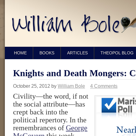
HOME
BOOKS
ARTICLES
THEOPOL BLOG
Knights and Death Mongers: Civ
October 25, 2012
by
William Bole
4 Comments
Civility—the word, if not
the social attribute—has
crept back into the
political repertory. In the
remembrances of
George
McGovern
this week,