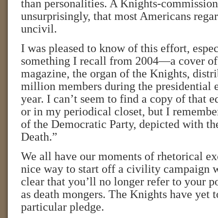
than personalities. A Knights-commission
unsurprisingly, that most Americans regard
uncivil.
I was pleased to know of this effort, espec
something I recall from 2004—a cover o
magazine, the organ of the Knights, distri
million members during the presidential e
year. I can’t seem to find a copy of that e
or in my periodical closet, but I rememb
of the Democratic Party, depicted with t
Death.”
We all have our moments of rhetorical exc
nice way to start off a civility campaign 
clear that you’ll no longer refer to your p
as death mongers. The Knights have yet t
particular pledge.