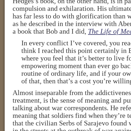
Hedges’s book, on the other hand, is in pa
compulsion and exhilaration. His ultimat
has far less to do with glorification than 
as he described in the interview with Abe
a book that Bob and I did,
The Life of Me
In every conflict I’ve covered, you re
think I reached this point certainly i
where you feel that it’s better to live f
empowering moment than ever go back
routine of ordinary life, and if your ow
of that, then that’s a cost you’re willin
Almost inseparable from the addictivenes
treatment, is the sense of meaning and pur
talking about war correspondents. He refer
meaning that soldiers find when they’re te
that the civilian Serbs of Sarajevo found
in the streets at the outbreak of war again