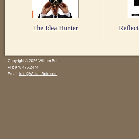
The Idea Hunter
Reflect
Copyright © 2026 William Bole
PH: 978.475.2474
Email:
info@WilliamBole.com