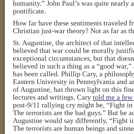
humanity.” John Paul’s was quite nearly a
pontificate.
How far have these sentiments traveled fr
Christian just-war theory? Not as far as 
St. Augustine, the architect of that intelle
believed that war could be morally justif
exceptional circumstances, but that does
believed in such a thing as a “good war,”
has been called. Phillip Cary, a philosoph
Eastern University in Pennsylvania and an
of Augustine, has thrown light on this fine
lectures and writings. Cary
told me a few
post-9/11 rallying cry might be, “Fight i
The terrorists are the bad guys.” But he a
Augustine would say differently, “Fight 
The terrorists are human beings and sinner