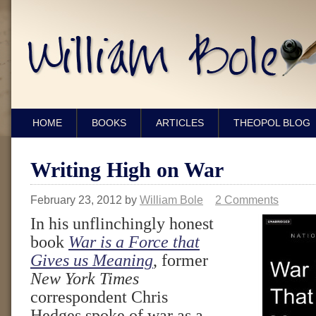
HOME
BOOKS
ARTICLES
THEOPOL BLOG
Writing High on War
February 23, 2012
by
William Bole
2 Comments
In his unflinchingly honest
book
War is a Force that
Gives us Meaning
, former
New York Times
correspondent Chris
Hedges spoke of war as a