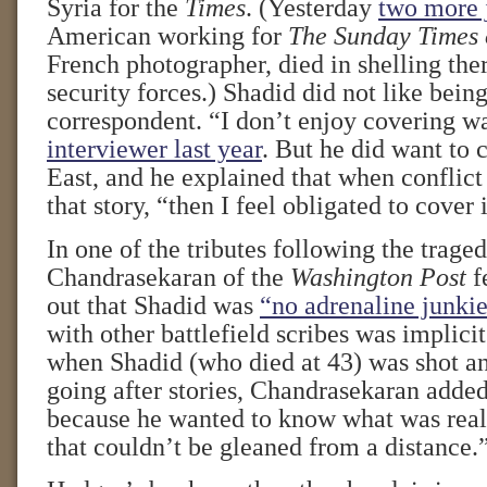
Syria for the
Times
. (Yesterday
two more j
American working for
The Sunday Times 
French photographer, died in shelling the
security forces.) Shadid did not like bein
correspondent. “I don’t enjoy covering w
interviewer last year
. But he did want to 
East, and he explained that when conflict
that story, “then I feel obligated to cover i
In one of the tributes following the traged
Chandrasekaran of the
Washington Post
fe
out that Shadid was
“no adrenaline junkie
with other battlefield scribes was implici
when Shadid (who died at 43) was shot a
going after stories, Chandrasekaran added
because he wanted to know what was rea
that couldn’t be gleaned from a distance.