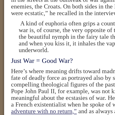
enemies, the Croats. On both sides in the
were ecstatic,” he recalled in the intervie
A kind of euphoria often grips a coun
war is, of course, the very opposite of th
the beautiful nymph in the fairy tale t
and when you kiss it, it inhales the vap
underworld.
Just War = Good War?
Here’s where meaning drifts toward madne
fate of deadly force as portrayed also by
compelling theological figures of the pas
Pope John Paul II, for example, was not
meaningful about the ecstasies of war. H
a French existentialist when he spoke of 
adventure with no return,”
and as always a