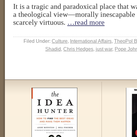
It is a tragic and paradoxical place that w
a theological view—morally inescapable a
scarcely virtuous.
…read more
Filed Under:
Culture
,
International Affairs
,
TheoPol B
Shadid
,
Chris Hedges
,
just war
,
Pope John