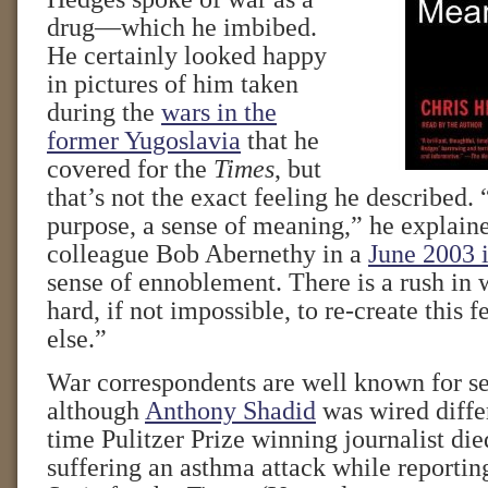
drug—which he imbibed.
He certainly looked happy
in pictures of him taken
during the
wars in the
former Yugoslavia
that he
covered for the
Times
, but
that’s not the exact feeling he described. 
purpose, a sense of meaning,” he explain
colleague Bob Abernethy in a
June 2003 
sense of ennoblement. There is a rush in w
hard, if not impossible, to re-create this 
else.”
War correspondents are well known for s
although
Anthony Shadid
was wired diffe
time Pulitzer Prize winning journalist di
suffering an asthma attack while reporting