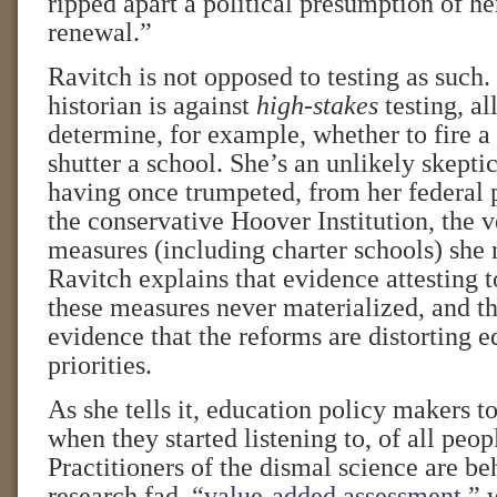
ripped apart a political presumption of 
renewal.”
Ravitch is not opposed to testing as such
historian is against
high-stakes
testing, al
determine, for example, whether to fire a
shutter a school. She’s an unlikely skeptic
having once trumpeted, from her federal 
the conservative Hoover Institution, the 
measures (including charter schools) she
Ravitch explains that evidence attesting t
these measures never materialized, and t
evidence that the reforms are distorting e
priorities.
As she tells it, education policy makers t
when they started listening to, of all peo
Practitioners of the dismal science are beh
research fad, “
value-added assessment
,” 