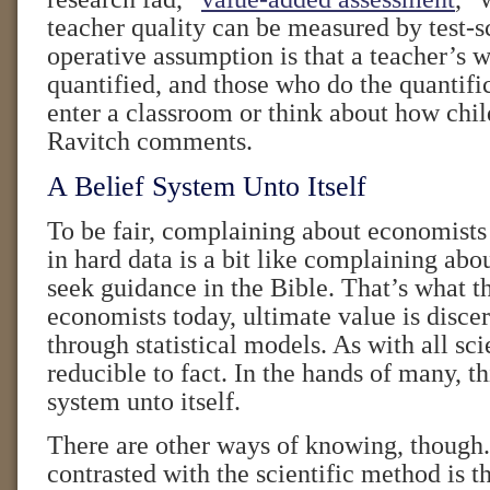
teacher quality can be measured by test-s
operative assumption is that a teacher’s 
quantified, and those who do the quantifi
enter a classroom or think about how chil
Ravitch comments.
A Belief System Unto Itself
To be fair, complaining about economists
in hard data is a bit like complaining ab
seek guidance in the Bible. That’s what t
economists today, ultimate value is disce
through statistical models. As with all sci
reducible to fact. In the hands of many, t
system unto itself.
There are other ways of knowing, though.
contrasted with the scientific method is th