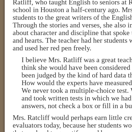
Ratliff, who taught English to seniors at 
school in Houston a half-century ago. Mrs
students to the great writers of the Engli
Through the stories and verses, she also 
about character and discipline that spoke
and hearts. The teacher had her students w
and used her red pen freely.
I believe Mrs. Ratliff was a great teach
think she would have been considered 
been judged by the kind of hard data t
How would the experts have measured
We never took a multiple-choice test.
and took written tests in which we had
answers, not check a box or fill in a b
Mrs. Ratcliff would perhaps earn little cr
evaluators today, because her students wo