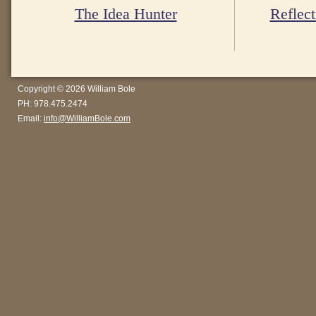
The Idea Hunter
Reflect
Copyright © 2026 William Bole
PH: 978.475.2474
Email:
info@WilliamBole.com