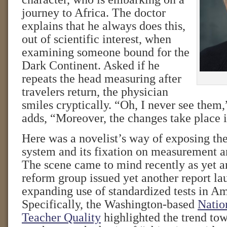
journey to Africa. The doctor
explains that he always does this,
out of scientific interest, when
examining someone bound for the
Dark Continent. Asked if he
repeats the head measuring after
travelers return, the physician
smiles cryptically. “Oh, I never see them,
adds, “Moreover, the changes take place 
Here was a novelist’s way of exposing th
system and its fixation on measurement a
The scene came to mind recently as yet a
reform group issued yet another report la
expanding use of standardized tests in Am
Specifically, the Washington-based
Natio
Teacher Quality
highlighted the trend to