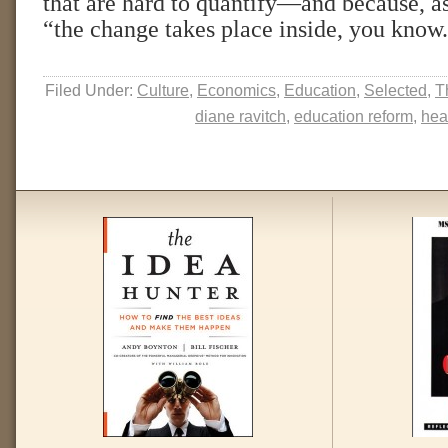
that are hard to quantify—and because, as
“the change takes place inside, you know
Filed Under:
Culture
,
Economics
,
Education
,
Selected
,
T
diane ravitch
,
education reform
,
hea