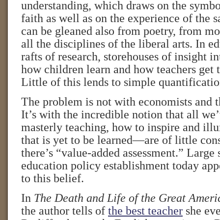
understanding, which draws on the symbo
faith as well as on the experience of the s
can be gleaned also from poetry, from mo
all the disciplines of the liberal arts. In e
rafts of research, storehouses of insight i
how children learn and how teachers get 
Little of this lends to simple quantificatio
The problem is not with economists and t
It’s with the incredible notion that all we
masterly teaching, how to inspire and i
that is yet to be learned—are of little co
there’s “value-added assessment.” Large 
education policy establishment today appe
to this belief.
In
The Death and Life of the Great Amer
the author tells of
the best teacher
she eve