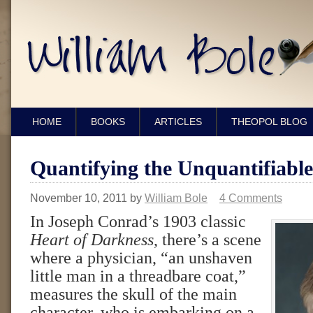
HOME
BOOKS
ARTICLES
THEOPOL BLOG
Quantifying the Unquantifiable
November 10, 2011
by
William Bole
4 Comments
In Joseph Conrad’s 1903 classic
Heart of Darkness
, there’s a scene
where a physician, “an unshaven
little man in a threadbare coat,”
measures the skull of the main
character, who is embarking on a