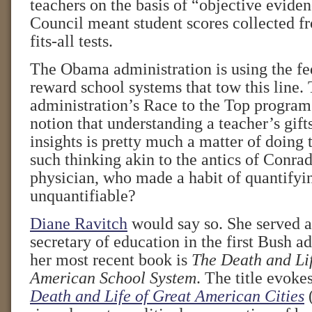
teachers on the basis of “objective evide
Council meant student scores collected f
fits-all tests.
The Obama administration is using the fe
reward school systems that tow this line.
administration’s Race to the Top program i
notion that understanding a teacher’s gifts
insights is pretty much a matter of doing 
such thinking akin to the antics of Conr
physician, who made a habit of quantifyi
unquantifiable?
Diane Ravitch
would say so. She served as
secretary of education in the first Bush a
her most recent book is
The Death and Lif
American School System
. The title evoke
Death and Life of Great American Cities
(