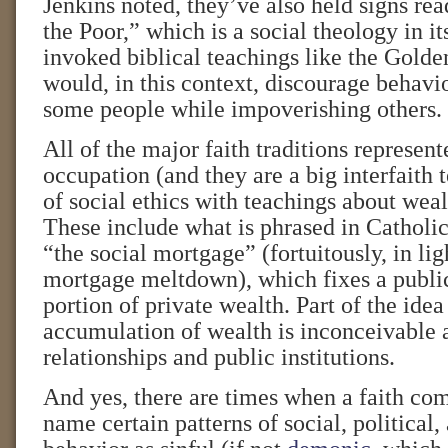
Jenkins noted, they’ve also held signs re
the Poor,” which is a social theology in i
invoked biblical teachings like the Gold
would, in this context, discourage behavio
some people while impoverishing others.
All of the major faith traditions represent
occupation (and they are a big interfaith 
of social ethics with teachings about weal
These include what is phrased in Catholic
“the social mortgage” (fortuitously, in lig
mortgage meltdown), which fixes a publi
portion of private wealth. Part of the idea 
accumulation of wealth is inconceivable 
relationships and public institutions.
And yes, there are times when a faith co
name certain patterns of social, political