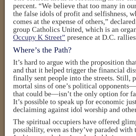
percent. “We believe that too many in ou
the false idols of profit and selfishness, w
comes at the expense of others,” declare
group Catholics United, which is an orga
Occupy K Street”
presence at D.C. rallies
Where’s the Path?
It’s hard to argue with the proposition th
and that it helped trigger the financial dis
finally sent people into the streets. Still
mortal sins of one’s political opponents
that could be—isn’t the only option for fa
It’s possible to speak up for economic jus
declaiming against idol worship and other
The spiritual occupiers have offered glimp
possibility, even as they’ve paraded with 