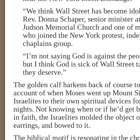
“We think Wall Street has become idol
Rev. Donna Schaper, senior minister a
Judson Memorial Church and one of m
who joined the New York protest, inde
chaplains group.
“I’m not saying God is against the peo
but I think God is sick of Wall Street 
they deserve.”
The golden calf harkens back of course t
account of when Moses went up Mount Sin
Israelites to their own spiritual devices f
nights. Not knowing when or if he’d get 
in faith, the Israelites molded the object 
earrings, and bowed to it.
The biblical motif is resonating in the cho