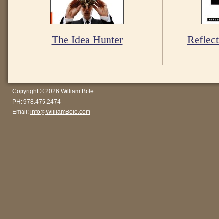
The Idea Hunter
Reflect
Copyright © 2026 William Bole
PH: 978.475.2474
Email:
info@WilliamBole.com