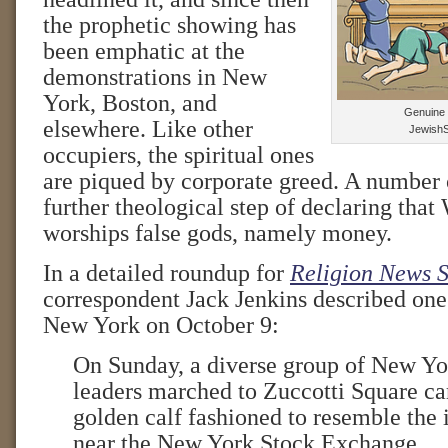
the prophetic showing has
been emphatic at the
demonstrations in New
York, Boston, and
Genuine i
elsewhere. Like other
JewishS
occupiers, the spiritual ones
are piqued by corporate greed. A number 
further theological step of declaring that 
worships false gods, namely money.
In a detailed roundup for
Religion News S
correspondent Jack Jenkins described one
New York on October 9:
On Sunday, a diverse group of New Yor
leaders marched to Zuccotti Square c
golden calf fashioned to resemble the i
near the New York Stock Exchange.