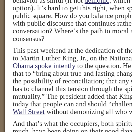
behavior as sinful (if not
demonic
, which 
option). It’s hard to get this right, when s
public square. How do you balance proph
with public discourse that continues rathe
conversation? Where’s the path to moral a
consensus?
This past weekend at the dedication of 
to Martin Luther King, Jr., on the Nation
Obama spoke intently
to the question. He
that to “bring about true and lasting chan
the possibility of reconciliation; that an
has to channel this tension through the spi
mutuality.” The president added that Kin
today that people can and should “challe
Wall Street
without demonizing all who w
And that’s what the occupiers, both spirit
much, have been doing on their good day