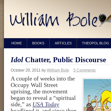
HOME
BOOKS
ARTICLES
THEOPOL BLOG
Idol
Chatter, Public Discourse
October 20, 2011
by
William Bole
5 Comments
A couple of weeks into the
Occupy Wall Street
uprising, the movement
began to reveal a “spiritual
side,” as
USA Today
headlined it, and since then