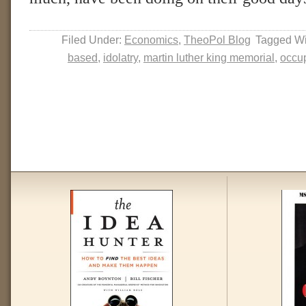
Filed Under:
Economics
,
TheoPol Blog
Tagged Wi
based
,
idolatry
,
martin luther king memorial
,
occup