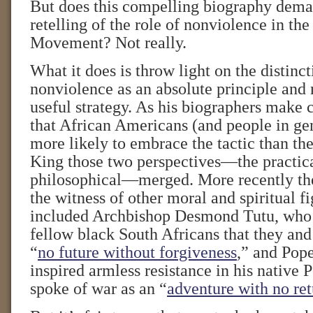
But does this compelling biography dema
retelling of the role of nonviolence in the
Movement? Not really.
What it does is throw light on the distinc
nonviolence as an absolute principle and 
useful strategy. As his biographers make 
that African Americans (and people in gen
more likely to embrace the tactic than the
King those two perspectives—the practica
philosophical—merged. More recently the
the witness of other moral and spiritual f
included Archbishop Desmond Tutu, who 
fellow black South Africans that they and
“
no future without forgiveness
,” and Pope
inspired armless resistance in his native
spoke of war as an “
adventure with no re