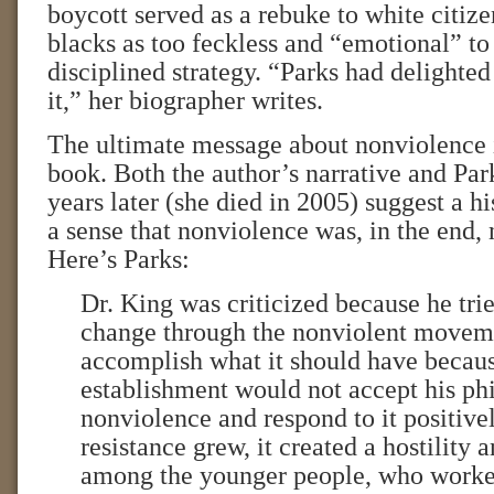
boycott served as a rebuke to white citiz
blacks as too feckless and “emotional” to
disciplined strategy. “Parks had delighted
it,” her biographer writes.
The ultimate message about nonviolence i
book. Both the author’s narrative and Pa
years later (she died in 2005) suggest a h
a sense that nonviolence was, in the end, 
Here’s Parks:
Dr. King was criticized because he tri
change through the nonviolent movemen
accomplish what it should have becaus
establishment would not accept his ph
nonviolence and respond to it positive
resistance grew, it created a hostility 
among the younger people, who worke