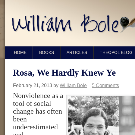
HOME
BOOKS
ARTICLES
THEOPOL BLOG
Rosa, We Hardly Knew Ye
February 21, 2013
by
William Bole
5 Comments
Nonviolence as a
tool of social
change has often
been
underestimated
and