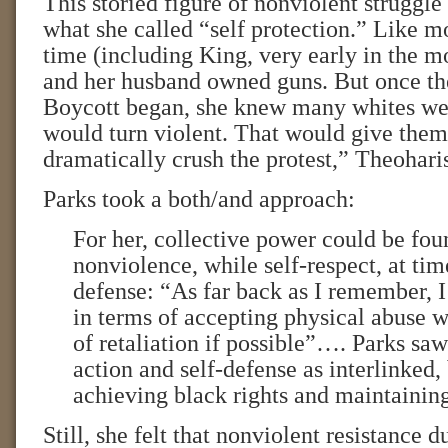
This storied figure of nonviolent struggle
what she called “self protection.” Like mo
time (including King, very early in the 
and her husband owned guns. But once 
Boycott began, she knew many whites wer
would turn violent. That would give them
dramatically crush the protest,” Theoharis
Parks took a both/and approach:
For her, collective power could be fou
nonviolence, while self-respect, at time
defense: “As far back as I remember, I
in terms of accepting physical abuse 
of retaliation if possible”…. Parks saw
action and self-defense as interlinked,
achieving black rights and maintaining
Still, she felt that nonviolent resistance d