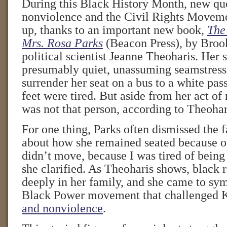
During this Black History Month, new qu
nonviolence and the Civil Rights Movem
up, thanks to an important new book,
The 
Mrs. Rosa Parks
(Beacon Press), by Broo
political scientist Jeanne Theoharis. Her s
presumably quiet, unassuming seamstress
surrender her seat on a bus to a white pa
feet were tired. But aside from her act of 
was not that person, according to Theohar
For one thing, Parks often dismissed the f
about how she remained seated because of 
didn’t move, because I was tired of bein
she clarified. As Theoharis shows, black 
deeply in her family, and she came to sy
Black Power movement that challenged K
and nonviolence
.