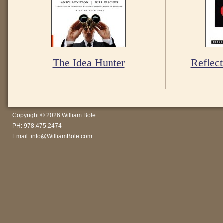
The Idea Hunter
Reflect
Copyright © 2026 William Bole
PH: 978.475.2474
Email:
info@WilliamBole.com