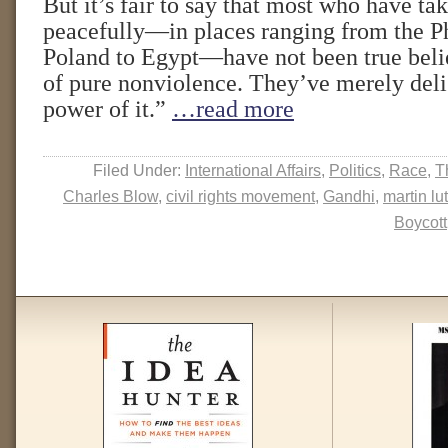
But it’s fair to say that most who have tak
peacefully—in places ranging from the Ph
Poland to Egypt—have not been true belie
of pure nonviolence. They’ve merely deli
power of it.”
…read more
Filed Under:
International Affairs
,
Politics
,
Race
,
T
Charles Blow
,
civil rights movement
,
Gandhi
,
martin lu
Boycott