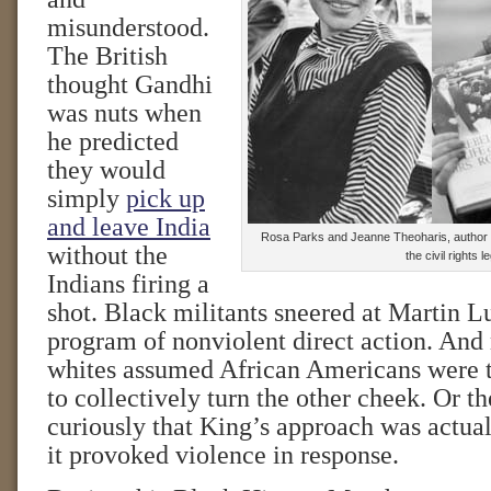
misunderstood.
The British
thought Gandhi
was nuts when
he predicted
they would
simply
pick up
and leave India
Rosa Parks and Jeanne Theoharis, author of
without the
the civil rights l
Indians firing a
shot. Black militants sneered at Martin L
program of nonviolent direct action. An
whites assumed African Americans were t
to collectively turn the other cheek. Or t
curiously that King’s approach was actual
it provoked violence in response.