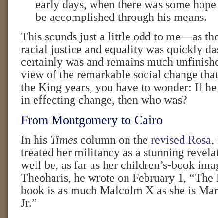
early days, when there was some hope
be accomplished through his means.
This sounds just a little odd to me—as th
racial justice and equality was quickly d
certainly was and remains much unfinish
view of the remarkable social change that
the King years, you have to wonder: If he
in effecting change, then who was?
From Montgomery to Cairo
In his
Times
column on the
revised Rosa
,
treated her militancy as a stunning revela
well be, as far as her children’s-book im
Theoharis, he wrote on February 1, “The 
book is as much Malcolm X as she is Mar
Jr.”