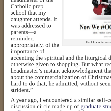
Catholic prep
school that my
daughter attends. It
was addressed to
parents—a
reminder,
The latest anti-cons
appropriately, of the
importance of
accenting the spiritual and the liturgical 
otherwise given to shopping. But what re
headmaster’s instant acknowledgment th
about the commercialization of Christmas i
hard to do that, he admitted, without see
strident.”
A year ago, I encountered a similar self-c
discussion circle made up of
graduate stu