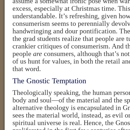
assume a somewhat ironic pose when war
excess, especially at Christmas time. This 
understandable. It’s refreshing, given how
consumerism seems to perennially devolv
handwringing and dour pontification. Th
the grad students realize that people are t
crankier critiques of consumerism. And th
people
are
consumers, although that’s not 
of us hunt for values, in both the retail a
that word.
The Gnostic Temptation
Theologically speaking, the human person
body and soul—of the material and the sp
alternative theology is encapsulated in G
sees the material world, instead, as evil or
spiritual universe is real. Hence, the Gno