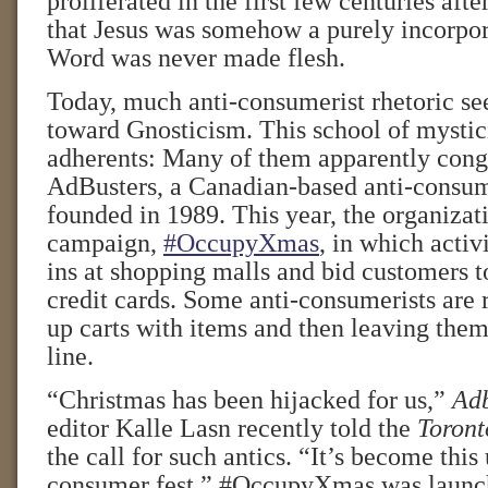
proliferated in the first few centuries afte
that Jesus was somehow a purely incorpor
Word was never made flesh.
Today, much anti-consumerist rhetoric se
toward Gnosticism. This school of mystici
adherents: Many of them apparently cong
AdBusters, a Canadian-based anti-consu
founded in 1989. This year, the organizat
campaign,
#OccupyXmas
, in which activi
ins at shopping malls and bid customers to
credit cards. Some anti-consumerists are r
up carts with items and then leaving them
line.
“Christmas has been hijacked for us,”
Adb
editor Kalle Lasn recently told the
Toront
the call for such antics. “It’s become this 
consumer fest.” #OccupyXmas was launc