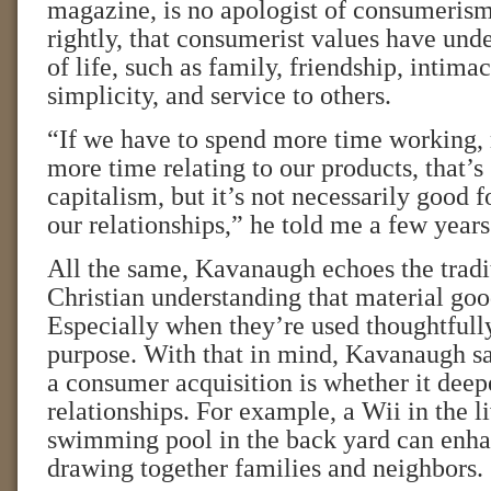
magazine, is no apologist of consumerism
rightly, that consumerist values have und
of life, such as family, friendship, intimac
simplicity, and service to others.
“If we have to spend more time working,
more time relating to our products, that’s
capitalism, but it’s not necessarily good f
our relationships,” he told me a few years
All the same, Kavanaugh echoes the tradi
Christian understanding that material goo
Especially when they’re used thoughtfull
purpose. With that in mind, Kavanaugh say
a consumer acquisition is whether it deep
relationships. For example, a Wii in the l
swimming pool in the back yard can enha
drawing together families and neighbors.