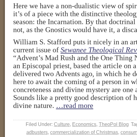
Here we have a non-dualistic view of spir
it’s of a piece with the distinctive theolo
season: the Incarnation. By that doctrinal
not, as the Gnostics would have it, a disc
William S. Stafford puts it nicely in an ar
current issue of
Sewanee Theological Re
“Advent’s Mad Rush and the One Thing N
an Episcopal priest, based the article on 
delivered two Advents ago, in which he d
here to await the coming of a person in 
concreteness and divine mystery are one 
Sounds like a pretty good description of 
divine nature.
…read more
Filed Under:
Culture
,
Economics
,
TheoPol Blog
Ta
adbusters
,
commercialization of Christmas
,
consum