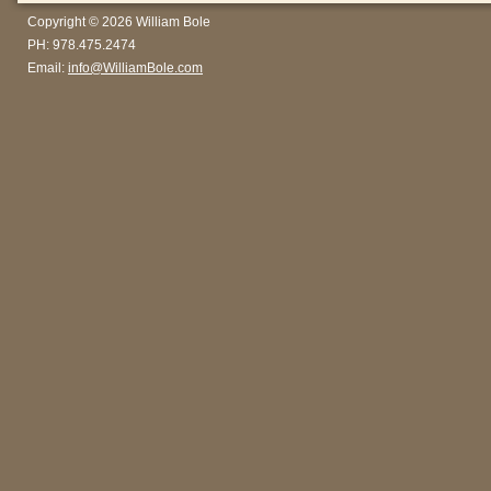
Copyright © 2026 William Bole
PH: 978.475.2474
Email:
info@WilliamBole.com