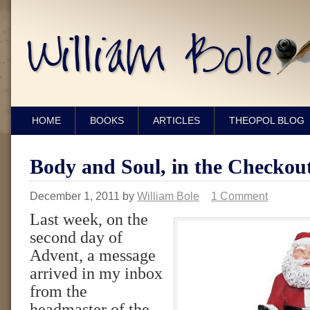
HOME
BOOKS
ARTICLES
THEOPOL BLOG
Body and Soul, in the Checkou
December 1, 2011
by
William Bole
1 Comment
Last week, on the
second day of
Advent, a message
arrived in my inbox
from the
headmaster of the