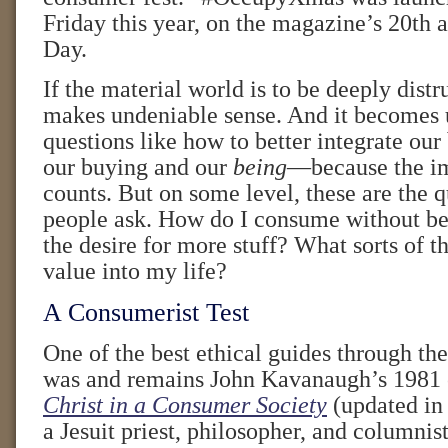
Friday this year, on the magazine’s 20th
Day.
If the material world is to be deeply distru
makes undeniable sense. And it becomes u
questions like how to better integrate our
our buying and our
being
—because the imm
counts. But on some level, these are the 
people ask. How do I consume without b
the desire for more stuff? What sorts of th
value into my life?
A Consumerist Test
One of the best ethical guides through th
was and remains John Kavanaugh’s 1981 
Christ in a Consumer Society
(updated in
a Jesuit priest, philosopher, and columnis