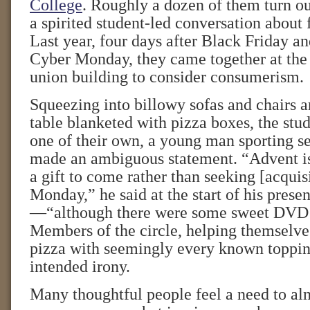
College
. Roughly a dozen of them turn o
a spirited student-led conversation about f
Last year, four days after Black Friday an
Cyber Monday, they came together at the 
union building to consider consumerism.
Squeezing into billowy sofas and chairs a
table blanketed with pizza boxes, the stud
one of their own, a young man sporting se
made an ambiguous statement. “Advent is
a gift to come rather than seeking [acqui
Monday,” he said at the start of his prese
—“although there were some sweet DVD d
Members of the circle, helping themselves
pizza with seemingly every known toppin
intended irony.
Many thoughtful people feel a need to al