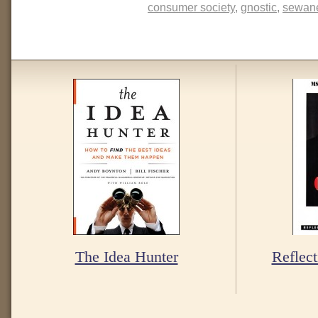
consumer society
,
gnostic
,
sewane
The Idea Hunter
Reflect