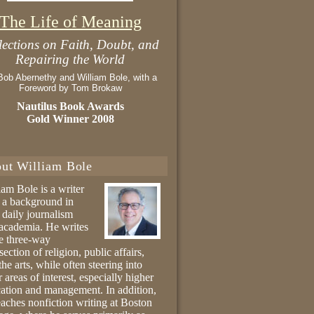
The Life of Meaning
lections on Faith, Doubt, and
Repairing the World
Bob Abernethy and William Bole, with a
Foreword by Tom Brokaw
Nautilus Book Awards
Gold Winner 2008
ut William Bole
iam Bole is a writer
 a background in
 daily journalism
academia. He writes
he three-way
section of religion, public affairs,
the arts, while often steering into
r areas of interest, especially higher
ation and management. In addition,
eaches nonfiction writing at Boston