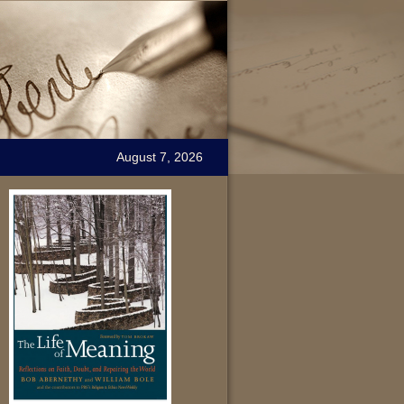
August 7, 2026