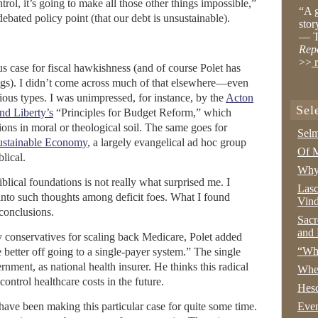
trol, it’s going to make all those other things impossible,”
“A g
ebated policy point (that our debt is unsustainable).
stor
— T
Rep
>>
r
us case for fiscal hawkishness (and of course Polet has
ngs). I didn’t come across much of that elsewhere—even
gious types. I was unimpressed, for instance, by the
Acton
Sel
and Liberty’s
“Principles for Budget Reform,” which
tions in moral or theological soil. The same goes for
Selm
Sustainable Economy
, a largely evangelical ad hoc group
Of M
lical.
Why 
iblical foundations is not really what surprised me. I
Lasc
into such thoughts among deficit foes. What I found
Vind
 conclusions.
Sacr
and 
y conservatives for scaling back Medicare, Polet added
“Wha
better off going to a single-payer system.” The single
nment, as national health insurer. He thinks this radical
Whe
ontrol healthcare costs in the future.
Hesc
 have been making this particular case for quite some time.
Even