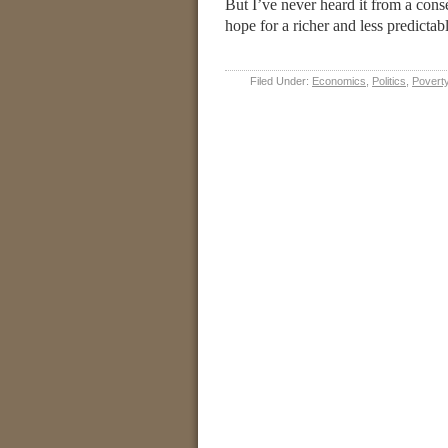
But I’ve never heard it from a con
hope for a richer and less predicta
Filed Under:
Economics
,
Politics
,
Povert