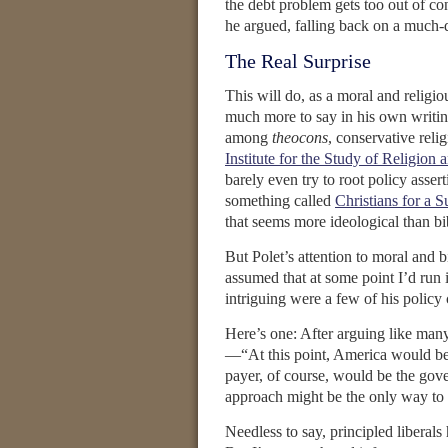
the debt problem gets too out of con
he argued, falling back on a much-d
The Real Surprise
This will do, as a moral and religio
much more to say in his own writi
among
theocons
, conservative reli
Institute for the Study of Religion 
barely even try to root policy asser
something called
Christians for a 
that seems more ideological than bib
But Polet’s attention to moral and b
assumed that at some point I’d run 
intriguing were a few of his policy
Here’s one: After arguing like man
—“At this point, America would be 
payer, of course, would be the gover
approach might be the only way to c
Needless to say, principled liberals