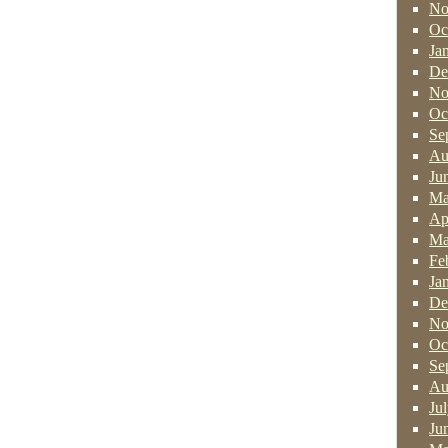
No
Oc
Ja
De
No
Oc
Se
Au
Ju
Ma
Ap
Ma
Fe
Ja
De
No
Oc
Se
Au
Ju
Ju