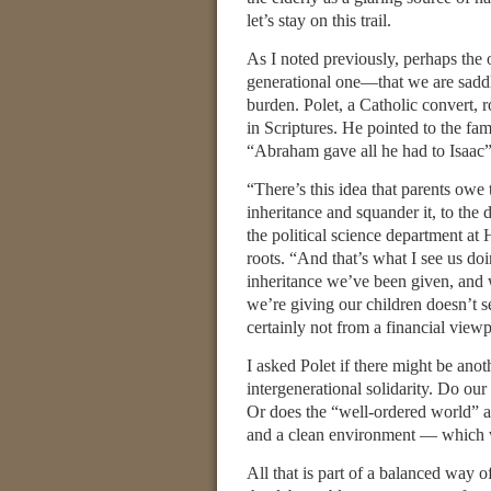
let’s stay on this trail.
As I noted previously, perhaps the 
generational one—that we are saddli
burden. Polet, a Catholic convert, 
in Scriptures. He pointed to the fam
“Abraham gave all he had to Isaac”
“There’s this idea that parents owe 
inheritance and squander it, to the
the political science department at 
roots. “And that’s what I see us do
inheritance we’ve been given, and w
we’re giving our children doesn’t s
certainly not from a financial viewp
I asked Polet if there might be ano
intergenerational solidarity. Do our
Or does the “well-ordered world” al
and a clean environment — which 
All that is part of a balanced way o