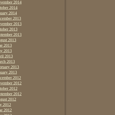
vember 2014
tober 2014
nuary 2014
cember 2013
vember 2013
tober 2013
ptember 2013
gust 2013
ne 2013
y 2013
ril 2013
rch 2013
bruary 2013
nuary 2013
cember 2012
vember 2012
tober 2012
ptember 2012
gust 2012
ly 2012
ne 2012