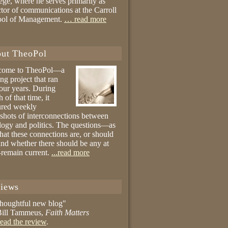
ege, where he serves primarily as
ctor of communications at the Carroll
ool of Management.
… read more
ut TheoPol
come to TheoPol—a
ing project that ran
four years. During
 of that time, it
ured weekly
shots of interconnections between
logy and politics. The questions—as
hat these connections are, or should
and whether there should be any at
remain current.
...read more
iews
thoughtful new blog"
ill Tammeus,
Faith Matters
ead the review
.