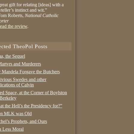
reat gift for relating [ideas] with a
yteller’s instinct and wit.”
om Roberts,
National Catholic
orter
ead the review
.
ected TheoPol Posts
a, the Sequel
artyrs and Murderers
Mandela Forgave the Butchers
ivious Swedes and other
ications of Calvin
ed Space, at the Corner of Boylston
Berkeley
t the Hell’s the Presidency for?”
n MLK was Old
hel’s Prophets, and Ours
 Less Moral