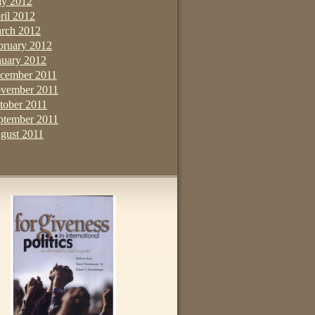
y 2012
ril 2012
rch 2012
bruary 2012
nuary 2012
cember 2011
vember 2011
tober 2011
ptember 2011
gust 2011