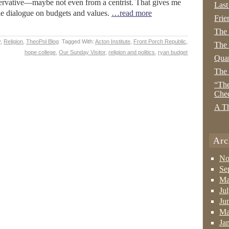
servative—maybe not even from a centrist. That gives me
Last
ble dialogue on budgets and values.
…read more
Frie
The
y
,
Religion
,
TheoPol Blog
Tagged With:
Acton Institute
,
Front Porch Republic
,
The 
hope college
,
Our Sunday Visitor
,
religion and politics
,
ryan budget
Quan
The
“The
Che
A Th
Arc
No
Se
Ma
Ju
Ju
Ma
Ja