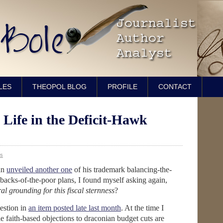
LES
THEOPOL BLOG
PROFILE
CONTACT
 Life in the Deficit-Hawk
s
an
unveiled another one
of his trademark balancing-the-
backs-of-the-poor plans, I found myself asking again,
al grounding for this fiscal sternness
?
uestion in
an item posted late last month
. At the time I
le faith-based objections to draconian budget cuts are