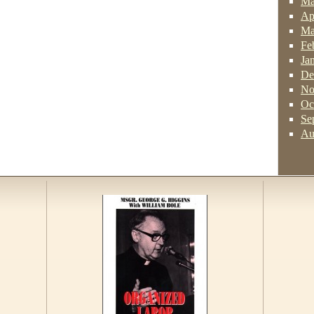
Ma
Ap
Ma
Fe
Ja
De
No
Oc
Se
Au