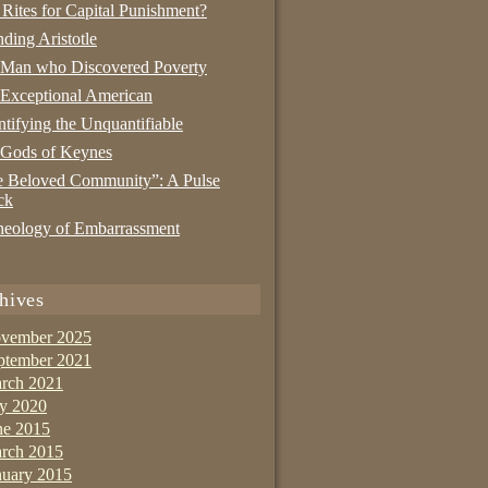
 Rites for Capital Punishment?
nding Aristotle
 Man who Discovered Poverty
Exceptional American
tifying the Unquantifiable
 Gods of Keynes
 Beloved Community”: A Pulse
ck
eology of Embarrassment
hives
vember 2025
ptember 2021
rch 2021
ly 2020
ne 2015
rch 2015
nuary 2015