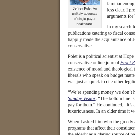
familiar enough
Jeffrey Polet: An
less clear. I p
unlikely advocate
arguments for 
of single-payer
healthcare.
In my search f
publications catering to fiscal cons
happily made the acquaintance of Jef
conservative.
Polet is a political scientist at Ho
conservative online journal
Front P
existence of moral and theological
liberals who speak on budget matte
was just as quick to cite other le
“We’re spending money we don’t ha
Sunday Visitor
. “The bottom line is
pay for them.” He continued, “It’s
luxuriousness. In an older time it 
When I asked him who the greedy ar
programs that affect their constitue
the elderly as a glaring source of n