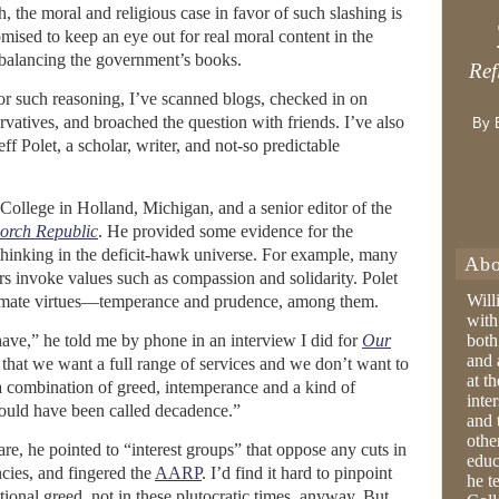
, the moral and religious case in favor of such slashing is
romised to keep an eye out for real moral content in the
balancing the government’s books.
Ref
or such reasoning, I’ve scanned blogs, checked in on
ervatives, and broached the question with friends. I’ve also
By 
f Polet, a scholar, writer, and not-so predictable
pe College in Holland, Michigan, and a senior editor of the
orch Republic
. He provided some evidence for the
 thinking in the deficit-hawk universe. For example, many
Abo
rs invoke values such as compassion and solidarity. Polet
Will
gitimate virtues—temperance and prudence, among them.
with
ve,” he told me by phone in an interview I did for
Our
both
and 
 that we want a full range of services and we don’t want to
at t
 a combination of greed, intemperance and a kind of
inter
would have been called decadence.”
and 
othe
e, he pointed to “interest groups” that oppose any cuts in
educ
ncies, and fingered the
AARP
. I’d find it hard to pinpoint
he t
ational greed, not in these plutocratic times, anyway. But