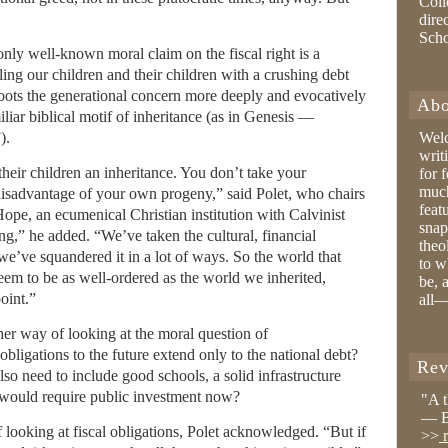
Coll
dire
Sch
only well-known moral claim on the fiscal right is a
ng our children and their children with a crushing debt
roots the generational concern more deeply and evocatively
Abo
iliar biblical motif of inheritance (as in Genesis —
).
Wel
writ
their children an inheritance. You don’t take your
for 
much
 disadvantage of your own progeny,” said Polet, who chairs
feat
Hope, an ecumenical Christian institution with Calvinist
snap
ing,” he added. “We’ve taken the cultural, financial
theo
e’ve squandered it in a lot of ways. So the world that
to w
eem to be as well-ordered as the world we inherited,
be, 
oint.”
all—
ther way of looking at the moral question of
 obligations to the future extend only to the national debt?
Rev
so need to include good schools, a solid infrastructure
would require public investment now?
"A 
— B
f looking at fiscal obligations, Polet acknowledged. “But if
>>
r