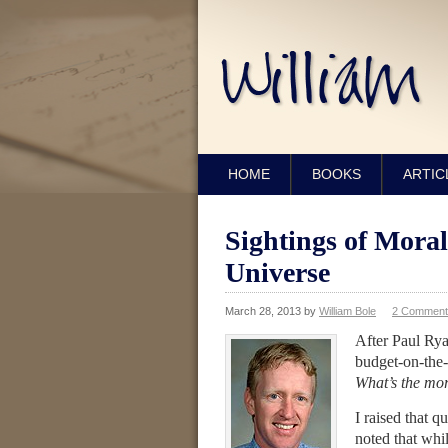
HOME
BOOKS
ARTIC
Sightings of Moral
Universe
March 28, 2013
by
William Bole
2 Comment
After Paul Ry
budget-on-the-
What’s the mor
I raised that q
noted that whi