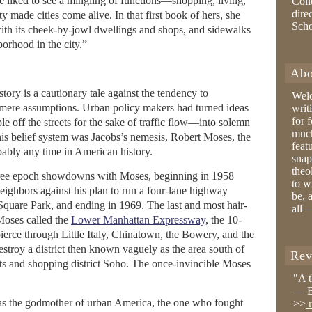
She liked to see a mingling of functions—shopping, living,
Coll
dire
 made cities come alive. In that first book of hers, she
Sch
th its cheek-by-jowl dwellings and shops, and sidewalks
hborhood in the city.”
Abo
tory is a cautionary tale against the tendency to
Wel
t, mere assumptions. Urban policy makers had turned ideas
writ
for 
e off the streets for the sake of traffic flow—into solemn
much
this belief system was Jacobs’s nemesis, Robert Moses, the
feat
bably any time in American history.
snap
theo
three epoch showdowns with Moses, beginning in 1958
to w
eighbors against his plan to run a four-lane highway
be, 
quare Park, and ending in 1969. The last and most hair-
all—
 Moses called the
Lower Manhattan Expressway
, the 10-
ierce through Little Italy, Chinatown, the Bowery, and the
stroy a district then known vaguely as the area south of
Rev
rts and shopping district Soho. The once-invincible Moses
"A 
— B
 as the godmother of urban America, the one who fought
>>
r