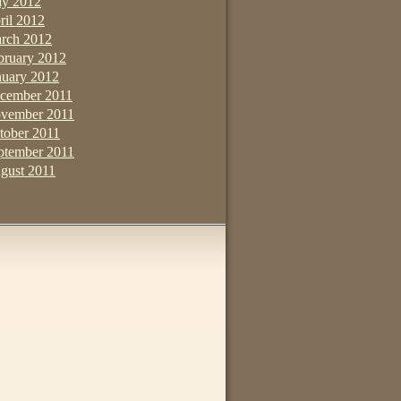
y 2012
ril 2012
rch 2012
bruary 2012
nuary 2012
cember 2011
vember 2011
tober 2011
ptember 2011
gust 2011