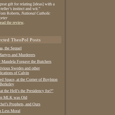
reat gift for relating [ideas] with a
yteller’s instinct and wit.”
om Roberts,
National Catholic
orter
ead the review
.
ected TheoPol Posts
a, the Sequel
artyrs and Murderers
Mandela Forgave the Butchers
ivious Swedes and other
ications of Calvin
ed Space, at the Corner of Boylston
Berkeley
t the Hell’s the Presidency for?”
n MLK was Old
hel’s Prophets, and Ours
 Less Moral