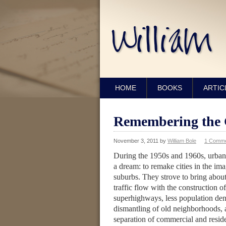
HOME
BOOKS
ARTIC
Remembering the 
November 3, 2011
by
William Bole
1 Comm
During the 1950s and 1960s, urban
a dream: to remake cities in the im
suburbs. They strove to bring abou
traffic flow with the construction o
superhighways, less population den
dismantling of old neighborhoods, a
separation of commercial and reside