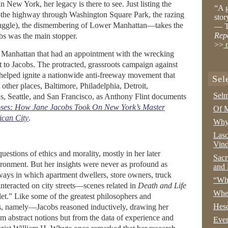
In New York, her legacy is there to see. Just listing the
“A g
he highway through Washington Square Park, the razing
stor
truggle), the dismembering of Lower Manhattan—takes the
— T
Rep
bs was the main stopper.
>>
r
anhattan that had an appointment with the wrecking
 to Jacobs. The protracted, grassroots campaign against
lped ignite a nationwide anti-freeway movement that
Sel
 other places, Baltimore, Philadelphia, Detroit,
Selm
 Seattle, and San Francisco, as Anthony Flint documents
oses: How Jane Jacobs Took On New York’s Master
Of M
ican City
.
Why 
Lasc
Vind
estions of ethics and morality, mostly in her later
Sacr
ronment. But her insights were never as profound as
and 
ays in which apartment dwellers, store owners, truck
“Wha
interacted on city streets—scenes related in
Death and Life
Whe
llet.” Like some of the greatest philosophers and
Hesc
, namely—Jacobs reasoned inductively, drawing her
m abstract notions but from the data of experience and
Even