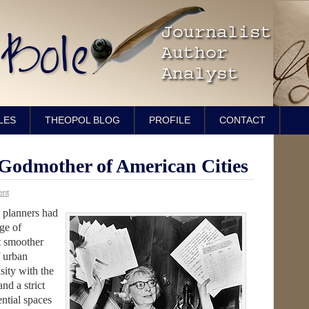
LES
THEOPOL BLOG
PROFILE
CONTACT
Godmother of American Cities
ent
 planners had
age of
t smoother
f urban
sity with the
nd a strict
ntial spaces