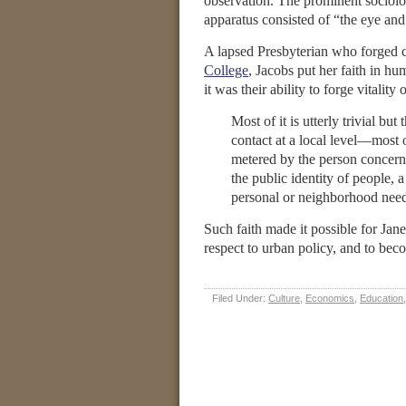
observation. The prominent sociolo
apparatus consisted of “the eye and 
A lapsed Presbyterian who forged c
College
, Jacobs put her faith in h
it was their ability to forge vitalit
Most of it is utterly trivial bu
contact at a local level—most of
metered by the person concern
the public identity of people, 
personal or neighborhood need
Such faith made it possible for Jane
respect to urban policy, and to b
Filed Under:
Culture
,
Economics
,
Education