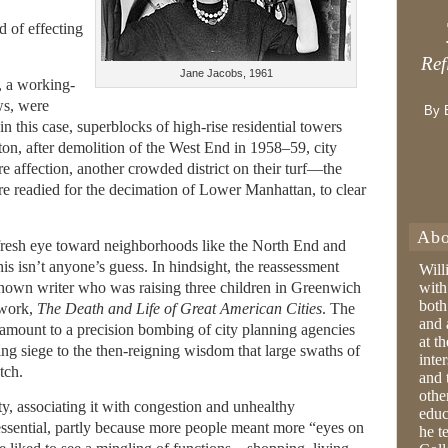
 of effecting
Ref
Jane Jacobs, 1961
, a working-
ws, were
By 
n this case, superblocks of high-rise residential towers
ton, after demolition of the West End in 1958–59, city
 affection, another crowded district on their turf—the
 readied for the decimation of Lower Manhattan, to clear
Abo
fresh eye toward neighborhoods like the North End and
 isn’t anyone’s guess. In hindsight, the reassessment
Will
known writer who was raising three children in Greenwich
with
both
 work,
The Death and Life of Great American Cities
. The
and 
amount to a precision bombing of city planning agencies
at t
ing siege to the then-reigning wisdom that large swaths of
inter
tch.
and 
othe
y, associating it with congestion and unhealthy
educ
 essential, partly because more people meant more “eyes on
he t