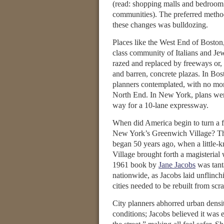
(read: shopping malls and bedroom
communities). The preferred method
these changes was bulldozing.
Places like the West End of Boston
class community of Italians and Je
razed and replaced by freeways or, i
and barren, concrete plazas. In Bos
planners contemplated, with no more
North End. In New York, plans were
way for a 10-lane expressway.
When did America begin to turn a 
New York’s Greenwich Village? This
began 50 years ago, when a little-
Village brought forth a magisterial
1961 book by
Jane Jacobs
was tant
nationwide, as Jacobs laid unflinch
cities needed to be rebuilt from scra
City planners abhorred urban densit
conditions; Jacobs believed it was