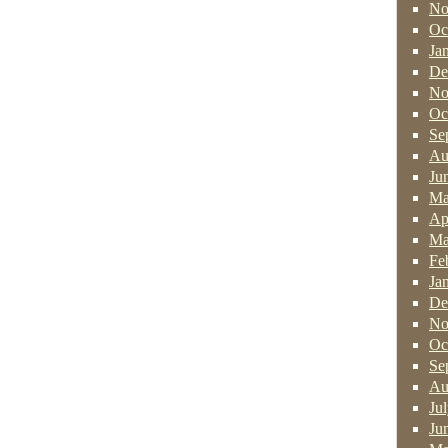
No
Oc
Ja
De
No
Oc
Se
Au
Ju
Ma
Ap
Ma
Fe
Ja
De
No
Oc
Se
Au
Ju
Ju