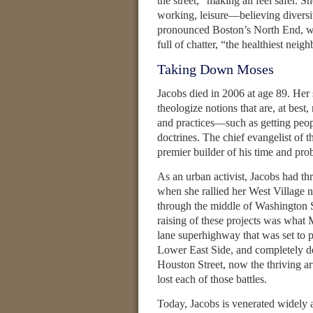
the street,” making all feel safer. 
working, leisure—believing diversity
pronounced Boston’s North End, wi
full of chatter, “the healthiest neig
Taking Down Moses
Jacobs died in 2006 at age 89. Her s
theologize notions that are, at bes
and practices—such as getting peopl
doctrines. The chief evangelist of 
premier builder of his time and pro
As an urban activist, Jacobs had 
when she rallied her West Village n
through the middle of Washington S
raising of these projects was what
lane superhighway that was set to p
Lower East Side, and completely de
Houston Street, now the thriving a
lost each of those battles.
Today, Jacobs is venerated widely