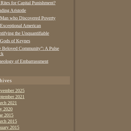
 Rites for Capital Punishment?
nding Aristotle
 Man who Discovered Poverty
Exceptional American
tifying the Unquantifiable
 Gods of Keynes
 Beloved Community”: A Pulse
ck
eology of Embarrassment
hives
vember 2025
ptember 2021
rch 2021
ly 2020
ne 2015
rch 2015
nuary 2015