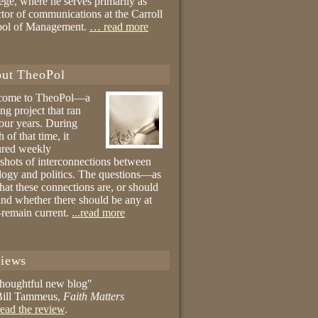
ege, where he serves primarily as
ctor of communications at the Carroll
ool of Management.
… read more
ut TheoPol
come to TheoPol—a
ing project that ran
four years. During
 of that time, it
ured weekly
shots of interconnections between
logy and politics. The questions—as
hat these connections are, or should
and whether there should be any at
remain current.
...read more
iews
thoughtful new blog"
ill Tammeus,
Faith Matters
ead the review
.