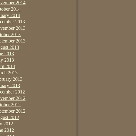
vember 2014
tober 2014
nuary 2014
cember 2013
vember 2013
tober 2013
ptember 2013
gust 2013
ne 2013
y 2013
ril 2013
rch 2013
bruary 2013
nuary 2013
cember 2012
vember 2012
tober 2012
ptember 2012
gust 2012
ly 2012
ne 2012