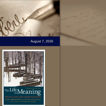
August 7, 2026