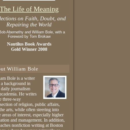
The Life of Meaning
lections on Faith, Doubt, and
Repairing the World
Bob Abernethy and William Bole, with a
Foreword by Tom Brokaw
Nautilus Book Awards
Gold Winner 2008
ut William Bole
iam Bole is a writer
 a background in
 daily journalism
academia. He writes
he three-way
section of religion, public affairs,
the arts, while often steering into
r areas of interest, especially higher
ation and management. In addition,
eaches nonfiction writing at Boston