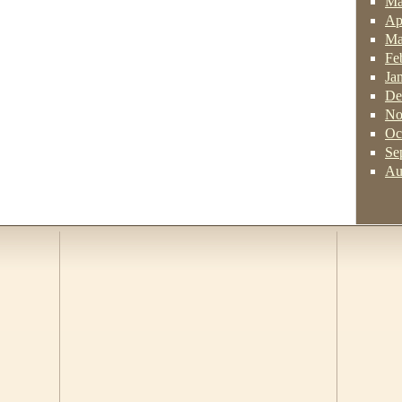
Ma
Ap
Ma
Fe
Ja
De
No
Oc
Se
Au