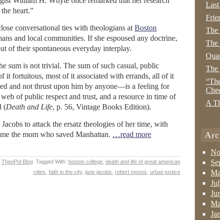
gist William H. Whyte once remarked that her research
Last
the heart.”
Frie
lose conversational ties with theologians at
Boston
The
umans and local communities. If she espoused any doctrine,
The 
y out of their spontaneous everyday interplay.
Quan
t the sum is not trivial. The sum of such casual, public
The
 it fortuitous, most of it associated with errands, all of it
“The
ed and not thrust upon him by anyone—is a feeling for
Che
a web of public respect and trust, and a resource in time of
A Th
 (
Death and Life
, p. 56, Vintage Books Edition).
 Jacobs to attack the ersatz theologies of her time, with
ecome the mom who saved Manhattan.
…read more
Arc
No
Se
,
TheoPol Blog
Tagged With:
boston college
,
death and life of great american
Ma
cities
,
faith in the city
,
jane jacobs
,
robert moses
,
urban justice
Ju
Ju
Ma
Ja