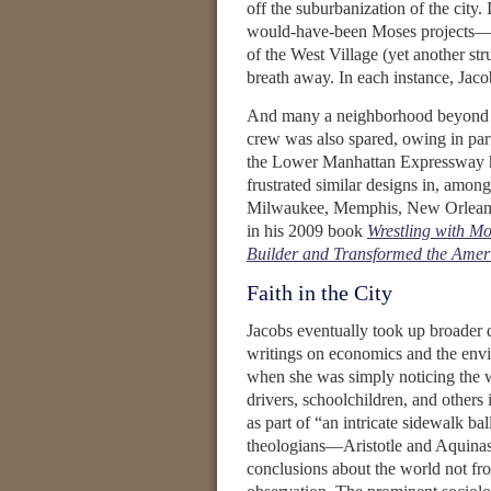
off the suburbanization of the city. 
would-have-been Moses projects—t
of the West Village (yet another s
breath away. In each instance, Jaco
And many a neighborhood beyond M
crew was also spared, owing in part
the Lower Manhattan Expressway he
frustrated similar designs in, among
Milwaukee, Memphis, New Orleans,
in his 2009 book
Wrestling with M
Builder and Transformed the Amer
Faith in the City
Jacobs eventually took up broader qu
writings on economics and the envi
when she was simply noticing the w
drivers, schoolchildren, and others 
as part of “an intricate sidewalk ba
theologians—Aristotle and Aquinas
conclusions about the world not fro