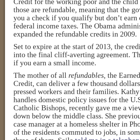
Credit for the working poor and the child 
those are refundable, meaning that the g
you a check if you qualify but don’t earn
federal income taxes. The Obama adminis
expanded the refundable credits in 2009.
Set to expire at the start of 2013, the cre
into the final cliff-averting agreement. Th
if you earn a small income.
The mother of all
refundables
, the Earne
Credit, can deliver a few thousand dollars
pressed workers and their families. Kathy
handles domestic policy issues for the U
Catholic Bishops, recently gave me a vie
down below the middle class. She previou
case manager at a homeless shelter in P
of the residents commuted to jobs, in som