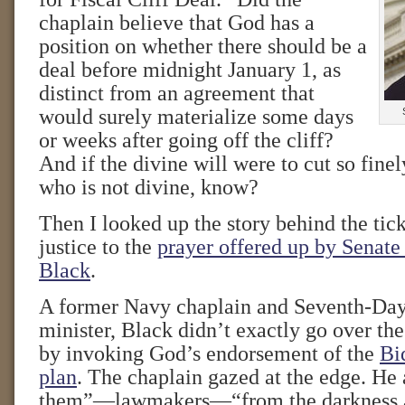
chaplain believe that God has a
position on whether there should be a
deal before midnight January 1, as
distinct from an agreement that
would surely materialize some days
or weeks after going off the cliff?
And if the divine will were to cut so fine
who is not divine, know?
Then I looked up the story behind the tic
justice to the
prayer offered up by Senate
Black
.
A former Navy chaplain and Seventh-Day
minister, Black didn’t exactly go over the
by invoking God’s endorsement of the
Bi
plan
. The chaplain gazed at the edge. He 
them”—lawmakers—“from the darkness a