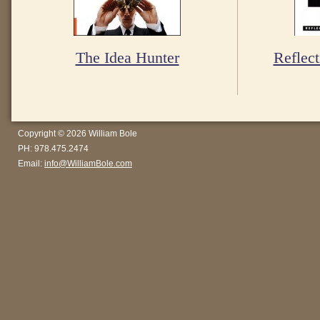
The Idea Hunter
Reflect
Copyright © 2026 William Bole
PH: 978.475.2474
Email:
info@WilliamBole.com