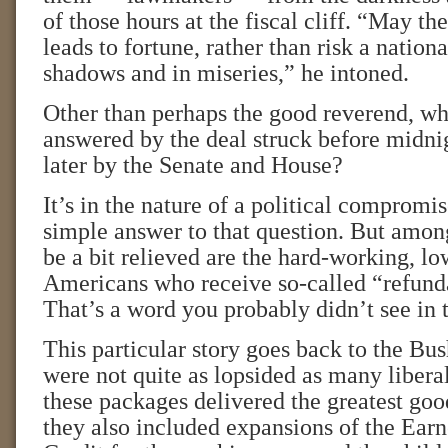
of those hours at the fiscal cliff. “May the
leads to fortune, rather than risk a natio
shadows and in miseries,” he intoned.
Other than perhaps the good reverend, w
answered by the deal struck before midn
later by the Senate and House?
It’s in the nature of a political compromis
simple answer to that question. But amo
be a bit relieved are the hard-working, l
Americans who receive so-called “refunda
That’s a word you probably didn’t see in 
This particular story goes back to the B
were not quite as lopsided as many libera
these packages delivered the greatest good
they also included expansions of the Ea