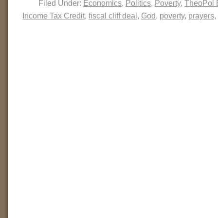
Filed Under:
Economics
,
Politics
,
Poverty
,
TheoPol 
Income Tax Credit
,
fiscal cliff deal
,
God
,
poverty
,
prayers
,