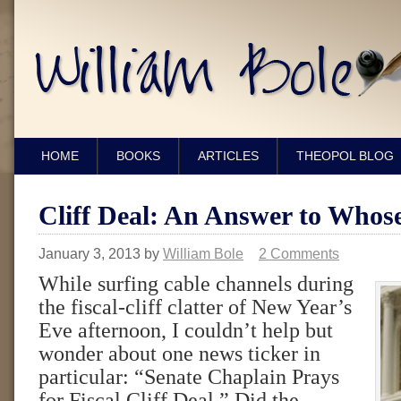
HOME
BOOKS
ARTICLES
THEOPOL BLOG
Cliff Deal: An Answer to Whos
January 3, 2013
by
William Bole
2 Comments
While surfing cable channels during
the fiscal-cliff clatter of New Year’s
Eve afternoon, I couldn’t help but
wonder about one news ticker in
particular: “Senate Chaplain Prays
for Fiscal Cliff Deal.” Did the