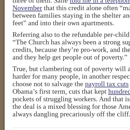
three of them. Saile
told me in a telephon
November
that this credit alone often “m
between families staying in the shelter an
feet” and into their own apartments.
Referring also to the refundable per-child
“The Church has always been a strong sup
credits, because they’re pro-work, and th
and they help get people out of poverty.”
True, but clambering out of poverty will al
harder for many people, in another respect
choose not to salvage the
payroll tax cuts
Obama’s first term, cuts that kept
hundred
pockets of struggling workers. And that i
the deal is a mixed blessing for those Am
always dangling precariously off the cliff