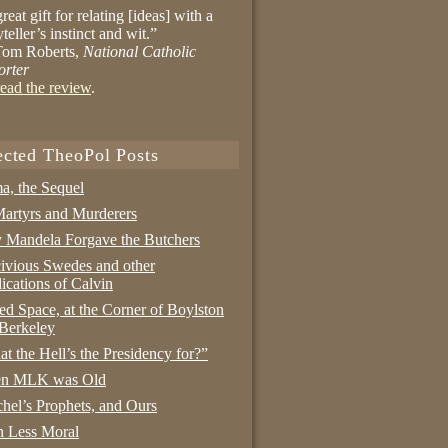
reat gift for relating [ideas] with a
yteller’s instinct and wit.”
om Roberts,
National Catholic
orter
ead the review
.
ected TheoPol Posts
a, the Sequel
artyrs and Murderers
Mandela Forgave the Butchers
ivious Swedes and other
ications of Calvin
ed Space, at the Corner of Boylston
Berkeley
t the Hell’s the Presidency for?”
n MLK was Old
hel’s Prophets, and Ours
 Less Moral