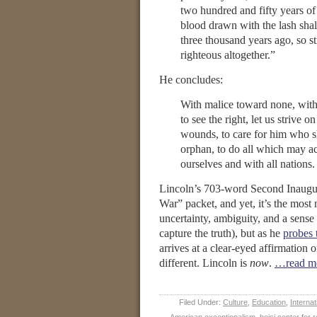
two hundred and fifty years of 
blood drawn with the lash shal
three thousand years ago, so st
righteous altogether.”
He concludes:
With malice toward none, with c
to see the right, let us strive 
wounds, to care for him who sh
orphan, to do all which may ac
ourselves and with all nations.
Lincoln’s 703-word Second Inaugural
War” packet, and yet, it’s the most 
uncertainty, ambiguity, and a sense
capture the truth), but as he
probes 
arrives at a clear-eyed affirmation 
different. Lincoln is
now
.
…read m
Filed Under:
Culture
,
Education
,
Internat