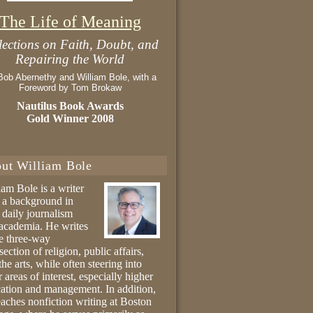
The Life of Meaning
lections on Faith, Doubt, and
Repairing the World
Bob Abernethy and William Bole, with a
Foreword by Tom Brokaw
Nautilus Book Awards
Gold Winner 2008
ut William Bole
iam Bole is a writer
 a background in
 daily journalism
academia. He writes
he three-way
section of religion, public affairs,
the arts, while often steering into
r areas of interest, especially higher
ation and management. In addition,
eaches nonfiction writing at Boston