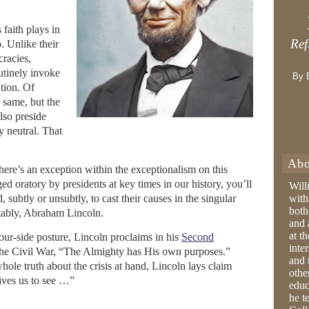
 faith plays in
Ref
. Unlike their
racies,
utinely invoke
By 
ation. Of
e same, but the
also preside
y neutral. That
Abo
there’s an exception within the exceptionalism on this
ged oratory by presidents at key times in our history, you’ll
Will
d, subtly or unsubtly, to cast their causes in the singular
with
both
notably, Abraham Lincoln.
and 
at t
our-side posture, Lincoln proclaims in his
Second
inter
the Civil War, “The Almighty has His own purposes.”
and 
ole truth about the crisis at hand, Lincoln lays claim
othe
gives us to see …”
educ
he t