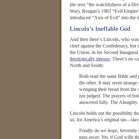
(he sees “the watchfulness of a Di
War), Reagan’s 1983 “Evil Empire”
introduced “Axis of Evil” into the 
Lincoln’s Ineffable God
And then there’s Lincoln, who was 
chief against the Confederacy, but 
the Union, in his Second Inaugural
theologically intense
. There’s no ca
North and South:
Both read the same Bible and 
the other. It may seem strange 
wringing their bread from the s
not judged. The prayers of bot
answered fully. The Almighty
Lincoln holds out the possibility th
so, for America’s original sin—slav
Fondly do we hope, fervently 
pass away. Yet, if God wills th