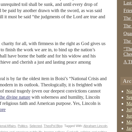
Last
unrequited toil shall be sunk, and until every drop of
l be paid by another drawn with the sword, as was said
Frie
ill it must be said “the judgments of the Lord are true and
The
The 
Quan
The
harity for all, with firmness in the right as God gives us
“The
on to finish the work we are in, to bind up the nation’s
Che
all have borne the battle and for his widow and his
A Th
hieve and cherish a just and lasting peace among
 is by far the oldest item in Boisi’s “National Crisis and
Arc
modern in its outlook. Theologically, it is freighted with
 of moral tragedy (even our deepest convictions cannot
No
the divine nature
with soberness and humility, Lincoln
Se
of religious faith and American purpose. Yes, Lincoln is
Ma
ore
Ju
Ju
Ma
ional Affairs
,
Politics
,
Selected
,
TheoPol Blog
Tagged With:
Abraham Lincoln
,
Ja