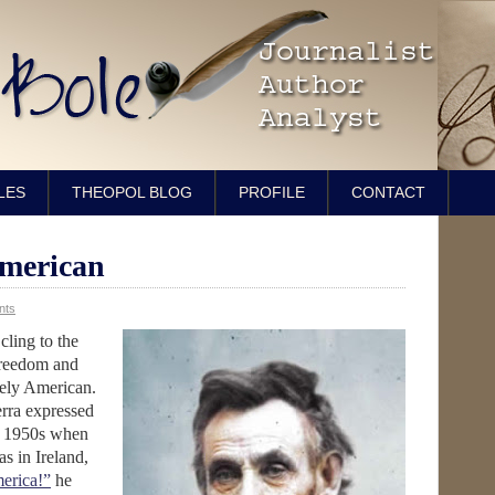
LES
THEOPOL BLOG
PROFILE
CONTACT
American
nts
cling to the
 freedom and
vely American.
rra expressed
te 1950s when
as in Ireland,
erica!”
he