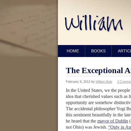
HOME
BOOKS
ARTIC
The Exceptional 
February 9, 2012
by
William Bole
3 Comme
In the United States, we the people 
idea that cherished values such as
opportunity are somehow distincti
The accidental philosopher Yogi Be
this sentiment beautifully in the la
he heard that the
mayor of Dublin
(
not Ohio) was Jewish.
“Only in Am