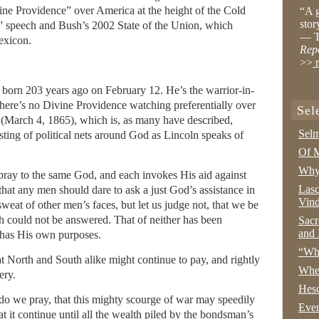
vine Providence” over America at the height of the Cold
“A g
stor
 speech and Bush’s 2002 State of the Union, which
— T
lexicon.
Rep
>>
r
born 203 years ago on February 12. He’s the warrior-in-
there’s no Divine Providence watching preferentially over
Sel
 (March 4, 1865), which is, as many have described,
Selm
sting of political nets around God as Lincoln speaks of
Of M
Why 
pray to the same God, and each invokes His aid against
Lasc
that any men should dare to ask a just God’s assistance in
Vind
weat of other men’s faces, but let us judge not, that we be
h could not be answered. That of neither has been
Sacr
and 
 has His own purposes.
“Wha
at North and South alike might continue to pay, and rightly
Whe
ery.
Hesc
do we pray, that this mighty scourge of war may speedily
Even
at it continue until all the wealth piled by the bondsman’s