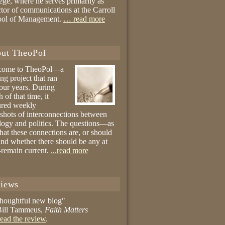
ege, where he serves primarily as
ctor of communications at the Carroll
ool of Management.
… read more
ut TheoPol
come to TheoPol—a
ing project that ran
four years. During
 of that time, it
ured weekly
shots of interconnections between
logy and politics. The questions—as
hat these connections are, or should
and whether there should be any at
remain current.
...read more
iews
thoughtful new blog"
ill Tammeus,
Faith Matters
ead the review
.