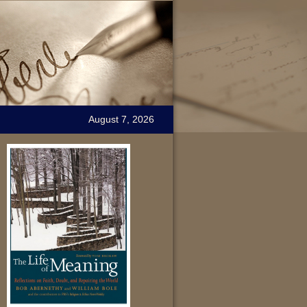
August 7, 2026