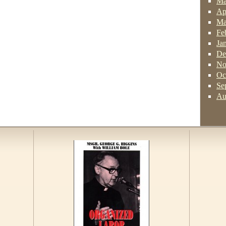
Ma
Ap
Ma
Fe
Ja
De
No
Oc
Se
Au