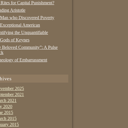
 Rites for Capital Punishment?
nding Aristotle
 Man who Discovered Poverty
Exceptional American
tifying the Unquantifiable
 Gods of Keynes
 Beloved Community”: A Pulse
ck
eology of Embarrassment
hives
vember 2025
ptember 2021
rch 2021
ly 2020
ne 2015
rch 2015
nuary 2015