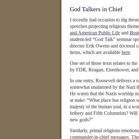
God Talkers in Chief
I recently had occasion to dig throu
speeches projecting religious them
and American Public Life
and
Bost
student-led “God Talk” seminar spon
director Erik Owens and doctoral ca
items, which are available
here
.
One set of those texts relates to th
by FDR, Reagan, Eisenhower, and 
In one entry, Roosevelt delivers a 
somewhat unalarmed by the Nazi th
He warns that the Nazis worship no
at stake: “What place has religion 
majesty of the human soul, in a wo
bribery and Fifth Columnists? Will 
new gods?”
Similarly, primal religious emotions
commander-in-chief messages. Thes