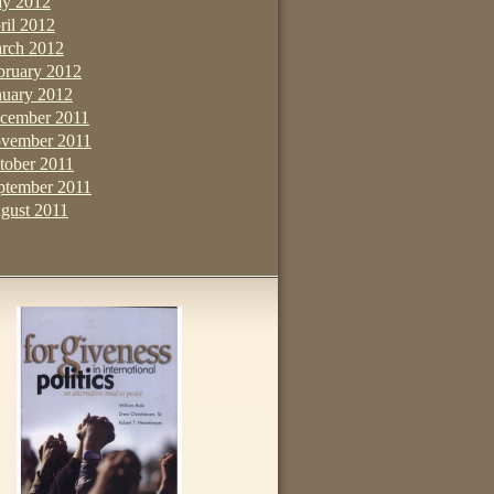
y 2012
ril 2012
rch 2012
bruary 2012
nuary 2012
cember 2011
vember 2011
tober 2011
ptember 2011
gust 2011