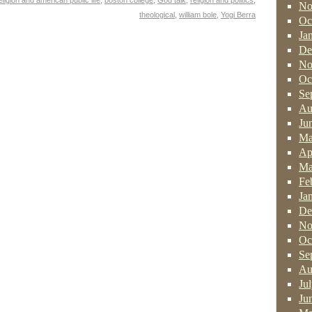
eligion and american public life
,
boston college
,
God talk
,
religion and politics
,
No
theological
,
william bole
,
Yogi Berra
Oc
Ja
De
No
Oc
Se
Au
Ju
Ma
Ap
Ma
Fe
Ja
De
No
Oc
Se
Au
Ju
Ju