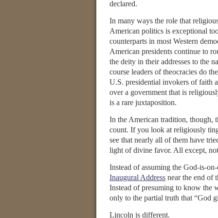
declared.
In many ways the role that religious
American politics is exceptional too
counterparts in most Western democ
American presidents continue to ro
the deity in their addresses to the n
course leaders of theocracies do th
U.S. presidential invokers of faith 
over a government that is religiousl
is a rare juxtaposition.
In the American tradition, though, 
count. If you look at religiously tin
see that nearly all of them have trie
light of divine favor. All except, 
Instead of assuming the God-is-on-
Inaugural Address
near the end of 
Instead of presuming to know the wh
only to the partial truth that “God 
Lincoln is different.