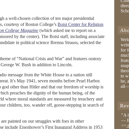
Coll
dire
Sch
gh a well-chosen collection of ten major presidential
es, courtesy of Boston College’s
Boisi Center for Religion
Abo
on College Magazine
(which asked me to report on a
sored by the center). The Boisi staff, including associate
Wel
ndidate in political science Brenna Strauss, selected the
writ
for 
much
e theme of “National Crisis and War” and features oratory
feat
George W. Bush in addition to Lincoln.
snap
theo
radio message from the White House to a nation still
to w
reat. It’s May 1941, seven months before Pearl Harbor.
be, 
all—
 god other than Hitler and that our freedom of worship is
which preaches the dignity of the human being, of the
rld where moral standards are measured by treachery and
our children, too, wander off, goose-stepping in search of
Rev
"A 
— B
 are painted on our struggles with foes in other
>>
r
e include Eisenhower’s First Inaugural Address in 1953