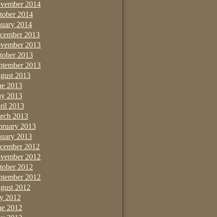
vember 2014
tober 2014
nuary 2014
cember 2013
vember 2013
tober 2013
ptember 2013
gust 2013
ne 2013
y 2013
ril 2013
rch 2013
bruary 2013
nuary 2013
cember 2012
vember 2012
tober 2012
ptember 2012
gust 2012
ly 2012
ne 2012