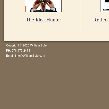
The Idea Hunter
Reflect
Copyright © 2026 William Bole
PH: 978.475.2474
Email:
info@WilliamBole.com