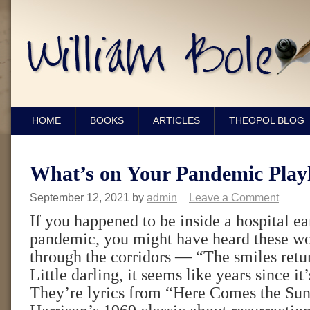
HOME
BOOKS
ARTICLES
THEOPOL BLOG
What’s on Your Pandemic Playl
September 12, 2021
by
admin
Leave a Comment
If you happened to be inside a hospital ea
pandemic, you might have heard these wo
through the corridors — “The smiles retur
Little darling, it seems like years since it
They’re lyrics from “Here Comes the Su