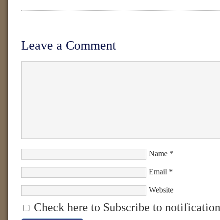
Leave a Comment
Name
*
Email
*
Website
Check here to Subscribe to notification