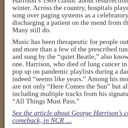
Harrison’s 1969 classic about resurrectio
winter. Across the country, hospitals play
song over paging systems as a celebratory
discharging a patient on the mend from t
Many still do.
Music has been therapeutic for people outs
and more than a few of the prescribed tun
and sung by the “quiet Beatle,” also known
one. Harrison, who died of lung cancer in
pop up on pandemic playlists during a dar
indeed “seems like years.” Among his mo
are not only “Here Comes the Sun” but als
including multiple tracks from his signat
“All Things Must Pass.”
See the article about George Harrison’s 
comeback, in NCR …