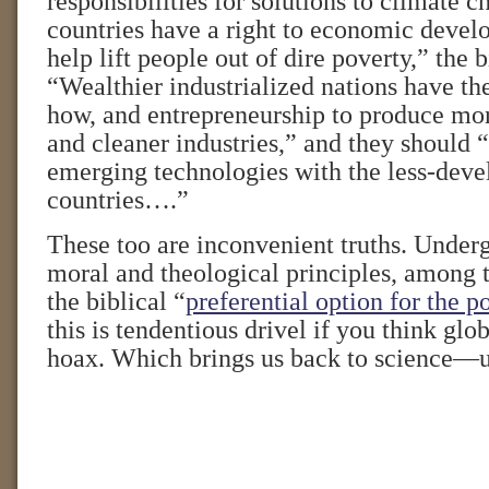
responsibilities for solutions to climate
countries have a right to economic devel
help lift people out of dire poverty,” the 
“Wealthier industrialized nations have th
how, and entrepreneurship to produce more
and cleaner industries,” and they should 
emerging technologies with the less-dev
countries….”
These too are inconvenient truths. Under
moral and theological principles, among 
the biblical “
preferential option for the p
this is tendentious drivel if you think glo
hoax. Which brings us back to science—un