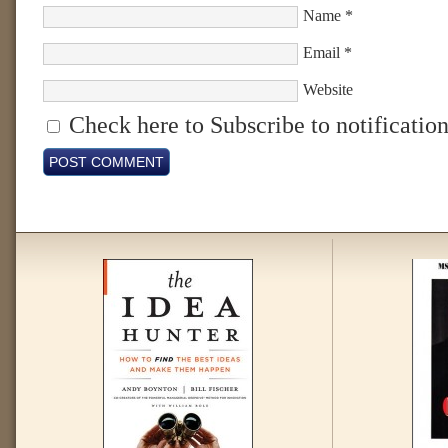
Name
*
Email
*
Website
Check here to Subscribe to notification