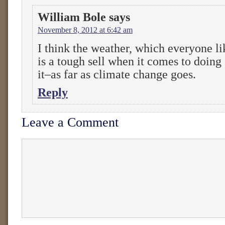
William Bole
says
November 8, 2012 at 6:42 am
I think the weather, which everyone lik
is a tough sell when it comes to doin
it–as far as climate change goes.
Reply
Leave a Comment