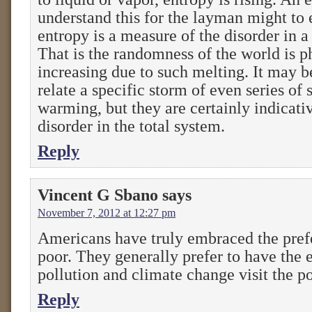
understand this for the layman might to 
entropy is a measure of the disorder in a
That is the randomness of the world is p
increasing due to such melting. It may b
relate a specific storm of even series of 
warming, but they are certainly indicativ
disorder in the total system.
Reply
Vincent G Sbano
says
November 7, 2012 at 12:27 pm
Americans have truly embraced the prefe
poor. They generally prefer to have the e
pollution and climate change visit the po
Reply