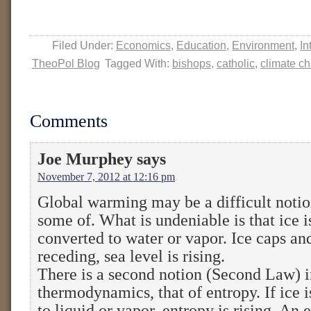
Filed Under:
Economics
,
Education
,
Environment
,
In
TheoPol Blog
Tagged With:
bishops
,
catholic
,
climate c
Comments
Joe Murphey
says
November 7, 2012 at 12:16 pm
Global warming may be a difficult notio
some of. What is undeniable is that ice i
converted to water or vapor. Ice caps and
receding, sea level is rising.
There is a second notion (Second Law) i
thermodynamics, that of entropy. If ice 
to liquid or vapor, entropy is rising. An 