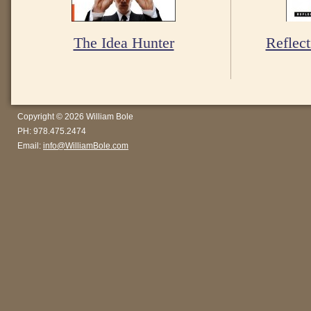
The Idea Hunter
Reflect
Copyright © 2026 William Bole
PH: 978.475.2474
Email:
info@WilliamBole.com