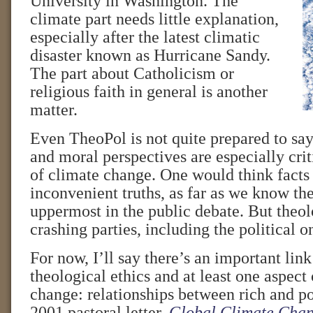
University in Washington. The
climate part needs little explanation,
especially after the latest climatic
disaster known as Hurricane Sandy.
The part about Catholicism or
religious faith in general is another
matter.
Even TheoPol is not quite prepared to say
and moral perspectives are especially crit
of climate change. One would think fact
inconvenient truths, as far as we know 
uppermost in the public debate. But theo
crashing parties, including the political o
For now, I’ll say there’s an important lin
theological ethics and at least one aspect
change: relationships between rich and poo
2001 pastoral letter,
Global Climate Chan