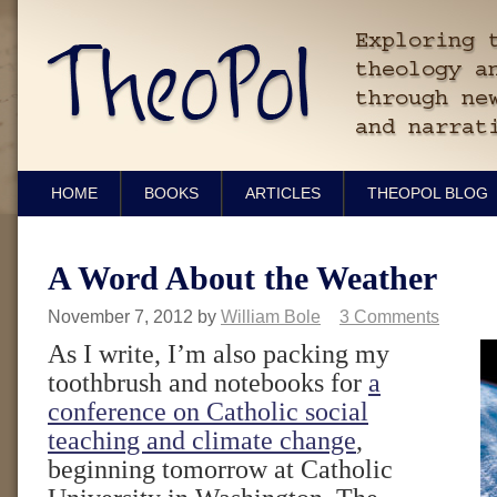
HOME
BOOKS
ARTICLES
THEOPOL BLOG
A Word About the Weather
November 7, 2012
by
William Bole
3 Comments
As I write, I’m also packing my
toothbrush and notebooks for
a
conference on Catholic social
teaching and climate change
,
beginning tomorrow at Catholic