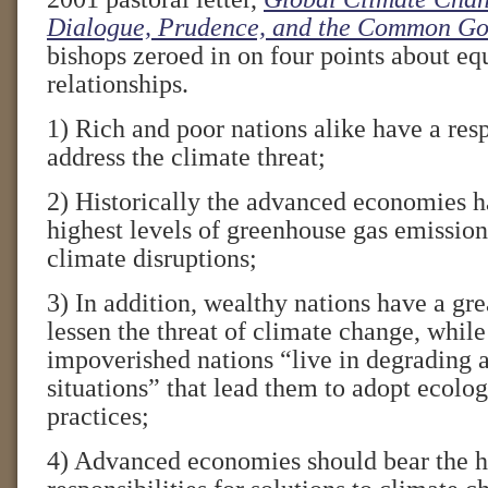
Dialogue, Prudence, and the Common G
bishops zeroed in on four points about equ
relationships.
1) Rich and poor nations alike have a resp
address the climate threat;
2) Historically the advanced economies h
highest levels of greenhouse gas emissio
climate disruptions;
3) In addition, wealthy nations have a gre
lessen the threat of climate change, whil
impoverished nations “live in degrading 
situations” that lead them to adopt ecolo
practices;
4) Advanced economies should bear the h