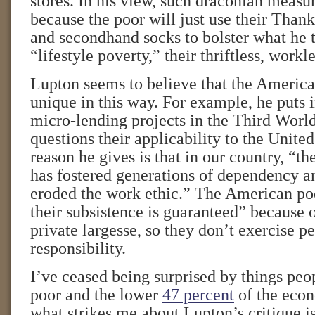
stores. In his view, such draconian measur
because the poor will just use their Than
and secondhand socks to bolster what he 
“lifestyle poverty,” their thriftless, workl
Lupton seems to believe that the America
unique in this way. For example, he puts 
micro-lending projects in the Third World
questions their applicability to the Unite
reason he gives is that in our country, “t
has fostered generations of dependency a
eroded the work ethic.” The American po
their subsistence is guaranteed” because 
private largesse, so they don’t exercise p
responsibility.
I’ve ceased being surprised by things peo
poor and the lower
47 percent
of the econ
what strikes me about Lupton’s critique is