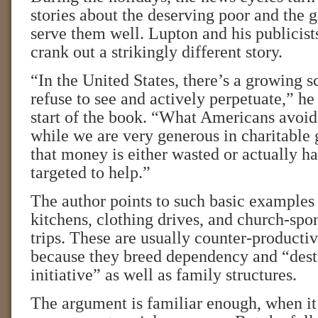
stories about the deserving poor and the 
serve them well. Lupton and his publicist
crank out a strikingly different story.
“In the United States, there’s a growing s
refuse to see and actively perpetuate,” he 
start of the book. “What Americans avoid 
while we are very generous in charitable
that money is either wasted or actually ha
targeted to help.”
The author points to such basic examples 
kitchens, clothing drives, and church-spo
trips. These are usually counter-productive
because they breed dependency and “dest
initiative” as well as family structures.
The argument is familiar enough, when it