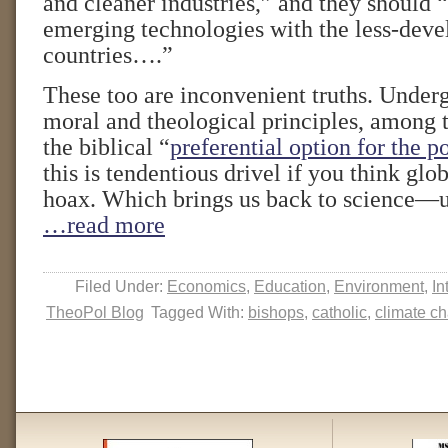
and cleaner industries,” and they should 
emerging technologies with the less-dev
countries….”
These too are inconvenient truths. Under
moral and theological principles, among 
the biblical “
preferential option for the p
this is tendentious drivel if you think glo
hoax. Which brings us back to science—un
…read more
Filed Under:
Economics
,
Education
,
Environment
,
In
TheoPol Blog
Tagged With:
bishops
,
catholic
,
climate c