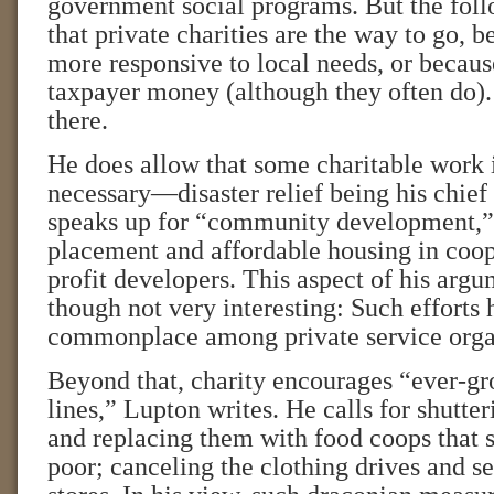
government social programs. But the foll
that private charities are the way to go, 
more responsive to local needs, or becaus
taxpayer money (although they often do).
there.
He does allow that some charitable work 
necessary—disaster relief being his chie
speaks up for “community development,” 
placement and affordable housing in coop
profit developers. This aspect of his argu
though not very interesting: Such effort
commonplace among private service orga
Beyond that, charity encourages “ever-g
lines,” Lupton writes. He calls for shutter
and replacing them with food coops that se
poor; canceling the clothing drives and set