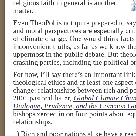
religious faith in general is another
matter.
Even TheoPol is not quite prepared to say
and moral perspectives are especially crit
of climate change. One would think fact
inconvenient truths, as far as we know 
uppermost in the public debate. But theo
crashing parties, including the political o
For now, I’ll say there’s an important lin
theological ethics and at least one aspect
change: relationships between rich and poo
2001 pastoral letter,
Global Climate Chan
Dialogue, Prudence, and the Common G
bishops zeroed in on four points about equ
relationships.
1) Rich and poor nations alike have a resp