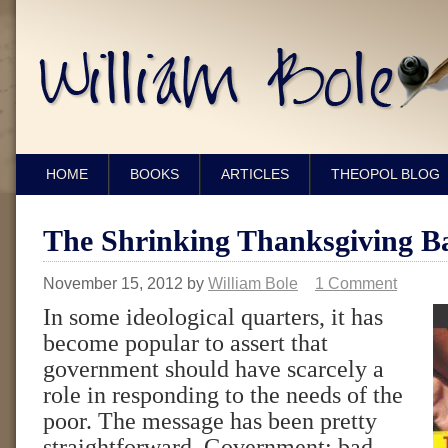
HOME
BOOKS
ARTICLES
THEOPOL BLOG
The Shrinking Thanksgiving B
November 15, 2012
by
William Bole
1 Comment
In some ideological quarters, it has
become popular to assert that
government should have scarcely a
role in responding to the needs of the
poor. The message has been pretty
straightforward. Government: bad.