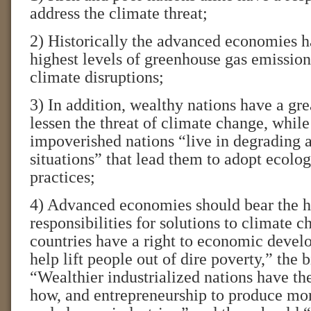
address the climate threat;
2) Historically the advanced economies h
highest levels of greenhouse gas emissio
climate disruptions;
3) In addition, wealthy nations have a gre
lessen the threat of climate change, whil
impoverished nations “live in degrading 
situations” that lead them to adopt ecolo
practices;
4) Advanced economies should bear the h
responsibilities for solutions to climate
countries have a right to economic devel
help lift people out of dire poverty,” the 
“Wealthier industrialized nations have th
how, and entrepreneurship to produce more