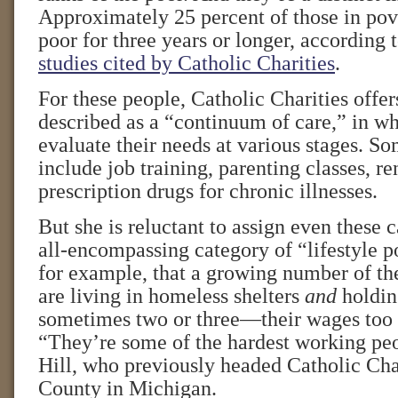
Approximately 25 percent of those in po
poor for three years or longer, according t
studies cited by Catholic Charities
.
For these people, Catholic Charities offer
described as a “continuum of care,” in w
evaluate their needs at various stages. So
include job training, parenting classes, re
prescription drugs for chronic illnesses.
But she is reluctant to assign even these 
all-encompassing category of “lifestyle p
for example, that a growing number of th
are living in homeless shelters
and
holdin
sometimes two or three—their wages too l
“They’re some of the hardest working peo
Hill, who previously headed Catholic Cha
County in Michigan.