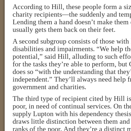
According to Hill, these people form a si
charity recipients—the suddenly and temp
Lending them a hand doesn’t make them 
usually gets them back on their feet.
A second subgroup consists of those with 
disabilities and impairments. “We help th
potential,” said Hill, alluding to such effo
for the tasks they’re able to perform, but
does so “with the understanding that they’
independent.” They’ll always need help 
government and charities.
The third type of recipient cited by Hill i
poor, in need of continual services. On th
supply Lupton with his dependency thesis
draws little distinction between them and 
ranks of the poor. And they’re a distinct 