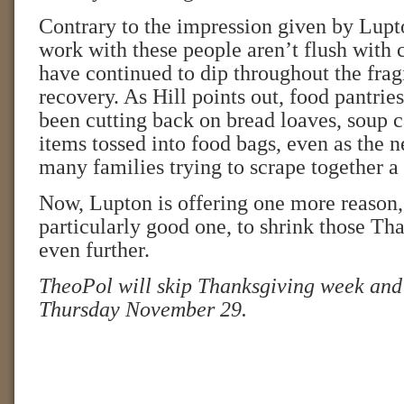
Contrary to the impression given by Lupto
work with these people aren’t flush with 
have continued to dip throughout the fra
recovery. As Hill points out, food pantri
been cutting back on bread loaves, soup c
items tossed into food bags, even as the n
many families trying to scrape together a
Now, Lupton is offering one more reason,
particularly good one, to shrink those Th
even further.
TheoPol will skip Thanksgiving week and
Thursday November 29.