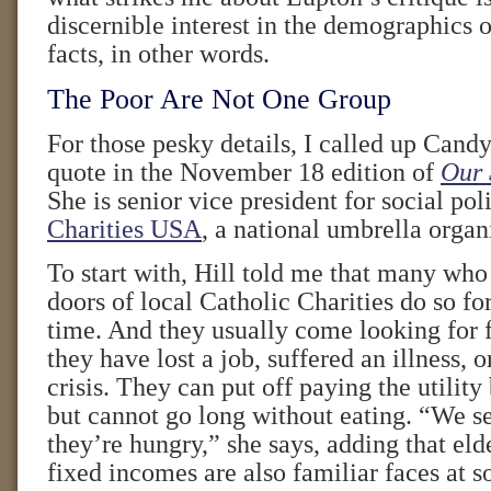
discernible interest in the demographics
facts, in other words.
The Poor Are Not One Group
For those pesky details, I called up Cand
quote in the November 18 edition of
Our 
She is senior vice president for social pol
Charities USA
, a national umbrella organ
To start with, Hill told me that many who
doors of local Catholic Charities do so for
time. And they usually come looking for f
they have lost a job, suffered an illness, 
crisis. They can put off paying the utility
but cannot go long without eating. “We 
they’re hungry,” she says, adding that eld
fixed incomes are also familiar faces at s