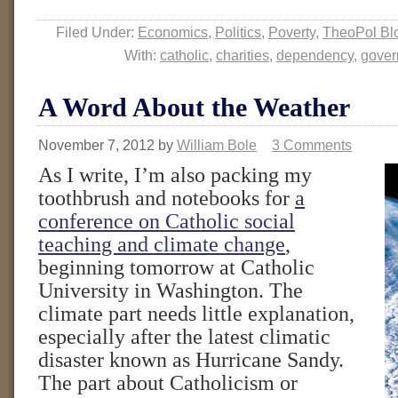
Filed Under:
Economics
,
Politics
,
Poverty
,
TheoPol Bl
With:
catholic
,
charities
,
dependency
,
gover
A Word About the Weather
November 7, 2012
by
William Bole
3 Comments
As I write, I’m also packing my
toothbrush and notebooks for
a
conference on Catholic social
teaching and climate change
,
beginning tomorrow at Catholic
University in Washington. The
climate part needs little explanation,
especially after the latest climatic
disaster known as Hurricane Sandy.
The part about Catholicism or