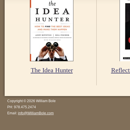
The Idea Hunter
Reflect
Copyright © 2026 William Bole
PH: 978.475.2474
Email:
info@WilliamBole.com