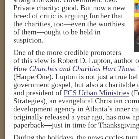
Private charity: good. But now a new
breed of critic is arguing further that
the charities, too—even the worthiest
of them—ought to be held in
suspicion.
One of the more credible promoters
of this view is Robert D. Lupton, author 
How Churches and Charities Hurt Those 
(HarperOne). Lupton is not just a true beli
government gospel, but also a charitable 
and president of
FCS Urban Ministries
(F
Strategies), an evangelical Christian co
development agency in Atlanta’s inner cit
originally released a year ago, has now a
paperback—just in time for Thanksgiving
During the holidays, the news cycles turn