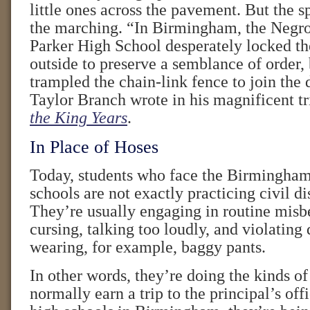
little ones across the pavement. But the s
the marching. “In Birmingham, the Negro
Parker High School desperately locked th
outside to preserve a semblance of order, 
trampled the chain-link fence to join the
Taylor Branch wrote in his magnificent t
the King Years
.
In Place of Hoses
Today, students who face the Birmingham 
schools are not exactly practicing civil d
They’re usually engaging in routine misb
cursing, talking too loudly, and violating
wearing, for example, baggy pants.
In other words, they’re doing the kinds of
normally earn a trip to the principal’s offi