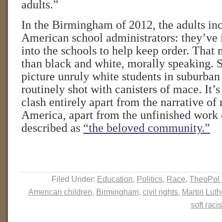
adults.”
In the Birmingham of 2012, the adults in
American school administrators: they’ve i
into the schools to help keep order. That 
than black and white, morally speaking. Sti
picture unruly white students in suburban 
routinely shot with canisters of mace. It’s
clash entirely apart from the narrative of 
America, apart from the unfinished work 
described as
“the beloved community.”
Filed Under:
Education
,
Politics
,
Race
,
TheoPol 
American children
,
Birmingham
,
civil rights
,
Martin Luth
soft raci