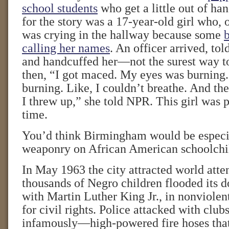
school students
who get a little out of ha
for the story was a 17-year-old girl who, 
was crying in the hallway because some
calling her names
. An officer arrived, to
and handcuffed her—not the surest way to
then, “I got maced. My eyes was burning
burning. Like, I couldn’t breathe. And the
I threw up,” she told NPR. This girl was p
time.
You’d think Birmingham would be especia
weaponry on African American schoolchi
In May 1963 the city attracted world att
thousands of Negro children flooded its
with Martin Luther King Jr., in nonviolen
for civil rights. Police attacked with cl
infamously—high-powered fire hoses tha