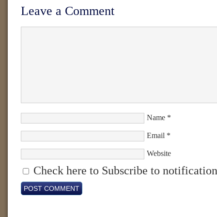
Leave a Comment
Name
*
Email
*
Website
Check here to Subscribe to notification