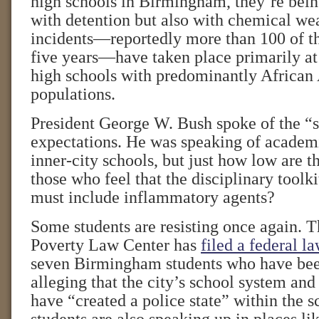
high schools in Birmingham, they’re bein
with detention but also with chemical we
incidents—reportedly more than 100 of t
five years—have taken place primarily at 
high schools with predominantly African
populations.
President George W. Bush spoke of the “s
expectations. He was speaking of academi
inner-city schools, but just how low are t
those who feel that the disciplinary toolki
must include inflammatory agents?
Some students are resisting once again. 
Poverty Law Center has
filed a federal la
seven Birmingham students who have bee
alleging that the city’s school system an
have “created a police state” within the s