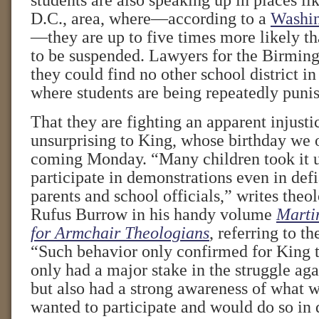
students are also speaking up in places l
D.C., area, where—according to a
Washin
—they are up to five times more likely th
to be suspended. Lawyers for the Birmin
they could find no other school district in
where students are being repeatedly puni
That they are fighting an apparent injust
unsurprising to King, whose birthday we 
coming Monday. “Many children took it 
participate in demonstrations even in defi
parents and school officials,” writes theol
Rufus Burrow in his handy volume
Martin
for Armchair Theologians
, referring to th
“Such behavior only confirmed for King t
only had a major stake in the struggle agai
but also had a strong awareness of what 
wanted to participate and would do so in 