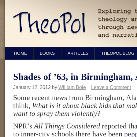
HOME
BOOKS
ARTICLES
THEOPOL BLOG
Shades of ’63, in Birmingham,
January 12, 2012
by
William Bole
Leave a Comment
Some recent news from Birmingham, Al
think,
What is it about black kids that m
want to spray them violently
?
NPR’s
All Things Considered
reported tha
to inner-city schools there have been
pepp