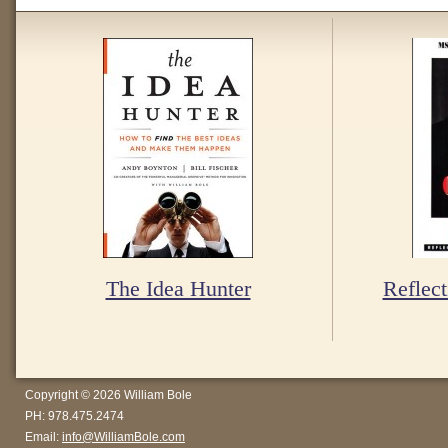
The Idea Hunter
Reflect
Copyright © 2026 William Bole
PH: 978.475.2474
Email:
info@WilliamBole.com