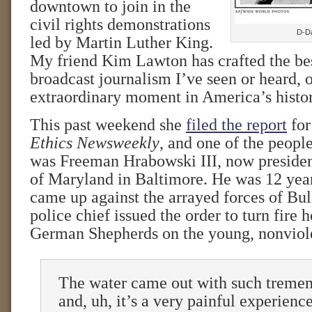
downtown to join in the
civil rights demonstrations
D-Da
led by Martin Luther King.
My friend Kim Lawton has crafted the bes
broadcast journalism I’ve seen or heard, o
extraordinary moment in America’s histor
This past weekend she
filed the report
for
Ethics Newsweekly
, and one of the peopl
was Freeman Hrabowski III, now president
of Maryland in Baltimore. He was 12 yea
came up against the arrayed forces of Bu
police chief issued the order to turn fire 
German Shepherds on the young, nonviole
The water came out with such tremen
and, uh, it’s a very painful experience