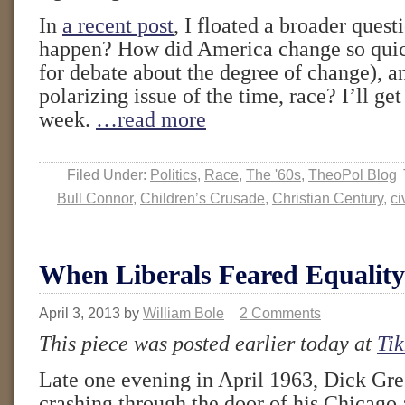
In
a recent post
, I floated a broader quest
happen? How did America change so quic
for debate about the degree of change), a
polarizing issue of the time, race? I’ll get
week.
…read more
Filed Under:
Politics
,
Race
,
The '60s
,
TheoPol Blog
Bull Connor
,
Children’s Crusade
,
Christian Century
,
ci
When Liberals Feared Equality
April 3, 2013
by
William Bole
2 Comments
This piece was posted earlier today at
Tik
Late one evening in April 1963, Dick Gr
crashing through the door of his Chicago