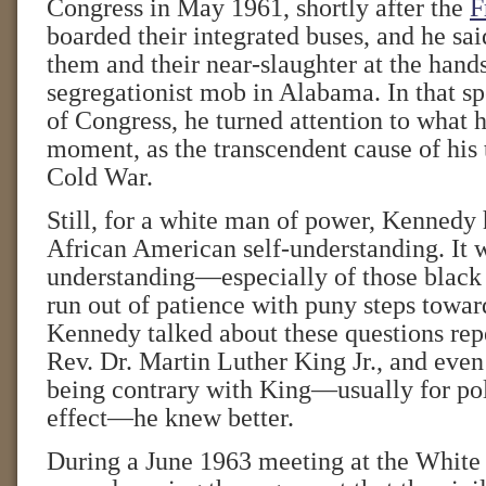
Congress in May 1961, shortly after the
F
boarded their integrated buses, and he sa
them and their near-slaughter at the hands
segregationist mob in Alabama. In that spe
of Congress, he turned attention to what h
moment, as the transcendent cause of his t
Cold War.
Still, for a white man of power, Kennedy 
African American self-understanding. It w
understanding—especially of those black
run out of patience with puny steps toward
Kennedy talked about these questions rep
Rev. Dr. Martin Luther King Jr., and eve
being contrary with King—usually for poli
effect—he knew better.
During a June 1963 meeting at the Whit