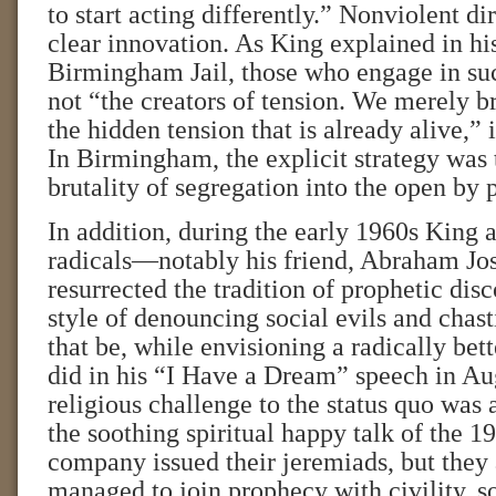
to start acting differently.” Nonviolent d
clear innovation. As King explained in hi
Birmingham Jail, those who engage in suc
not “the creators of tension. We merely br
the hidden tension that is already alive,” 
In Birmingham, the explicit strategy was 
brutality of segregation into the open by 
In addition, during the early 1960s King a
radicals—notably his friend, Abraham J
resurrected the tradition of prophetic disc
style of denouncing social evils and chas
that be, while envisioning a radically bett
did in his “I Have a Dream” speech in Au
religious challenge to the status quo was 
the soothing spiritual happy talk of the 1
company issued their jeremiads, but they 
managed to join prophecy with civility, so