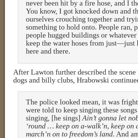
never been hit by a fire hose, and I t
You know, I got knocked down and t
ourselves crouching together and tryi
something to hold onto. People ran, p
people hugged buildings or whatever 
keep the water hoses from just—just
here and there.
After Lawton further described the scene 
dogs and billy clubs, Hrabowski continue
The police looked mean, it was frigh
were told to keep singing these songs
singing, [he sings]
Ain’t gonna let no
‘round … keep on a-walk’n, keep on a
march’n on to freedom’s land
. And a