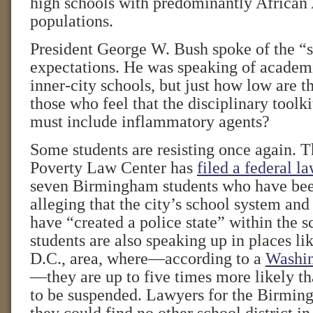
high schools with predominantly African
populations.
President George W. Bush spoke of the “s
expectations. He was speaking of academi
inner-city schools, but just how low are t
those who feel that the disciplinary toolki
must include inflammatory agents?
Some students are resisting once again. 
Poverty Law Center has
filed a federal la
seven Birmingham students who have bee
alleging that the city’s school system an
have “created a police state” within the s
students are also speaking up in places l
D.C., area, where—according to a
Washin
—they are up to five times more likely th
to be suspended. Lawyers for the Birmin