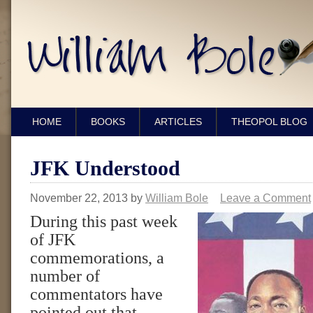
HOME
BOOKS
ARTICLES
THEOPOL BLOG
JFK Understood
November 22, 2013
by
William Bole
Leave a Comment
During this past week
of JFK
commemorations, a
number of
commentators have
pointed out that