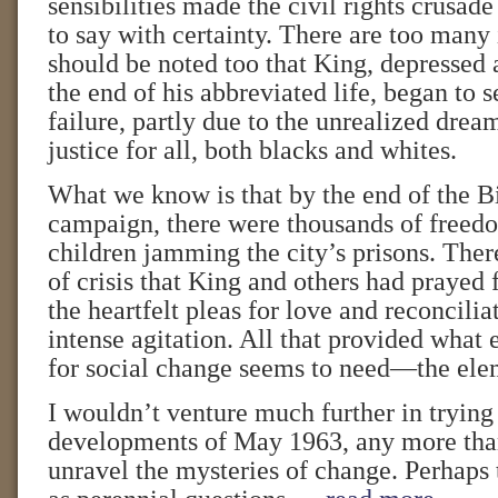
sensibilities made the civil rights crusade
to say with certainty. There are too many
should be noted too that King, depressed 
the end of his abbreviated life, began to s
failure, partly due to the unrealized dre
justice for all, both blacks and whites.
What we know is that by the end of the
campaign, there were thousands of freed
children jamming the city’s prisons. There
of crisis that King and others had prayed 
the heartfelt pleas for love and reconcilia
intense agitation. All that provided wha
for social change seems to need—the elem
I wouldn’t venture much further in trying 
developments of May 1963, any more than
unravel the mysteries of change. Perhaps t