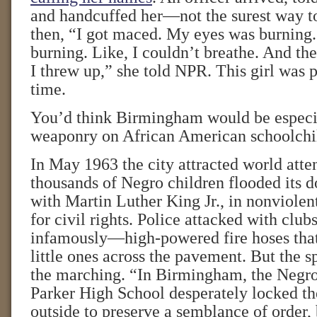
and handcuffed her—not the surest way to
then, “I got maced. My eyes was burning
burning. Like, I couldn’t breathe. And the
I threw up,” she told NPR. This girl was p
time.
You’d think Birmingham would be especia
weaponry on African American schoolchi
In May 1963 the city attracted world att
thousands of Negro children flooded its
with Martin Luther King Jr., in nonviolen
for civil rights. Police attacked with cl
infamously—high-powered fire hoses tha
little ones across the pavement. But the s
the marching. “In Birmingham, the Negro
Parker High School desperately locked th
outside to preserve a semblance of order, 