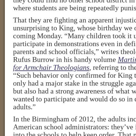
they could find no other school district in
where students are being repeatedly puni
That they are fighting an apparent injust
unsurprising to King, whose birthday we 
coming Monday. “Many children took it 
participate in demonstrations even in defi
parents and school officials,” writes theol
Rufus Burrow in his handy volume
Martin
for Armchair Theologians
, referring to th
“Such behavior only confirmed for King t
only had a major stake in the struggle agai
but also had a strong awareness of what 
wanted to participate and would do so in 
adults.”
In the Birmingham of 2012, the adults in
American school administrators: they’ve i
into the schools to help keep order. That 