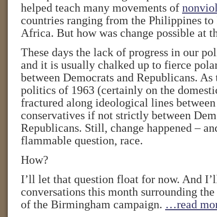
helped teach many movements of
nonviol
countries ranging from the Philippines to
Africa. But how was change possible at t
These days the lack of progress in our poli
and it is usually chalked up to fierce pola
between Democrats and Republicans. As t
politics of 1963 (certainly on the domesti
fractured along ideological lines between
conservatives if not strictly between Dem
Republicans. Still, change happened – an
flammable question, race.
How?
I’ll let that question float for now. And I’l
conversations this month surrounding the
of the Birmingham campaign.
…read mo