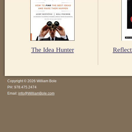
The Idea Hunter
Reflect
Copyright © 2026 William Bole
PH: 978.475.2474
Email:
info@WilliamBole.com