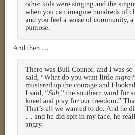
other kids were singing and the singi
when you can imagine hundreds of ch
and you feel a sense of community, a
purpose.
And then …
There was Bull Connor, and I was so 
said, “What do you want little
nigra
?
mustered up the courage and I looked
I said, “
Suh
,” the southern word for s
kneel and pray for our freedom.” That’
That’s all we wanted to do. And he d
… and he did spit in my face, he rea
angry.