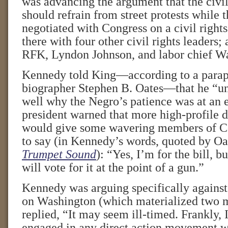
was advancing the argument that the civi
should refrain from street protests while 
negotiated with Congress on a civil rights
there with four other civil rights leaders;
RFK, Lyndon Johnson, and labor chief Wa
Kennedy told King—according to a parap
biographer Stephen B. Oates—that he “un
well why the Negro’s patience was at an 
president warned that more high-profile 
would give some wavering members of C
to say (in Kennedy’s words, quoted by Oa
Trumpet Sound
): “Yes, I’m for the bill, b
will vote for it at the point of a gun.”
Kennedy was arguing specifically against
on Washington (which materialized two m
replied, “It may seem ill-timed. Frankly, 
engaged in any direct action movement w