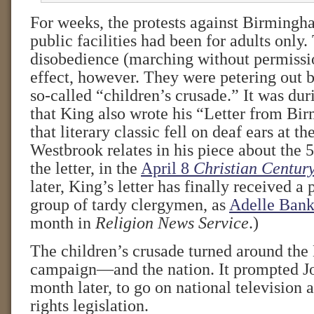
For weeks, the protests against Birmingh
public facilities had been for adults only.
disobedience (marching without permissio
effect, however. They were petering out b
so-called “children’s crusade.” It was dur
that King also wrote his “Letter from Bi
that literary classic fell on deaf ears at t
Westbrook relates in his piece about the 
the letter, in the
April 8
Christian Centur
later, King’s letter has finally received a
group of tardy clergymen, as
Adelle Bank
month in
Religion News Service
.)
The children’s crusade turned around th
campaign—and the nation. It prompted Jo
month later, to go on national television a
rights legislation.