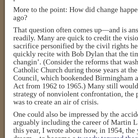
More to the point: How did change happen
ago?
That question often comes up—and is ans
readily. Many are quick to credit the visi
sacrifice personified by the civil rights he
quickly recite with Bob Dylan that the ti
changin’. (Consider the reforms that was
Catholic Church during those years at th
Council, which bookended Birmingham an
Act from 1962 to 1965.) Many still would 
strategy of nonviolent confrontation, the
was to create an air of crisis.
One could also be impressed by the acciden
arguably including the career of Martin L
this year, I wrote about how, in 1954, t