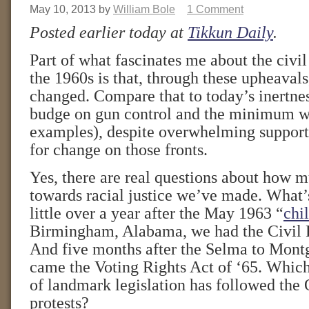
May 10, 2013
by
William Bole
1 Comment
Posted earlier today at
Tikkun Daily
.
Part of what fascinates me about the civil 
the 1960s is that, through these upheaval
changed. Compare that to today’s inertne
budge on gun control and the minimum w
examples), despite overwhelming suppo
for change on those fronts.
Yes, there are real questions about how 
towards racial justice we’ve made. What’s 
little over a year after the May 1963 “
chi
Birmingham, Alabama, we had the Civil R
And five months after the Selma to Mon
came the Voting Rights Act of ‘65. Which
of landmark legislation has followed the
protests?