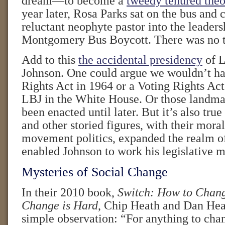
dream—to become a
tweedy tenured theo
year later, Rosa Parks sat on the bus and 
reluctant neophyte pastor into the leaders
Montgomery Bus Boycott. There was no t
Add to this
the accidental presidency
of L
Johnson. One could argue we wouldn’t ha
Rights Act in 1964 or a Voting Rights Act
LBJ in the White House. Or those landma
been enacted until later. But it’s also true
and other storied figures, with their mora
movement politics, expanded the realm of
enabled Johnson to work his legislative m
Mysteries of Social Change
In their 2010 book,
Switch: How to Chan
Change is Hard
, Chip Heath and Dan He
simple observation: “For anything to ch