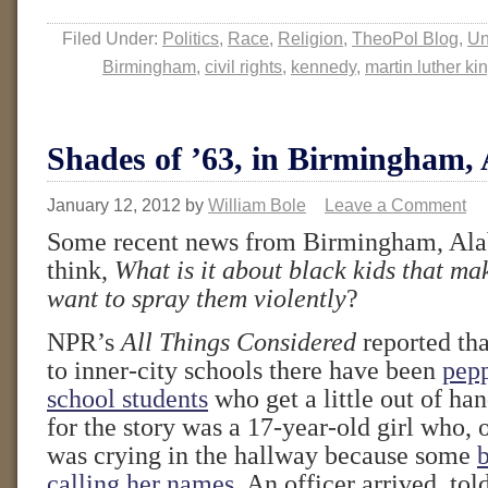
Filed Under:
Politics
,
Race
,
Religion
,
TheoPol Blog
,
Un
Birmingham
,
civil rights
,
kennedy
,
martin luther ki
Shades of ’63, in Birmingham,
January 12, 2012
by
William Bole
Leave a Comment
Some recent news from Birmingham, Al
think,
What is it about black kids that m
want to spray them violently
?
NPR’s
All Things Considered
reported tha
to inner-city schools there have been
pepp
school students
who get a little out of ha
for the story was a 17-year-old girl who, 
was crying in the hallway because some
calling her names
. An officer arrived, to