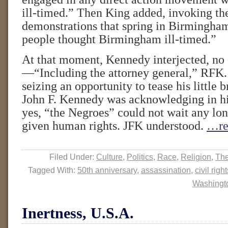
ill-timed.” Then King added, invoking th
demonstrations that spring in Birmingh
people thought Birmingham ill-timed.”
At that moment, Kennedy interjected, no 
—“Including the attorney general,” RFK.
seizing an opportunity to tease his little 
John F. Kennedy was acknowledging in hi
yes, “the Negroes” could not wait any lon
given human rights. JFK understood.
…re
Filed Under:
Culture
,
Politics
,
Race
,
Religion
,
The
Tagged With:
50th anniversary
,
assassination
,
civil righ
Washingt
Inertness, U.S.A.