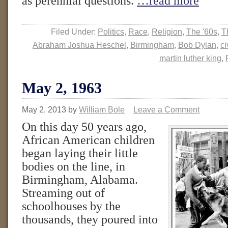
as perennial questions.
…read more
Filed Under:
Politics
,
Race
,
Religion
,
The '60s
,
T
Abraham Joshua Heschel
,
Birmingham
,
Bob Dylan
,
ci
martin luther king
,
May 2, 1963
May 2, 2013
by
William Bole
Leave a Comment
On this day 50 years ago,
African American children
began laying their little
bodies on the line, in
Birmingham, Alabama.
Streaming out of
schoolhouses by the
thousands, they poured into