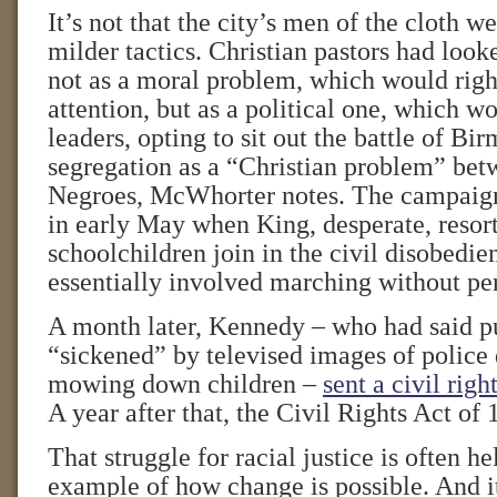
It’s not that the city’s men of the cloth w
milder tactics. Christian pastors had look
not as a moral problem, which would righ
attention, but as a political one, which w
leaders, opting to sit out the battle of B
segregation as a “Christian problem” bet
Negroes, McWhorter notes. The campaig
in early May when King, desperate, resort
schoolchildren join in the civil disobedi
essentially involved marching without pe
A month later, Kennedy – who had said pu
“sickened” by televised images of police 
mowing down children –
sent a civil righ
A year after that, the Civil Rights Act o
That struggle for racial justice is often he
example of how change is possible. And it