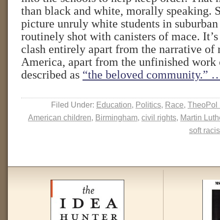
than black and white, morally speaking. Sti
picture unruly white students in suburban 
routinely shot with canisters of mace. It’s
clash entirely apart from the narrative of 
America, apart from the unfinished work 
described as
“the beloved community.”
…
Filed Under:
Education
,
Politics
,
Race
,
TheoPol 
American children
,
Birmingham
,
civil rights
,
Martin Luth
soft raci