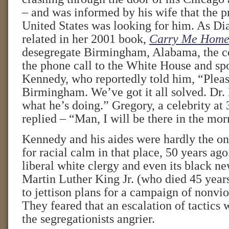
– and was informed by his wife that the pr
United States was looking for him. As 
related in her 2001 book,
Carry Me Hom
desegregate Birmingham, Alabama, the c
the phone call to the White House and sp
Kennedy, who reportedly told him, “Pleas
Birmingham. We’ve got it all solved. Dr.
what he’s doing.” Gregory, a celebrity at 
replied – “Man, I will be there in the mor
Kennedy and his aides were hardly the on
for racial calm in that place, 50 years a
liberal white clergy and even its black n
Martin Luther King Jr. (who died 45 years
to jettison plans for a campaign of nonvio
They feared that an escalation of tactics
the segregationists angrier.