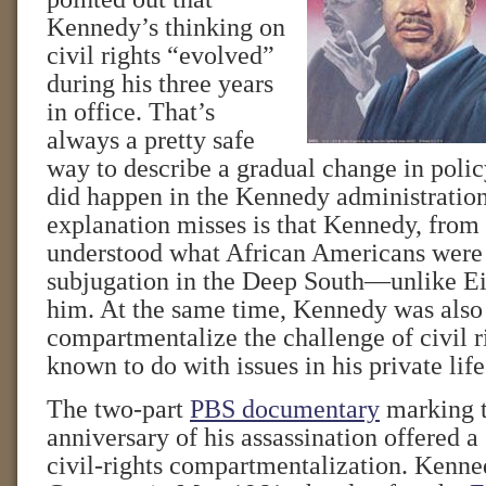
Kennedy’s thinking on
civil rights “evolved”
during his three years
in office. That’s
always a pretty safe
way to describe a gradual change in polic
did happen in the Kennedy administration
explanation misses is that Kennedy, from t
understood what African Americans were 
subjugation in the Deep South—unlike E
him. At the same time, Kennedy was also 
compartmentalize the challenge of civil r
known to do with issues in his private life
The two-part
PBS documentary
marking t
anniversary of his assassination offered a 
civil-rights compartmentalization. Kenn