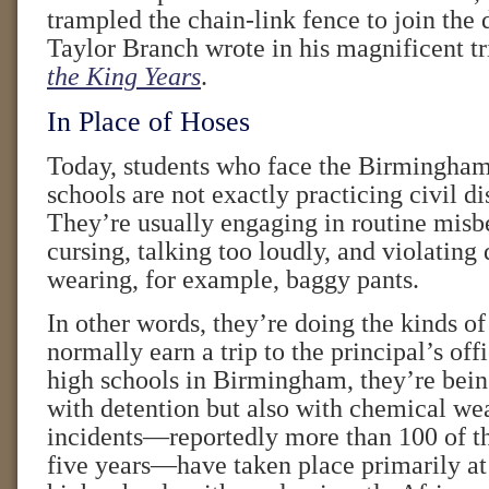
trampled the chain-link fence to join the
Taylor Branch wrote in his magnificent t
the King Years
.
In Place of Hoses
Today, students who face the Birmingham 
schools are not exactly practicing civil d
They’re usually engaging in routine misb
cursing, talking too loudly, and violating
wearing, for example, baggy pants.
In other words, they’re doing the kinds of
normally earn a trip to the principal’s offi
high schools in Birmingham, they’re bein
with detention but also with chemical we
incidents—reportedly more than 100 of t
five years—have taken place primarily at 