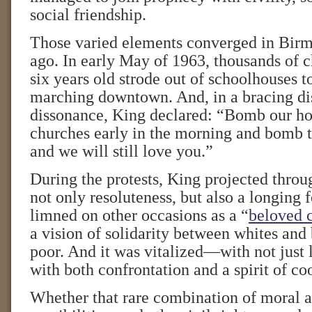
social friendship.
Those varied elements converged in Bir
ago. In early May of 1963, thousands of c
six years old strode out of schoolhouses to
marching downtown. And, in a bracing dis
dissonance, King declared: “Bomb our h
churches early in the morning and bomb t
and we will still love you.”
During the protests, King projected thro
not only resoluteness, but also a longing 
limned on other occasions as a “
beloved 
a vision of solidarity between whites and 
poor. And it was vitalized—with not just 
with both confrontation and a spirit of co
Whether that rare combination of moral a