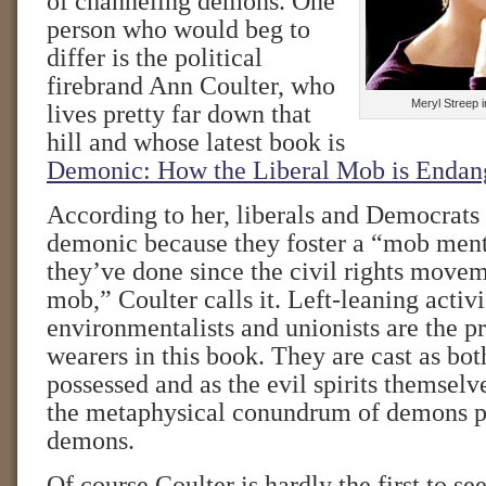
of channeling demons. One
person who would beg to
differ is the political
firebrand Ann Coulter, who
Meryl Streep 
lives pretty far down that
hill and whose latest book is
Demonic: How the Liberal Mob is Endan
According to her, liberals and Democrats a
demonic because they foster a “mob ment
they’ve done since the civil rights move
mob,” Coulter calls it. Left-leaning activi
environmentalists and unionists are the pr
wearers in this book. They are cast as bo
possessed and as the evil spirits themsel
the metaphysical conundrum of demons p
demons.
Of course Coulter is hardly the first to se