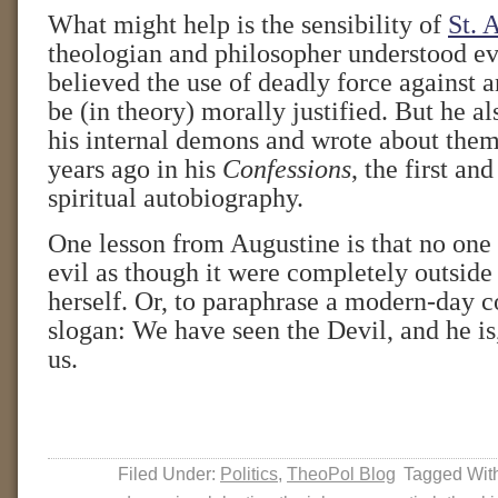
What might help is the sensibility of
St. 
theologian and philosopher understood ev
believed the use of deadly force against 
be (in theory) morally justified. But he a
his internal demons and wrote about the
years ago in his
Confessions
, the first an
spiritual autobiography.
One lesson from Augustine is that no one 
evil as though it were completely outside
herself. Or, to paraphrase a modern-day c
slogan: We have seen the Devil, and he is,
us.
Filed Under:
Politics
,
TheoPol Blog
Tagged Wit