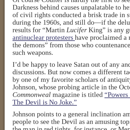
Darkness behind causes unpalatable to h
of civil rights conducted a brisk trade in
during the 1960s, and still do—if the del
results for “Martin
Lucifer
King” is any g
antinuclear protesters
have proclaimed a 
the demons” from those who countenance 
such weapons.
I’d be happy to leave Satan out of any and
discussions. But now comes a different ta
by one of my favorite scholars of antiqui
Johnson, whose probing article in the Oct
Commonweal
magazine is titled
“Powers a
The Devil is No Joke.”
Johnson points to a general inclination 
people to see the Devil as an amusing to
the man in red tights, for instance, or Mer