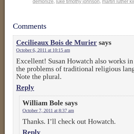
demonize
,
luke timothy johnson
,
martin luther k
Comments
Cecilieaux Bois de Murier
says
October 6, 2011 at 10:15 am
Excellent! Susan Howatch also works in
the problems of traditional religious lan
Note the plural.
Reply
William Bole
says
October 7, 2011 at 8:37 am
Thanks. I’ll check out Howatch.
Reply