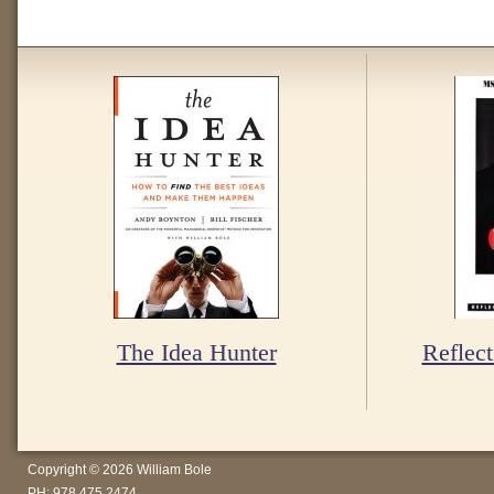
The Idea Hunter
Reflect
Copyright © 2026 William Bole
PH: 978.475.2474