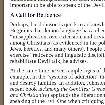
important to be able to speak of the Devil
A Call for Reticence
Perhaps, but Johnson is quick to acknowl
He grants that demon language has a chec
“misapplication, overextension, and trivia
among Christians (as evidenced in the po
Jews, heretics, and many others). People o
exercise “reticence and linguistic discipl
rehabilitate Devil talk, he advises.
At the same time he sees ample signs of
example, in the “systems of addiction” th
and destroy families. In addition, Johnso
recent book is
Among the Gentiles: Grec
and Christianity
) applauds the liberation 
speaking of the Evil One when critiquing 