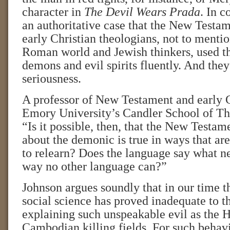
character in
The Devil Wears Prada
. In c
an authoritative case that the New Testam
early Christian theologians, not to menti
Roman world and Jewish thinkers, used t
demons and evil spirits fluently. And they 
seriousness.
A professor of New Testament and early C
Emory University’s Candler School of Th
“Is it possible, then, that the New Testam
about the demonic is true in ways that are
to relearn? Does the language say what ne
way no other language can?”
Johnson argues soundly that in our time t
social science has proved inadequate to th
explaining such unspeakable evil as the 
Cambodian killing fields. For such behavio