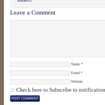
Leave a Comment
Name
*
Email
*
Website
Check here to Subscribe to notification