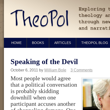
HOME
BOOKS
ARTICLES
THEOPOL BLOG
Speaking of the Devil
October 6, 2011
by
William Bole
3 Comments
Most people would agree
that a political conversation
is probably skidding
downhill when one
participant accuses another