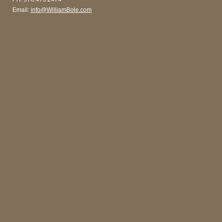
Email:
info@WilliamBole.com