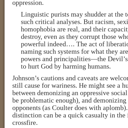
oppression.
Linguistic purists may shudder at the
such critical analyses. But racism, se
homophobia are real, and their capaci
destroy, even as they corrupt those who
powerful indeed…. The act of liberati
naming such systems for what they are
powers and principalities—the Devil
to hurt God by harming humans.
Johnson’s cautions and caveats are welco
still cause for wariness. He might see a h
between demonizing an oppressive social
be problematic enough), and demonizing o
opponents (as Coulter does with aplomb).
distinction can be a quick casualty in the
crossfire.