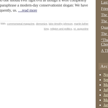
o one should ever fight evil as though it were completely
Last
to paraphrase a modern-day conservationist slogan: We have
Frie
equently, us.
…read more
The
The 
 With:
commonweal magazine
,
demonize
,
luke timothy johnson
,
martin luther
Quan
king
,
religion and politics
,
st. augustine
The
“The
Che
A Th
Arc
No
Se
Ma
Ju
Ju
Ma
Ja