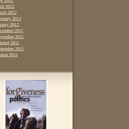
y 2012
ril 2012
rch 2012
bruary 2012
nuary 2012
cember 2011
vember 2011
tober 2011
ptember 2011
gust 2011