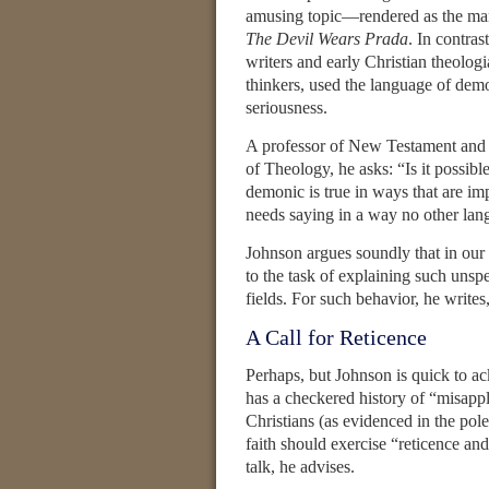
amusing topic—rendered as the man i
The Devil Wears Prada
. In contra
writers and early Christian theolo
thinkers, used the language of demon
seriousness.
A professor of New Testament and e
of Theology, he asks: “Is it possib
demonic is true in ways that are im
needs saying in a way no other la
Johnson argues soundly that in our 
to the task of explaining such unsp
fields. For such behavior, he writes,
A Call for Reticence
Perhaps, but Johnson is quick to 
has a checkered history of “misappl
Christians (as evidenced in the pol
faith should exercise “reticence and 
talk, he advises.