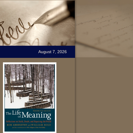
August 7, 2026