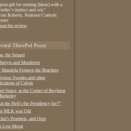
reat gift for relating [ideas] with a
yteller’s instinct and wit.”
om Roberts,
National Catholic
orter
ead the review
.
ected TheoPol Posts
a, the Sequel
artyrs and Murderers
Mandela Forgave the Butchers
ivious Swedes and other
ications of Calvin
ed Space, at the Corner of Boylston
Berkeley
t the Hell’s the Presidency for?”
n MLK was Old
hel’s Prophets, and Ours
 Less Moral