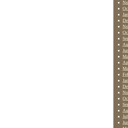
No
Oc
Ja
De
No
Oc
Se
Au
Ju
Ma
Ap
Ma
Fe
Ja
De
No
Oc
Se
Au
Ju
Ju