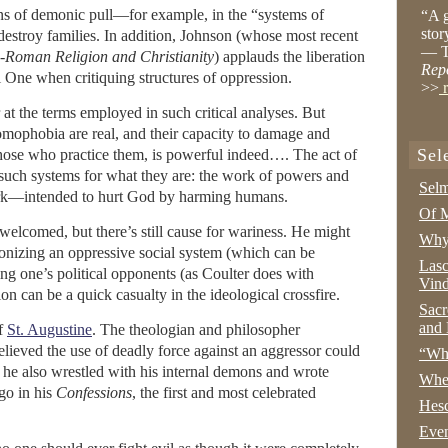
ns of demonic pull—for example, in the “systems of
“A g
stor
destroy families. In addition, Johnson (whose most recent
— T
-Roman Religion and Christianity
) applauds the liberation
Rep
l One when critiquing structures of oppression.
>>
r
 at the terms employed in such critical analyses. But
omophobia are real, and their capacity to damage and
Sel
those who practice them, is powerful indeed…. The act of
 such systems for what they are: the work of powers and
Selm
ork—intended to hurt God by harming humans.
Of M
welcomed, but there’s still cause for wariness. He might
Why 
onizing an oppressive social system (which can be
Lasc
g one’s political opponents (as Coulter does with
Vind
on can be a quick casualty in the ideological crossfire.
Sacr
and 
of
St. Augustine
. The theologian and philosopher
lieved the use of deadly force against an aggressor could
“Wha
ut he also wrestled with his internal demons and wrote
Whe
go in his
Confessions
, the first and most celebrated
Hesc
Even