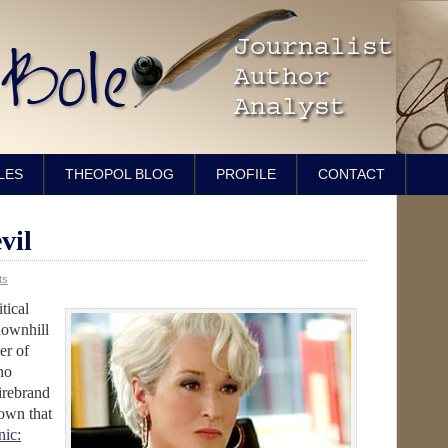
LES
THEOPOL BLOG
PROFILE
CONTACT
vil
ts
tical
downhill
er of
ho
firebrand
down that
ic: