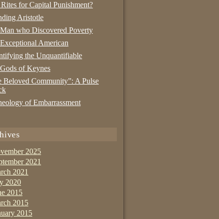
 Rites for Capital Punishment?
nding Aristotle
 Man who Discovered Poverty
Exceptional American
tifying the Unquantifiable
 Gods of Keynes
 Beloved Community”: A Pulse
ck
eology of Embarrassment
hives
vember 2025
ptember 2021
rch 2021
ly 2020
ne 2015
rch 2015
nuary 2015