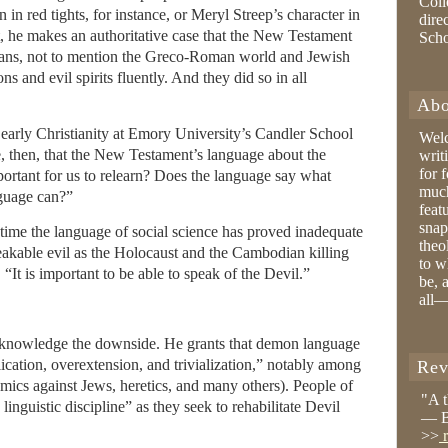
Coll
n red tights, for instance, or Meryl Streep’s character in
dire
st, he makes an authoritative case that the New Testament
Sch
gians, not to mention the Greco-Roman world and Jewish
s and evil spirits fluently. And they did so in all
Abo
arly Christianity at Emory University’s Candler School
Wel
le, then, that the New Testament’s language about the
writ
for 
portant for us to relearn? Does the language say what
much
nguage can?”
feat
snap
time the language of social science has proved inadequate
theo
eakable evil as the Holocaust and the Cambodian killing
to w
 “It is important to be able to speak of the Devil.”
be, 
all—
acknowledge the downside. He grants that demon language
ication, overextension, and trivialization,” notably among
Rev
emics against Jews, heretics, and many others). People of
"A 
linguistic discipline” as they seek to rehabilitate Devil
— B
>>
r