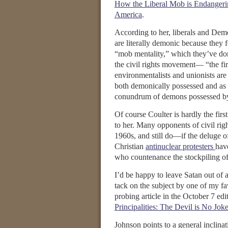
How the Liberal Mob is Endanger
America
.
According to her, liberals and Dem
are literally demonic because they f
“mob mentality,” which they’ve do
the civil rights movement— “the firs
environmentalists and unionists are 
both demonically possessed and as 
conundrum of demons possessed b
Of course Coulter is hardly the fir
to her. Many opponents of civil rig
1960s, and still do—if the deluge o
Christian
antinuclear protesters
hav
who countenance the stockpiling o
I’d be happy to leave Satan out of 
tack on the subject by one of my f
probing article in the October 7 edi
Principalities: The Devil is No Joke
Johnson points to a general inclina