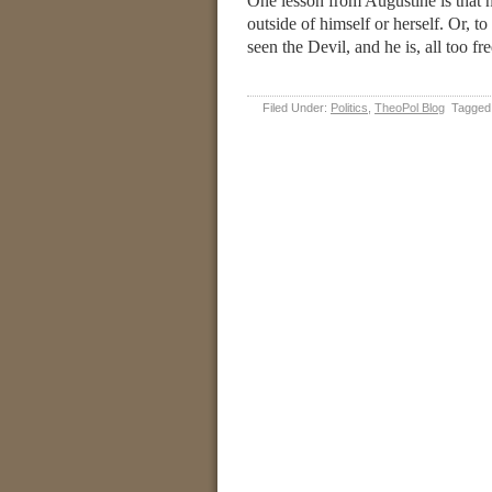
One lesson from Augustine is that n
outside of himself or herself. Or, 
seen the Devil, and he is, all too fr
Filed Under:
Politics
,
TheoPol Blog
Tagged