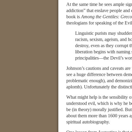
At the same time he sees ample sig
addiction” that enslave people and 
book is
Among the Gentiles: Greco
theologians for speaking of the Evi
Linguistic purists may shudder
racism, sexism, ageism, and h
destroy, even as they corrupt 
liberation begins with naming
principalities—the Devil’s w
Johnson’s cautions and caveats are 
see a huge difference between dem
problematic enough), and demonizin
aplomb). Unfortunately the distincti
What might help is the sensibility 
understood evil, which is why he be
be (in theory) morally justified. B
about them more than 1600 years a
spiritual autobiography.