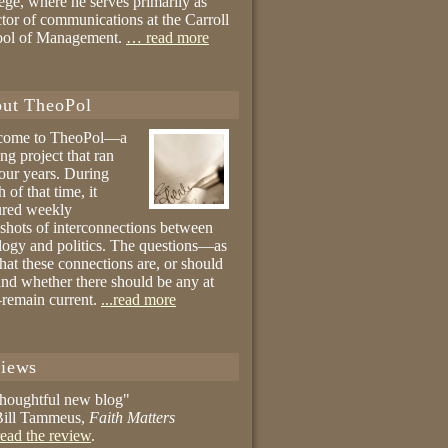
ege, where he serves primarily as
ctor of communications at the Carroll
ool of Management.
… read more
ut TheoPol
come to TheoPol—a
ing project that ran
four years. During
 of that time, it
ured weekly
shots of interconnections between
logy and politics. The questions—as
hat these connections are, or should
and whether there should be any at
remain current.
...read more
iews
thoughtful new blog"
ill Tammeus,
Faith Matters
ead the review
.