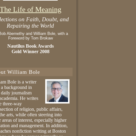
The Life of Meaning
lections on Faith, Doubt, and
Repairing the World
Bob Abernethy and William Bole, with a
Foreword by Tom Brokaw
Nautilus Book Awards
Gold Winner 2008
ut William Bole
iam Bole is a writer
 a background in
 daily journalism
academia. He writes
he three-way
section of religion, public affairs,
the arts, while often steering into
r areas of interest, especially higher
ation and management. In addition,
eaches nonfiction writing at Boston