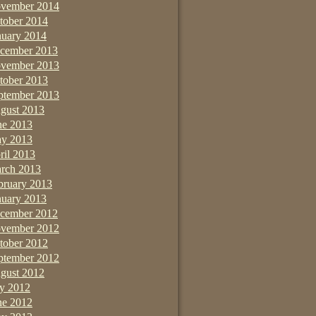
vember 2014
tober 2014
nuary 2014
cember 2013
vember 2013
tober 2013
ptember 2013
gust 2013
ne 2013
y 2013
ril 2013
rch 2013
bruary 2013
nuary 2013
cember 2012
vember 2012
tober 2012
ptember 2012
gust 2012
ly 2012
ne 2012