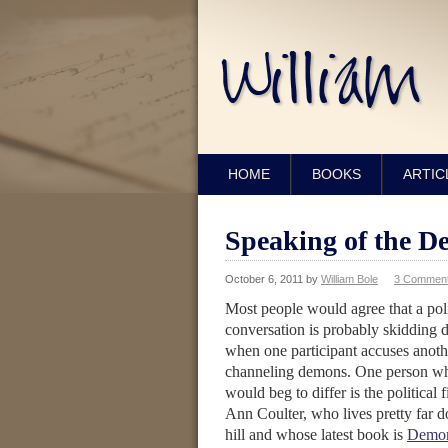
HOME
BOOKS
ARTIC
Speaking of the De
October 6, 2011
by
William Bole
3 Commen
Most people would agree that a poli
conversation is probably skidding 
when one participant accuses anoth
channeling demons. One person w
would beg to differ is the political 
Ann Coulter, who lives pretty far 
hill and whose latest book is
Demon