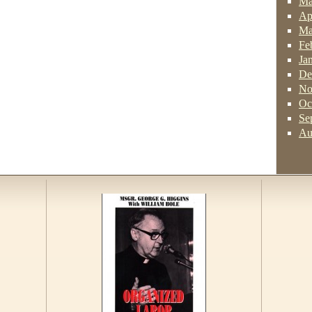
Ma
Ap
Ma
Fe
Ja
De
No
Oc
Se
Au