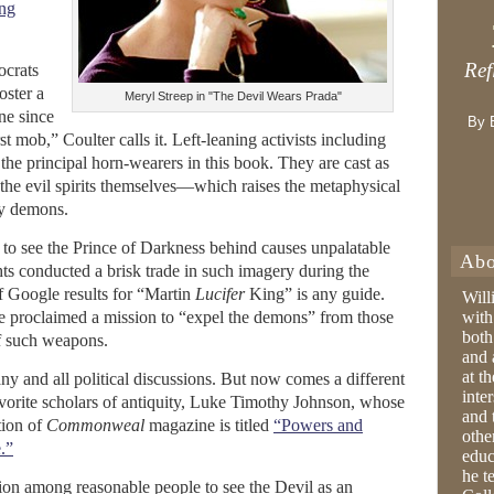
ing
Ref
ocrats
oster a
Meryl Streep in "The Devil Wears Prada"
ne since
By 
t mob,” Coulter calls it. Left-leaning activists including
the principal horn-wearers in this book. They are cast as
the evil spirits themselves—which raises the metaphysical
y demons.
st to see the Prince of Darkness behind causes unpalatable
Abo
hts conducted a brisk trade in such imagery during the
f Google results for “Martin
Lucifer
King” is any guide.
Will
e proclaimed a mission to “expel the demons” from those
with
both
f such weapons.
and 
at t
any and all political discussions. But now comes a different
inter
avorite scholars of antiquity, Luke Timothy Johnson, whose
and 
tion of
Commonweal
magazine is titled
“Powers and
othe
.”
educ
he t
tion among reasonable people to see the Devil as an