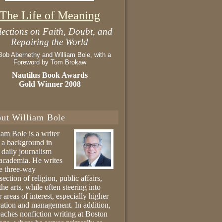
The Life of Meaning
lections on Faith, Doubt, and
Repairing the World
Bob Abernethy and William Bole, with a
Foreword by Tom Brokaw
Nautilus Book Awards
Gold Winner 2008
ut William Bole
iam Bole is a writer
 a background in
 daily journalism
academia. He writes
he three-way
section of religion, public affairs,
the arts, while often steering into
r areas of interest, especially higher
ation and management. In addition,
eaches nonfiction writing at Boston