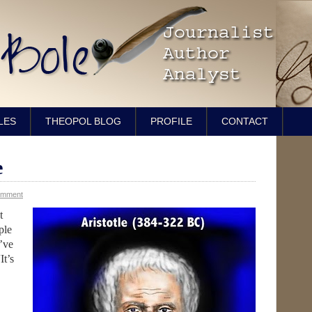
LES
THEOPOL BLOG
PROFILE
CONTACT
e
omment
t
ple
’ve
It’s