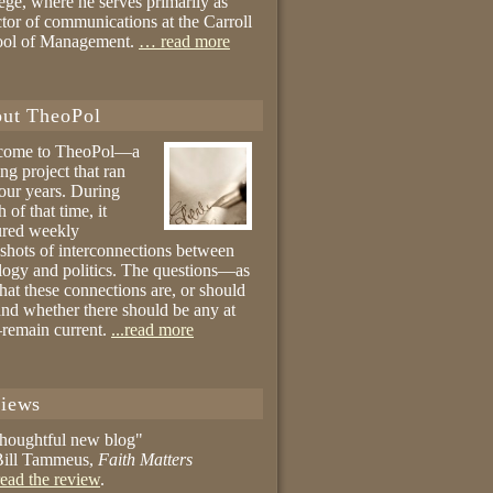
ege, where he serves primarily as
ctor of communications at the Carroll
ool of Management.
… read more
ut TheoPol
come to TheoPol—a
ing project that ran
four years. During
 of that time, it
ured weekly
shots of interconnections between
logy and politics. The questions—as
hat these connections are, or should
and whether there should be any at
remain current.
...read more
iews
thoughtful new blog"
ill Tammeus,
Faith Matters
ead the review
.