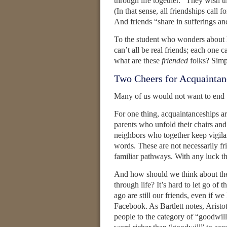
through life together.” They wish th
(In that sense, all friendships call 
And friends “share in sufferings an
To the student who wonders about h
can’t all be real friends; each one ca
what are these
friended
folks? Simpl
Two Cheers for Acquaintan
Many of us would not want to end t
For one thing, acquaintanceships ar
parents who unfold their chairs and
neighbors who together keep vigila
words. These are not necessarily fr
familiar pathways. With any luck the
And how should we think about th
through life? It’s hard to let go of 
ago are still our friends, even if we
Facebook. As Bartlett notes, Aristo
people to the category of “goodwill,