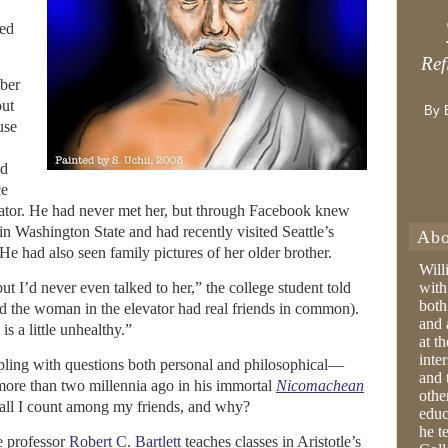
ged
Ref
mber
out
By 
use
ed
ce
ator. He had never met her, but through Facebook knew
in Washington State and had recently visited Seattle’s
Abo
He had also seen family pictures of her older brother.
Will
but I’d never even talked to her,” the college student told
with
both
d the woman in the elevator had real friends in common).
and 
is a little unhealthy.”
at t
inter
pling with questions both personal and philosophical—
and 
 more than two millennia ago in his immortal
Nicomachean
othe
hall I count among my friends, and why?
educ
he t
e professor
Robert C. Bartlett
teaches classes in Aristotle’s