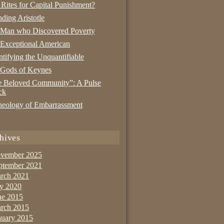
 Rites for Capital Punishment?
nding Aristotle
 Man who Discovered Poverty
Exceptional American
tifying the Unquantifiable
 Gods of Keynes
 Beloved Community”: A Pulse
ck
eology of Embarrassment
hives
vember 2025
ptember 2021
rch 2021
ly 2020
ne 2015
rch 2015
nuary 2015