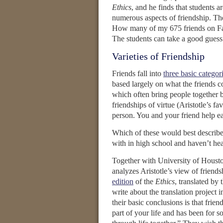
Ethics
, and he finds that students
numerous aspects of friendship. Thes
How many of my 675 friends on Fac
The students can take a good guess 
Varieties of Friendship
Friends fall into
three basic categor
based largely on what the friends co
which often bring people together b
friendships of virtue (Aristotle’s f
person. You and your friend help eac
Which of these would best describe 
with in high school and haven’t hear
Together with University of Housto
analyzes Aristotle’s view of frien
edition
of the
Ethics
, translated by
write about the translation project i
their basic conclusions is that friend
part of your life and has been for s