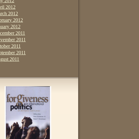
y 2012
ril 2012
rch 2012
bruary 2012
nuary 2012
cember 2011
vember 2011
tober 2011
ptember 2011
gust 2011