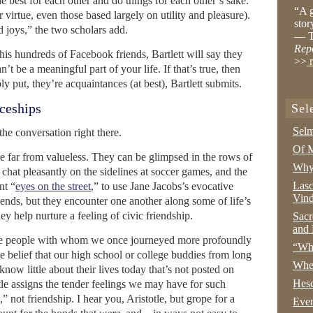
e best for each other and do things for each other’s sake.
“A g
for virtue, even those based largely on utility and pleasure).
stor
d joys,” the two scholars add.
— T
Rep
is hundreds of Facebook friends, Bartlett will say they
>>
r
n’t be a meaningful part of your life. If that’s true, then
y put, they’re acquaintances (at best), Bartlett submits.
ceships
Sel
Selm
he conversation right there.
Of M
e far from valueless. They can be glimpsed in the rows of
Why 
 chat pleasantly on the sidelines at soccer games, and the
Lasc
nt “
eyes on the street
,” to use Jane Jacobs’s evocative
Vind
iends, but they encounter one another along some of life’s
y help nurture a feeling of civic friendship.
Sacr
and 
e people with whom we once journeyed more profoundly
“Wha
the belief that our high school or college buddies from long
Whe
 know little about their lives today that’s not posted on
Hesc
tle assigns the tender feelings we may have for such
” not friendship. I hear you, Aristotle, but grope for a
Even