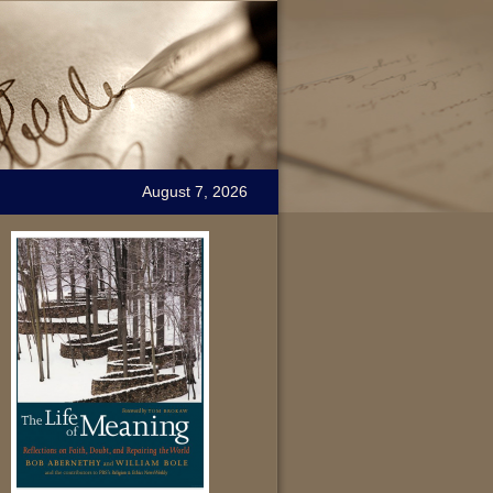
August 7, 2026