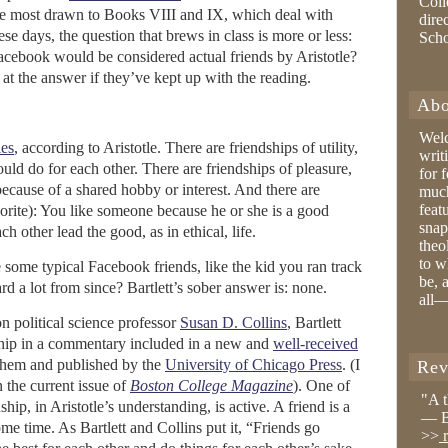
Coll
 are most drawn to Books VIII and IX, which deal with
dire
e days, the question that brews in class is more or less:
Sch
ebook would be considered actual friends by Aristotle?
at the answer if they’ve kept up with the reading.
Abo
Wel
ies
, according to Aristotle. There are friendships of utility,
writ
uld do for each other. There are friendships of pleasure,
for 
ecause of a shared hobby or interest. And there are
much
feat
avorite): You like someone because he or she is a good
snap
h other lead the good, as in ethical, life.
theo
to w
some typical Facebook friends, like the kid you ran track
be, 
d a lot from since? Bartlett’s sober answer is: none.
all—
n political science professor
Susan D. Collins
, Bartlett
dship in a commentary included in a new and
well-received
 them and published by the
University of Chicago Press
. (I
Rev
n the current issue of
Boston College Magazine
). One of
"A 
ship, in Aristotle’s understanding, is active. A friend is a
— B
ome time. As Bartlett and Collins put it, “Friends go
>>
r