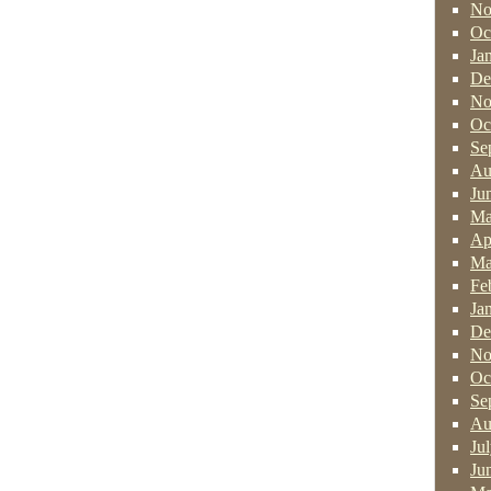
No
Oc
Ja
De
No
Oc
Se
Au
Ju
Ma
Ap
Ma
Fe
Ja
De
No
Oc
Se
Au
Ju
Ju