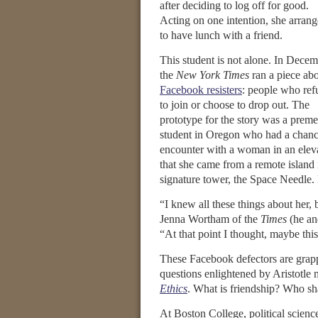
after deciding to log off for good.
Acting on one intention, she arran
to have lunch with a friend.
This student is not alone. In Dece
the
New York Times
ran a piece ab
Facebook resisters
: people who ref
to join or choose to drop out. The
prototype for the story was a prem
student in Oregon who had a chan
encounter with a woman in an elev
that she came from a remote island 
signature tower, the Space Needle. 
“I knew all these things about her, 
Jenna Wortham of the
Times
(he an
“At that point I thought, maybe this 
These Facebook defectors are grap
questions enlightened by Aristotle
Ethics
. What is friendship? Who s
At Boston College, political scienc