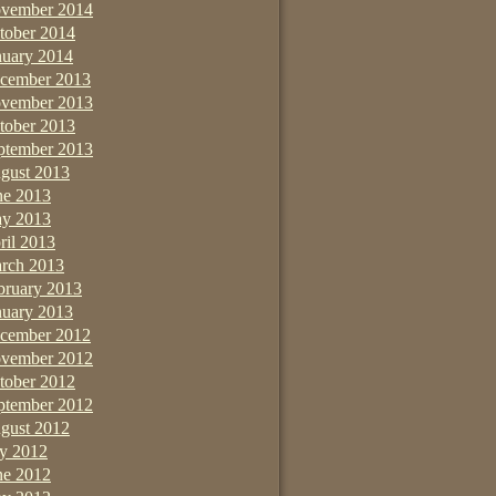
vember 2014
tober 2014
nuary 2014
cember 2013
vember 2013
tober 2013
ptember 2013
gust 2013
ne 2013
y 2013
ril 2013
rch 2013
bruary 2013
nuary 2013
cember 2012
vember 2012
tober 2012
ptember 2012
gust 2012
ly 2012
ne 2012