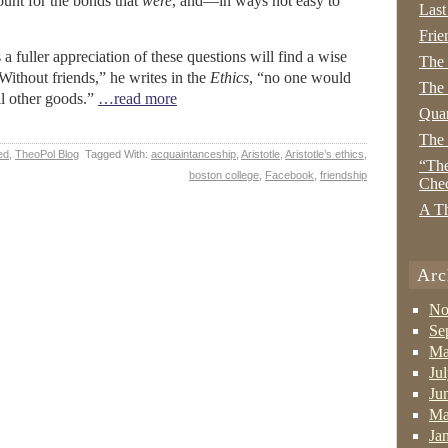
ount for the bonds that
were
, and—in ways not easy to
Last
Frie
a fuller appreciation of these questions will find a wise
The
“Without friends,” he writes in the
Ethics
, “no one would
The 
ll other goods.”
…read more
Quan
The
ed
,
TheoPol Blog
Tagged With:
acquaintanceship
,
Aristotle
,
Aristotle’s ethics
,
“The
boston college
,
Facebook
,
friendship
Che
A Th
Arc
No
Se
Ma
Ju
Ju
Ma
Ja