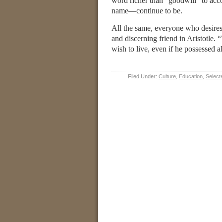
word richer than “goodwill” to acc
name—continue to be.
All the same, everyone who desires 
and discerning friend in Aristotle. 
wish to live, even if he possessed a
Filed Under:
Culture
,
Education
,
Select