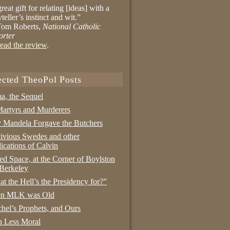
reat gift for relating [ideas] with a
yteller’s instinct and wit.”
om Roberts,
National Catholic
orter
ead the review
.
ected TheoPol Posts
a, the Sequel
artyrs and Murderers
Mandela Forgave the Butchers
ivious Swedes and other
ications of Calvin
ed Space, at the Corner of Boylston
Berkeley
t the Hell’s the Presidency for?”
n MLK was Old
hel’s Prophets, and Ours
 Less Moral