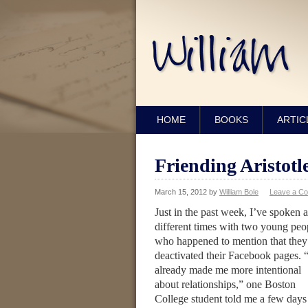
HOME
BOOKS
ARTIC
Friending Aristotl
March 15, 2012
by
William Bole
Leave a C
Just in the past week, I’ve spoken a
different times with two young peo
who happened to mention that they
deactivated their Facebook pages. “
already made me more intentional
about relationships,” one Boston
College student told me a few days