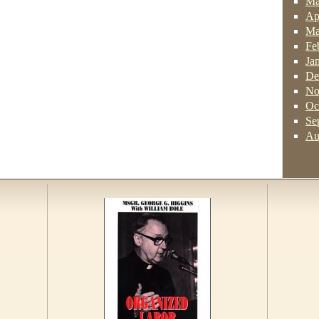
Ma
Ap
Ma
Fe
Ja
De
No
Oc
Se
Au