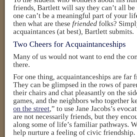
friends, Bartlett will say they can’t all be
one can’t be a meaningful part of your life.
then what are these
friended
folks? Simply
acquaintances (at best), Bartlett submits.
Two Cheers for Acquaintanceships
Many of us would not want to end the con
there.
For one thing, acquaintanceships are far 
They can be glimpsed in the rows of pare
their chairs and chat pleasantly on the sid
games, and the neighbors who together ke
on the street
,” to use Jane Jacobs’s evoca
are not necessarily friends, but they enco
along some of life’s familiar pathways. W
help nurture a feeling of civic friendship.