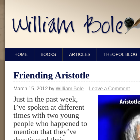
HOME
BOOKS
ARTICLES
THEOPOL BLOG
Friending Aristotle
March 15, 2012
by
William Bole
Leave a Comment
Just in the past week,
I’ve spoken at different
times with two young
people who happened to
mention that they’ve
deactivated their