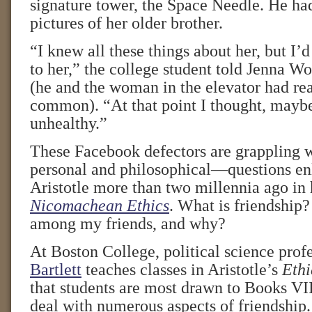
signature tower, the Space Needle. He ha
pictures of her older brother.
“I knew all these things about her, but I’
to her,” the college student told Jenna W
(he and the woman in the elevator had rea
common). “At that point I thought, maybe t
unhealthy.”
These Facebook defectors are grappling w
personal and philosophical—questions en
Aristotle more than two millennia ago in
Nicomachean Ethics
. What is friendship
among my friends, and why?
At Boston College, political science prof
Bartlett
teaches classes in Aristotle’s
Ethi
that students are most drawn to Books VI
deal with numerous aspects of friendship.