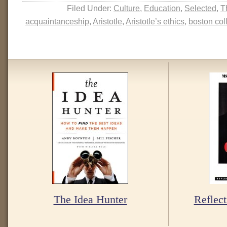
Filed Under:
Culture
,
Education
,
Selected
,
T
acquaintanceship
,
Aristotle
,
Aristotle’s ethics
,
boston col
The Idea Hunter
Reflect