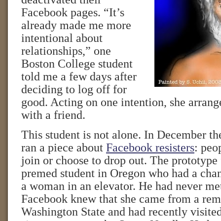
Facebook pages. “It’s
already made me more
intentional about
relationships,” one
Boston College student
told me a few days after
deciding to log off for
good. Acting on one intention, she arrang
with a friend.
This student is not alone. In December t
ran a piece about
Facebook resisters
: peo
join or choose to drop out. The prototype 
premed student in Oregon who had a cha
a woman in an elevator. He had never met
Facebook knew that she came from a remo
Washington State and had recently visited