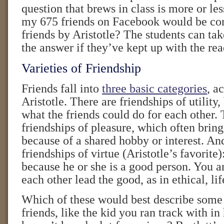
question that brews in class is more or l
my 675 friends on Facebook would be con
friends by Aristotle? The students can tak
the answer if they’ve kept up with the rea
Varieties of Friendship
Friends fall into
three basic categories
, a
Aristotle. There are friendships of utility
what the friends could do for each other. 
friendships of pleasure, which often brin
because of a shared hobby or interest. An
friendships of virtue (Aristotle’s favorit
because he or she is a good person. You a
each other lead the good, as in ethical, lif
Which of these would best describe some
friends, like the kid you ran track with i