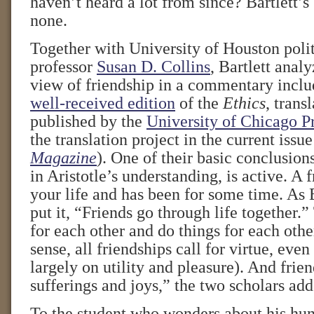
haven’t heard a lot from since? Bartlett’s
none.
Together with University of Houston polit
professor
Susan D. Collins
, Bartlett analy
view of friendship in a commentary inclu
well-received edition
of the
Ethics
, trans
published by the
University of Chicago P
the translation project in the current issu
Magazine
). One of their basic conclusions
in Aristotle’s understanding, is active. A f
your life and has been for some time. As 
put it, “Friends go through life together.
for each other and do things for each other
sense, all friendships call for virtue, eve
largely on utility and pleasure). And frien
sufferings and joys,” the two scholars add
To the student who wonders about his hu