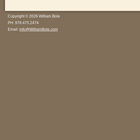
Copyright © 2026 William Bole
PH: 978.475.2474
Email:
info@WilliamBole.com