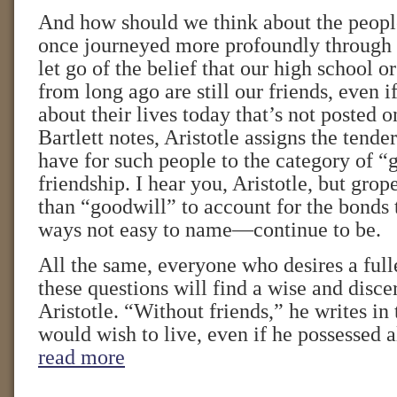
And how should we think about the peop
once journeyed more profoundly through li
let go of the belief that our high school o
from long ago are still our friends, even i
about their lives today that’s not posted 
Bartlett notes, Aristotle assigns the tend
have for such people to the category of “
friendship. I hear you, Aristotle, but grop
than “goodwill” to account for the bonds
ways not easy to name—continue to be.
All the same, everyone who desires a full
these questions will find a wise and disce
Aristotle. “Without friends,” he writes in
would wish to live, even if he possessed 
read more