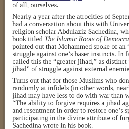
of all, ourselves.
Nearly a year after the atrocities of Sept
had a conversation about this with Univer
religion scholar Abdulaziz Sachedina, who
book titled
The Islamic Roots of Democra
pointed out that Mohammed spoke of an “
struggle against one’s baser instincts. I
called this the “greater jihad,” as distinct
jihad” of struggle against external enemie
Turns out that for those Muslims who don’
randomly at infidels (in other words, near
jihad may have less to do with war than w
“The ability to forgive requires a jihad a
and resentment in order to restore one’s sp
participating in the divine attribute of fo
Sachedina wrote in his book.