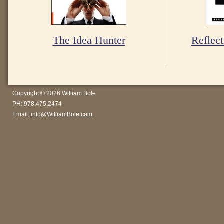
The Idea Hunter
Reflect
Copyright © 2026 William Bole
PH: 978.475.2474
Email:
info@WilliamBole.com