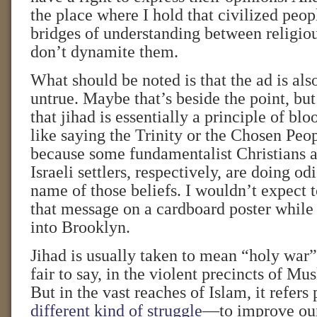
the place where I hold that civilized peopl
bridges of understanding between religiou
don’t dynamite them.
What should be noted is that the ad is als
untrue. Maybe that’s beside the point, bu
that jihad is essentially a principle of blo
like saying the Trinity or the Chosen Peop
because some fundamentalist Christians 
Israeli settlers, respectively, are doing od
name of those beliefs. I wouldn’t expect 
that message on a cardboard poster while 
into Brooklyn.
Jihad is usually taken to mean “holy war”
fair to say, in the violent precincts of M
But in the vast reaches of Islam, it refers 
different kind of struggle
—to improve our 