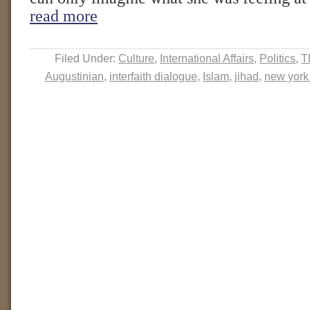
read more
Filed Under:
Culture
,
International Affairs
,
Politics
,
T
Augustinian
,
interfaith dialogue
,
Islam
,
jihad
,
new york