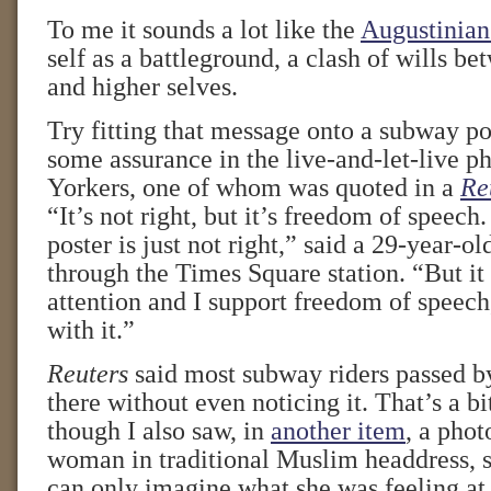
To me it sounds a lot like the
Augustinian
self as a battleground, a clash of wills b
and higher selves.
Try fitting that message onto a subway pos
some assurance in the live-and-let-live 
Yorkers, one of whom was quoted in a
Re
“It’s not right, but it’s freedom of speech.
poster is just not right,” said a 29-year-o
through the Times Square station. “But i
attention and I support freedom of speech,
with it.”
Reuters
said most subway riders passed by
there without even noticing it. That’s a bi
though I also saw, in
another item
, a phot
woman in traditional Muslim headdress, st
can only imagine what she was feeling a