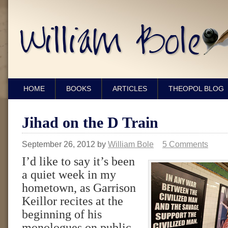
HOME
BOOKS
ARTICLES
THEOPOL BLOG
Jihad on the D Train
September 26, 2012
by
William Bole
5 Comments
I’d like to say it’s been
a quiet week in my
hometown, as Garrison
Keillor recites at the
beginning of his
monologues on public