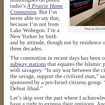
radio’s
A Prairie Home
Companion
. But I’m
never able to say that,
because I’m not from
Lake Wobegon. I’m a
Photo by REUTE
New Yorker by birth
and by attitude, though not by residence o
three decades.
The commotion in recent days has been 
subway stations
that equates the Islamic p
with savagery. “In any war between the c
the savage, support the civilized man,” sa
sponsored by a pro-Israel citizens group. 
Defeat Jihad.”
Let’s skip over the part where I acknowle
have a right to express their opinions. And