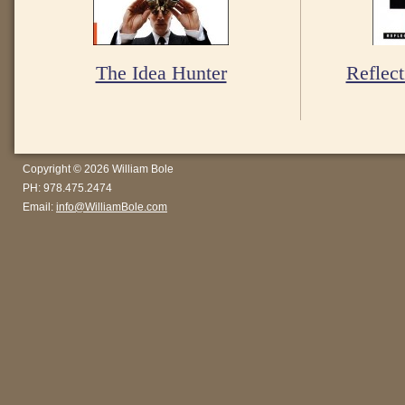
The Idea Hunter
Reflect
Copyright © 2026 William Bole
PH: 978.475.2474
Email:
info@WilliamBole.com