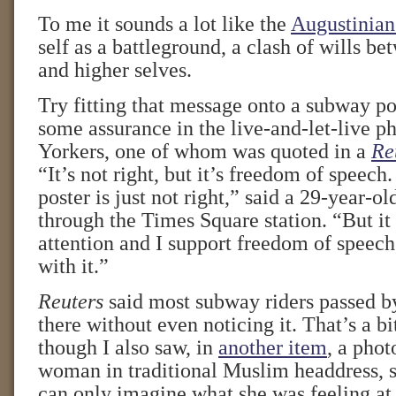
To me it sounds a lot like the
Augustinian
self as a battleground, a clash of wills b
and higher selves.
Try fitting that message onto a subway pos
some assurance in the live-and-let-live 
Yorkers, one of whom was quoted in a
Re
“It’s not right, but it’s freedom of speech.
poster is just not right,” said a 29-year-o
through the Times Square station. “But i
attention and I support freedom of speech,
with it.”
Reuters
said most subway riders passed by
there without even noticing it. That’s a bi
though I also saw, in
another item
, a phot
woman in traditional Muslim headdress, st
can only imagine what she was feeling a