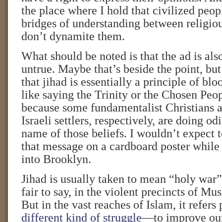
the place where I hold that civilized peopl
bridges of understanding between religiou
don’t dynamite them.
What should be noted is that the ad is als
untrue. Maybe that’s beside the point, bu
that jihad is essentially a principle of blo
like saying the Trinity or the Chosen Peop
because some fundamentalist Christians 
Israeli settlers, respectively, are doing od
name of those beliefs. I wouldn’t expect 
that message on a cardboard poster while 
into Brooklyn.
Jihad is usually taken to mean “holy war”
fair to say, in the violent precincts of M
But in the vast reaches of Islam, it refers 
different kind of struggle
—to improve our 