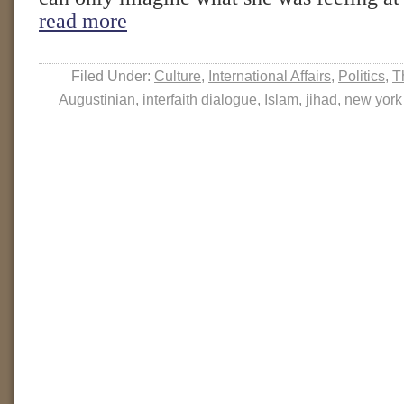
read more
Filed Under:
Culture
,
International Affairs
,
Politics
,
T
Augustinian
,
interfaith dialogue
,
Islam
,
jihad
,
new york