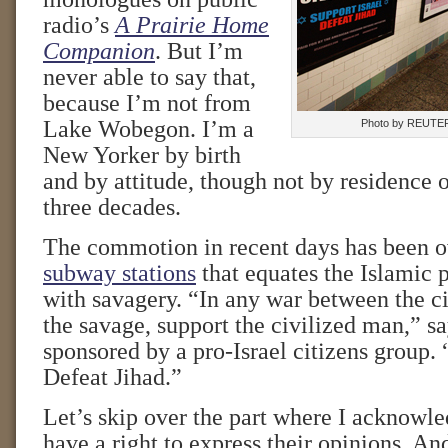
radio’s
A Prairie Home
Companion
. But I’m
never able to say that,
because I’m not from
Lake Wobegon. I’m a
Photo by REUTE
New Yorker by birth
and by attitude, though not by residence o
three decades.
The commotion in recent days has been 
subway stations
that equates the Islamic p
with savagery. “In any war between the c
the savage, support the civilized man,” sa
sponsored by a pro-Israel citizens group. 
Defeat Jihad.”
Let’s skip over the part where I acknowle
have a right to express their opinions. And