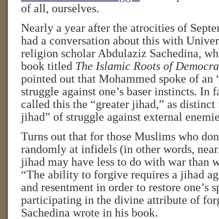
of all, ourselves.
Nearly a year after the atrocities of Sept
had a conversation about this with Univer
religion scholar Abdulaziz Sachedina, who
book titled
The Islamic Roots of Democra
pointed out that Mohammed spoke of an “
struggle against one’s baser instincts. I
called this the “greater jihad,” as distinct
jihad” of struggle against external enemie
Turns out that for those Muslims who don’
randomly at infidels (in other words, near
jihad may have less to do with war than w
“The ability to forgive requires a jihad a
and resentment in order to restore one’s sp
participating in the divine attribute of fo
Sachedina wrote in his book.