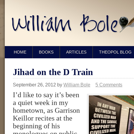
HOME
BOOKS
ARTICLES
THEOPOL BLOG
Jihad on the D Train
September 26, 2012
by
William Bole
5 Comments
I’d like to say it’s been
a quiet week in my
hometown, as Garrison
Keillor recites at the
beginning of his
monologues on public