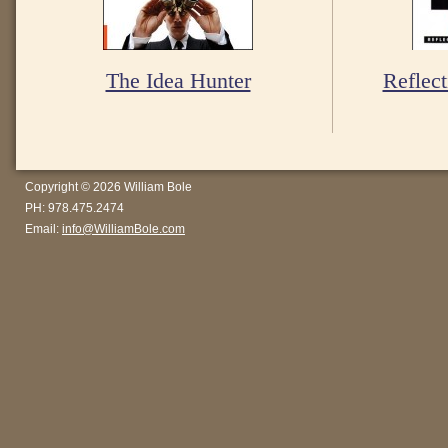
The Idea Hunter
Reflect
Copyright © 2026 William Bole
PH: 978.475.2474
Email:
info@WilliamBole.com