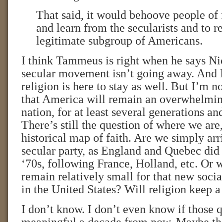
That said, it would behoove people of f
and learn from the secularists and to r
legitimate subgroup of Americans.
I think Tammeus is right when he says Nios
secular movement isn’t going away. And 
religion is here to stay as well. But I’m n
that America will remain an overwhelmin
nation, for at least several generations an
There’s still the question of where we are
historical map of faith. Are we simply arri
secular party, as England and Quebec did
‘70s, following France, Holland, etc. Or w
remain relatively small for that new soci
in the United States? Will religion keep 
I don’t know. I don’t even know if those q