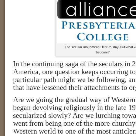
The secular movement: Here to stay. But what wil
become?
In the continuing saga of the seculars in 
America, one question keeps occurring 
particular path might we be following, am
that have lessened their attachments to o
Are we going the gradual way of Western
began devolving religiously in the late 1
secularized slowly? Are we lurching tow
went from being one of the more churchy 
Western world to one of the most anticleri