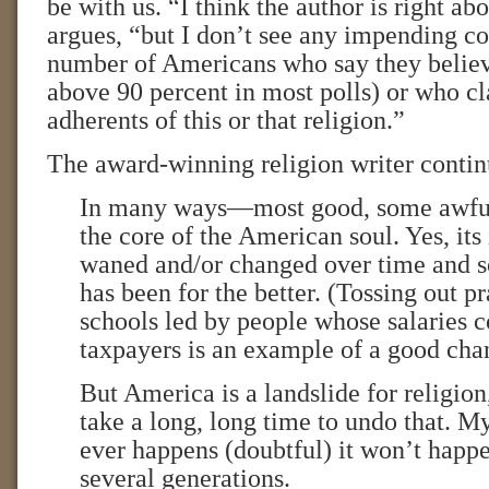
be with us. “I think the author is right a
argues, “but I don’t see any impending co
number of Americans who say they believe
above 90 percent in most polls) or who cl
adherents of this or that religion.”
The award-winning religion writer contin
In many ways—most good, some awful
the core of the American soul. Yes, its
waned and/or changed over time and s
has been for the better. (Tossing out pr
schools led by people whose salaries
taxpayers is an example of a good cha
But America is a landslide for religion,
take a long, long time to undo that. My 
ever happens (doubtful) it won’t happe
several generations.