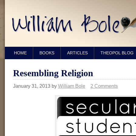
HOME
BOOKS
ARTICLES
THEOPOL BLOG
Resembling Religion
January 31, 2013
by
William Bole
2 Comments