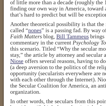
of little more than a decade (roughly the
finding our own way in America, toward a
that’s hard to predict but will be exceptio
Another theoretical possibility is that the 
called “
nones
” is a passing fad. By way o
Faith Matters
blog,
Bill Tammeus
brings 
commentary in the current
Psychology T
this scenario. Titled “Why the secular mo
stay,” the article by attorney and secular 
Niose
offers several reasons, having to d
(a deep aversion to the politics of the reli
opportunity (secularists everywhere are n
with each other through the Internet). Nio
the Secular Coalition for America, an anti
organization.
In other words, the seculars from this poi