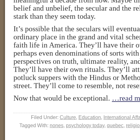
meaningful a decade from now. Maybe th
belief and unbelief, the secular and the rel
stark than they seem today.
It’s possible that the seculars will eventua
ordinary place in the grand and vital sche
faith life in America. They’ll have their
perhaps even denominations of sorts with 
perspectives on truth, ultimate reality, an
They’ll have their own rituals. They’ll att
potluck suppers with the Hindus or Metho
street. They’ll come to resemble, not resen
Now that would be exceptional.
…read m
Filed Under:
Culture
,
Education
,
International Affa
Tagged With:
nones
,
psychology today
,
quebec
,
religi