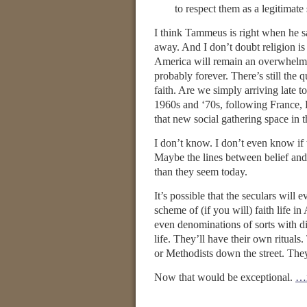
to respect them as a legitimat
I think Tammeus is right when he sa
away. And I don’t doubt religion is 
America will remain an overwhelming
probably forever. There’s still the 
faith. Are we simply arriving late t
1960s and ‘70s, following France, H
that new social gathering space in 
I don’t know. I don’t even know if
Maybe the lines between belief and u
than they seem today.
It’s possible that the seculars will 
scheme of (if you will) faith life 
even denominations of sorts with dif
life. They’ll have their own rituals
or Methodists down the street. They’
Now that would be exceptional.
…r