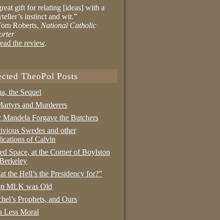
reat gift for relating [ideas] with a
yteller’s instinct and wit.”
om Roberts,
National Catholic
orter
ead the review
.
ected TheoPol Posts
a, the Sequel
artyrs and Murderers
Mandela Forgave the Butchers
ivious Swedes and other
ications of Calvin
ed Space, at the Corner of Boylston
Berkeley
t the Hell’s the Presidency for?”
n MLK was Old
hel’s Prophets, and Ours
 Less Moral