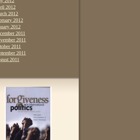
y 2012
ril 2012
rch 2012
bruary 2012
nuary 2012
cember 2011
vember 2011
tober 2011
ptember 2011
gust 2011