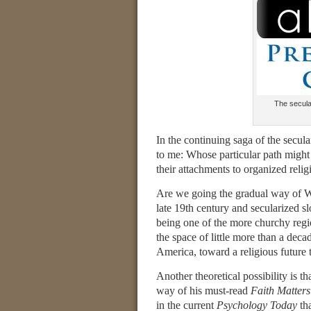
The secular
In the continuing saga of the secul
to me: Whose particular path might
their attachments to organized relig
Are we going the gradual way of W
late 19th century and secularized
being one of the more churchy regio
the space of little more than a de
America, toward a religious future t
Another theoretical possibility is tha
way of his must-read
Faith Matters
in the current
Psychology Today
tha