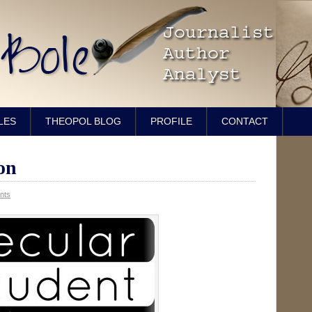
LES
THEOPOL BLOG
PROFILE
CONTACT
on
nts