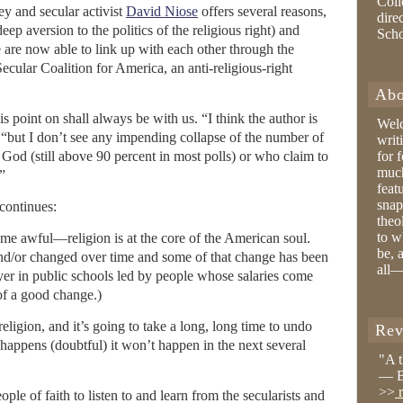
Coll
ney and secular activist
David Niose
offers several reasons,
dire
eep aversion to the politics of the religious right) and
Sch
 are now able to link up with each other through the
Secular Coalition for America, an anti-religious-right
Abo
is point on shall always be with us. “I think the author is
Wel
 “but I don’t see any impending collapse of the number of
writ
God (still above 90 percent in most polls) or who claim to
for 
much
.”
feat
snap
continues:
theo
to w
 awful—religion is at the core of the American soul.
be, 
and/or changed over time and some of that change has been
all—
ayer in public schools led by people whose salaries come
of a good change.)
religion, and it’s going to take a long, long time to undo
Rev
er happens (doubtful) it won’t happen in the next several
"A 
— B
>>
r
ple of faith to listen to and learn from the secularists and