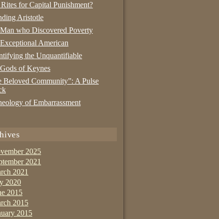
 Rites for Capital Punishment?
nding Aristotle
 Man who Discovered Poverty
Exceptional American
tifying the Unquantifiable
 Gods of Keynes
 Beloved Community”: A Pulse
ck
eology of Embarrassment
hives
vember 2025
ptember 2021
rch 2021
ly 2020
ne 2015
rch 2015
nuary 2015