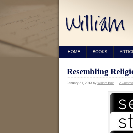
HOME
BOOKS
ARTIC
Resembling Religi
January 31, 2013
by
William Bole
2 Comme