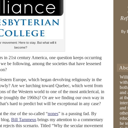
Ref
By 
 movement: Here to stay. But what will it
become?
ars in 21st century America, one question keeps occurring
 we be following, among the societies that have lessened
Abo
ion?
Will
estern Europe, which began devolving religiously in the
with
 slowly? Are we lurching toward Quebec, which went from
both
ns of the Western world to one of the most anticlerical, in
and 
cade (roughly the 1960s)? Or are we finding our own way in
at t
inter
hat’s hard to predict but will be exceptional in any case?
and 
othe
t the rise of the so-called “
nones
” is a passing fad. By
educ
blog,
Bill Tammeus
brings my attention to a commentary
he t
t rejects this scenario. Titled “Why the secular movement