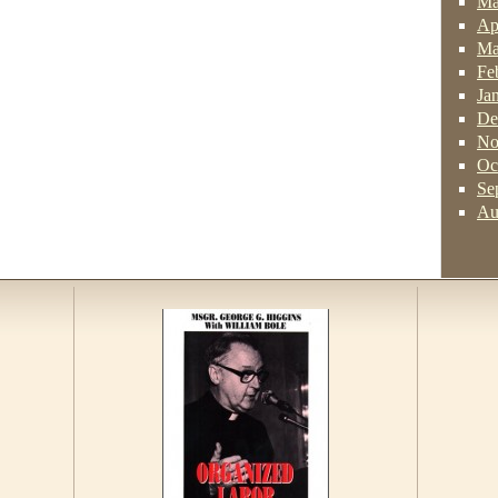
Ma
Ap
Ma
Fe
Ja
De
No
Oc
Se
Au