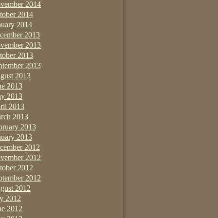
vember 2014
tober 2014
nuary 2014
cember 2013
vember 2013
tober 2013
ptember 2013
gust 2013
ne 2013
y 2013
ril 2013
rch 2013
bruary 2013
nuary 2013
cember 2012
vember 2012
tober 2012
ptember 2012
gust 2012
ly 2012
ne 2012