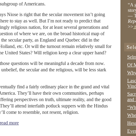
e subgroup of Americans.
“A g
stor
ys Niose is right that the secular movement isn’t going
— T
here to stay as well. But I’m not ready to predict that
Rep
>>
r
ly religious nation, for at least several generations and
question of where we are, on the broad historical map of
o the secular party, as England and Quebec did in the
olland, etc. Or will the turnout remain relatively small for
Sel
the United States? Will religion keep a clear upper hand?
Selm
 those questions will be meaningful a decade from now.
Of M
nbelief, the secular and the religious, will be less stark
Why 
Lasc
Vind
eventually find a fairly ordinary place in the grand and vital
in America. They’ll have their own communities, perhaps
Sacr
fering perspectives on truth, ultimate reality, and the good
and 
. They’ll attend interfaith potluck suppers with the Hindus
“Wha
ll come to resemble, not resent, religion.
Whe
ead more
Hesc
Even