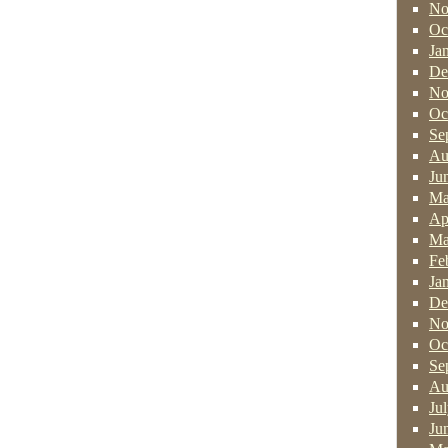
No
Oc
Ja
De
No
Oc
Se
Au
Ju
Ma
Ap
Ma
Fe
Ja
De
No
Oc
Se
Au
Ju
Ju