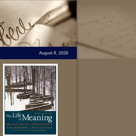
August 8, 2026