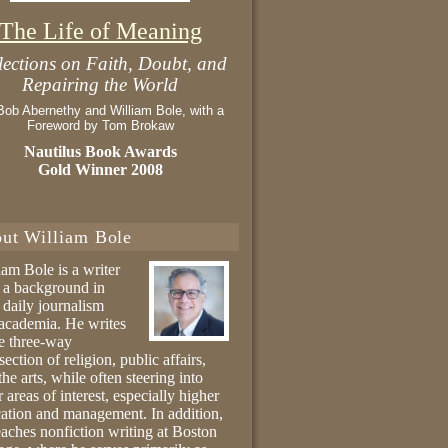
The Life of Meaning
lections on Faith, Doubt, and
Repairing the World
Bob Abernethy and William Bole, with a
Foreword by Tom Brokaw
Nautilus Book Awards
Gold Winner 2008
ut William Bole
iam Bole is a writer
 a background in
 daily journalism
academia. He writes
he three-way
section of religion, public affairs,
the arts, while often steering into
r areas of interest, especially higher
ation and management. In addition,
eaches nonfiction writing at Boston