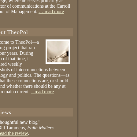
ege, where he serves primarily as
ctor of communications at the Carroll
ool of Management.
… read more
ut TheoPol
come to TheoPol—a
ing project that ran
four years. During
 of that time, it
ured weekly
shots of interconnections between
logy and politics. The questions—as
hat these connections are, or should
and whether there should be any at
remain current.
...read more
iews
thoughtful new blog"
ill Tammeus,
Faith Matters
ead the review
.