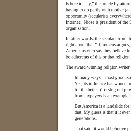
is here to stay,” the article by attor
having to do partly with motive (a d
opportunity (secularists everywhere
Internet). Niose is president of the 
organization.
In other words, the seculars from th
right about that,” Tammeus argues,
Americans who say they believe in 
be adherents of this or that religion
The award-winning religion writer 
In many ways—most good, some
Yes, its influence has waned 
for the better. (Tossing out pr
from taxpayers is an example 
But America is a landslide for 
that. My guess is that if it ev
generations.
That said, it would behoove peo