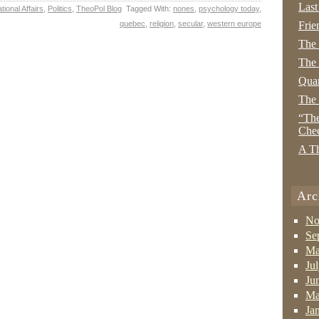
Last
tional Affairs
,
Politics
,
TheoPol Blog
Tagged With:
nones
,
psychology today
,
quebec
,
religion
,
secular
,
western europe
Frie
The
The 
Quan
The
“The
Che
A Th
Arc
No
Se
Ma
Ju
Ju
Ma
Ja