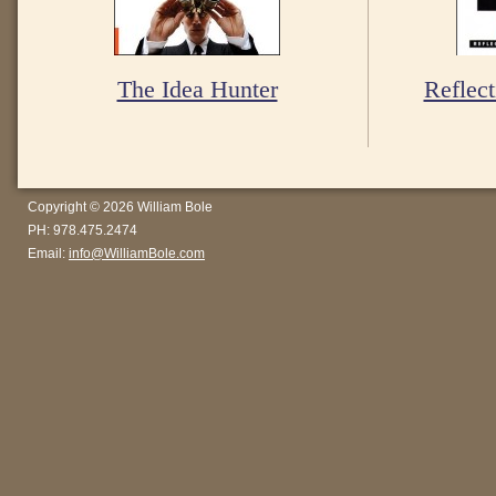
The Idea Hunter
Reflect
Copyright © 2026 William Bole
PH: 978.475.2474
Email:
info@WilliamBole.com