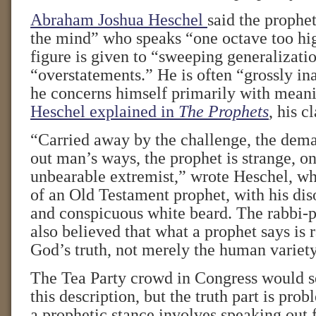
Abraham Joshua Heschel
said the prophet
the mind” who speaks “one octave too hig
figure is given to “sweeping generalizati
“overstatements.” He is often “grossly i
he concerns himself primarily with meanin
Heschel explained in
The Prophets
, his c
“Carried away by the challenge, the dema
out man’s ways, the prophet is strange, on
unbearable extremist,” wrote Heschel, wh
of an Old Testament prophet, with his dis
and conspicuous white beard. The rabbi-p
also believed that what a prophet says is ra
God’s truth, not merely the human variety
The Tea Party crowd in Congress would s
this description, but the truth part is pro
a prophetic stance involves speaking out 