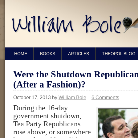
HOME
BOOKS
ARTICLES
THEOPOL BLOG
Were the Shutdown Republican
(After a Fashion)?
October 17, 2013
by
William Bole
6 Comments
During the 16-day
government shutdown,
Tea Party Republicans
rose above, or somewhere