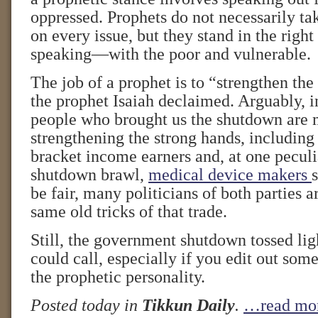
oppressed. Prophets do not necessarily tak
on every issue, but they stand in the right
speaking—with the poor and vulnerable.
The job of a prophet is to “strengthen th
the prophet Isaiah declaimed. Arguably, in
people who brought us the shutdown are 
strengthening the strong hands, including
bracket income earners and, at one peculia
shutdown brawl,
medical device makers
be fair, many politicians of both parties a
same old tricks of that trade.
Still, the government shutdown tossed li
could call, especially if you edit out some
the prophetic personality.
Posted today in
Tikkun Daily
.
…read mo