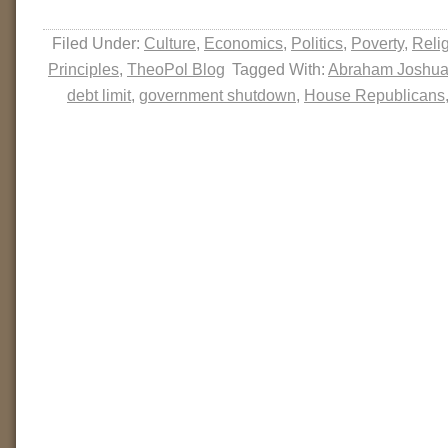
Filed Under:
Culture
,
Economics
,
Politics
,
Poverty
,
Reli
Principles
,
TheoPol Blog
Tagged With:
Abraham Joshua
debt limit
,
government shutdown
,
House Republicans