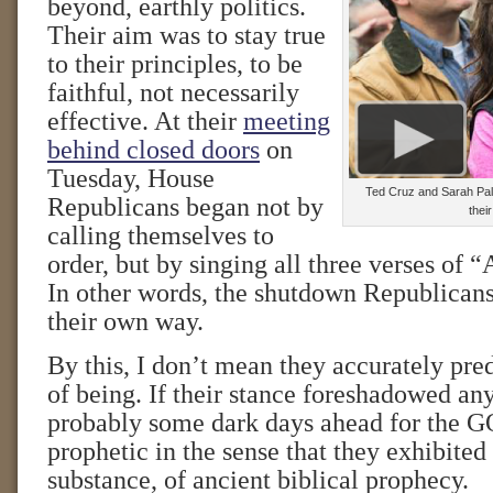
beyond, earthly politics.
Their aim was to stay true
to their principles, to be
faithful, not necessarily
effective. At their
meeting
behind closed doors
on
Tuesday, House
Ted Cruz and Sarah Pali
Republicans began not by
thei
calling themselves to
order, but by singing all three verses of
In other words, the shutdown Republicans
their own way.
By this, I don’t mean they accurately pred
of being. If their stance foreshadowed any
probably some dark days ahead for the G
prophetic in the sense that they exhibited t
substance, of ancient biblical prophecy.