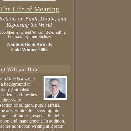
The Life of Meaning
lections on Faith, Doubt, and
Repairing the World
Bob Abernethy and William Bole, with a
Foreword by Tom Brokaw
Nautilus Book Awards
Gold Winner 2008
ut William Bole
iam Bole is a writer
 a background in
 daily journalism
academia. He writes
he three-way
section of religion, public affairs,
the arts, while often steering into
r areas of interest, especially higher
ation and management. In addition,
eaches nonfiction writing at Boston