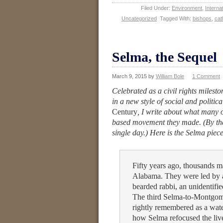
Filed Under:
Environment
,
Internat
Uncategorized
Tagged With:
bishops
,
cat
Selma, the Sequel
March 9, 2015
by
William Bole
1 Comment
Celebrated as a civil rights milest
in a new style of social and politi
Century
, I write about what many o
based movement they made. (By th
single day.) Here is the Selma piece,
Fifty years ago, thousands 
Alabama. They were led by a
bearded rabbi, an unidentifi
The third Selma-to-Montgom
rightly remembered as a water
how Selma refocused the liv