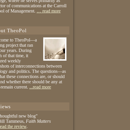
ege, where he serves primarily as
ctor of communications at the Carroll
ool of Management.
… read more
ut TheoPol
come to TheoPol—a
ing project that ran
four years. During
 of that time, it
ured weekly
shots of interconnections between
logy and politics. The questions—as
hat these connections are, or should
and whether there should be any at
remain current.
...read more
iews
thoughtful new blog"
ill Tammeus,
Faith Matters
ead the review
.