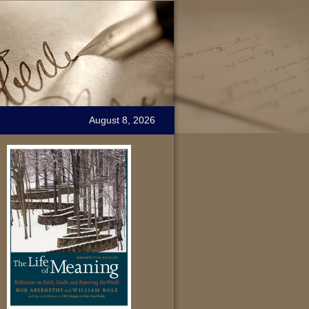
August 8, 2026