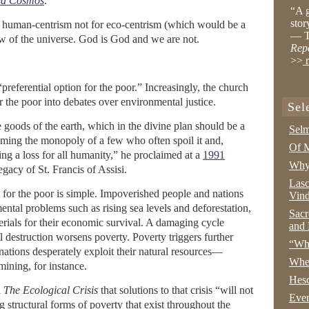
ed Cosmos
.
“A g
stor
ps human-centrism not for eco-centrism (which would be a
— T
iew of the universe. God is God and we are not.
Rep
>>
r
preferential option for the poor.” Increasingly, the church
or the poor into debates over environmental justice.
Sel
goods of the earth, which in the divine plan should be a
Selm
ming the monopoly of a few who often spoil it and,
Of M
ing a loss for all humanity,” he proclaimed at a
1991
Why 
egacy of St. Francis of Assisi.
Lasc
 for the poor is simple. Impoverished people and nations
Vind
ntal problems such as rising sea levels and deforestation,
Sacr
terials for their economic survival. A damaging cycle
and 
l destruction worsens poverty. Poverty triggers further
“Wha
nations desperately exploit their natural resources—
Whe
mining, for instance.
Hesc
n
The Ecological Crisis
that solutions to that crisis “will not
Even
 structural forms of poverty that exist throughout the