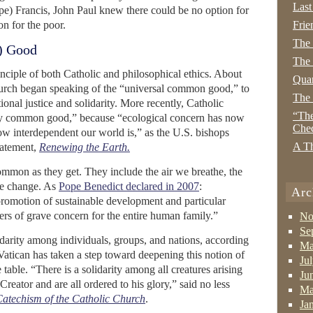
Last
pe) Francis, John Paul knew there could be no option for
on for the poor.
Frie
The
) Good
The 
ciple of both Catholic and philosophical ethics. About
Quan
hurch began speaking of the “universal common good,” to
The
ional justice and solidarity. More recently, Catholic
“The
tary common good,” because “ecological concern has now
Che
ow interdependent our world is,” as the U.S. bishops
A Th
statement,
Renewing the Earth.
ommon as they get. They include the air we breathe, the
we change. As
Pope Benedict declared in 2007
:
Arc
promotion of sustainable development and particular
ters of grave concern for the entire human family.”
No
Se
lidarity among individuals, groups, and nations, according
Ma
atican has taken a step toward deepening this notion of
Ju
he table. “There is a solidarity among all creatures arising
Ju
Creator and are all ordered to his glory,” said no less
Ma
atechism of the Catholic Church
.
Ja