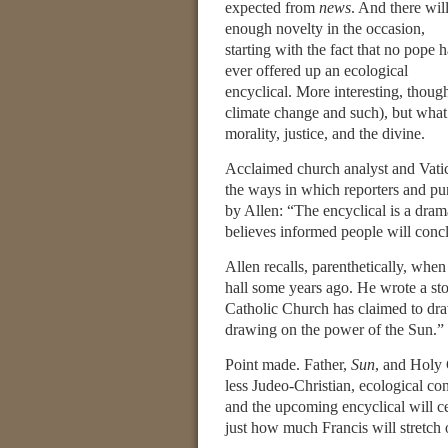
expected from
news
. And there wil
enough novelty in the occasion,
starting with the fact that no pope h
ever offered up an ecological
encyclical. More interesting, thoug
climate change and such), but what
morality, justice, and the divine.
Acclaimed church analyst and Vati
the ways in which reporters and pun
by Allen: “The encyclical is a dram
believes informed people will concl
Allen recalls, parenthetically, when
hall some years ago. He wrote a sto
Catholic Church has claimed to dra
drawing on the power of the Sun.”
Point made. Father,
Sun
, and Holy 
less Judeo-Christian, ecological c
and the upcoming encyclical will cer
just how much Francis will stretch 