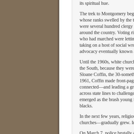
its spiritual hue.
The trek to Montgomery began
whose ranks swelled by the t
were several hundred clergy 
around the country. Voting r
who had marched were letting 
taking on a host of social w
advocacy eventually known as
Until the 1960s, white church
the South, because they wer
Sloane Coffin, the 30-somet
1961, Coffin made front-pag
connected—and leading a gro
across state lines to challen
emerged as the brash young f
blacks.
In the next few years, relig
churches—gradually grew. In 
On March 7, police brutally