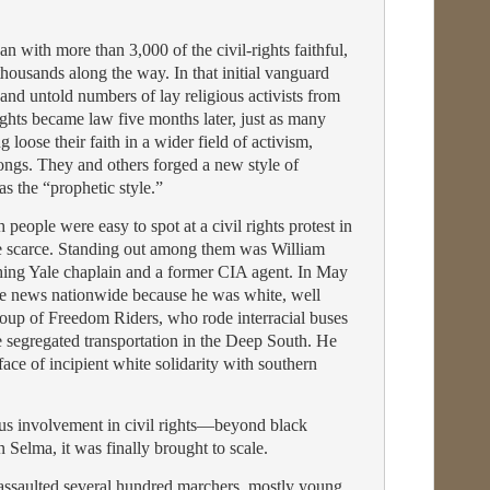
 with more than 3,000 of the civil-rights faithful,
housands along the way. In that initial vanguard
and untold numbers of lay religious activists from
ights became law five months later, just as many
loose their faith in a wider field of activism,
rongs. They and others forged a new style of
 the “prophetic style.”
 people were easy to spot at a civil rights protest in
e scarce. Standing out among them was William
hing Yale chaplain and a former CIA agent. In May
e news nationwide because he was white, well
up of Freedom Riders, who rode interracial buses
ge segregated transportation in the Deep South. He
ace of incipient white solidarity with southern
ious involvement in civil rights—beyond black
Selma, it was finally brought to scale.
 assaulted several hundred marchers, mostly young