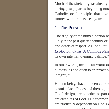
Much of the stretching has already 
during past papacies beginning nota
Catholic social principles that hav
further, with Francis’s encyclical:
1. The Person
The dignity of the human person has
Only in the past quarter century or 
and deserves respect. As John Pau
Ecological Crisis: A Common Respo
its own internal, dynamic balance.”
In other words, the natural world do
humans, as had often been preached 
integrity.”
Human beings haven’t been demoted,
cosmic place. Popes and theologians
God’s design, are nonetheless part 
are creatures of God. Our common 
are “radically dependent on God’s o