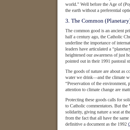
world.” Well before the Age of (Po
the earth without a preferential opti
3. The Common (Planetary
The common good is an ancient prin
half a century ago, the Catholic C
underline the importance of internat
leaders have articulated a “plane
heightened our awareness of just h
pointed out in their 1991 pastoral 
The goods of nature are about as c
water we drink—and the climate 
“Preservation of the environment, 
attention to climate change are mat
Protecting these goods calls for so
to Catholic commentators. But the V
solidarity, giving nature a seat at t
from the fact that all have the same 
definitive a document as the 1992
C