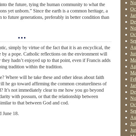
No
 into the future, tying the human community to what the
Oc
ons yet unborn.” Since the earth is a common heritage, a
Ja
n to future generations, preferably in better condition than
De
No
…
Oc
Se
Au
c, simply by virtue of the fact that it is an encyclical, the
Ju
e by a pope. Catholic reflections on the environment will
Ma
 they hadn’t enjoyed up to that point, even if Francis adds
Ap
ing tradition within the tradition.
Ma
? Where will he take these and other ideas about faith
Fe
ll he go toward affirming the common creatureliness of
Ja
d? It’s not immediately clear to me how you go beyond
De
idarity with possum, or that the relationship between
No
similar to that between God and cod.
Oc
Se
d June 18.
Au
Ju
Ju