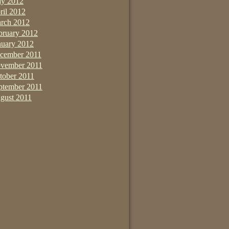
y 2012
ril 2012
rch 2012
bruary 2012
nuary 2012
cember 2011
vember 2011
tober 2011
ptember 2011
gust 2011