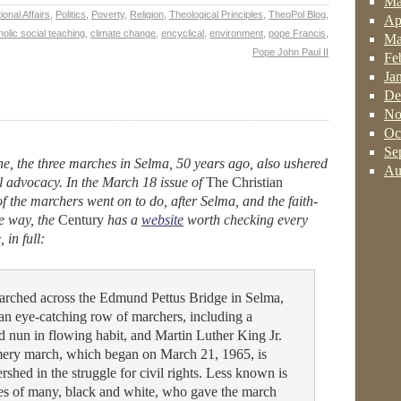
Ma
ional Affairs
,
Politics
,
Poverty
,
Religion
,
Theological Principles
,
TheoPol Blog
,
Ap
holic social teaching
,
climate change
,
encyclical
,
environment
,
pope Francis
,
Ma
Pope John Paul II
Fe
Ja
De
No
Oc
Se
one, the three marches in Selma, 50 years ago, also ushered
Au
cal advocacy. In the March 18 issue of
The Christian
f the marchers went on to do, after Selma, and the faith-
e way, the
Century
has a
website
worth checking every
 in full:
marched across the Edmund Pettus Bridge in Selma,
n eye-catching row of marchers, including a
ed nun in flowing habit, and Martin Luther King Jr.
ery march, which began on March 21, 1965, is
shed in the struggle for civil rights. Less known is
es of many, black and white, who gave the march