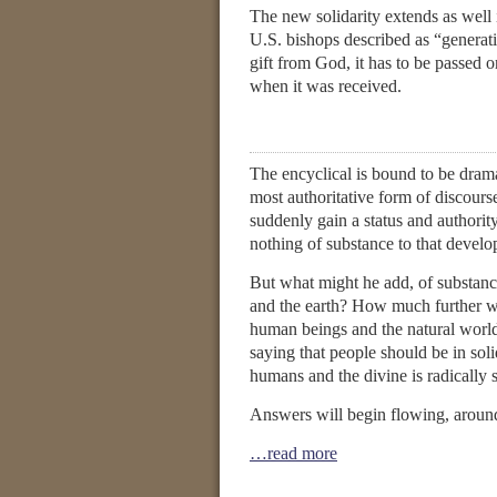
The new solidarity extends as well
U.S. bishops described as “generati
gift from God, it has to be passed o
when it was received.
The encyclical is bound to be dramati
most authoritative form of discours
suddenly gain a status and authority
nothing of substance to that develop
But what might he add, of substance
and the earth? How much further wi
human beings and the natural worl
saying that people should be in sol
humans and the divine is radically 
Answers will begin flowing, aroun
…read more