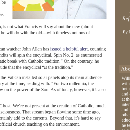
l be
as
Ref
h, is not what Francis will say about the new (about
By 
 he will do with the old—with timeless notions of
can watcher John Allen has
issued a helpful alert
, counting
dits will spin the encyclical. Spin No. 2, as enumerated
atic break with Catholic tradition.” On the contrary, he
ude that the encyclical “
is
the tradition.”
Abo
 the Vatican installed solar panels atop its main audience
Will
ry at the time, leading with: “For two millennia, the
with
both
w on the power of the Son. As of today, however, it’s also
and 
at t
inter
Ghost. We’re not present at the creation of Catholic, much
and 
onsciousness. That stream began flowing some time ago,
othe
tainly add to the currents. Beyond that, it’s hard to say
educ
official church teaching on the environment.
he t