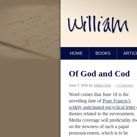
HOME
BOOKS
ARTIC
Of God and Cod
June 7, 2015
by
William Bole
1 Comment
Word comes that June 18 is the
unveiling date of
Pope Francis’s
widely anticipated encyclical letter
themes related to the environment.
Media coverage will predictably dw
on the newness of such a papal
pronouncement, which is to be