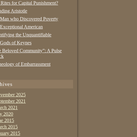
 Rites for Capital Punishment?
nding Aristotle
 Man who Discovered Poverty
Exceptional American
tifying the Unquantifiable
 Gods of Keynes
 Beloved Community”: A Pulse
ck
eology of Embarrassment
hives
vember 2025
ptember 2021
rch 2021
ly 2020
ne 2015
rch 2015
nuary 2015