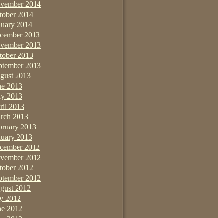
vember 2014
tober 2014
nuary 2014
cember 2013
vember 2013
tober 2013
ptember 2013
gust 2013
ne 2013
y 2013
ril 2013
rch 2013
bruary 2013
nuary 2013
cember 2012
vember 2012
tober 2012
ptember 2012
gust 2012
ly 2012
ne 2012