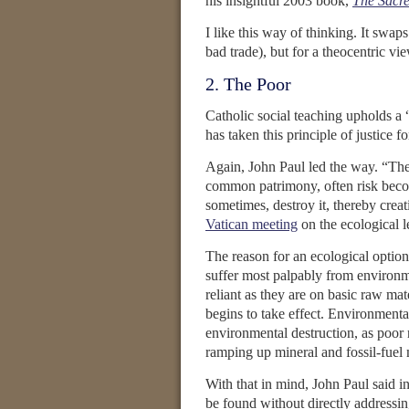
his insightful 2003 book,
The Sacr
I like this way of thinking. It swa
bad trade), but for a theocentric v
2. The Poor
Catholic social teaching upholds a “
has taken this principle of justice f
Again, John Paul led the way. “The 
common patrimony, often risk beco
sometimes, destroy it, thereby creat
Vatican meeting
on the ecological l
The reason for an ecological option
suffer most palpably from environme
reliant as they are on basic raw ma
begins to take effect. Environmenta
environmental destruction, as poor 
ramping up mineral and fossil-fuel 
With that in mind, John Paul said i
be found without directly addressing