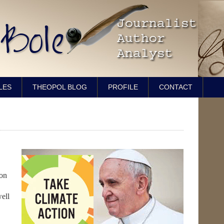
LES
THEOPOL BLOG
PROFILE
CONTACT
on
ell