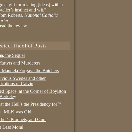
reat gift for relating [ideas] with a
yteller’s instinct and wit.”
om Roberts,
National Catholic
orter
ead the review
.
ected TheoPol Posts
a, the Sequel
artyrs and Murderers
Mandela Forgave the Butchers
ivious Swedes and other
ications of Calvin
ed Space, at the Corner of Boylston
Berkeley
t the Hell’s the Presidency for?”
n MLK was Old
hel’s Prophets, and Ours
 Less Moral