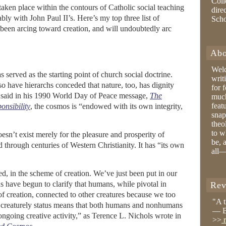
Coll
taken place within the contours of Catholic social teaching
dire
bly with John Paul II’s. Here’s my top three list of
Sch
e been arcing toward creation, and will undoubtedly arc
Abo
Wel
 served as the starting point of church social doctrine.
writ
so have hierarchs conceded that nature, too, has dignity
for 
l said in his 1990 World Day of Peace message,
The
much
feat
nsibility
, the cosmos is “endowed with its own integrity,
snap
theo
to w
esn’t exist merely for the pleasure and prosperity of
be, 
through centuries of Western Christianity. It has “its own
all—
 in the scheme of creation. We’ve just been put in our
 have begun to clarify that humans, while pivotal in
Rev
of creation, connected to other creatures because we too
"A 
creaturely status means that both humans and nonhumans
— B
ngoing creative activity,” as Terence L. Nichols wrote in
>>
r