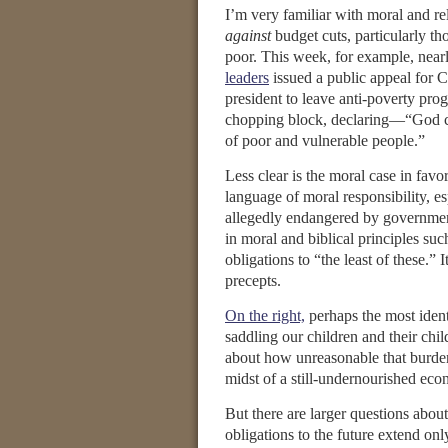
I’m very familiar with moral and re
against
budget cuts, particularly tho
poor. This week, for example, near
leaders
issued a public appeal for 
president to leave anti-poverty pro
chopping block, declaring—“God ca
of poor and vulnerable people.”
Less clear is the moral case in favo
language of moral responsibility, es
allegedly endangered by governmen
in moral and biblical principles suc
obligations to “the least of these.” I
precepts.
On the right,
perhaps the most ident
saddling our children and their chi
about how unreasonable that burden 
midst of a still-undernourished eco
But there are larger questions abo
obligations to the future extend on