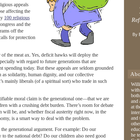
ligious appeals
se affecting the
ly
100 religious
Ref
Congress and the
grams off the
By 
lls for protection
r of the meat ax. Yes, deficit hawks will deploy the
pecially with regard to future generations that are
t spending today. But these appeals are seldom grounded
Abo
h as solidarity, human dignity, and our collective
t’s mainly liberals (of a spiritual sort) who trade in such
Will
with
both
ifiable moral claim is the generational one—that we are
and 
ldren with a crushing debt burden. There’s room for debate
at t
will be, and whether fiscal austerity right now, in the
inter
and 
nomy, is a smart way to deal with the problem.
othe
ut the generational argument. For example: Do our
educ
he t
ly to the national debt? Do our children also need good