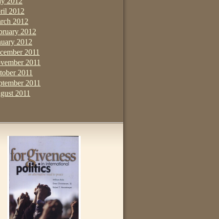
y 2012
ril 2012
rch 2012
bruary 2012
nuary 2012
cember 2011
vember 2011
tober 2011
ptember 2011
gust 2011