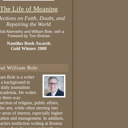
The Life of Meaning
lections on Faith, Doubt, and
Repairing the World
Bob Abernethy and William Bole, with a
Foreword by Tom Brokaw
Nautilus Book Awards
Gold Winner 2008
ut William Bole
iam Bole is a writer
 a background in
 daily journalism
academia. He writes
he three-way
section of religion, public affairs,
the arts, while often steering into
r areas of interest, especially higher
ation and management. In addition,
eaches nonfiction writing at Boston