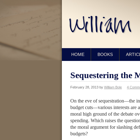
HOME
BOOKS
ARTIC
Sequestering the 
February 28, 2013
by
William Bole
4 Comm
On the eve of sequestration—the in
budget cuts—various interests are a
moral high ground of the debate o
spending. Which raises the question
the moral argument for slashing def
budgets?