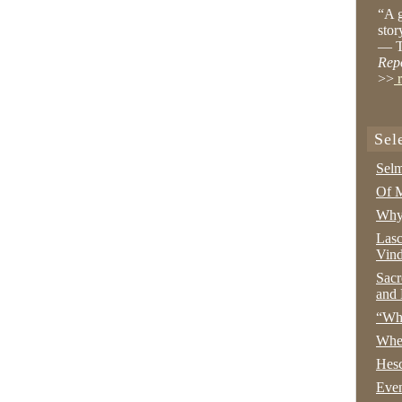
“A g
stor
— T
Rep
>>
r
Sel
Selm
Of M
Why 
Lasc
Vind
Sacr
and 
“Wha
Whe
Hesc
Even