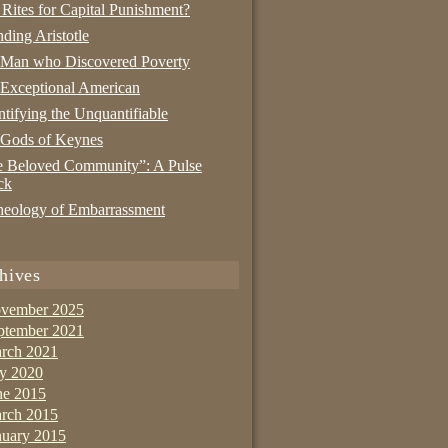
 Rites for Capital Punishment?
nding Aristotle
 Man who Discovered Poverty
Exceptional American
tifying the Unquantifiable
 Gods of Keynes
 Beloved Community”: A Pulse
ck
eology of Embarrassment
hives
vember 2025
ptember 2021
rch 2021
ly 2020
ne 2015
rch 2015
nuary 2015