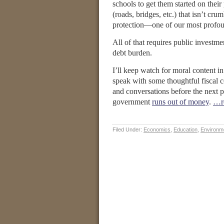
schools to get them started on thei
(roads, bridges, etc.) that isn’t c
protection—one of our most profoun
All of that requires public investm
debt burden.
I’ll keep watch for moral content i
speak with some thoughtful fiscal co
and conversations before the next 
government
runs out of money
.
…r
Filed Under:
Economics
,
Education
,
Environm