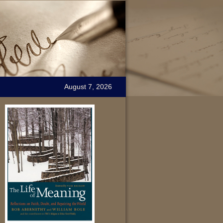
August 7, 2026