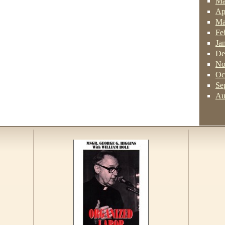
Ma
Ap
Ma
Fe
Ja
De
No
Oc
Se
Au