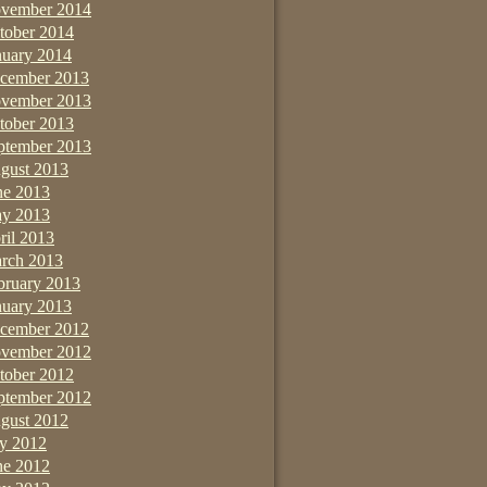
vember 2014
tober 2014
nuary 2014
cember 2013
vember 2013
tober 2013
ptember 2013
gust 2013
ne 2013
y 2013
ril 2013
rch 2013
bruary 2013
nuary 2013
cember 2012
vember 2012
tober 2012
ptember 2012
gust 2012
ly 2012
ne 2012