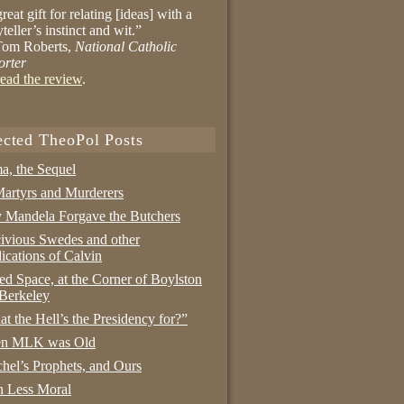
reat gift for relating [ideas] with a
yteller’s instinct and wit.”
om Roberts,
National Catholic
orter
ead the review
.
ected TheoPol Posts
a, the Sequel
artyrs and Murderers
Mandela Forgave the Butchers
ivious Swedes and other
ications of Calvin
ed Space, at the Corner of Boylston
Berkeley
t the Hell’s the Presidency for?”
n MLK was Old
hel’s Prophets, and Ours
 Less Moral