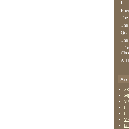
Last
Frie
The
The 
Quan
The
“The
Che
A Th
Arc
No
Se
Ma
Ju
Ju
Ma
Ja