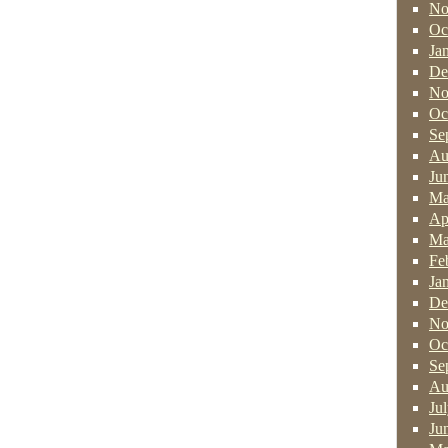
No
Oc
Ja
De
No
Oc
Se
Au
Ju
Ma
Ap
Ma
Fe
Ja
De
No
Oc
Se
Au
Ju
Ju