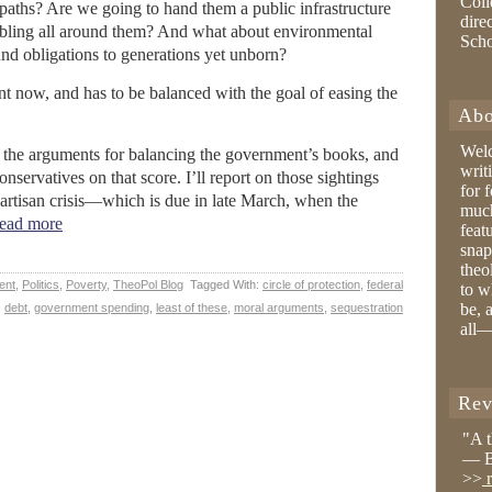
Coll
r paths? Are we going to hand them a public infrastructure
dire
rumbling all around them? And what about environmental
Sch
d obligations to generations yet unborn?
ent now, and has to be balanced with the goal of easing the
Abo
Wel
n the arguments for balancing the government’s books, and
writ
nservatives on that score. I’ll report on those sightings
for 
partisan crisis—which is due in late March, when the
much
ead more
feat
snap
theo
ent
,
Politics
,
Poverty
,
TheoPol Blog
Tagged With:
circle of protection
,
federal
to w
be, 
debt
,
government spending
,
least of these
,
moral arguments
,
sequestration
all—
Rev
"A 
— B
>>
r