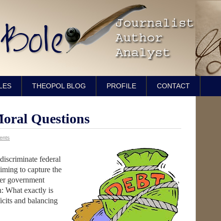
LES
THEOPOL BLOG
PROFILE
CONTACT
Moral Questions
ents
discriminate federal
iming to capture the
ver government
: What exactly is
icits and balancing