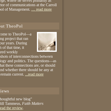
ege, where he serves primarily as
ctor of communications at the Carroll
ool of Management.
… read more
ut TheoPol
come to TheoPol—a
ing project that ran
four years. During
 of that time, it
ured weekly
shots of interconnections between
logy and politics. The questions—as
hat these connections are, or should
and whether there should be any at
remain current.
...read more
iews
thoughtful new blog"
ill Tammeus,
Faith Matters
ead the review
.